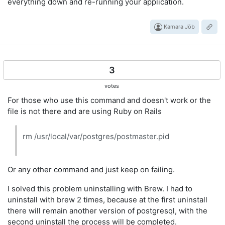
everything down and re-running your application.
Kamara Jōb
3
votes
For those who use this command and doesn't work or the
file is not there and are using Ruby on Rails
rm /usr/local/var/postgres/postmaster.pid
Or any other command and just keep on failing.
I solved this problem uninstalling with Brew. I had to
uninstall with brew 2 times, because at the first uninstall
there will remain another version of postgresql, with the
second uninstall the process will be completed.