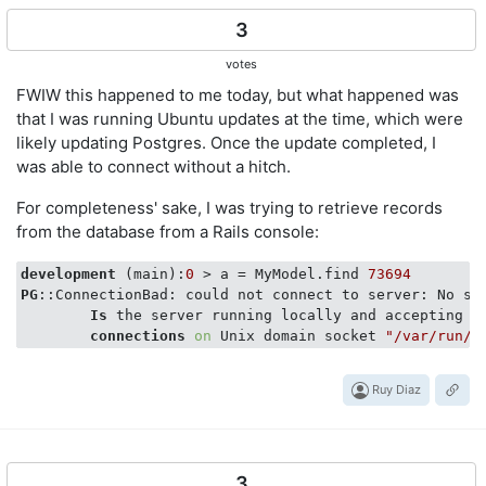
3
votes
FWIW this happened to me today, but what happened was
that I was running Ubuntu updates at the time, which were
likely updating Postgres. Once the update completed, I
was able to connect without a hitch.
For completeness' sake, I was trying to retrieve records
from the database from a Rails console:
development
 (main):
0
 > a = MyModel.find 
73694
PG
::ConnectionBad: could not connect to server: No suc
Is
 the server running locally and accepting

connections
on
 Unix domain socket 
"/var/run/p
Ruy Diaz
3