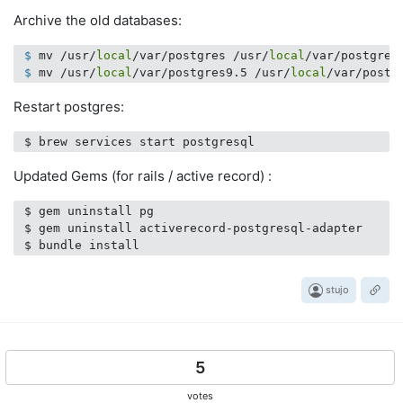
Archive the old databases:
 $
 mv /usr/
local
/var/postgres /usr/
local
/var/postgres
 $
 mv /usr/
local
/var/postgres9.5 /usr/
local
/var/postg
Restart postgres:
Updated Gems (for rails / active record) :
 $ gem uninstall pg

 $ gem uninstall activerecord-postgresql-adapter

stujo
5
votes