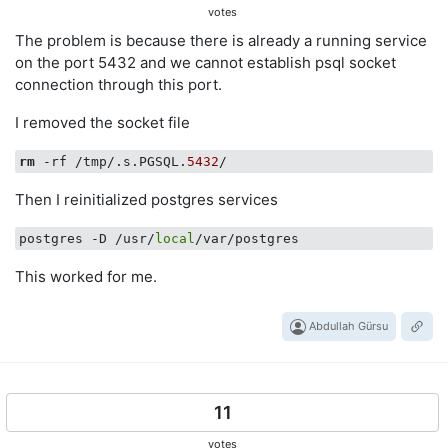
votes
The problem is because there is already a running service
on the port 5432 and we cannot establish psql socket
connection through this port.
I removed the socket file
rm
 -rf /tmp/.s.PGSQL.
5432
Then I reinitialized postgres services
postgres -D /usr/
local
This worked for me.
Abdullah Gürsu
11
votes