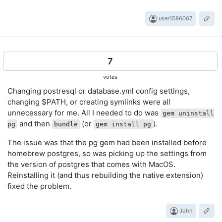
user1596067
7
votes
Changing postresql or database.yml config settings,
changing $PATH, or creating symlinks were all
unnecessary for me. All I needed to do was
gem uninstall
and then
(or
).
pg
bundle
gem install pg
The issue was that the pg gem had been installed before
homebrew postgres, so was picking up the settings from
the version of postgres that comes with MacOS.
Reinstalling it (and thus rebuilding the native extension)
fixed the problem.
John