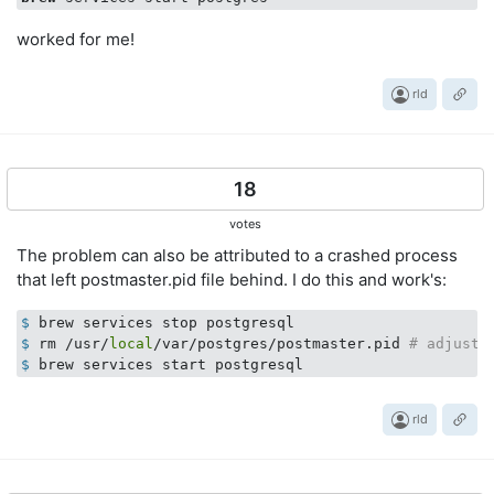
worked for me!
rld
18
votes
The problem can also be attributed to a crashed process
that left postmaster.pid file behind. I do this and work's:
$
 brew services stop postgresql
$
 rm /usr/
local
/var/postgres/postmaster.pid 
# adjust 
$
 brew services start postgresql
rld