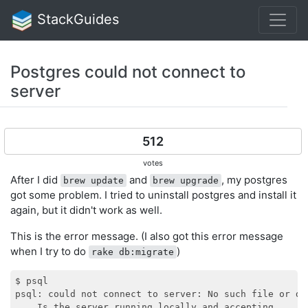
StackGuides
Postgres could not connect to
server
512
votes
After I did
and
, my postgres
brew update
brew upgrade
got some problem. I tried to uninstall postgres and install it
again, but it didn't work as well.
This is the error message. (I also got this error message
when I try to do
)
rake db:migrate
$ psql

psql: could not connect to server: No such file or dir
    Is the server running locally and accepting
