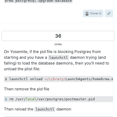
brew postgresql-upgrade-database
Tomer G
36
votes
On Yosemite, if the pid file is blocking Postgres from
starting and you have a
daemon trying (and
launchctl
failing) to load the database daemons, then you'll need to
unload the plist file:
$ launchctl unload ~
/Library/
Then remove the pid file
$
 rm /usr/
local
/var/postgres/postmaster.pid
Then reload the
daemon
launchctl