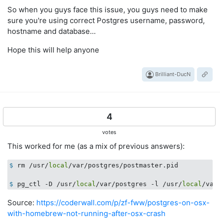
So when you guys face this issue, you guys need to make
sure you're using correct Postgres username, password,
hostname and database...
Hope this will help anyone
Brilliant-DucN
4
votes
This worked for me (as a mix of previous answers):
$
 rm /usr/
local
/var/postgres/postmaster.pid
$
 pg_ctl -D /usr/
local
/var/postgres -l /usr/
local
/var
Source:
https://coderwall.com/p/zf-fww/postgres-on-osx-
with-homebrew-not-running-after-osx-crash