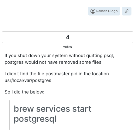
Ramon Diogo
4
votes
If you shut down your system without quitting psql,
postgres would not have removed some files.
I didn't find the file postmaster.pid in the location
usr/local/var/postgres
So I did the below:
brew services start
postgresql