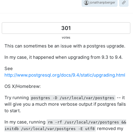
jonathanpberger
301
votes
This can sometimes be an issue with a postgres upgrade.
In my case, it happened when upgrading from 9.3 to 9.4.
See
http://www.postgresql.org/docs/9.4/static/upgrading.html
OS X/Homebrew:
Try running
-- it
postgres -D /usr/local/var/postgres
will give you a much more verbose output if postgres fails
to start.
In my case, running
rm -rf /usr/local/var/postgres &&
removed my
initdb /usr/local/var/postgres -E utf8