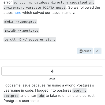
error
pg_ctl: no database directory specified and
. So we followed the
environment variable PGDATA unset
steps
here
which solved our issue, namely:
mkdir ~/.postgres
initdb ~/.postgres
pg_ctl -D ~/.postgres start
Austin
4
votes
I got same issue because I'm using a wrong Postgres's
username in code. I logged into postgres
psql -d
and enter
to take role name and correct
postgres
\du
Postgres's username.