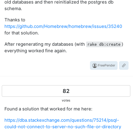
old databases and then reinitialized the postgres db
schema.
Thanks to
https://github.com/Homebrew/homebrew/issues/35240
for that solution.
After regenerating my databases (with
)
rake db:create
everything worked fine again.
FreePender
82
votes
Found a solution that worked for me here:
https://dba.stackexchange.com/questions/75214/psql-
could-not-connect-to-server-no-such-file-or-directory