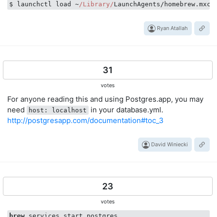
$ launchctl load ~
/Library/
Ryan Atallah
31
votes
For anyone reading this and using Postgres.app, you may
need
in your database.yml.
host: localhost
http://postgresapp.com/documentation#toc_3
David Winiecki
23
votes
brew