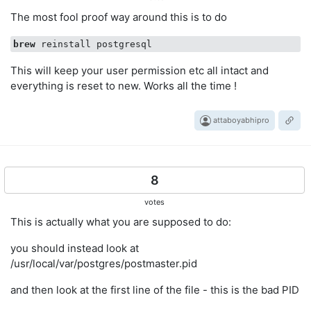
The most fool proof way around this is to do
brew
This will keep your user permission etc all intact and
everything is reset to new. Works all the time !
attaboyabhipro
8
votes
This is actually what you are supposed to do:
you should instead look at
/usr/local/var/postgres/postmaster.pid
and then look at the first line of the file - this is the bad PID