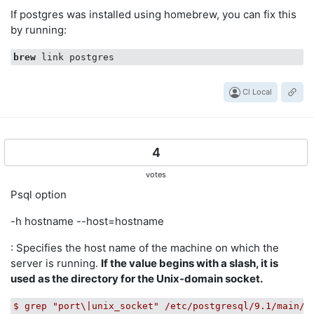
If postgres was installed using homebrew, you can fix this
by running:
brew
Cl Local
4
votes
Psql option
-h hostname --host=hostname
: Specifies the host name of the machine on which the
server is running.
If the value begins with a slash, it is
used as the directory for the Unix-domain socket.
$
grep
"port\|unix_socket"
/etc/postgresql/9.1/main/p