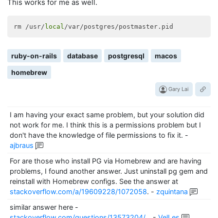
/usr/local/Cellar/ruby/
1.9
.3
-p327/lib/ruby/
1.9
.1
/rak
This works for me as well.
/usr/local/Cellar/ruby/1.9.3-p327/lib/ruby/1.9.1/rak
/usr/local/bin/rake:32:in `<main>'
rm /usr/
local
Couldn
't create database for {"adapter"=>"postgresql
ruby-on-rails
database
postgresql
macos
homebrew
Gary Lai
I am having your exact same problem, but your solution did
not work for me. I think this is a permissions problem but I
don't have the knowledge of file permissions to fix it.
-
ajbraus
For are those who install PG via Homebrew and are having
problems, I found another answer. Just uninstall pg gem and
reinstall with Homebrew configs. See the answer at
stackoverflow.com/a/19609228/1072058
.
-
zquintana
similar answer here -
stackoverflow.com/questions/13573204/…
-
VelLes