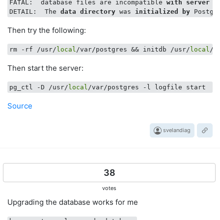
FATAL:  database files are incompatible 
with
server
DETAIL:  The 
data
directory
 was 
initialized
by
 Postgr
Then try the following:
rm -rf /usr/
local
/var/postgres && initdb /usr/
local
Then start the server:
pg_ctl -D /usr/
local
Source
svelandiag
38
votes
Upgrading the database works for me