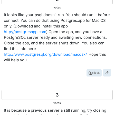
votes
It looks like your psql doesn't run. You should run it before
connect. You can do that using Postgres.app for Mac OS
only. (Download and install this app
http://postgresapp.com
) Open the app, and you have a
PostgreSQL server ready and awaiting new connections.
Close the app, and the server shuts down. You also can
find this info here
http://www.postgresql.org/download/macosx/
. Hope this
will help you.
lisyk
3
votes
It is because a previous server a still running, try closing