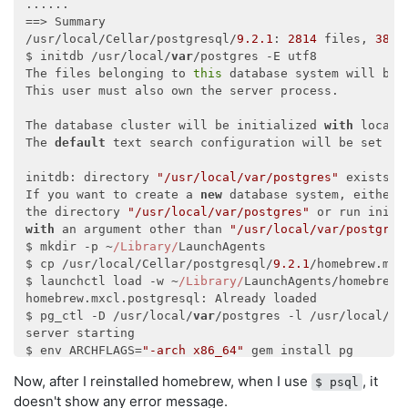
......

==> Summary

/usr/local/Cellar/postgresql/
9.2
.1
: 
2814
 files, 
38
M,
$ initdb /usr/local/
var
/postgres -E utf8

The files belonging to 
this
 database system will be 
This user must also own the server process.

The database cluster will be initialized 
with
 locale
The 
default
 text search configuration will be set to
initdb: directory 
"/usr/local/var/postgres"
 exists b
If you want to create a 
new
 database system, either r
the directory 
"/usr/local/var/postgres"
with
 an argument other than 
"/usr/local/var/postgres
$ mkdir -p ~
/Library/
LaunchAgents

$ cp /usr/local/Cellar/postgresql/
9.2
.1
/homebrew.mxc
$ launchctl load -w ~
/Library/
LaunchAgents/homebrew.m
homebrew.mxcl.postgresql: Already loaded

$ pg_ctl -D /usr/local/
var
/postgres -l /usr/local/
va
server starting

$ env ARCHFLAGS=
"-arch x86_64"
 gem install pg

Building native extensions.  This could take a 
while
Now, after I reinstalled homebrew, when I use
, it
$ psql
Successfully installed pg
-0.14
.1
doesn't show any error message.
1
 gem installed
