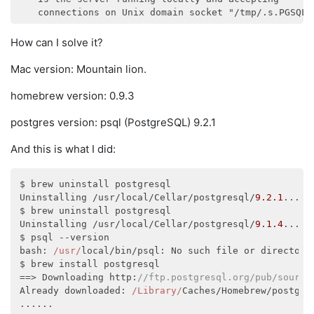
How can I solve it?
Mac version: Mountain lion.
homebrew version: 0.9.3
postgres version: psql (PostgreSQL) 9.2.1
And this is what I did:
$ brew uninstall postgresql

Uninstalling /usr/local/Cellar/postgresql/
9.2
.1
...

$ brew uninstall postgresql

Uninstalling /usr/local/Cellar/postgresql/
9.1
.4
...

bash
: 
/usr/
local/bin/psql: No such file or directory

$ brew install postgresql

==> Downloading http:
//ftp.postgresql.org/pub/source
Already downloaded: 
/Library/
Caches/Homebrew/postgre
......
