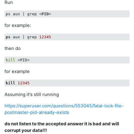
Run
ps aux | grep 
<
PID
>
for example:
ps
 aux | grep 
12345
then do
kill
for example
kill
12345
Assuming it's still running
https://superuser.com/questions/553045/fatal-lock-file-
postmaster-pid-already-exists
do not listen to the accepted answer it is bad and will
corrupt your data!!!