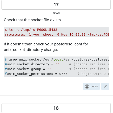
17
votes
Check that the socket file exists.
$
ls
-l
/tmp/.s.PGSQL.5432
srwxrwxrwx
1
you
wheel
0
Nov
16
09
:22
/tmp/.s.PGSQ
If it doesn't then check your postgresql.conf for
unix_socket_directory change.
$
 grep unix_socket /usr/
local
/var/postgres/postgresql
#
unix_socket_directory = 
''
# (change requires re
#
unix_socket_group = 
''
# (change requires re
#
unix_socket_permissions = 0777     
# begin with 0 to
jrwren
16