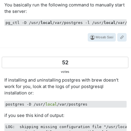
You basically run the following command to manually start
the server:
pg_ctl -D /usr/
local
/var/postgres -l /usr/
local
/var/p
Mosab Sasi
52
votes
If installing and uninstalling postgres with brew doesn't
work for you, look at the logs of your postgresql
installation or:
postgres -D /usr/
local
if you see this kind of output:
LOG:  skipping missing configuration file "/usr/local/