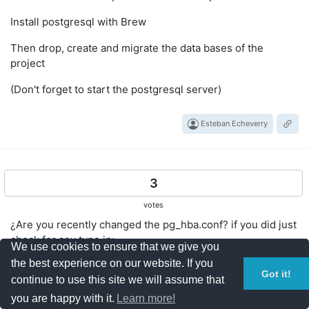
Install postgresql with Brew
Then drop, create and migrate the data bases of the
project
(Don't forget to start the postgresql server)
Esteban Echeverry
3
votes
¿Are you recently changed the pg_hba.conf? if you did just
check for any typo in:
We use cookies to ensure that we give you
the best experience on our website. If you
"local" is for Unix domain
Got it!
continue to use this site we will assume that
socket connections only
you are happy with it.
Learn more!