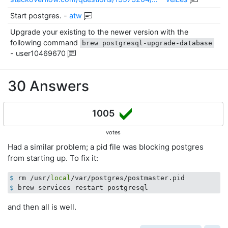
Start postgres.
-
atw
Upgrade your existing to the newer version with the
following command
brew postgresql-upgrade-database
-
user10469670
30 Answers
1005
votes
Had a similar problem; a pid file was blocking postgres
from starting up. To fix it:
$
 rm /usr/
local
/var/postgres/postmaster.pid
$
 brew services restart postgresql
and then all is well.