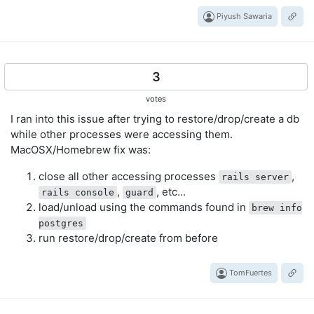
Piyush Sawaria
3
votes
I ran into this issue after trying to restore/drop/create a db
while other processes were accessing them.
MacOSX/Homebrew fix was:
close all other accessing processes
,
rails server
,
, etc...
rails console
guard
load/unload using the commands found in
brew info
postgres
run restore/drop/create from before
TomFuertes