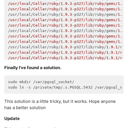
/usr/local/Cellar/ruby/1.9.3-p327/lib/ruby/gems/1.9.
/usr/local/Cellar/ruby/1.9.3-p327/lib/ruby/gems/1.9.
/usr/local/Cellar/ruby/
1.9
.3
-p327/lib/ruby/gems/
1.9
.
/usr/local/Cellar/ruby/1.9.3-p327/lib/ruby/gems/1.9.
/usr/local/Cellar/ruby/1.9.3-p327/lib/ruby/gems/1.9.
/usr/local/Cellar/ruby/
1.9
.3
-p327/lib/ruby/gems/
1.9
.
/usr/local/Cellar/ruby/1.9.3-p327/lib/ruby/gems/1.9.
/usr/local/Cellar/ruby/1.9.3-p327/lib/ruby/gems/1.9.
/usr/local/Cellar/ruby/
1.9
.3
-p327/lib/ruby/
1.9
.1
/rak
/usr/local/Cellar/ruby/1.9.3-p327/lib/ruby/1.9.1/rak
/usr/local/Cellar/ruby/1.9.3-p327/lib/ruby/1.9.1/rak
/usr/local/Cellar/ruby/
1.9
.3
-p327/lib/ruby/
1.9
.1
/rak
Finally I've found a solution.
/usr/local/Cellar/ruby/1.9.3-p327/lib/ruby/1.9.1/rak
/usr/local/Cellar/ruby/1.9.3-p327/lib/ruby/1.9.1/mon
/usr/local/Cellar/ruby/
1.9
.3
-p327/lib/ruby/
1.9
.1
/rak
sudo mkdir /var/pgsql_socket/

/usr/local/Cellar/ruby/1.9.3-p327/lib/ruby/1.9.1/rak
/usr/local/Cellar/ruby/1.9.3-p327/lib/ruby/1.9.1/rak
/usr/local/Cellar/ruby/
1.9
.3
-p327/lib/ruby/
1.9
.1
/rak
This solution is a little tricky, but it works. Hope anyone
/usr/local/Cellar/ruby/1.9.3-p327/lib/ruby/1.9.1/rak
/usr/local/Cellar/ruby/1.9.3-p327/lib/ruby/1.9.1/rak
has a better solution
/usr/local/Cellar/ruby/
1.9
.3
-p327/lib/ruby/
1.9
.1
/rak
/usr/local/Cellar/ruby/1.9.3-p327/lib/ruby/1.9.1/rak
Update
/usr/local/Cellar/ruby/1.9.3-p327/lib/ruby/1.9.1/rak