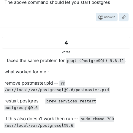
The above command should let you start postgres
Ashwin
4
votes
I faced the same problem for
.
psql (PostgreSQL) 9.6.11
what worked for me -
remove postmaster.pid --
rm
/usr/local/var/
postgresql@9.6
/postmaster.pid
restart postgres --
brew services restart
postgresql@9.6
If this also doesn't work then run --
sudo chmod 700
/usr/local/var/
postgresql@9.6