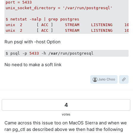
port
=
5433
#
unix_socket_directory
=
'/var/run/postgresql'
#
$
netstat
-nalp
|
grep
postgres
unix
2
      [ 
ACC
 ]     
STREAM
LISTENING
106
unix
2
      [ 
ACC
 ]     
STREAM
LISTENING
103
Run psql with -host Option
$ psql -p 
5433
 -h /
var
No need to make a soft link
Juno Choo
4
votes
Came across this issue too on MacOS Sierra and when we
ran pg_ctl as described above we then had the following