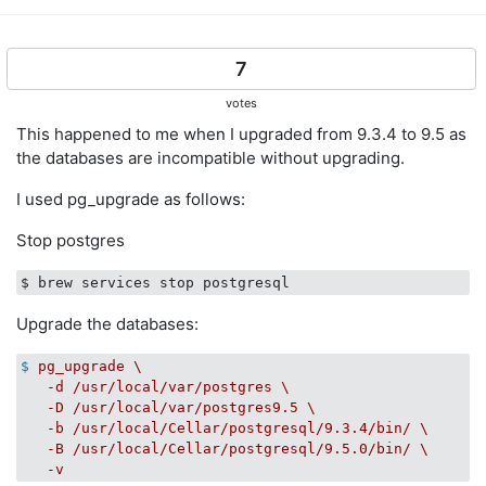
7
votes
This happened to me when I upgraded from 9.3.4 to 9.5 as
the databases are incompatible without upgrading.
I used pg_upgrade as follows:
Stop postgres
Upgrade the databases:
$
pg_upgrade \

   -d /usr/local/var/postgres \

   -D /usr/local/var/postgres9.5 \

   -b /usr/local/Cellar/postgresql/9.3.4/bin/ \

   -B /usr/local/Cellar/postgresql/9.5.0/bin/ \

   -v