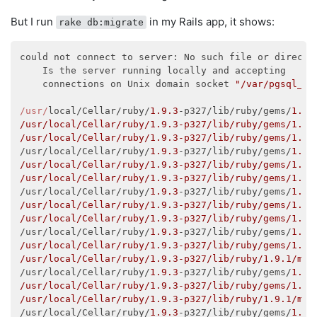
$ psql --version

But I run
in my Rails app, it shows:
rake db:migrate
psql (PostgreSQL) 
9.2
.1
psql
: could not connect to server: No such file or di
could not connect to server: No such file or director
    Is the server running locally and accepting

    Is the server running locally and accepting

    connections on Unix domain socket 
"/tmp/.s.PGSQL
    connections on Unix domain socket 
"/var/pgsql_so
/usr/
local/Cellar/ruby/
1.9
.3
-p327/lib/ruby/gems/
1.9
.
/usr/local/Cellar/ruby/1.9.3-p327/lib/ruby/gems/1.9.
/usr/local/Cellar/ruby/1.9.3-p327/lib/ruby/gems/1.9.
/usr/local/Cellar/ruby/
1.9
.3
-p327/lib/ruby/gems/
1.9
.
/usr/local/Cellar/ruby/1.9.3-p327/lib/ruby/gems/1.9.
/usr/local/Cellar/ruby/1.9.3-p327/lib/ruby/gems/1.9.
/usr/local/Cellar/ruby/
1.9
.3
-p327/lib/ruby/gems/
1.9
.
/usr/local/Cellar/ruby/1.9.3-p327/lib/ruby/gems/1.9.
/usr/local/Cellar/ruby/1.9.3-p327/lib/ruby/gems/1.9.
/usr/local/Cellar/ruby/
1.9
.3
-p327/lib/ruby/gems/
1.9
.
/usr/local/Cellar/ruby/1.9.3-p327/lib/ruby/gems/1.9.
/usr/local/Cellar/ruby/1.9.3-p327/lib/ruby/1.9.1/mon
/usr/local/Cellar/ruby/
1.9
.3
-p327/lib/ruby/gems/
1.9
.
/usr/local/Cellar/ruby/1.9.3-p327/lib/ruby/gems/1.9.
/usr/local/Cellar/ruby/1.9.3-p327/lib/ruby/1.9.1/mon
/usr/local/Cellar/ruby/
1.9
.3
-p327/lib/ruby/gems/
1.9
.