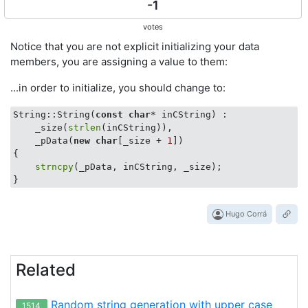
-1
votes
Notice that you are not explicit initializing your data
members, you are assigning a value to them:
...in order to initialize, you should change to:
String::String(
const
char
* inCString) :

    _size(
strlen
(inCString)),

    _pData(
new
char
[_size + 
1
])

{

strncpy
(_pData, inCString, _size);

Hugo Corrá
Related
Random string generation with upper case
1514