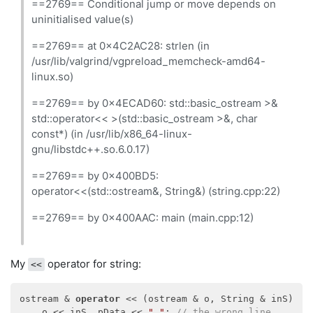
==2769== Conditional jump or move depends on
uninitialised value(s)
==2769== at 0x4C2AC28: strlen (in
/usr/lib/valgrind/vgpreload_memcheck-amd64-
linux.so)
==2769== by 0x4ECAD60: std::basic_ostream >&
std::operator<< >(std::basic_ostream >&, char
const*) (in /usr/lib/x86_64-linux-
gnu/libstdc++.so.6.0.17)
==2769== by 0x400BD5:
operator<<(std::ostream&, String&) (string.cpp:22)
==2769== by 0x400AAC: main (main.cpp:12)
My
operator for string:
<<
ostream & 
operator
 << (ostream & o, String & inS) {

    o << inS._pData << 
" "
; 
// the wrong line