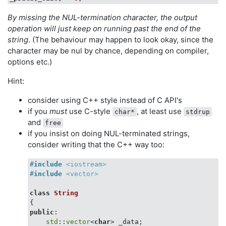
By missing the NUL-termination character, the output
operation will just keep on running past the end of the
string
. (The behaviour may happen to look okay, since the
character may be nul by chance, depending on compiler,
options etc.)
Hint:
consider using C++ style instead of C API's
if you
must
use C-style
, at least use
char*
stdrup
and
free
if you insist on doing NUL-terminated strings,
consider writing that the C++ way too:
#
include
<iostream>
#
include
<vector>
class
String
{
public
:

std
::
vector
<
char
> _data;
