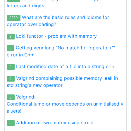
letters and digits
What are the basic rules and idioms for
2279
operator overloading?
Loki functor - problem with memory
3
Getting very long “No match for 'operator+'”
6
error in C++
Last modified date of a file into a string c++
0
Valgrind complaining possible memory leak in
0
std string's new operator
Valgrind:
0
Conditional jump or move depends on uninitialised v
alue(s)
Addition of two matrix using struct
0