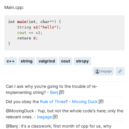
Main.cpp:
int
main
(
int
, 
char
**)
{

String 
s1
(
"hello"
)
;

cout
 << s1;

return
0
;

c++
string
valgrind
cout
strcpy
bagage
Can I ask why you're going to the trouble of re-
implementing string?
-
Benj
Did you obey the
Rule of Three
?
-
Mooing Duck
@MooingDuck : Yup, but not the whole code's here; only the
relevant ones.
-
bagage
@Benj : it's a classwork; first month of cpp for us, why