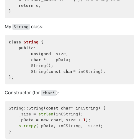
return
 o;

My
class:
String
class
String
 {
public
:

unsigned
 _size;

char
 *   _pData;

         String();

         String(
const
char
* inCString);

Constructor (for
):
char*
String::String(
const
char
* inCString) {

    _size = 
strlen
(inCString);

    _pData = 
new
char
[_size + 
1
];

strncpy
(_pData, inCString, _size);
