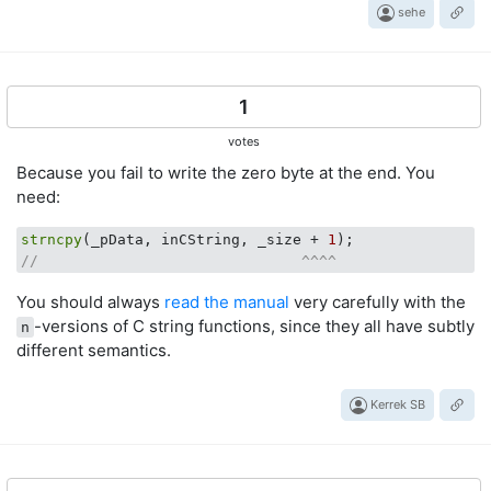
sehe
1
votes
Because you fail to write the zero byte at the end. You
need:
strncpy
(_pData, inCString, _size + 
1
//                              ^^^^
You should always
read the manual
very carefully with the
-versions of C string functions, since they all have subtly
n
different semantics.
Kerrek SB