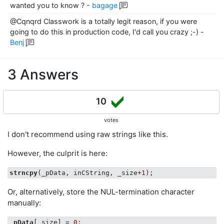
wanted you to know ?
-
bagage
@Cqnqrd Classwork is a totally legit reason, if you were
going to do this in production code, I'd call you crazy ;-)
-
Benj
3 Answers
10
votes
I don't recommend using raw strings like this.
However, the culprit is here:
strncpy
(_pData, inCString, _size+
1
Or, alternatively, store the NUL-termination character
manually:
_pData
[_size] = 
0