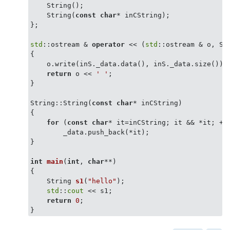
    String();

    String(
const
char
* inCString);

};

std
::ostream & 
operator
 << (
std
::ostream & o, St
{

    o.write(inS._data.data(), inS._data.size());

return
 o << 
' '
;

}

String::String(
const
char
* inCString)

{

for
 (
const
char
* it=inCString; it && *it; ++i
        _data.push_back(*it);

}

int
main
(
int
, 
char
**)
{

String 
s1
(
"hello"
)
;

std
::
cout
 << s1;

return
0
;
