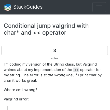
StackGuides
Conditional jump valgrind with
char* and << operator
3
votes
I'm coding my version of the String class, but Valgrind
whines about my implementation of the
operator for
<<
my string. The error is at
the wrong line
, if I print char by
char it works great.
Where am I wrong?
Valgrind error: