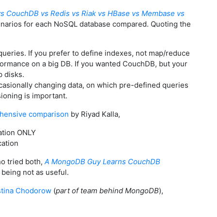
s CouchDB vs Redis vs Riak vs HBase vs Membase vs
enarios for each NoSQL database compared. Quoting the
eries. If you prefer to define indexes, not map/reduce
formance on a big DB. If you wanted CouchDB, but your
p disks.
casionally changing data, on which pre-defined queries
ioning is important.
hensive comparison
by Riyad Kalla,
ation ONLY
cation
o tried both,
A MongoDB Guy Learns CouchDB
eing not as useful.
stina Chodorow
(
part of team behind MongoDB
),