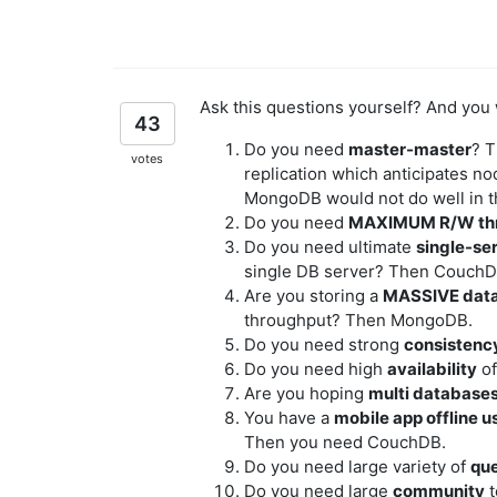
Ask this questions yourself? And you 
43
Do you need
master-master
? 
votes
replication which anticipates no
MongoDB would not do well in t
Do you need
MAXIMUM R/W th
Do you need ultimate
single-ser
single DB server? Then CouchD
Are you storing a
MASSIVE dat
throughput? Then MongoDB.
Do you need strong
consistenc
Do you need high
availability
of
Are you hoping
multi database
You have a
mobile app offline u
Then you need CouchDB.
Do you need large variety of
qu
Do you need large
community
t