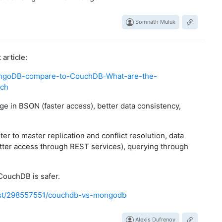
Somnath Muluk
article:
ngoDB-compare-to-CouchDB-What-are-the-
ach
e in BSON (faster access), better data consistency,
er to master replication and conflict resolution, data
tter access through REST services), querying through
CouchDB is safer.
ost/298557551/couchdb-vs-mongodb
Alexis Dufrenoy