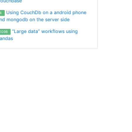
ouchbase
Using CouchDb on a android phone
4
nd mongodb on the server side
“Large data” workflows using
1098
andas