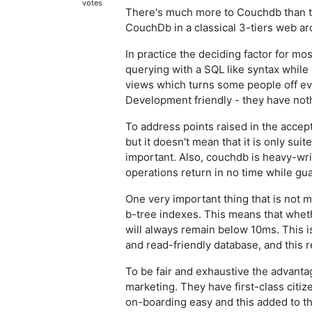
votes
There's much more to Couchdb than t
CouchDb in a classical 3-tiers web ar
In practice the deciding factor for m
querying with a SQL like syntax whil
views which turns some people off ev
Development friendly - they have not
To address points raised in the acce
but it doesn't mean that it is only sui
important. Also, couchdb is heavy-wri
operations return in no time while gua
One very important thing that is not 
b-tree indexes. This means that wheth
will always remain below 10ms. This
and read-friendly database, and this r
To be fair and exhaustive the advan
marketing. They have first-class citiz
on-boarding easy and this added to t