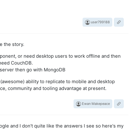
user799188
 the story.
mponent, or need desktop users to work offline and then
u need CouchDB.
he server then go with MongoDB
(awesome) ability to replicate to mobile and desktop
e, community and tooling advantage at present.
Ewan Makepeace
oogle and I don't quite like the answers I see so here's my