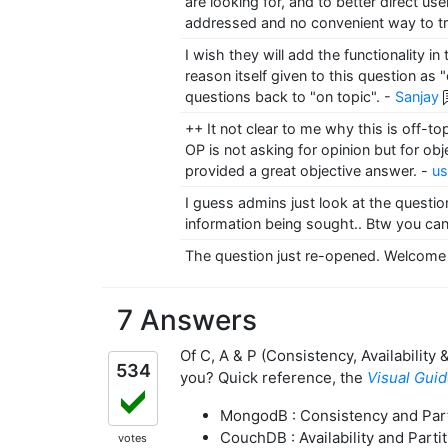
are looking for, and to better direct us
addressed and no convenient way to tr
I wish they will add the functionality 
reason itself given to this question as
questions back to "on topic".
-
Sanjay
++ It not clear to me why this is off-t
OP is not asking for opinion but for o
provided a great objective answer.
-
u
I guess admins just look at the question
information being sought.. Btw you can
The question just re-opened. Welcome 
7 Answers
Of C, A & P (Consistency, Availability
534
you? Quick reference, the
Visual Gui
MongodB : Consistency and Part
CouchDB : Availability and Parti
votes