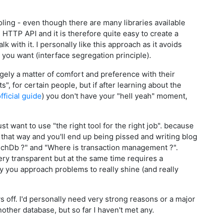
oling - even though there are many libraries available
HTTP API and it is therefore quite easy to create a
k with it. I personally like this approach as it avoids
 you want (interface segregation principle).
argely a matter of comfort and preference with their
", for certain people, but if after learning about the
fficial guide
) you don't have your "hell yeah" moment,
st want to use "the right tool for the right job". because
 it that way and you'll end up being pissed and writing blog
uchDb ?" and "Where is transaction management ?".
ery transparent but at the same time requires a
y you approach problems to really shine (and really
ys off. I'd personally need very strong reasons or a major
other database, but so far I haven't met any.