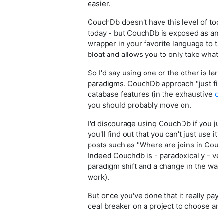
easier.
CouchDb doesn't have this level of to
today - but CouchDb is exposed as an 
wrapper in your favorite language to tal
bloat and allows you to only take what
So I'd say using one or the other is l
paradigms. CouchDb approach "just fits
database features (in the exhaustive
o
you should probably move on.
I'd discourage using CouchDb if you ju
you'll find out that you can't just use
posts such as "Where are joins in Co
Indeed Couchdb is - paradoxically - v
paradigm shift and a change in the wa
work).
But once you've done that it really pa
deal breaker on a project to choose an