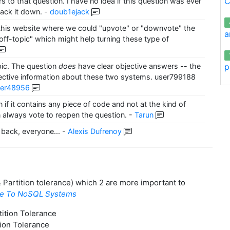
C
ers to that question. I have no idea if this question was ever
ack it down.
-
doub1ejack
in this website where we could "upvote" or "downvote" the
a
 "off-topic" which might help turning these type of
p
opic. The question
does
have clear objective answers -- the
bjective information about these two systems. user799188
ser48956
 if it contains any piece of code and not at the kind of
 always vote to reopen the question.
-
Tarun
back, everyone...
-
Alexis Dufrenoy
 & Partition tolerance) which 2 are more important to
de To NoSQL Systems
ition Tolerance
tion Tolerance