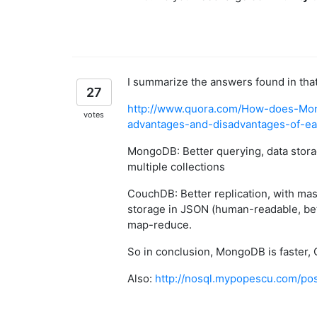
I summarize the answers found in that 
27
http://www.quora.com/How-does-Mo
votes
advantages-and-disadvantages-of-e
MongoDB: Better querying, data storag
multiple collections
CouchDB: Better replication, with mast
storage in JSON (human-readable, be
map-reduce.
So in conclusion, MongoDB is faster, 
Also:
http://nosql.mypopescu.com/p