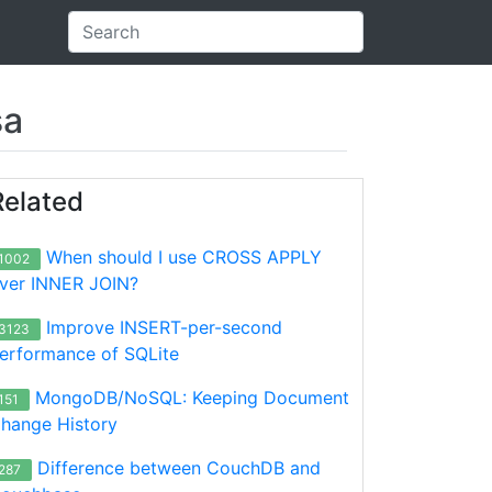
sa
Related
When should I use CROSS APPLY
1002
ver INNER JOIN?
Improve INSERT-per-second
3123
erformance of SQLite
MongoDB/NoSQL: Keeping Document
151
hange History
Difference between CouchDB and
287