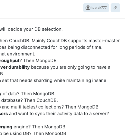
tobiak777
will decide your DB selection.
Then CouchDB. Mainly CouchDB supports master-master
des being disconnected for long periods of time.
hat environment.
roughput
? Then MongoDB
ver durability
because you are only going to have a
B.
a
set that needs sharding while maintaining insane
y
of data? Then MongoDB.
 database? Then CouchDB.
s
and multi tables/ collections? Then MongoDB
sers
and want to sync their activity data to a server?
erying
engine? Then MongoDB
o be using DB? Then MongoDB