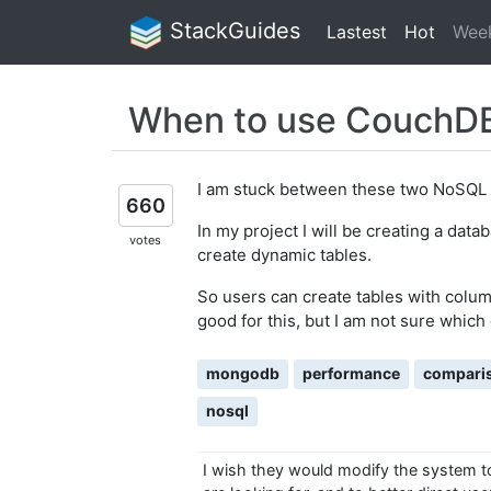
StackGuides
Lastest
Hot
Wee
When to use CouchDB
I am stuck between these two NoSQL 
660
In my project I will be creating a data
votes
create dynamic tables.
So users can create tables with colu
good for this, but I am not sure which 
mongodb
performance
compari
nosql
I wish they would modify the system to 