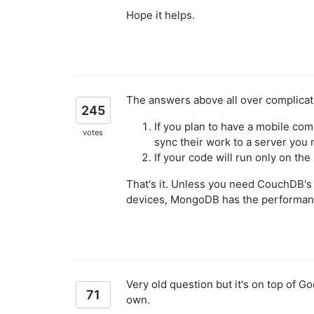
Hope it helps.
The answers above all over complicate
245
If you plan to have a mobile co
votes
sync their work to a server yo
If your code will run only on t
That's it. Unless you need CouchDB's 
devices, MongoDB has the performanc
Very old question but it's on top of G
71
own.