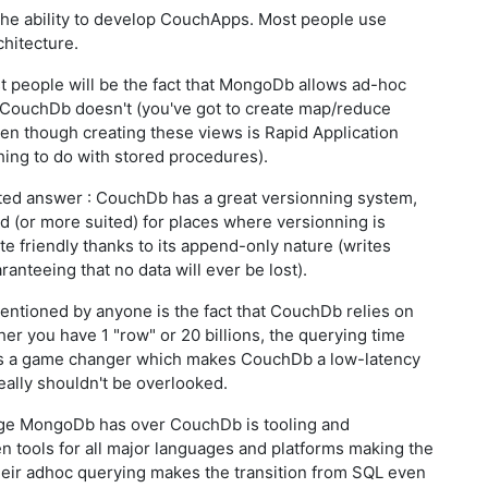
he ability to develop CouchApps. Most people use
chitecture.
ost people will be the fact that MongoDb allows ad-hoc
e CouchDb doesn't (you've got to create map/reduce
en though creating these views is Rapid Application
hing to do with stored procedures).
pted answer : CouchDb has a great versionning system,
ted (or more suited) for places where versionning is
te friendly thanks to its append-only nature (writes
ranteeing that no data will ever be lost).
mentioned by anyone is the fact that CouchDb relies on
er you have 1 "row" or 20 billions, the querying time
 is a game changer which makes CouchDb a low-latency
eally shouldn't be overlooked.
tage MongoDb has over CouchDb is tooling and
en tools for all major languages and platforms making the
heir adhoc querying makes the transition from SQL even