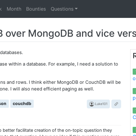
k
Month
Bounties
Questions
 over MongoDB and vice ver
databases.
base within a database. For example, I need a solution to
o
mns and rows. I think either MongoDB or CouchDB will be
one. I will also need efficient paging as well.
p
son
couchdb
Luke101
C
better facilitate creation of the on-topic question they