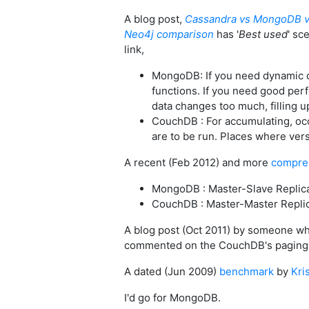
A blog post,
Cassandra vs MongoDB v
Neo4j comparison
has '
Best used
' sc
link,
MongoDB: If you need dynamic qu
functions. If you need good per
data changes too much, filling u
CouchDB : For accumulating, oc
are to be run. Places where vers
A recent (Feb 2012) and more
compre
MongoDB : Master-Slave Replic
CouchDB : Master-Master Repli
A blog post (Oct 2011) by someone wh
commented on the CouchDB's paging b
A dated (Jun 2009)
benchmark
by
Kri
I'd go for MongoDB.