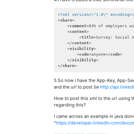
<?xml version=\"1.0\" encoding=
<
share
>
<
comment
>
83% of employers w
<
content
>
<
title
>
Survey: Social 
</
content
>
<
visibility
>
<
code
>
anyone
</
code
>
</
visibility
>
</
share
>
5.So now i have the App-Key, App-Sec
and the url to post (ie
http://api.link
How to post this xml to the url using
regarding this?
I came across an example in java doing
"
https://developer.linkedin.com/docu