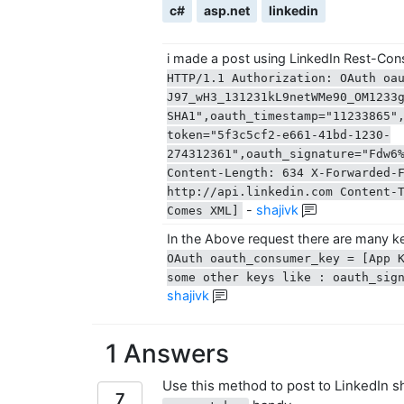
c#
asp.net
linkedin
i made a post using LinkedIn Rest-Con
HTTP/1.1 Authorization: OAuth oa
J97_wH3_131231kL9netWMe90_OM1233
SHA1",oauth_timestamp="11233865"
token="5f3c5cf2-e661-41bd-1230-
274312361",oauth_signature="Fdw6
Content-Length: 634 X-Forwarded-
http://api.linkedin.com Content-
-
shajivk
Comes XML]
In the Above request there are many 
OAuth oauth_consumer_key = [App 
some other keys like : oauth_sign
shajivk
1 Answers
Use this method to post to LinkedIn 
7