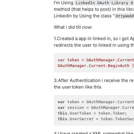
I'm Using
LinkedIn OAuth Library 0
method (that helps to post) in this lib
Linkedin by Using the class "
HttpWeb
What i did till now:
1.Created a app in linked in, so i got
redirects the user to linked in using 
var
token
=
OAuthManager.Curren
OAuthManager.Current.BeginAuth
3.After Authentication i receive the r
the usertoken like this
var
var
this
this
4.I have created a XML somewhat like 