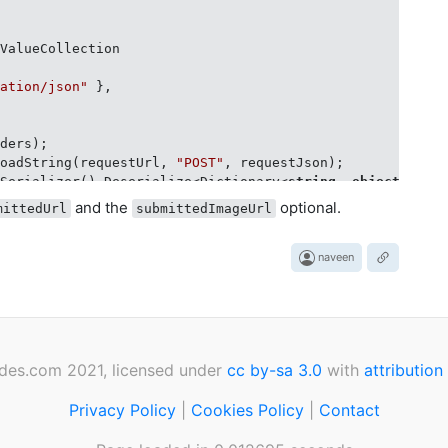


ValueCollection

cation/json"
 },



ders);

loadString(requestUrl, 
"POST"
, requestJson);

tSerializer().Deserialize<Dictionary<
string
, 
object
>>(res
"updateKey"
);

and the
optional.
mittedUrl
submittedImageUrl
naveen
des.com 2021, licensed under
cc by-sa 3.0
with
attribution
Privacy Policy
|
Cookies Policy
|
Contact