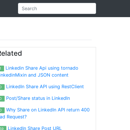
Related
Linkedin Share Api using tornado
1
inkedinMixin and JSON content
LinkedIn Share API using RestClient
0
Post/Share status in LinkedIn
0
Why Share on LinkedIn API return 400
0
ad Request?
LinkedIn Share Post URL
59