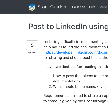
StackGuides
Lastest
Hot
Wee
Post to LinkedIn usin
I'm facing difficulty in implementing 
5
help me ? I found the documentation 
(
https://developer.linkedin.com/docu
votes
for sharing and should post this to th
I have two doubts after reading this 
How to pass the tokens to the ser
documentation?
What should be he name/key of
Requirement is : I need to share an upd
to share is given by the user through a