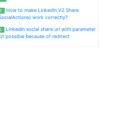
How to make LinkedIn V2 Share
3
SocialActions) work correctly?
LinkedIn social share url with parameter
5
ot possible because of redirect
);