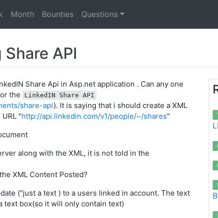
k
Month
Bounties
Questions
g Share API
LinkedIN Share Api in Asp.net application . Can any one
for the
LinkedIN Share API
ments/share-api
). It is saying that i should create a XML
e URL "
http://api.linkedin.com/v1/people/~/shares
"
L
document
ver along with the XML, it is not told in the
 the XML Content Posted?
ate ("just a text ) to a users linked in account. The text
B
 text box(so it will only contain text)