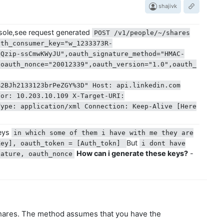
shajivk
sole,see request generated
POST /v1/people/~/shares
uth_consumer_key="w_1233373R-
gQzip-ssCmwKWyJU",oauth_signature_method="HMAC-
,oauth_nonce="20012339",oauth_version="1.0",oauth_
%2BJh2133123brPeZGY%3D" Host: api.linkedin.com
For: 10.203.10.109 X-Target-URI:
Type: application/xml Connection: Keep-Alive [Here
keys
in which some of them i have with me they are
But
Key], oauth_token = [Auth_tokn]
i dont have
How can i generate these keys?
-
ature, oauth_nonce‌
shares. The method assumes that you have the