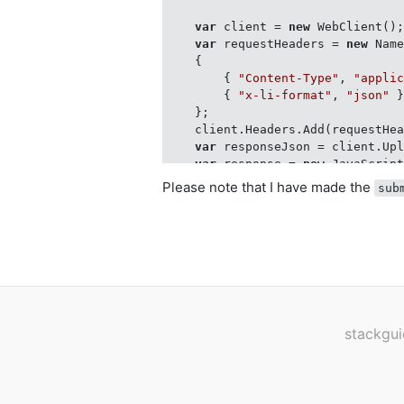
var
 client = 
new
 WebClient();
var
 requestHeaders = 
new
 Name
    {

        { 
"Content-Type"
, 
"appli
        { 
"x-li-format"
, 
"json"
 }
    };

    client.Headers.Add(requestHea
var
 responseJson = client.Up
var
 response = 
new
 JavaScrip
return
 response.ContainsKey(
Please note that I have made the
sub
stackgui