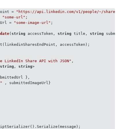
Point = 
"https://api.linkedin.com/v1/people/~/shares?oau
= 
"some-url"
eUrl = 
"some-image-url"
;

pdate
(
string
 accessToken, 
string
 title, 
string
 submitted
t(linkedinSharesEndPoint, accessToken);

he LinkedIn Share API with JSON"
,

<
string
, 
string
>

bmittedUrl },

l"
 , submittedImageUrl}

iptSerializer().Serialize(message);
