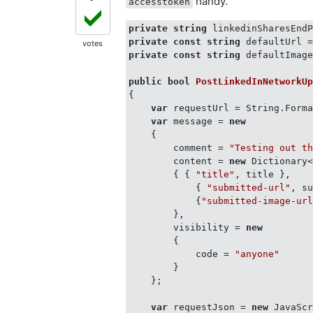
handy.
accesstoken
private
string
 linkedinSharesEnd
private
const
string
 defaultUrl 
votes
private
const
string
 defaultImag
public
bool
PostLinkedInNetworkU
{

var
 requestUrl = String.Forma
var
 message = 
new
    {

        comment = 
"Testing out t
        content = 
new
 Dictionary
        { { 
"title"
, title },

            { 
"submitted-url"
, su
            {
"submitted-image-ur
        },

        visibility = 
new
        {

            code = 
"anyone"
        }

    };

var
 requestJson = 
new
 JavaScr