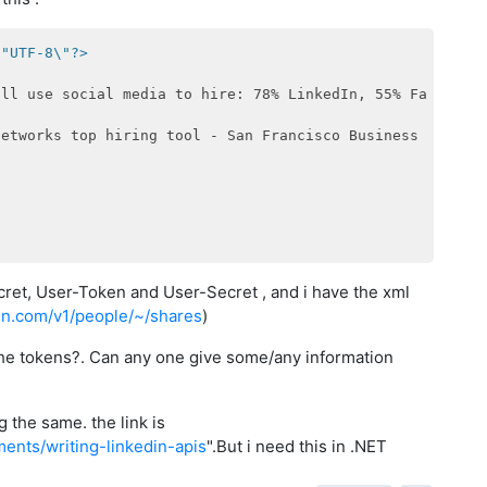
\"UTF-8\"?>
ill use social media to hire: 78% LinkedIn, 55% Facebook
networks top hiring tool - San Francisco Business Times
<
ret, User-Token and User-Secret , and i have the xml
edin.com/v1/people/~/shares
)
 the tokens?. Can any one give some/any information
 the same. the link is
ments/writing-linkedin-apis
".But i need this in .NET