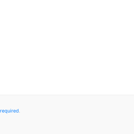
ponseJson);

 required
.