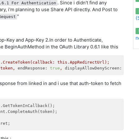
. Since i didn't find any
.6.1 For Authentication
rary, i'm planning to use Share API directly. And Post to
"
Request
(
n
 App-Key and App-Key 2.In order to Authenticate,
the BeginAuthMethod in the OAuth Library 0.6.1 like this
t.CreateToken(callback:
this.AppRedirectUrl);
(token,
endResponse:
true
,
displayAllowDenyScreen:
false
esponse from linked in and i use that auth-token to fetch
this :