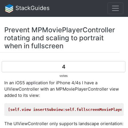
StackGuides
Prevent MPMoviePlayerController
rotating and scaling to portrait
when in fullscreen
4
votes
In an iOS5 application for iPhone 4/4s I have a
UIViewController with an MPMoviePlayerController view
added to its view:
[self.view insertSubview:self.fullscreenMoviePlayerC
The UIViewController only supports landscape orientation: