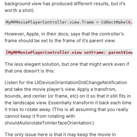
background view has produced different results, but it's
worth a shot).
MyMPMoviePlayerController.view.frame
 = CGRectMake(
0
, 
However, Apple, in their docs, says that the controller's
frame should be set to the frame of it's parent view.
[MyMPMoviePlayerController.view setFrame: parentView.
The less elegant solution, but one that might work even if
that one doesn't is this:
Listen for the UIDeviceOrientationDidChangeNotification
and take the movie player's view. Apply a transfrom,
bounds, and center (or frame, etc) on it so that it still fits in
the landscape view. Essentially transform it back each time
it tries to rotate away. (This is all assuming that you really
cannot keep it from rotating with
shouldAutorotateToInterfaceOrientation:).
The only issue here is that it may keep the movie in