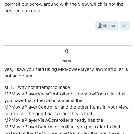
portrait but screw around with the view, which is not the
desired outcome.
ekinnear
0
votes
yes, i saw you said using MPMoviePlayerViewController is
not an option:
still … why not attempt to make
MPMoviePlayerViewController of the ViewController that
you have that otherwise contains the
MPMoviePlayerController and the other items in your view
controller. the good part about this is that
MPMoviePlayerViewController already has the
MPMoviePlayerController built in. you just refer to that
instead of the MPMoviePlayerController that you have in