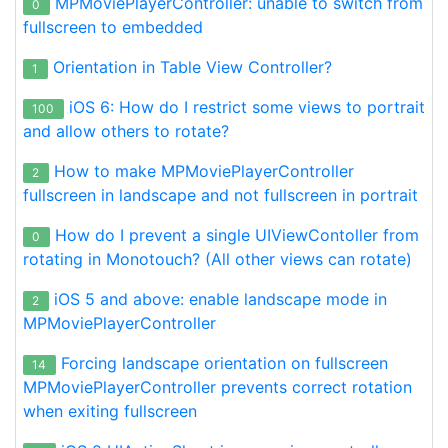
MPMoviePlayerController: unable to switch from
0
fullscreen to embedded
Orientation in Table View Controller?
1
iOS 6: How do I restrict some views to portrait
100
and allow others to rotate?
How to make MPMoviePlayerController
2
fullscreen in landscape and not fullscreen in portrait
How do I prevent a single UIViewContoller from
0
rotating in Monotouch? (All other views can rotate)
iOS 5 and above: enable landscape mode in
2
MPMoviePlayerController
Forcing landscape orientation on fullscreen
14
MPMoviePlayerController prevents correct rotation
when exiting fullscreen