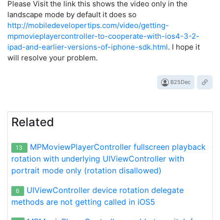
Please Visit the link this shows the video only in the
landscape mode by default it does so
http://mobiledevelopertips.com/video/getting-
mpmovieplayercontroller-to-cooperate-with-ios4-3-2-
ipad-and-earlier-versions-of-iphone-sdk.html
. I hope it
will resolve your problem.
B25Dec
Related
MPMoviewPlayerController fullscreen playback
13
rotation with underlying UIViewController with
portrait mode only (rotation disallowed)
UIViewController device rotation delegate
6
methods are not getting called in iOS5