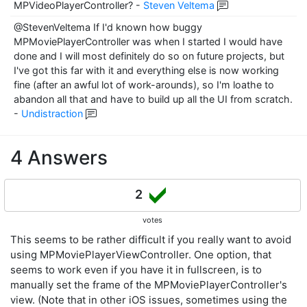
MPVideoPlayerController?
-
Steven Veltema
@StevenVeltema If I'd known how buggy
MPMoviePlayerController was when I started I would have
done and I will most definitely do so on future projects, but
I've got this far with it and everything else is now working
fine (after an awful lot of work-arounds), so I'm loathe to
abandon all that and have to build up all the UI from scratch.
-
Undistraction
4 Answers
2
votes
This seems to be rather difficult if you really want to avoid
using MPMoviePlayerViewController. One option, that
seems to work even if you have it in fullscreen, is to
manually set the frame of the MPMoviePlayerController's
view. (Note that in other iOS issues, sometimes using the