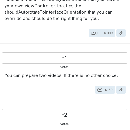
your own viewController. that has the
shouldAutorotateToInterfaceOrientation that you can
override and should do the right thing for you.
john.k.doe
-1
votes
You can prepare two videos. If there is no other choice.
TK189
-2
votes