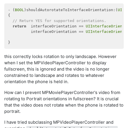
- (
BOOL
)shouldAutorotateToInterfaceOrientation:(
UIIn
{

// Return YES for supported orientations.
return
  interfaceOrientation == 
UIInterfaceOrienta
          interfaceOrientation == 
UIInterfaceOrienta
this correctly locks rotation to only landscape. However
when I set the MPVideoPlayerController to display
fullscreen, this is ignored and the video is no longer
constrained to landscape and rotates to whatever
orientation the phone is held in.
How can I prevent MPMoviePlayerController's video from
rotating to Portrait orientations in fullscreen? It is crucial
that the video does not rotate when the phone is rotated to
portrait.
I have tried subclassing MPVideoPlayerController and