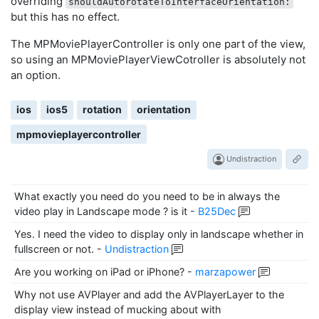
overriding
shouldAutorotateToInterfaceOrientation:
but this has no effect.
The MPMoviePlayerController is only one part of the view,
so using an MPMoviePlayerViewCotroller is absolutely not
an option.
ios
ios5
rotation
orientation
mpmovieplayercontroller
Undistraction
What exactly you need do you need to be in always the
video play in Landscape mode ? is it
-
B25Dec
Yes. I need the video to display only in landscape whether in
fullscreen or not.
-
Undistraction
Are you working on iPad or iPhone?
-
marzapower
Why not use AVPlayer and add the AVPlayerLayer to the
display view instead of mucking about with