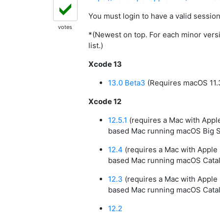
You must login to have a valid sessi
votes
*(Newest on top. For each minor versio
list.)
Xcode 13
13.0 Beta3
(Requires macOS 11.3
Xcode 12
12.5.1
(requires a Mac with Apple 
based Mac running macOS Big Sur
12.4
(requires a Mac with Apple s
based Mac running macOS Catalin
12.3
(requires a Mac with Apple s
based Mac running macOS Catalin
12.2