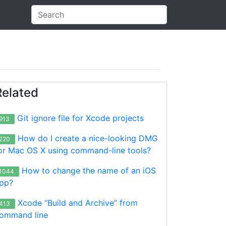
Related
Git ignore file for Xcode projects
913
How do I create a nice-looking DMG
220
or Mac OS X using command-line tools?
How to change the name of an iOS
1044
pp?
Xcode “Build and Archive” from
413
ommand line