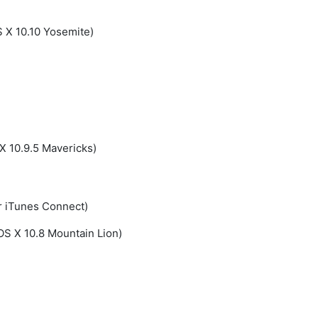
S X 10.10 Yosemite)
X 10.9.5 Mavericks)
r iTunes Connect)
OS X 10.8 Mountain Lion)