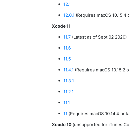
12.1
12.0.1
(Requires macOS 10.15.4 or
Xcode 11
11.7
(Latest as of Sept 02 2020)
11.6
11.5
11.4.1
(Requires macOS 10.15.2 or
11.3.1
11.2.1
11.1
11
(Requires macOS 10.14.4 or la
Xcode 10
(unsupported for iTunes C