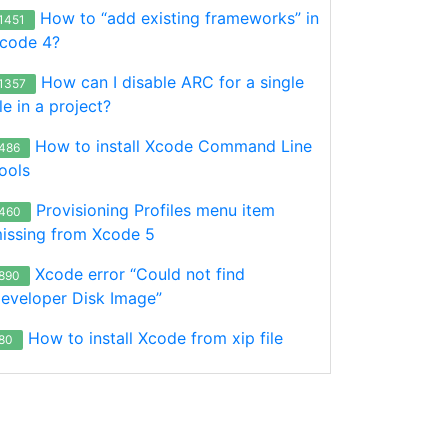
How to “add existing frameworks” in
1451
code 4?
How can I disable ARC for a single
1357
ile in a project?
How to install Xcode Command Line
486
ools
Provisioning Profiles menu item
460
issing from Xcode 5
Xcode error “Could not find
890
eveloper Disk Image”
How to install Xcode from xip file
80