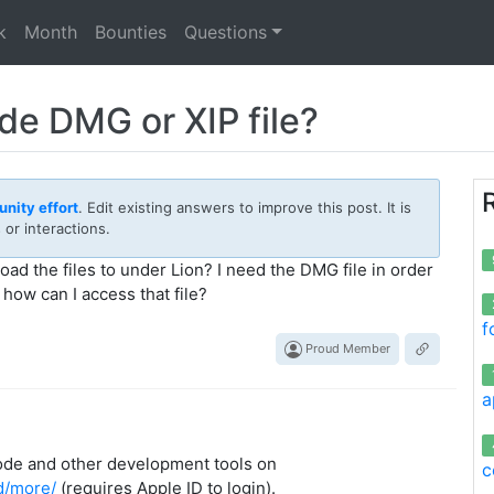
k
Month
Bounties
Questions
e DMG or XIP file?
nity effort
. Edit existing answers to improve this post. It is
or interactions.
d the files to under Lion? I need the DMG file in order
how can I access that file?
f
Proud Member
a
ode and other development tools on
c
d/more/
(requires Apple ID to login).