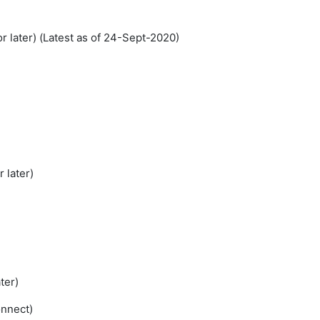
 later) (Latest as of 24-Sept-2020)
 later)
ter)
onnect)