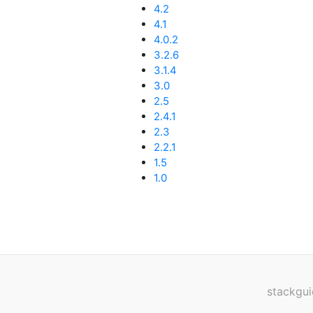
4.2
4.1
4.0.2
3.2.6
3.1.4
3.0
2.5
2.4.1
2.3
2.2.1
1.5
1.0
stackgui