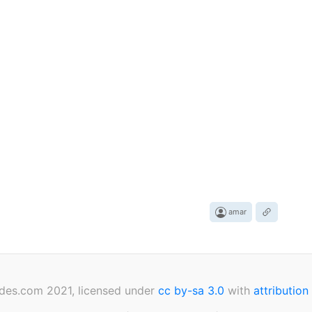
amar
des.com 2021, licensed under
cc by-sa 3.0
with
attribution