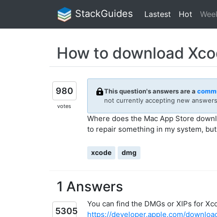
StackGuides
Lastest
Hot
Wee
How to download Xcod
980
This question's answers are a
commu
not currently accepting new answers 
votes
Where does the Mac App Store downloa
to repair something in my system, but 
xcode
dmg
1 Answers
You can find the DMGs or XIPs for Xc
5305
https://developer.apple.com/downloa