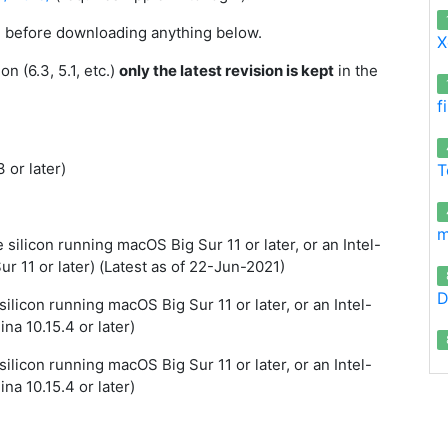
on before downloading anything below.
X
n (6.3, 5.1, etc.)
only the latest revision is kept
in the
f
 or later)
T
m
silicon running macOS Big Sur 11 or later, or an Intel-
 11 or later) (Latest as of 22-Jun-2021)
D
ilicon running macOS Big Sur 11 or later, or an Intel-
a 10.15.4 or later)
ilicon running macOS Big Sur 11 or later, or an Intel-
a 10.15.4 or later)