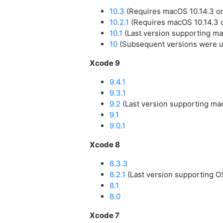
10.3
(Requires macOS 10.14.3 or 
10.2.1
(Requires macOS 10.14.3 o
10.1
(Last version supporting ma
10
(Subsequent versions were u
Xcode 9
9.4.1
9.3.1
9.2
(Last version supporting mac
9.1
9.0.1
Xcode 8
8.3.3
8.2.1
(Last version supporting OS
8.1
8.0
Xcode 7