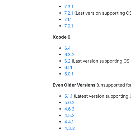
7.3.1
7.2.1
(Last version supporting O
7.1.1
7.0.1
Xcode 6
6.4
6.3.2
6.2
(Last version supporting OS 
6.1.1
6.0.1
Even Older Versions
(unsupported fo
5.1.1
(Latest version supporting 
5.0.2
4.6.3
4.5.2
4.4.1
4.3.2