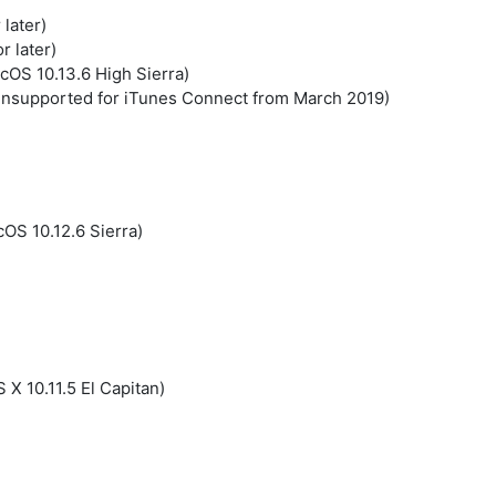
later)
r later)
cOS 10.13.6 High Sierra)
nsupported for iTunes Connect from March 2019)
OS 10.12.6 Sierra)
 X 10.11.5 El Capitan)