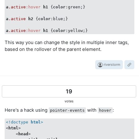
a
.active
:hover
h1
 {
color
:green;}

a
.active
h2
 {
color
:blue;}

a
.active
:hover
h1
 {
color
This way you can change the style in multiple inner tags,
based on the rollover of the parent element.
riverstorm
19
votes
Here's a hack using
with
:
pointer-events
hover
<!doctype 
html
>
<
html
>
<
head
>