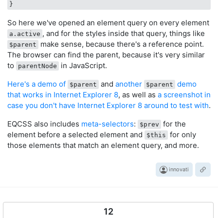
So here we've opened an element query on every element
, and for the styles inside that query, things like
a.active
make sense, because there's a reference point.
$parent
The browser can find the parent, because it's very similar
to
in JavaScript.
parentNode
Here's a demo of
and
another
demo
$parent
$parent
that works in Internet Explorer 8
, as well as
a screenshot in
case you don't have Internet Explorer 8 around to test with
.
EQCSS also includes
meta-selectors
:
for the
$prev
element before a selected element and
for only
$this
those elements that match an element query, and more.
innovati
12