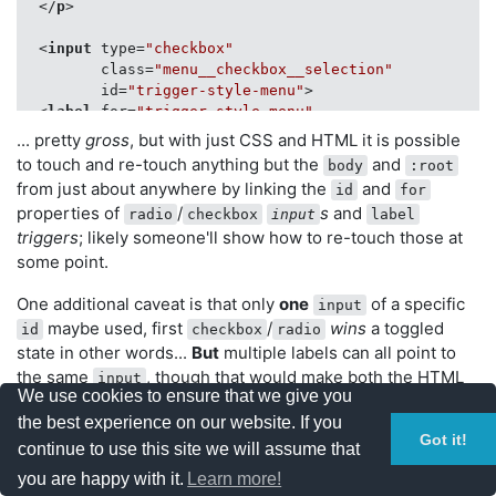
</
p
>
 */
<
input
type
=
"checkbox"
.menu__checkbox__selection
:checked
 + 
.menu__trigger__
class
=
"menu__checkbox__selection"
.menu__checkbox__selection
[checked]
 + 
.menu__trigger_
id
=
"trigger-style-menu"
>
transform
: 
rotate
(
0deg
);

<
label
for
=
"trigger-style-menu"
}

class
=
"menu__trigger__selection"
>
 Theme
</
lab
... pretty
gross
, but with just CSS and HTML it is possible
to touch and re-touch anything but the
and
/* This bit is something that you may see elsewhere *
body
:root
<
ul
class
=
"menu__hidden"
>
from just about anywhere by linking the
.menu__checkbox__selection
:checked
 ~ 
.menu__hidden
and
id
for
<
li
class
=
"menu__option"
>
.menu__checkbox__selection
[checked]
 ~ 
.menu__hidden
 {

properties of
/
s
and
radio
checkbox
input
label
<
label
for
=
"style-default"
display
: block;

triggers
; likely someone'll show how to re-touch those at
class
=
"menu__trigger__style"
>
Default Sty
visibility
: visible;

</
li
>
some point.
opacity
: 
1
;

filter
: 
alpha
(opacity=
100
); 
/* Microsoft!? */
<
li
class
=
"menu__option"
>
One additional caveat is that only
one
of a specific
input
}

<
label
for
=
"style-one"
maybe used, first
/
wins
a toggled
id
checkbox
radio
class
=
"menu__trigger__style"
>
First Alter
state in other words...
But
multiple labels can all point to
</
li
>
the same
, though that would make both the HTML
/**

input
We use cookies to ensure that we give you
 * Hacky CSS only changes based off non-inline checkbo
and CSS look even grosser.
<
li
class
=
"menu__option"
>
 * ... AKA the stuff you cannot unsee after this...

the best experience on our website. If you
<
label
for
=
"style-two"
Got it!
 */
continue to use this site we will assume that
class
=
"menu__trigger__style"
>
Second Alte
.menu__checkbox__style
[id=
"style-default"
]
:checked
 ~ 
</
li
>
... I'm hoping that there is some sort of workaround
you are happy with it.
Learn more!
background-color
: lightgray;

</
ul
>