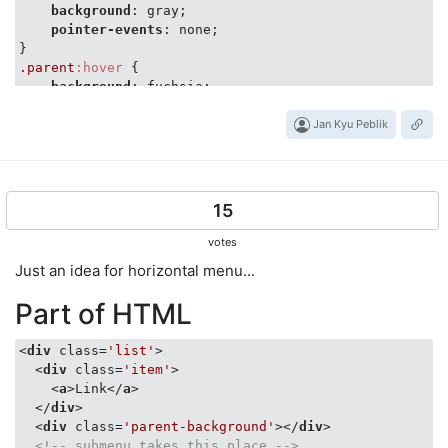
background
: gray;

pointer-events
: none;

.parent
:hover
 {

background
: fuchsia;

.parent
Jan Kyu Peblik
.selector
 {

pointer-events
: auto;

}

</
style
>
15
</
head
>
<
body
>
votes
<
div
class
=
"parent"
>
Just an idea for horizontal menu...
<
div
class
=
"selector"
>
</
div
>
</
div
>
Part of HTML
</
body
>
</
html
>
<
div
class
=
'list'
>
<
div
class
=
'item'
>
<
a
>
Link
</
a
>
</
div
>
<
div
class
=
'parent-background'
>
</
div
>
<!-- submenu takes this place -->