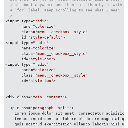
  content: '\2630';

  just about anywhere and then call them by id with

  display: inline-block;

  a `for` label. Keep scrolling to see what I mean

}

-->
*/
<
input
type
=
"radio"
name
=
"colorize"
/* &#9660; - Down Arrow */
class
=
"menu__checkbox__style"
.menu__trigger__selection
::after
 {

id
=
"style-default"
>
content
: 
"\25BC"
;

<
input
type
=
"radio"
display
: inline-block;

name
=
"colorize"
transform
: 
rotate
(
90deg
);

class
=
"menu__checkbox__style"
}

id
=
"style-one"
>
<
input
type
=
"radio"
name
=
"colorize"
/* Customize to look more `select` like if you like *
class
=
"menu__checkbox__style"
.menu__trigger__style
:hover
id
=
"style-two"
>
.menu__trigger__style
:active
 {

cursor
: pointer;

background-color
: darkgray;

<
div
class
=
"main__content"
>
color
: white;

}

<
p
class
=
"paragraph__split"
>
    Lorem ipsum dolor sit amet, consectetur adipisicin
    tempor incididunt ut labore et dolore magna aliqua
/**

    quis nostrud exercitation ullamco laboris nisi ut 
 * Things to do when checkboxes/radios are checked
