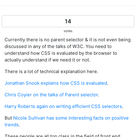
14
votes
Currently there is no parent selector & it is not even being
discussed in any of the talks of W3C. You need to
understand how CSS is evaluated by the browser to
actually understand if we need it or not.
There is a lot of technical explanation here.
Jonathan Snook explains how CSS is evaluated
.
Chris Coyier on the talks of Parent selector
.
Harry Roberts again on writing efficient CSS selectors
.
But
Nicole Sullivan has some interesting facts on positive
trends
.
These people are all top class in the field of front end