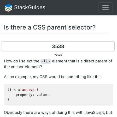
StackGuides
Is there a CSS parent selector?
3538
votes
How do I select the
element that is a direct parent of
<li>
the anchor element?
As an example, my CSS would be something like this:
li
 < 
a
.active
 {

property
: value;

Obviously there are ways of doing this with JavaScript, but