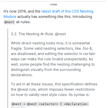
votes
It's now 2019, and the
latest draft of the CSS Nesting
Module
actually has something like this. Introducing
at-rules.
@nest
3.2. The Nesting At-Rule: @nest
While direct nesting looks nice, it is somewhat
fragile. Some valid nesting selectors, like .foo &,
are disallowed, and editing the selector in certain
ways can make the rule invalid unexpectedly. As
well, some people find the nesting challenging to
distinguish visually from the surrounding
declarations.
To aid in all these issues, this specification defines
the @nest rule, which imposes fewer restrictions
on how to validly nest style rules. Its syntax is:
@nest = @nest <selector> { <declaration-