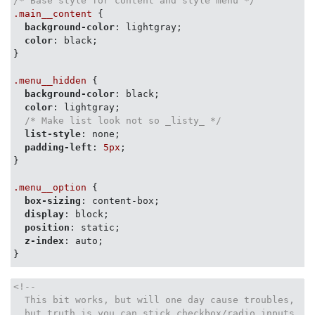
/* Base style for content and style menu */
.main__content
 {

background-color
: lightgray;

color
: black;

}

.menu__hidden
 {

background-color
: black;

color
: lightgray;

/* Make list look not so _listy_ */
list-style
: none;

padding-left
: 
5px
;

}

.menu__option
 {

box-sizing
: content-box;

display
: block;

position
: static;

z-index
: auto;

}

/* &#9660; - \u2630 - Three Bars */
<!--

/*

  This bit works, but will one day cause troubles,

.menu__trigger__selection::before {

  but truth is you can stick checkbox/radio inputs
