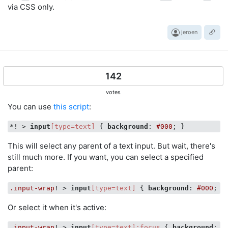
via CSS only.
jeroen
142
votes
You can use
this script
:
*! > 
input
[type=text]
 { 
background
: 
#000
This will select any parent of a text input. But wait, there's
still much more. If you want, you can select a specified
parent:
.input-wrap
! > 
input
[type=text]
 { 
background
: 
#000
Or select it when it's active:
.input-wrap
! > 
input
[type=text]
:focus
 { 
background
: 
#