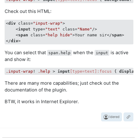
Check out this HTML:
<
div
class
=
"input-wrap"
>
<
input
type
=
"text"
class
=
"Name"
/>
<
span
class
=
"help hide"
>
Your name sir
</
span
>
</
div
>
You can select that
when the
is active
span.help
input
and show it:
.input-wrap
! 
.help
 > 
input
[type=text]
:focus
 { 
display
There are many more capabilities; just check out the
documentation of the plugin.
BTW, it works in Internet Explorer.
Idered