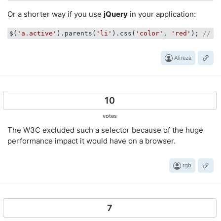
Or a shorter way if you use
jQuery
in your application:
$(
'a.active'
).parents(
'li'
).css(
'color'
, 
'red'
); 
// Y
Alireza
10
votes
The W3C excluded such a selector because of the huge
performance impact it would have on a browser.
rgb
7