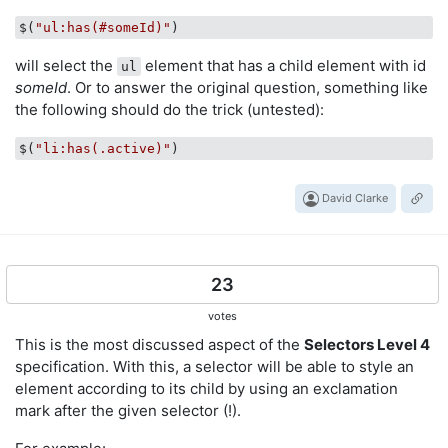
$(
"ul:has(#someId)"
will select the
element that has a child element with id
ul
someId
. Or to answer the original question, something like
the following should do the trick (untested):
$(
"li:has(.active)"
David Clarke
23
votes
This is the most discussed aspect of the
Selectors Level 4
specification. With this, a selector will be able to style an
element according to its child by using an exclamation
mark after the given selector (!).