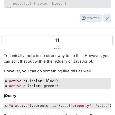
   :not(.foo) { color: blue; }

 */
roberrrt-s
11
votes
Technically there is no direct way to do this. However, you
can sort that out with either jQuery or JavaScript.
However, you can do something like this as well.
a
.active
h1
 {
color
a
.active
p
 {
color
jQuery
$(
"a.active"
).parents(
'li'
).css(
"property"
, 
"value"