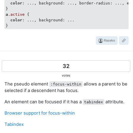
color
: ..., background: ..., border-radius: ..., etc
a
.active
 {

color
: ..., background: ...

Raseko
32
votes
The pseudo element
allows a parent to be
:focus-within
selected if a descendent has focus.
An element can be focused if it has a
attribute.
tabindex
Browser support for focus-within
Tabindex