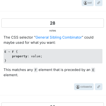
sol
28
votes
The CSS selector “
General Sibling Combinator
” could
maybe used for what you want:
E
 ~ 
F
 {

property
: value;

This matches any
element that is preceded by an
F
E
element.
cobaasta