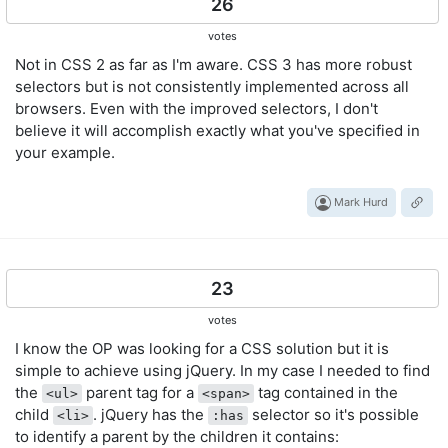
26
votes
Not in CSS 2 as far as I'm aware. CSS 3 has more robust
selectors but is not consistently implemented across all
browsers. Even with the improved selectors, I don't
believe it will accomplish exactly what you've specified in
your example.
Mark Hurd
23
votes
I know the OP was looking for a CSS solution but it is
simple to achieve using jQuery. In my case I needed to find
the
parent tag for a
tag contained in the
<ul>
<span>
child
. jQuery has the
selector so it's possible
<li>
:has
to identify a parent by the children it contains: