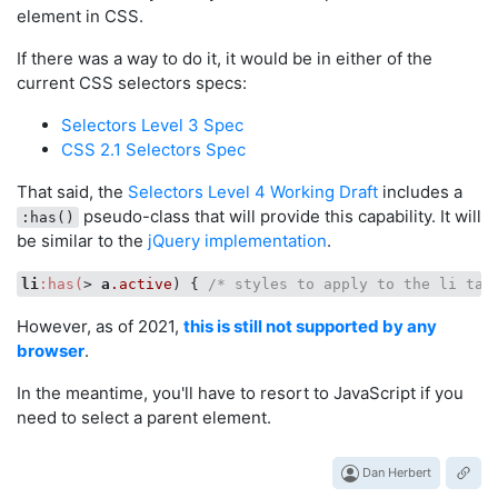
element in CSS.
If there was a way to do it, it would be in either of the
current CSS selectors specs:
Selectors Level 3 Spec
CSS 2.1 Selectors Spec
That said, the
Selectors Level 4 Working Draft
includes a
pseudo-class that will provide this capability. It will
:has()
be similar to the
jQuery implementation
.
li
:has(
> 
a
.active
) { 
/* styles to apply to the li tag
However, as of 2021,
this is still not supported by any
browser
.
In the meantime, you'll have to resort to JavaScript if you
need to select a parent element.
Dan Herbert