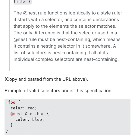
list> }
The @nest rule functions identically to a style rule:
it starts with a selector, and contains declarations
that apply to the elements the selector matches.
The only difference is that the selector used in a
@nest rule must be nest-containing, which means
it contains a nesting selector in it somewhere. A
list of selectors is nest-containing if all of its
individual complex selectors are nest-containing.
(Copy and pasted from the URL above).
Example of valid selectors under this specification:
.foo
 {

color
: red;

@nest
 & > .bar {

color
: blue;

  }
