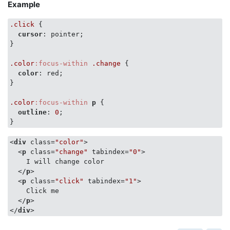
Example
.click
 {

cursor
: pointer;

}

.color
:focus-within
.change
 {

color
: red;

}

.color
:focus-within
p
 {

outline
: 
0
;

}
<
div
class
=
"color"
>
<
p
class
=
"change"
tabindex
=
"0"
>
    I will change color

</
p
>
<
p
class
=
"click"
tabindex
=
"1"
>
    Click me

</
p
>
</
div
>