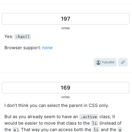
197
votes
Yes:
:has()
Browser support:
none
Yukulélé
169
votes
I don’t think you can select the parent in CSS only.
But as you already seem to have an
class, it
.active
would be easier to move that class to the
(instead of
li
the
). That way you can access both the
and the
a
li
a