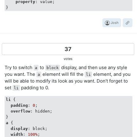
property
: value;

Josh
37
votes
Try to switch
to
display, and then use any style
a
block
you want. The
element will fill the
element, and you
a
li
will be able to modify its look as you want. Don't forget to
set
padding to 0.
li
li
 {

padding
: 
0
;

overflow
: hidden;

a
 {

display
: block;

width
: 
100%
;
