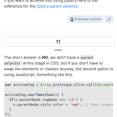
If you want to achieve this using jQuery here is the
reference for the
jQuery parent selector
.
Prabhakar Undurthi
11
votes
The short answer is
NO
; we don't have a
parent
at this stage in CSS, but if you don't have to
selector
swap the elements or classes anyway, the second option is
using JavaScript. Something like this:
var
 activeATag = 
Array
.prototype.slice.call(
document
.
activeATag.map(
function
(
x
) 
{

if
(x.parentNode.tagName === 
'LI'
) {

    x.parentNode.style.color = 
'red'
; 
// Your propert
  }
