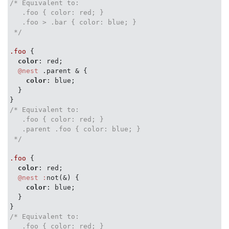
/* Equivalent to:

   .foo { color: red; }

   .foo > .bar { color: blue; }

 */
.foo
 {

color
: red;

@nest
 .parent & {

color
: blue;

  }

/* Equivalent to:

   .foo { color: red; }

   .parent .foo { color: blue; }

 */
.foo
 {

color
: red;

@nest :
not(&) {

color
: blue;

  }

/* Equivalent to:

   .foo { color: red; }
