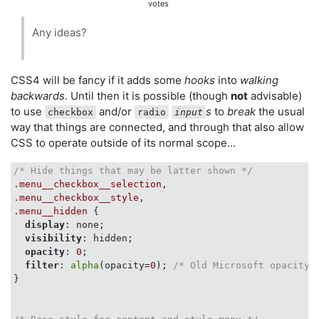
votes
Any ideas?
CSS4 will be fancy if it adds some
hooks
into
walking
backwards
. Until then it is possible (though
not
advisable)
to use
and/or
s
to
break
the usual
checkbox
radio
input
way that things are connected, and through that also allow
CSS to operate outside of its normal scope...
/* Hide things that may be latter shown */
.menu__checkbox__selection
.menu__checkbox__style
.menu__hidden
 {

display
: none;

visibility
: hidden;

opacity
: 
0
;

filter
: 
alpha
(opacity=
0
); 
/* Old Microsoft opacity 
}
