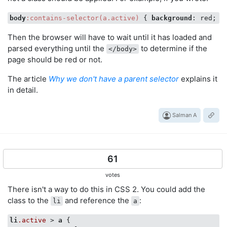
body
:contains-selector(a.active)
 { 
background
Then the browser will have to wait until it has loaded and
parsed everything until the
to determine if the
</body>
page should be red or not.
The article
Why we don't have a parent selector
explains it
in detail.
Salman A
61
votes
There isn't a way to do this in CSS 2. You could add the
class to the
and reference the
:
li
a
li
.active
 > 
a
 {
