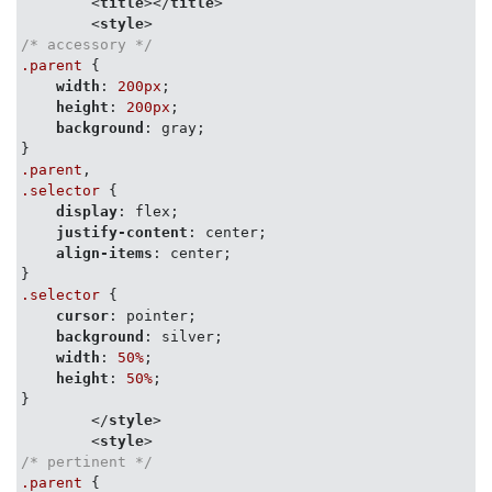
<
title
>
</
title
>
<
style
>
/* accessory */
.parent
 {

width
: 
200px
;

height
: 
200px
;

background
: gray;

.parent
.selector
 {

display
: flex;

justify-content
: center;

align-items
: center;

.selector
 {

cursor
: pointer;

background
: silver;

width
: 
50%
;

height
: 
50%
;

}

</
style
>
<
style
>
/* pertinent */
.parent
 {
