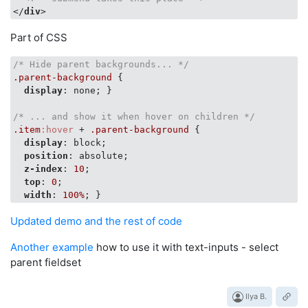
</
div
>
Part of CSS
/* Hide parent backgrounds... */
.parent-background
 {

display
: none; }

/* ... and show it when hover on children */
.item
:hover
 + 
.parent-background
 {

display
: block;

position
: absolute;

z-index
: 
10
;

top
: 
0
;

width
: 
100%
Updated demo and the rest of code
Another example
how to use it with text-inputs - select
parent fieldset
Ilya B.