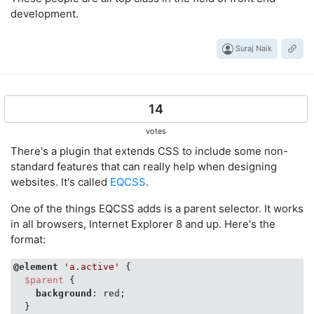
development.
Suraj Naik
14
votes
There's a plugin that extends CSS to include some non-
standard features that can really help when designing
websites. It's called
EQCSS
.
One of the things EQCSS adds is a parent selector. It works
in all browsers, Internet Explorer 8 and up. Here's the
format:
@element
'a.active'
 {

$parent
 {

background
: red;

  }
