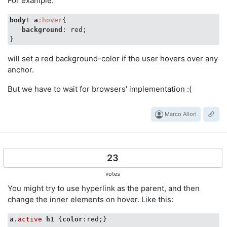
For example:
body
! 
a
:hover
{

background
: red;

will set a red background-color if the user hovers over any
anchor.
But we have to wait for browsers' implementation :(
Marco Allori
23
votes
You might try to use hyperlink as the parent, and then
change the inner elements on hover. Like this:
a
.active
h1
 {
color
:red;}
