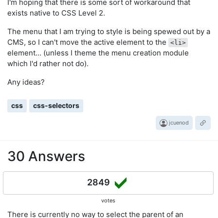
I'm hoping that there is some sort of workaround that
exists native to CSS Level 2.
The menu that I am trying to style is being spewed out by a
CMS, so I can't move the active element to the
<li>
element... (unless I theme the menu creation module
which I'd rather not do).
Any ideas?
css
css-selectors
jcuenod
30 Answers
2849
votes
There is currently no way to select the parent of an