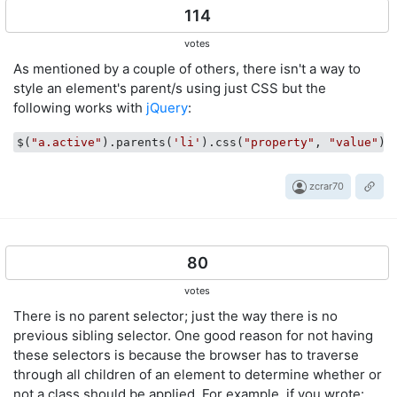
114
votes
As mentioned by a couple of others, there isn't a way to
style an element's parent/s using just CSS but the
following works with
jQuery
:
$(
"a.active"
).parents(
'li'
).css(
"property"
, 
"value"
zcrar70
80
votes
There is no parent selector; just the way there is no
previous sibling selector. One good reason for not having
these selectors is because the browser has to traverse
through all children of an element to determine whether or
not a class should be applied. For example, if you wrote: