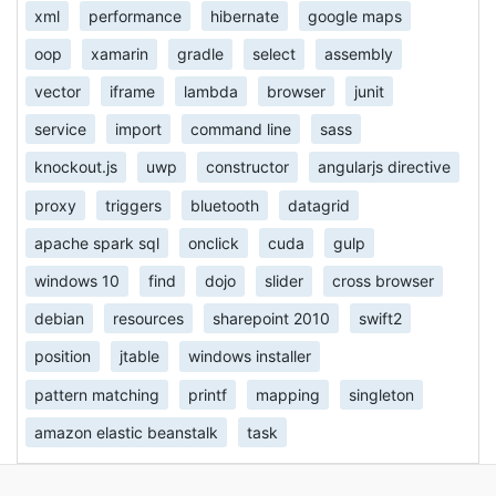
xml
performance
hibernate
google maps
oop
xamarin
gradle
select
assembly
vector
iframe
lambda
browser
junit
service
import
command line
sass
knockout.js
uwp
constructor
angularjs directive
proxy
triggers
bluetooth
datagrid
apache spark sql
onclick
cuda
gulp
windows 10
find
dojo
slider
cross browser
debian
resources
sharepoint 2010
swift2
position
jtable
windows installer
pattern matching
printf
mapping
singleton
amazon elastic beanstalk
task