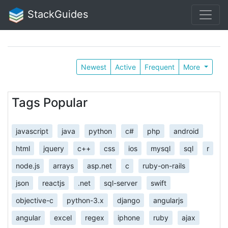
StackGuides
Newest
Active
Frequent
More
Tags Popular
javascript
java
python
c#
php
android
html
jquery
c++
css
ios
mysql
sql
r
node.js
arrays
asp.net
c
ruby-on-rails
json
reactjs
.net
sql-server
swift
objective-c
python-3.x
django
angularjs
angular
excel
regex
iphone
ruby
ajax