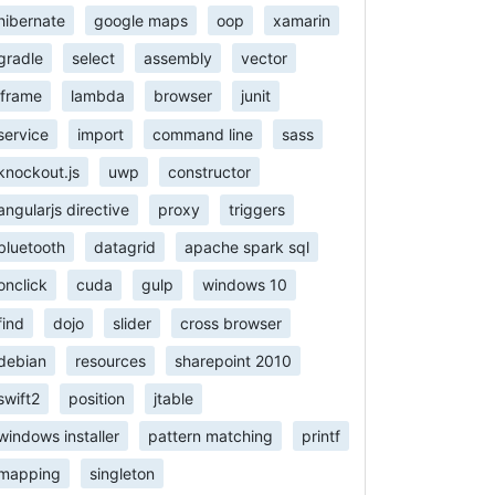
hibernate
google maps
oop
xamarin
gradle
select
assembly
vector
iframe
lambda
browser
junit
service
import
command line
sass
knockout.js
uwp
constructor
angularjs directive
proxy
triggers
bluetooth
datagrid
apache spark sql
onclick
cuda
gulp
windows 10
find
dojo
slider
cross browser
debian
resources
sharepoint 2010
swift2
position
jtable
windows installer
pattern matching
printf
mapping
singleton