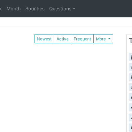
k
Month
Bounties
Questions
Newest
Active
Frequent
More