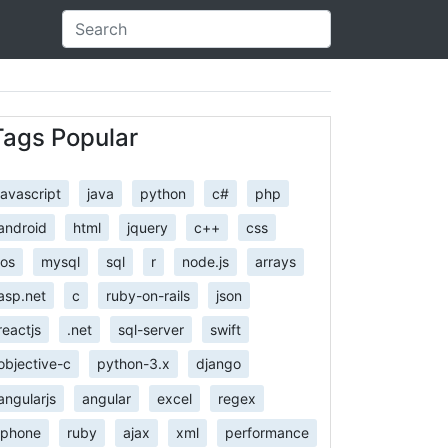
Tags Popular
javascript
java
python
c#
php
android
html
jquery
c++
css
ios
mysql
sql
r
node.js
arrays
asp.net
c
ruby-on-rails
json
reactjs
.net
sql-server
swift
objective-c
python-3.x
django
angularjs
angular
excel
regex
iphone
ruby
ajax
xml
performance