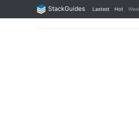
StackGuides
Lastest
Hot
Wee