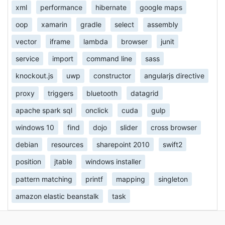
xml
performance
hibernate
google maps
oop
xamarin
gradle
select
assembly
vector
iframe
lambda
browser
junit
service
import
command line
sass
knockout.js
uwp
constructor
angularjs directive
proxy
triggers
bluetooth
datagrid
apache spark sql
onclick
cuda
gulp
windows 10
find
dojo
slider
cross browser
debian
resources
sharepoint 2010
swift2
position
jtable
windows installer
pattern matching
printf
mapping
singleton
amazon elastic beanstalk
task