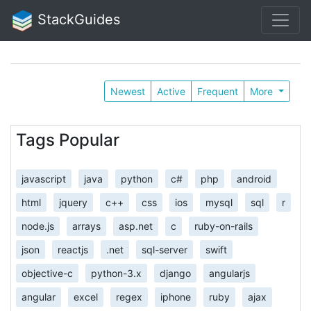
StackGuides
Newest
Active
Frequent
More
Tags Popular
javascript
java
python
c#
php
android
html
jquery
c++
css
ios
mysql
sql
r
node.js
arrays
asp.net
c
ruby-on-rails
json
reactjs
.net
sql-server
swift
objective-c
python-3.x
django
angularjs
angular
excel
regex
iphone
ruby
ajax