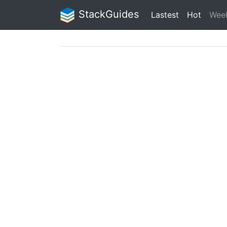
StackGuides
Lastest
Hot
Wee