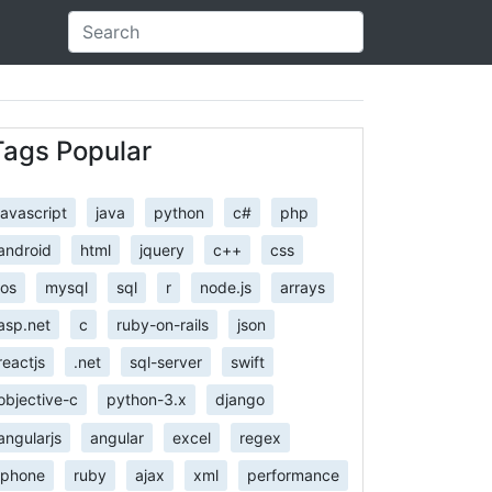
Tags Popular
javascript
java
python
c#
php
android
html
jquery
c++
css
ios
mysql
sql
r
node.js
arrays
asp.net
c
ruby-on-rails
json
reactjs
.net
sql-server
swift
objective-c
python-3.x
django
angularjs
angular
excel
regex
iphone
ruby
ajax
xml
performance