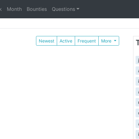
k
Month
Bounties
Questions
Newest
Active
Frequent
More