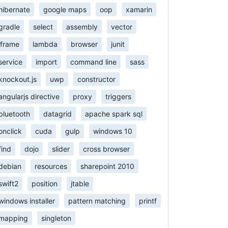
hibernate
google maps
oop
xamarin
gradle
select
assembly
vector
iframe
lambda
browser
junit
service
import
command line
sass
knockout.js
uwp
constructor
angularjs directive
proxy
triggers
bluetooth
datagrid
apache spark sql
onclick
cuda
gulp
windows 10
find
dojo
slider
cross browser
debian
resources
sharepoint 2010
swift2
position
jtable
windows installer
pattern matching
printf
mapping
singleton