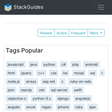
StackGuides
Newest
Active
Frequent
More
Tags Popular
javascript
java
python
c#
php
android
html
jquery
c++
css
ios
mysql
sql
r
node.js
arrays
asp.net
c
ruby-on-rails
json
reactjs
.net
sql-server
swift
objective-c
python-3.x
django
angularjs
angular
excel
regex
iphone
ruby
ajax