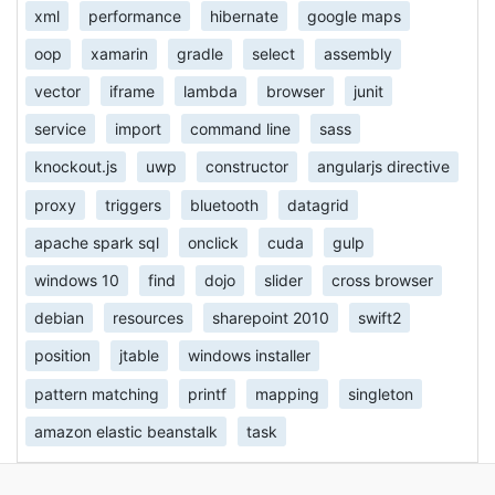
xml
performance
hibernate
google maps
oop
xamarin
gradle
select
assembly
vector
iframe
lambda
browser
junit
service
import
command line
sass
knockout.js
uwp
constructor
angularjs directive
proxy
triggers
bluetooth
datagrid
apache spark sql
onclick
cuda
gulp
windows 10
find
dojo
slider
cross browser
debian
resources
sharepoint 2010
swift2
position
jtable
windows installer
pattern matching
printf
mapping
singleton
amazon elastic beanstalk
task