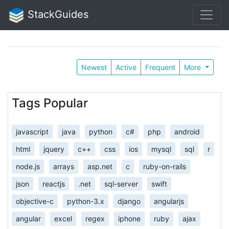
StackGuides
Newest
Active
Frequent
More
Tags Popular
javascript
java
python
c#
php
android
html
jquery
c++
css
ios
mysql
sql
r
node.js
arrays
asp.net
c
ruby-on-rails
json
reactjs
.net
sql-server
swift
objective-c
python-3.x
django
angularjs
angular
excel
regex
iphone
ruby
ajax