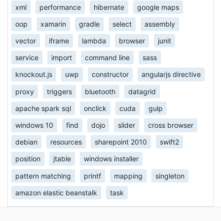
xml
performance
hibernate
google maps
oop
xamarin
gradle
select
assembly
vector
iframe
lambda
browser
junit
service
import
command line
sass
knockout.js
uwp
constructor
angularjs directive
proxy
triggers
bluetooth
datagrid
apache spark sql
onclick
cuda
gulp
windows 10
find
dojo
slider
cross browser
debian
resources
sharepoint 2010
swift2
position
jtable
windows installer
pattern matching
printf
mapping
singleton
amazon elastic beanstalk
task