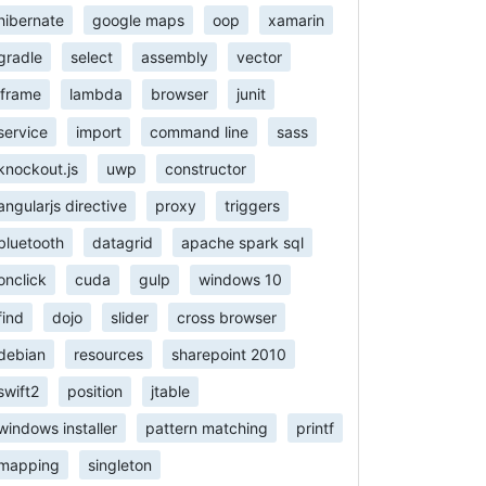
hibernate
google maps
oop
xamarin
gradle
select
assembly
vector
iframe
lambda
browser
junit
service
import
command line
sass
knockout.js
uwp
constructor
angularjs directive
proxy
triggers
bluetooth
datagrid
apache spark sql
onclick
cuda
gulp
windows 10
find
dojo
slider
cross browser
debian
resources
sharepoint 2010
swift2
position
jtable
windows installer
pattern matching
printf
mapping
singleton