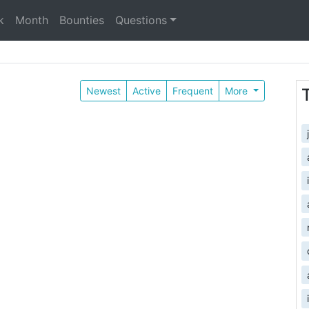
k
Month
Bounties
Questions
Newest
Active
Frequent
More