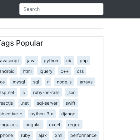
Tags Popular
javascript
java
python
c#
php
android
html
jquery
c++
css
ios
mysql
sql
r
node.js
arrays
asp.net
c
ruby-on-rails
json
reactjs
.net
sql-server
swift
objective-c
python-3.x
django
angularjs
angular
excel
regex
iphone
ruby
ajax
xml
performance