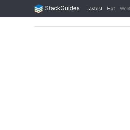
StackGuides
Lastest
Hot
Wee