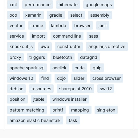
xml
performance
hibernate
google maps
oop
xamarin
gradle
select
assembly
vector
iframe
lambda
browser
junit
service
import
command line
sass
knockout.js
uwp
constructor
angularjs directive
proxy
triggers
bluetooth
datagrid
apache spark sql
onclick
cuda
gulp
windows 10
find
dojo
slider
cross browser
debian
resources
sharepoint 2010
swift2
position
jtable
windows installer
pattern matching
printf
mapping
singleton
amazon elastic beanstalk
task