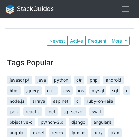
StackGuides
Newest
Active
Frequent
More
Tags Popular
javascript
java
python
c#
php
android
html
jquery
c++
css
ios
mysql
sql
r
node.js
arrays
asp.net
c
ruby-on-rails
json
reactjs
.net
sql-server
swift
objective-c
python-3.x
django
angularjs
angular
excel
regex
iphone
ruby
ajax