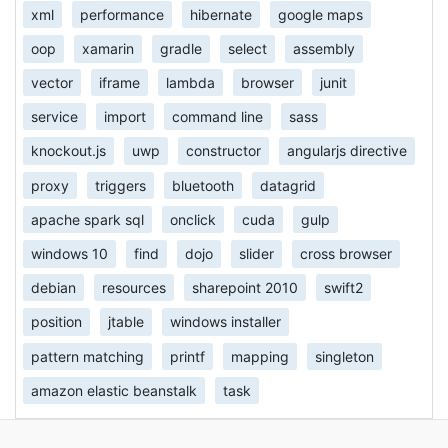
xml
performance
hibernate
google maps
oop
xamarin
gradle
select
assembly
vector
iframe
lambda
browser
junit
service
import
command line
sass
knockout.js
uwp
constructor
angularjs directive
proxy
triggers
bluetooth
datagrid
apache spark sql
onclick
cuda
gulp
windows 10
find
dojo
slider
cross browser
debian
resources
sharepoint 2010
swift2
position
jtable
windows installer
pattern matching
printf
mapping
singleton
amazon elastic beanstalk
task