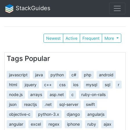
StackGuides
Newest
Active
Frequent
More
Tags Popular
javascript
java
python
c#
php
android
html
jquery
c++
css
ios
mysql
sql
r
node.js
arrays
asp.net
c
ruby-on-rails
json
reactjs
.net
sql-server
swift
objective-c
python-3.x
django
angularjs
angular
excel
regex
iphone
ruby
ajax