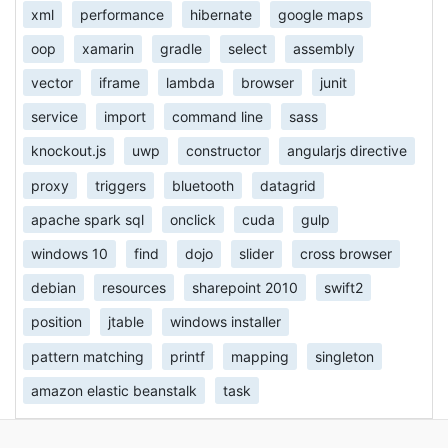
xml
performance
hibernate
google maps
oop
xamarin
gradle
select
assembly
vector
iframe
lambda
browser
junit
service
import
command line
sass
knockout.js
uwp
constructor
angularjs directive
proxy
triggers
bluetooth
datagrid
apache spark sql
onclick
cuda
gulp
windows 10
find
dojo
slider
cross browser
debian
resources
sharepoint 2010
swift2
position
jtable
windows installer
pattern matching
printf
mapping
singleton
amazon elastic beanstalk
task