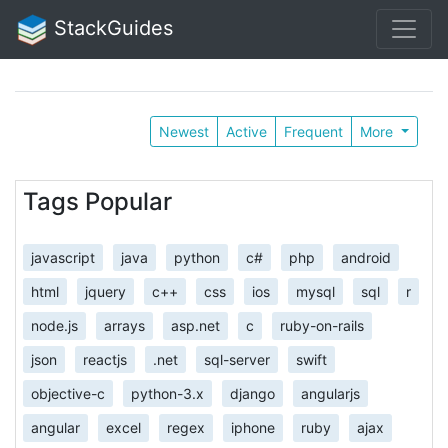
StackGuides
Newest
Active
Frequent
More
Tags Popular
javascript
java
python
c#
php
android
html
jquery
c++
css
ios
mysql
sql
r
node.js
arrays
asp.net
c
ruby-on-rails
json
reactjs
.net
sql-server
swift
objective-c
python-3.x
django
angularjs
angular
excel
regex
iphone
ruby
ajax