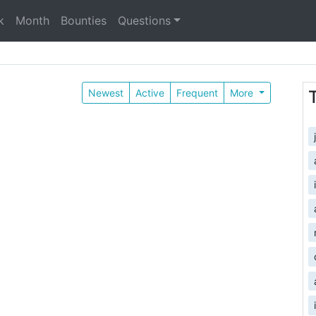
k
Month
Bounties
Questions
Newest
Active
Frequent
More