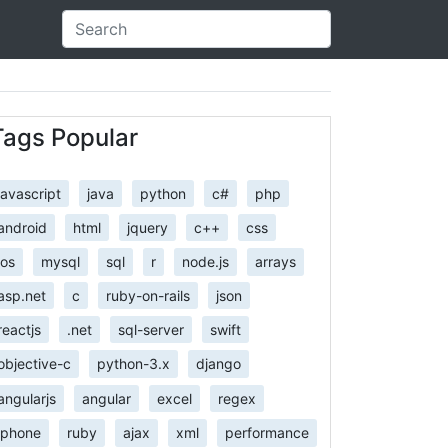
Tags Popular
javascript
java
python
c#
php
android
html
jquery
c++
css
ios
mysql
sql
r
node.js
arrays
asp.net
c
ruby-on-rails
json
reactjs
.net
sql-server
swift
objective-c
python-3.x
django
angularjs
angular
excel
regex
iphone
ruby
ajax
xml
performance