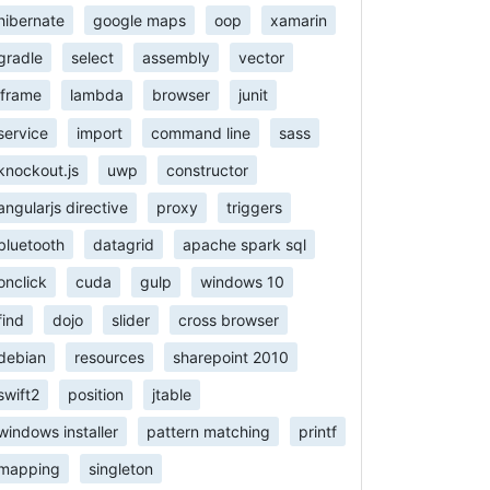
hibernate
google maps
oop
xamarin
gradle
select
assembly
vector
iframe
lambda
browser
junit
service
import
command line
sass
knockout.js
uwp
constructor
angularjs directive
proxy
triggers
bluetooth
datagrid
apache spark sql
onclick
cuda
gulp
windows 10
find
dojo
slider
cross browser
debian
resources
sharepoint 2010
swift2
position
jtable
windows installer
pattern matching
printf
mapping
singleton