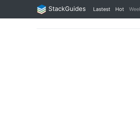
StackGuides
Lastest
Hot
Wee