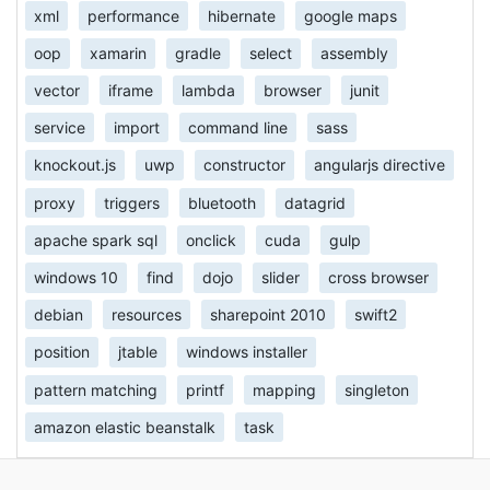
xml
performance
hibernate
google maps
oop
xamarin
gradle
select
assembly
vector
iframe
lambda
browser
junit
service
import
command line
sass
knockout.js
uwp
constructor
angularjs directive
proxy
triggers
bluetooth
datagrid
apache spark sql
onclick
cuda
gulp
windows 10
find
dojo
slider
cross browser
debian
resources
sharepoint 2010
swift2
position
jtable
windows installer
pattern matching
printf
mapping
singleton
amazon elastic beanstalk
task