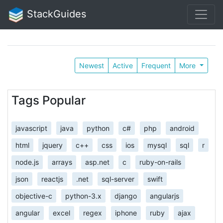
StackGuides
Newest
Active
Frequent
More
Tags Popular
javascript
java
python
c#
php
android
html
jquery
c++
css
ios
mysql
sql
r
node.js
arrays
asp.net
c
ruby-on-rails
json
reactjs
.net
sql-server
swift
objective-c
python-3.x
django
angularjs
angular
excel
regex
iphone
ruby
ajax