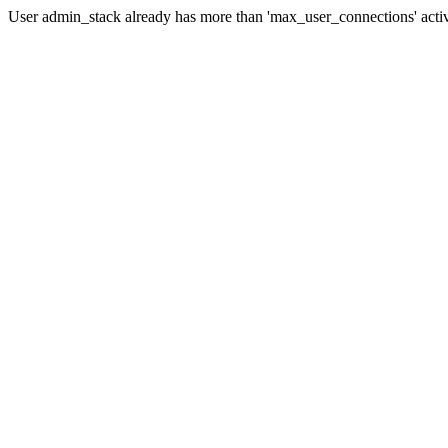
User admin_stack already has more than 'max_user_connections' acti