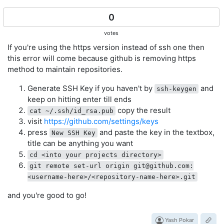
0
votes
If you're using the https version instead of ssh one then
this error will come because github is removing https
method to maintain repositories.
Generate SSH Key if you haven't by
and
ssh-keygen
keep on hitting enter till ends
copy the result
cat ~/.ssh/id_rsa.pub
visit
https://github.com/settings/keys
press
and paste the key in the textbox,
New SSH Key
title can be anything you want
cd <into your projects directory>
git remote set-url origin
git@github.com
:
<username-here>/<repository-name-here>.git
and you're good to go!
Yash Pokar