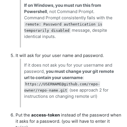
If on Windows, you must run this from
Powershell
, not Command Prompt.
Command Prompt consistently fails with the
remote: Password authentication is
message, despite
temporarily disabled
identical inputs.
It will ask for your user name and password.
If it does not ask you for your username and
password,
you must change your git remote
url to contain your username
:
https://
USERNAME@github.com
/repo-
(see approach 2 for
owner/repo-name.git
instructions on changing remote url)
Put the
access-token
instead of the password when
it asks for a password. (you will have to enter it