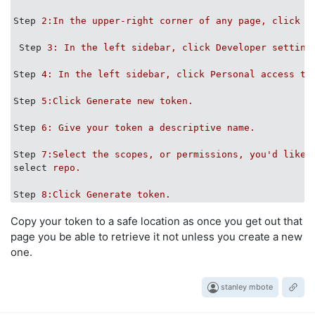
Step
2:In the upper-right corner of any page, click y
Step
3: In the left sidebar, click Developer setting
Step
4: In the left sidebar, click Personal access to
Step
5:Click Generate new token.
Step
6: Give your token a descriptive name.
Step
7:Select the scopes, or permissions, you'd like 
select
repo.
Step
8:Click Generate token.
Copy your token to a safe location as once you get out that
page you be able to retrieve it not unless you create a new
one.
stanley mbote