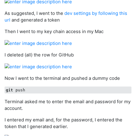
As suggested, I went to the
dev settings by following this
url
and generated a token
Then I went to my key chain access in my Mac
I deleted (all) the row for GitHub
Now I went to the terminal and pushed a dummy code
git
Terminal asked me to enter the email and password for my
account.
I entered my email and, for the password, I entered the
token that I generated earlier.