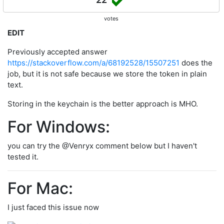
votes
EDIT
Previously accepted answer
https://stackoverflow.com/a/68192528/15507251
does the
job, but it is not safe because we store the token in plain
text.
Storing in the keychain is the better approach is MHO.
For Windows:
you can try the @Venryx comment below but I haven't
tested it.
For Mac:
I just faced this issue now