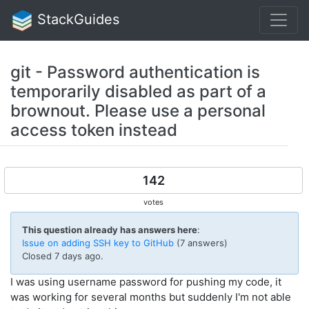
StackGuides
git - Password authentication is
temporarily disabled as part of a
brownout. Please use a personal
access token instead
142
votes
This question already has answers here
:
Issue on adding SSH key to GitHub
(7 answers)
Closed
7 days ago
.
I was using username password for pushing my code, it
was working for several months but suddenly I'm not able