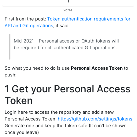
1
votes
First from the post:
Token authentication requirements for
API and Git operations
, it said
Mid-2021 – Personal access or OAuth tokens will
be required for all authenticated Git operations.
So what you need to do is use
Personal Access Token
to
push:
1 Get your Personal Access
Token
Login here to access the repository and add a new
Personal Access Token:
https://github.com/settings/tokens
Generate one and keep the token safe (It can't be shown
once you leave)