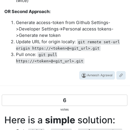
twice)
OR Second Approach:
Generate access-token from Github Settings-
>Developer Settings->Personal access tokens-
>Generate new token
Update URL for origin locally:
git remote set-url
origin https://<token>@<git_url>.git
Pull once:
git pull
https://<token>@<git_url>.git
Avneesh Agrawal
6
votes
Here is a
simple
solution: