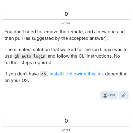
0
votes
You don't need to remove the remote, add a new one and
then pull (as suggested by the accepted answer).
The simplest solution that worked for me (on Linux) was to
use
and follow the CLI instructions. No
gh auto login
further steps required.
If you don't have
,
install it following this link
depending
gh
on your OS.
uber
0
votes