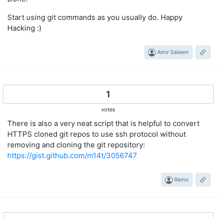
Start using git commands as you usually do. Happy
Hacking :)
Amir Saleem
1
votes
There is also a very neat script that is helpful to convert
HTTPS cloned git repos to use ssh protocol without
removing and cloning the git repository:
https://gist.github.com/m14t/3056747
Remo