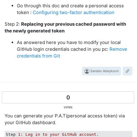
Go through this doc and create a personal access
token :
Configuring two-factor authentication
Step 2:
Replacing your previous cached password with
the newly generated token
As answered here you have to modify your local
GitHub login credentials cached in you pc:
Remove
credentials from Git
Sandev Abeykoon
0
votes
You can generate your P.A.T(personal access token) via
your GitHub dashboard.
Step
1: Log in to your GitHub account.