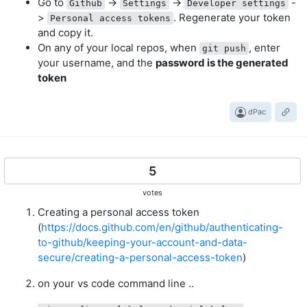
Go to
->
->
-
Github
Settings
Developer settings
>
. Regenerate your token
Personal access tokens
and copy it.
On any of your local repos, when
, enter
git push
your username, and the
password is the generated
token
dPac
5
votes
Creating a personal access token
(
https://docs.github.com/en/github/authenticating-
to-github/keeping-your-account-and-data-
secure/creating-a-personal-access-token
)
on your vs code command line ..