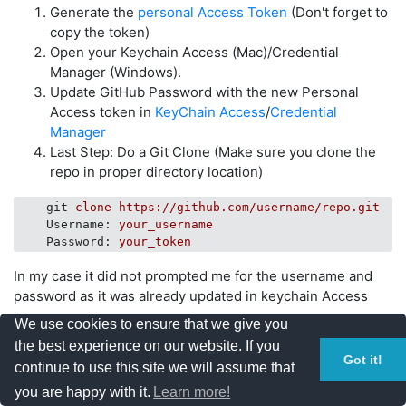
Generate the
personal Access Token
(Don't forget to
copy the token)
Open your Keychain Access (Mac)/Credential
Manager (Windows).
Update GitHub Password with the new Personal
Access token in
KeyChain Access
/
Credential
Manager
Last Step: Do a Git Clone (Make sure you clone the
repo in proper directory location)
git
clone https://github.com/username/repo.git
Username
: 
your_username
Password
: 
your_token
In my case it did not prompted me for the username and
password as it was already updated in keychain Access
We use cookies to ensure that we give you
Yeshi
the best experience on our website. If you
Got it!
continue to use this site we will assume that
you are happy with it.
Learn more!