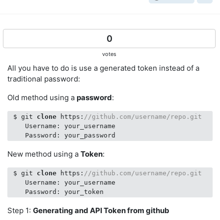
0
votes
All you have to do is use a generated token instead of a
traditional password:
Old method using a
password
:
 $ git 
clone
 https:
//github.com/username/repo.git
    Username: your_username

New method using a
Token
:
 $ git 
clone
 https:
//github.com/username/repo.git
    Username: your_username

Step 1:
Generating and API Token from github