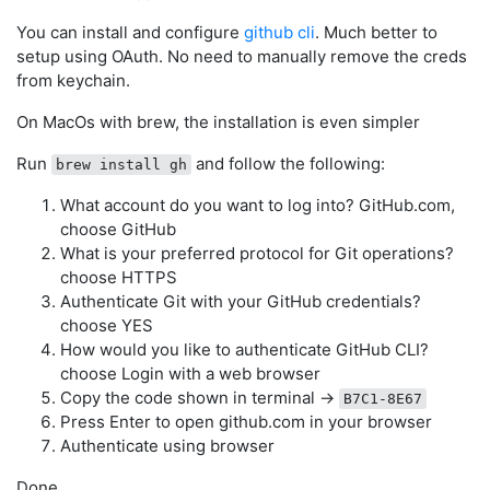
You can install and configure
github cli
. Much better to
setup using OAuth. No need to manually remove the creds
from keychain.
On MacOs with brew, the installation is even simpler
Run
and follow the following:
brew install gh
What account do you want to log into? GitHub.com,
choose GitHub
What is your preferred protocol for Git operations?
choose HTTPS
Authenticate Git with your GitHub credentials?
choose YES
How would you like to authenticate GitHub CLI?
choose Login with a web browser
Copy the code shown in terminal ->
B7C1-8E67
Press Enter to open github.com in your browser
Authenticate using browser
Done.