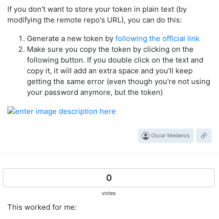
If you don't want to store your token in plain text (by
modifying the remote repo's URL), you can do this:
Generate a new token by
following the official link
Make sure you copy the token by clicking on the
following button. If you double click on the text and
copy it, it will add an extra space and you'll keep
getting the same error (even though you're not using
your password anymore, but the token)
Oscar Mederos
0
votes
This worked for me: