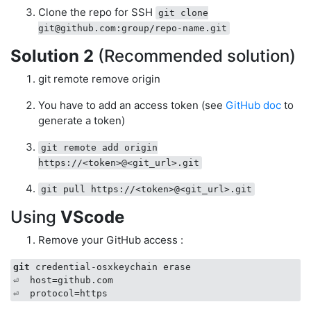
Clone the repo for SSH
git clone
git@github.com
:group/repo-name.git
Solution 2
(Recommended solution)
git remote remove origin
You have to add an access token (see
GitHub doc
to
generate a token)
git remote add origin
https://<token>@<git_url>.git
git pull https://<token>@<git_url>.git
Using
VScode
Remove your GitHub access :
git
 credential-osxkeychain erase 

⏎  host=github.com  
