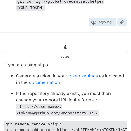
git config --global credential.helper
[YOUR_TOKEN]
Jaeyoung0
4
votes
If you are using https
Generate a token in your
token settings
as indicated
in the
documentation
If the repository already exists, you must then
change your remote URL in the format :
https://<username>:
<token>@github.com/<repository_url>
git remote remove origin

git remote add origin https://<USERNAME>:<TOKEN>@<GIT_