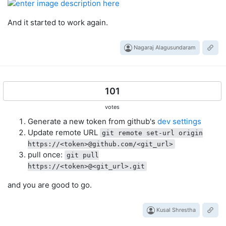
And it started to work again.
Nagaraj Alagusundaram
101
votes
Generate a new token from github's
dev settings
Update remote URL
git remote set-url origin
https://<token>@github.com/<git_url>
pull once:
git pull
https://<token>@<git_url>.git
and you are good to go.
Kusal Shrestha