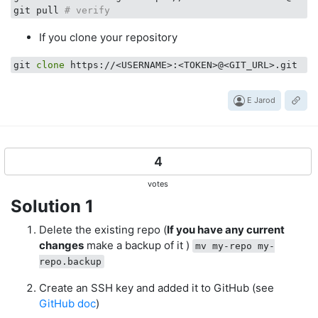
git pull 
# verify
If you clone your repository
git 
clone
E Jarod
4
votes
Solution 1
Delete the existing repo (
If you have any current
changes
make a backup of it )
mv my-repo my-
repo.backup
Create an SSH key and added it to GitHub (see
GitHub doc
)