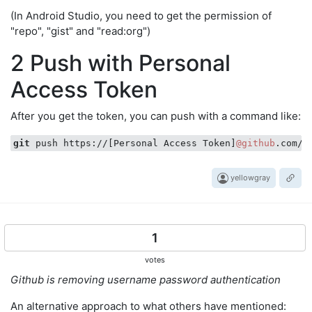
(In Android Studio, you need to get the permission of
"repo", "gist" and "read:org")
2 Push with Personal
Access Token
After you get the token, you can push with a command like:
git
 push https://[Personal Access Token]
@github
yellowgray
1
votes
Github is removing username password authentication
An alternative approach to what others have mentioned: