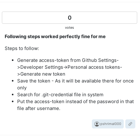
0
votes
Following steps worked perfectly fine for me
Steps to follow:
Generate access-token from Github Settings-
>Developer Settings->Personal access tokens-
>Generate new token
Save the token - As it will be available there for once
only
Search for .git-credential file in system
Put the access-token instead of the password in that
file after username.
pshrimal000