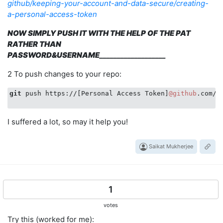
github/keeping-your-account-and-data-secure/creating-
a-personal-access-token
NOW SIMPLY PUSH IT WITH THE HELP OF THE PAT
RATHER THAN
PASSWORD&USERNAME
___________________
2 To push changes to your repo:
git
 push https://[Personal Access Token]
@github
.com/[
I suffered a lot, so may it help you!
Saikat Mukherjee
1
votes
Try this (worked for me):