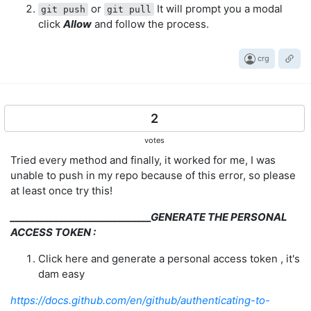
or
It will prompt you a modal
git push
git pull
click
Allow
and follow the process.
crg
2
votes
Tried every method and finally, it worked for me, I was
unable to push in my repo because of this error, so please
at least once try this!
_____________________________GENERATE THE PERSONAL
ACCESS TOKEN :
Click here and generate a personal access token , it's
dam easy
https://docs.github.com/en/github/authenticating-to-