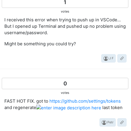
1
votes
I received this error when trying to push up in VSCode...
But I opened up Terminal and pushed up no problem using
username/password.
Might be something you could try?
J F
0
votes
FAST HOT FIX. got to
https://github.com/settings/tokens
and regenerate
last token
Petr