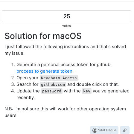
25
votes
Solution for macOS
I just followed the following instructions and that's solved
my issue.
Generate a personal access token for github.
process to generate token
Open your
.
Keychain Access
Search for
and double click on that.
github.com
Update the
with the
you've generated
password
key
recently.
N.B: I'm not sure this will work for other operating system
users.
Sifat Haque