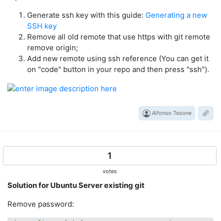
Generate ssh key with this guide:
Generating a new
SSH key
Remove all old remote that use https with git remote
remove origin;
Add new remote using ssh reference (You can get it
on "code" button in your repo and then press "ssh").
Alfonso Tesone
1
votes
Solution for Ubuntu Server existing git
Remove password: