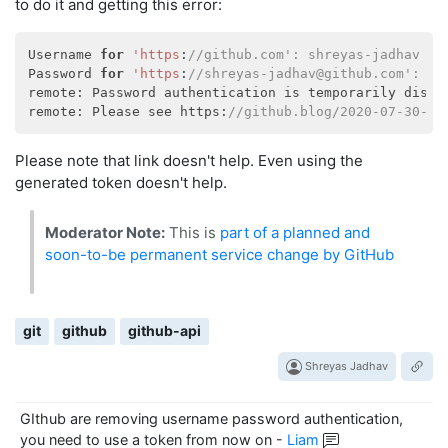
to do it and getting this error:
Username 
for
'https
:
//github.com': shreyas-jadhav
Password 
for
'https
:
//shreyas-jadhav@github.com': 
remote: Password authentication is temporarily disab
remote: Please see https:
//github.blog/2020-07-30-to
Please note that link doesn't help. Even using the
generated token doesn't help.
Moderator Note:
This is
part of a planned and
soon-to-be permanent service change by GitHub
git
github
github-api
Shreyas Jadhav
GIthub are removing username password authentication,
you need to use a token from now on
-
Liam