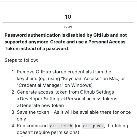
10
votes
Password authentication is disabled by GitHub and not
supported anymore. Create and use a Personal Access
Token instead of a password.
Steps to follow:
Remove GitHub stored credentials from the
keychain. (eg. using "Keychain Access" on Mac, or
"Credential Manager" on Windows)
Generate access-token from Github Settings-
>Developer Settings->Personal access tokens-
>Generate new token
Save the token - As it will be available there for once
only
Run command
(or
, if fetching
git fetch
git push
doesn't require permissions)