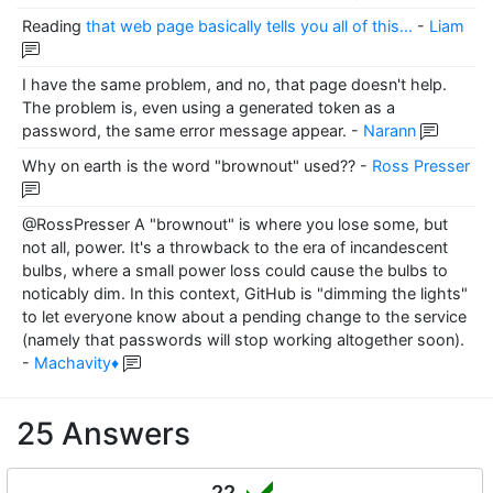
Reading
that web page basically tells you all of this...
-
Liam
I have the same problem, and no, that page doesn't help.
The problem is, even using a generated token as a
password, the same error message appear.
-
Narann
Why on earth is the word "brownout" used??
-
Ross Presser
@RossPresser A "brownout" is where you lose some, but
not all, power. It's a throwback to the era of incandescent
bulbs, where a small power loss could cause the bulbs to
noticably dim. In this context, GitHub is "dimming the lights"
to let everyone know about a pending change to the service
(namely that passwords will stop working altogether soon).
-
Machavity♦
25 Answers
22