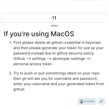
11
votes
If you're using MacOS
First please delete all github credential in keychain
and then please generate your token for use as your
password instead due to github security policy
Github --> settings --> developer settings -->
personal access token
Try to push or pull somethings latest on your repo
then git will ask you for username and password,
enter your username and your generated token from
github
ivrylobs