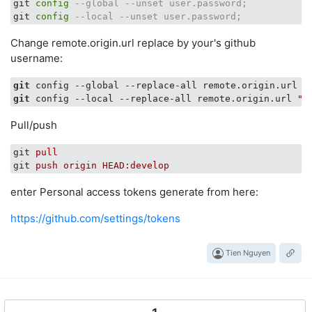
git 
config
--global --unset user.password;
git 
config
--local --unset user.password;
Change remote.origin.url replace by your's github
username:
git
 config --global --replace-all remote.origin.url 
"
git
 config --local --replace-all remote.origin.url 
"h
Pull/push
git
pull
git
push origin HEAD:develop
enter Personal access tokens generate from here:
https://github.com/settings/tokens
Tien Nguyen