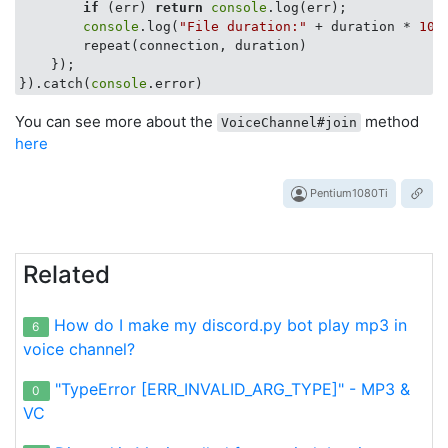
if
 (err) 
return
console
.log(err);

console
.log(
"File duration:"
 + duration * 
100
        repeat(connection, duration)

    });

}).catch(
console
You can see more about the
method
VoiceChannel#join
here
Pentium1080Ti
Related
How do I make my discord.py bot play mp3 in
6
voice channel?
"TypeError [ERR_INVALID_ARG_TYPE]" - MP3 &
0
VC