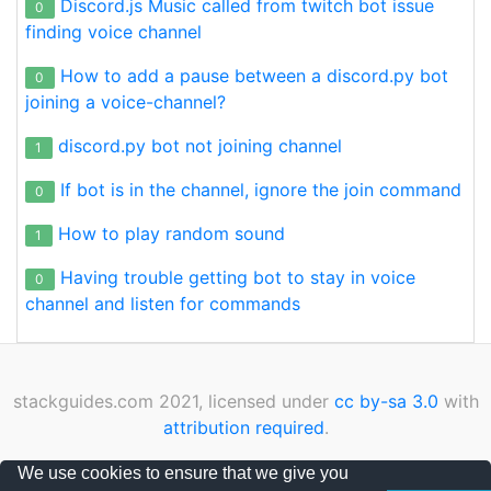
Discord.js Music called from twitch bot issue
0
finding voice channel
How to add a pause between a discord.py bot
0
joining a voice-channel?
discord.py bot not joining channel
1
If bot is in the channel, ignore the join command
0
How to play random sound
1
Having trouble getting bot to stay in voice
0
channel and listen for commands
stackguides.com 2021, licensed under
cc by-sa 3.0
with
attribution required
.
Privacy Policy
|
Cookies Policy
|
Contact
We use cookies to ensure that we give you