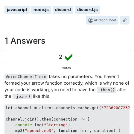
javascript
node.js
discord
discord.js
ADragonDood
1 Answers
2
votes
takes no parameters. You haven't
VoiceChannel#join
formed your arrow function correctly, which is why none of
your code is working, you need to have the
after
.then()
the
like this:
.join()
let
 channel = client.channels.cache.get(
'723620872572
channel.join().then(
connection
 =>
 {

console
.log(
"Starting"
)

    mp3(
"speech.mp3"
, 
function
 (
err, duration
) 
{
