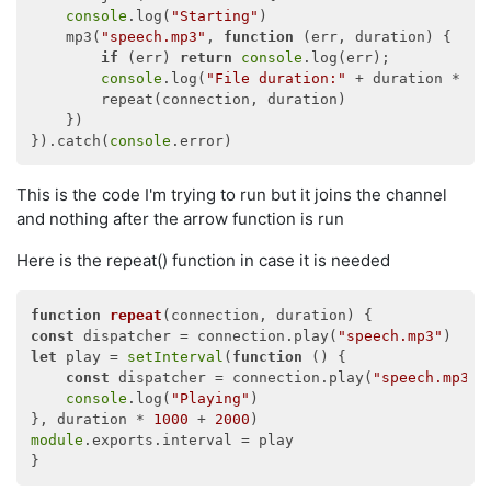
console
.log(
"Starting"
)

    mp3(
"speech.mp3"
, 
function
 (
err, duration
) 
{

if
 (err) 
return
console
.log(err);

console
.log(
"File duration:"
 + duration * 
10
        repeat(connection, duration)

    })

}).catch(
console
This is the code I'm trying to run but it joins the channel
and nothing after the arrow function is run
Here is the repeat() function in case it is needed
function
repeat
(
connection, duration
) 
const
 dispatcher = connection.play(
"speech.mp3"
let
 play = 
setInterval
(
function
 (
) 
{

const
 dispatcher = connection.play(
"speech.mp3"
)

console
.log(
"Playing"
)

}, duration * 
1000
 + 
2000
module
.exports.interval = play
