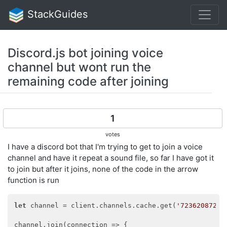
StackGuides
Discord.js bot joining voice
channel but wont run the
remaining code after joining
1
votes
I have a discord bot that I'm trying to get to join a voice
channel and have it repeat a sound file, so far I have got it
to join but after it joins, none of the code in the arrow
function is run
let
 channel = client.channels.cache.get(
'72362087257
channel.join(
connection
 =>
 {
