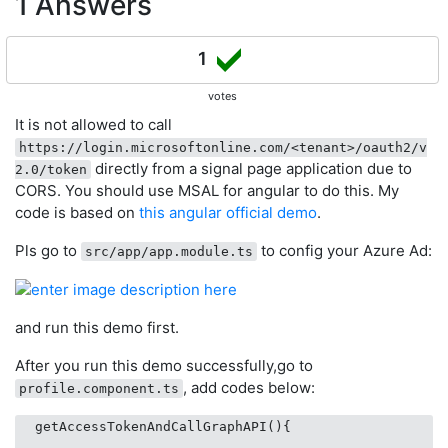
1 Answers
1
votes
It is not allowed to call
https://login.microsoftonline.com/<tenant>/oauth2/v
directly from a signal page application due to
2.0/token
CORS. You should use MSAL for angular to do this. My
code is based on
this angular official demo
.
Pls go to
to config your Azure Ad:
src/app/app.module.ts
and run this demo first.
After you run this demo successfully,go to
, add codes below:
profile.component.ts
  getAccessTokenAndCallGraphAPI(){
