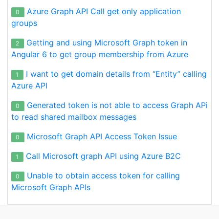
Azure Graph API Call get only application
0
groups
Getting and using Microsoft Graph token in
2
Angular 6 to get group membership from Azure
I want to get domain details from “Entity” calling
1
Azure API
Generated token is not able to access Graph APi
0
to read shared mailbox messages
Microsoft Graph API Access Token Issue
0
Call Microsoft graph API using Azure B2C
1
Unable to obtain access token for calling
0
Microsoft Graph APIs