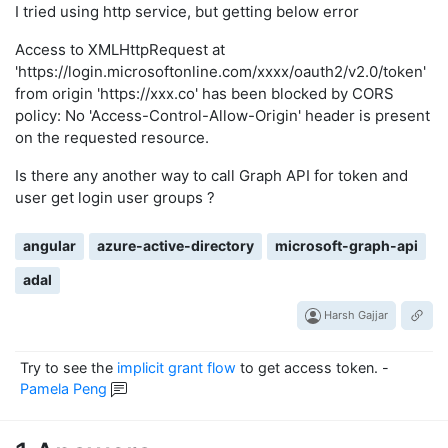
I tried using http service, but getting below error
Access to XMLHttpRequest at
'https://login.microsoftonline.com/xxxx/oauth2/v2.0/token'
from origin 'https://xxx.co' has been blocked by CORS
policy: No 'Access-Control-Allow-Origin' header is present
on the requested resource.
Is there any another way to call Graph API for token and
user get login user groups ?
angular
azure-active-directory
microsoft-graph-api
adal
Harsh Gajjar
Try to see the
implicit grant flow
to get access token.
-
Pamela Peng