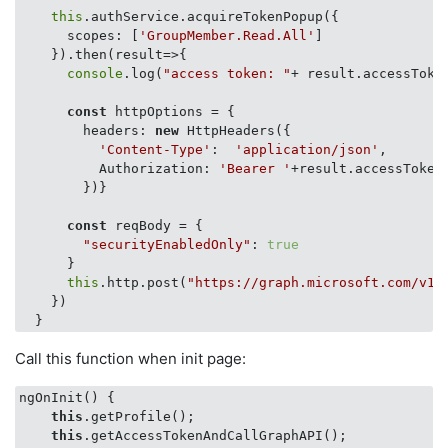
this
.authService.acquireTokenPopup({

scopes
: [
'GroupMember.Read.All'
]

    }).then(
result
=>
{

console
.log(
"access token: "
+ result.accessToken
const
 httpOptions = {

headers
: 
new
 HttpHeaders({

'Content-Type'
:  
'application/json'
,

Authorization
: 
'Bearer '
+result.accessToken

        })}

const
 reqBody = {

"securityEnabledOnly"
: 
true
      }

this
.http.post(
"https://graph.microsoft.com/v1.
    })

Call this function when init page:
ngOnInit() {

this
.getProfile();

this
.getAccessTokenAndCallGraphAPI();
