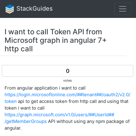
StackGuides
I want to call Token API from
Microsoft graph in angular 7+
http call
0
votes
From angular application i want to call
https://login.microsoftonline.com/##tenant##/oauth2/v2.0/
token
api to get access token from http call and using that
token i want to call
https://graph.microsoft.com/v1.0/users/##UserId##​​​​​​​​​​​​​
/getMemberGroups
API without using any npm package of
angular.