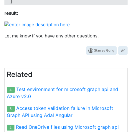
result:
Let me know if you have any other questions.
Stanley Gong
Related
Test environment for microsoft graph api and
4
Azure v2.0
Access token validation failure in Microsoft
3
Graph API using Adal Angular
Read OneDrive files using Microsoft graph api
2