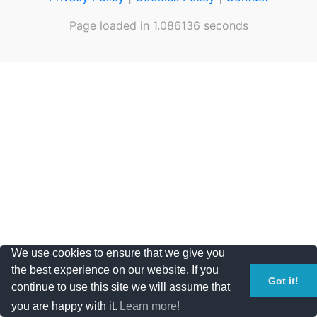
Page loaded in 1.086136 seconds
We use cookies to ensure that we give you
the best experience on our website. If you
Got it!
continue to use this site we will assume that
you are happy with it.
Learn more!