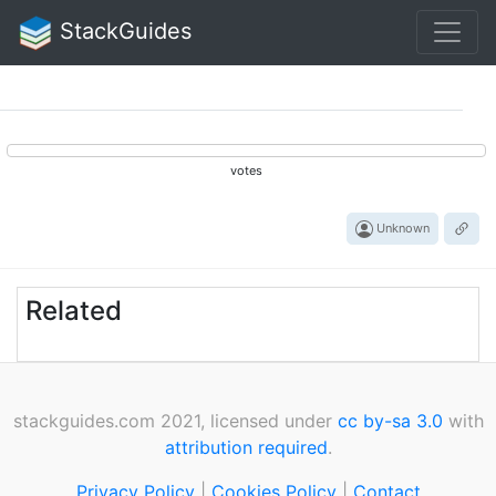
StackGuides
votes
Unknown
Related
stackguides.com 2021, licensed under
cc by-sa 3.0
with
attribution required
.
Privacy Policy
|
Cookies Policy
|
Contact