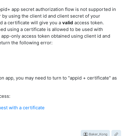
appid+ app secret authorization flow is not supported in
by using the client id and client secret of your
d a certificate will give you a
valid
access token.
d using a certificate is allowed to be used with
n app-only access token obtained using client id and
eturn the following error:
n app, you may need to turn to "appid + certificate" as
cess:
st with a certificate
Baker_Kong