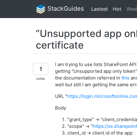
StackGuides
Lastest
Hot
Wee
“Unsupported app only
certificate
I am trying to use lists SharePoint AP
1
getting "Unsupported app only token" 
the documentation referred in
this
ans
votes
well but still I am getting the same er
URL "
https://login.microsoftonline.c
Body
"grant_type" -> "client_credentia
"scope" -> "
https://xx.sharepoin
client_id -> client id of the app