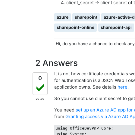
client_secret -> client secret of
azure
sharepoint
azure-active-d
sharepoint-online
sharepoint-api
Hi, do you have a chance to check any
2 Answers
It is not how certificate credentials w
0
for authentication is a JSON Web Toke
application owns. See details
here
.
So you cannot use client secret to ge
votes
You need
set up an Azure AD app for
from
Granting access via Azure AD A
using
using
 System;
