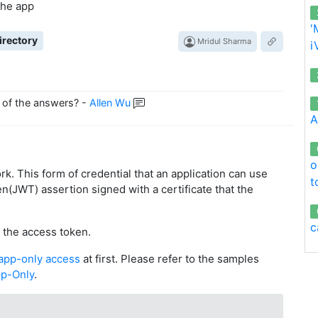
 the app
'
irectory
Mridul Sharma
i
 of the answers?
-
Allen Wu
A
o
ork. This form of credential that an application can use
t
n(JWT) assertion signed with a certificate that the
c
t the access token.
 app-only access
at first. Please refer to the samples
pp-Only
.