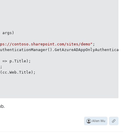
] args
)
tps://contoso.sharepoint.com/sites/demo"
;

AuthenticationManager().GetAzureADAppOnlyAuthenticatedCo
 => p.Title);

;

(cc.Web.Title);

ub.
Allen Wu