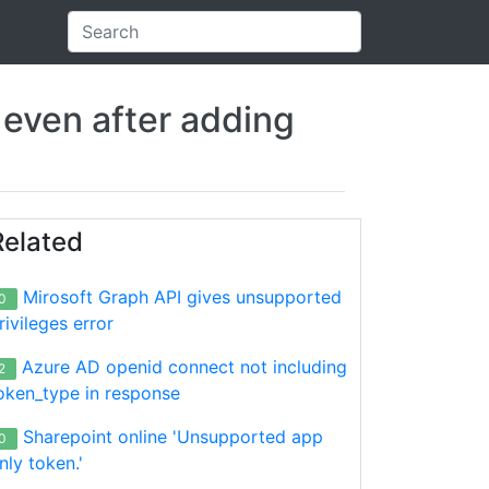
 even after adding
Related
Mirosoft Graph API gives unsupported
0
rivileges error
Azure AD openid connect not including
2
oken_type in response
Sharepoint online 'Unsupported app
0
nly token.'