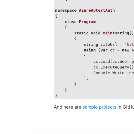
namespace
AzureADCertAuth
{

class
Program
    {

static
void
Main
(
string
[
        {

string
 siteUrl = 
"ht
using
 (
var
 cc = 
new
 
            {

                cc.Load(cc.Web, p
                cc.ExecuteQuery()
                Console.WriteLine
            };

        }

    }

And here are
sample projects
in GitH