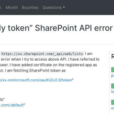
k
Month
Bounties
Questions
 token” SharePoint API error
I
I am
https://xx.sharepoint.com/_api/web/lists
error when I try to access above API. I have referred to
wer. I have added certificate on the registered app as
ror. I am fetching SharePoint token as
p
om/xx.onmicrosoft.com/oauth2/v2.0/token
"
t
ls"
t.com/.default
"
o