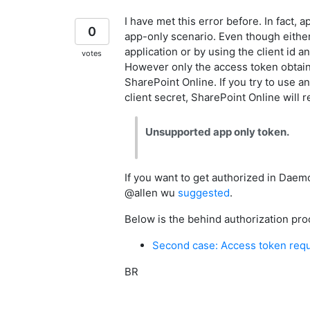
I have met this error before. In fact, 
0
app-only scenario. Even though either 
application or by using the client id an
votes
However only the access token obtaine
SharePoint Online. If you try to use a
client secret, SharePoint Online will r
Unsupported app only token.
If you want to get authorized in Daemo
@allen wu
suggested
.
Below is the behind authorization pro
Second case: Access token reque
BR