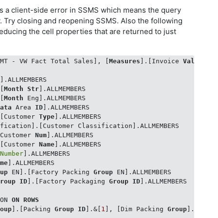
is a client-side error in SSMS which means the query
. Try closing and reopening SSMS. Also the following
educing the cell properties that are returned to just
 MT - VW Fact Total Sales], [
Measures
].[Invoice 
Value
 EG
r
].ALLMEMBERS 

.[
Month
Str
].ALLMEMBERS

.[
Month
 Eng].ALLMEMBERS

Data
 Area 
ID
].ALLMEMBERS 

.[Customer 
Type
].ALLMEMBERS

fication].[Customer Classification].ALLMEMBERS

[Customer 
Num
].ALLMEMBERS 

.[Customer 
Name
].ALLMEMBERS 

 
Number
].ALLMEMBERS

ame
].ALLMEMBERS

oup
 EN].[Factory Packing 
Group
 EN].ALLMEMBERS 

Group
ID
].[Factory Packaging 
Group
ID
].ALLMEMBERS 

ION 
ON
ROWS
roup
].[Packing 
Group
ID
].&[
1
], [Dim Packing 
Group
].[Pack