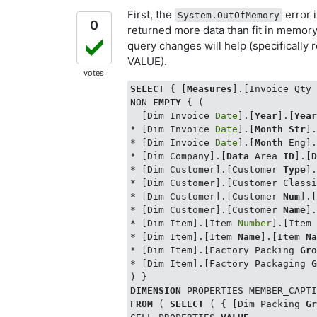
First, the
error 
System.OutOfMemory
0
returned more data than fit in memory
query changes will help (specifically r
VALUE).
votes
SELECT
 { [
Measures
].[Invoice Qty
NON 
EMPTY
 { (

  [Dim Invoice 
Date
].[
Year
].[
Yea
* [Dim Invoice 
Date
].[
Month
Str
]
* [Dim Invoice 
Date
].[
Month
 Eng]
* [Dim Company].[
Data
 Area 
ID
].[
* [Dim Customer].[Customer 
Type
]
* [Dim Customer].[Customer Classi
* [Dim Customer].[Customer 
Num
].
* [Dim Customer].[Customer 
Name
]
* [Dim Item].[Item 
Number
].[Item
* [Dim Item].[Item 
Name
].[Item 
N
* [Dim Item].[Factory Packing 
Gr
* [Dim Item].[Factory Packaging 
DIMENSION
 PROPERTIES MEMBER_CAPT
FROM
 ( 
SELECT
 ( { [Dim Packing 
G