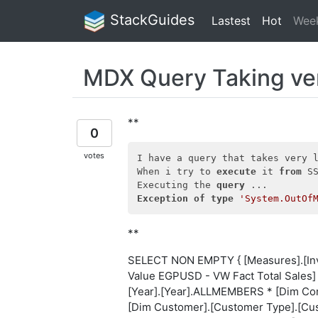
StackGuides
Lastest
Hot
Wee
MDX Query Taking ve
**
0
votes
I have a query that takes very l
When i try to 
execute
 it 
from
 S
Executing the 
query
Exception
of
type
'System.OutOf
**
SELECT NON EMPTY { [Measures].[Invo
Value EGPUSD - VW Fact Total Sales
[Year].[Year].ALLMEMBERS * [Dim Co
[Dim Customer].[Customer Type].[Cu