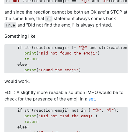
if
not
 (
str(reaction.emoji
)
 ==  
"👌"
and 
str
(
reaction.
and since the reaction cannot be both an OK
and
a STOP at
the same time, that
statement always comes back
if
and "Did not find the emoji" is always printed.
True
Something like
if
 str(reaction.emoji) != 
"👌"
 and str(reaction.e
print
(
'Did not found the emoji'
)

return
else
:

print
(
'Found the emoji'
would work.
EDIT: A slightly more readable solution IMHO would be to
check for the presence of the emoji in a
set
.
if
 str(reaction.emoji) not 
in
 { 
"👌"
, 
"✋"
}:

print
(
'Did not find the emoji'
)

return
else
:
