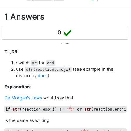
1 Answers
0
votes
TL;DR
switch
for
or
and
use
(see example in the
str(reaction.emoji)
discordpy
docs
)
Explanation:
De Morgan's Laws
would say that
if
str
(
reaction.emoji
) !
= 
"👌"
or 
str
(
reaction.emoji
) 
is the same as writing