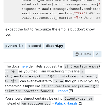
        embed.set_footer(text = message.mentions[
0
].
        response = 
await
 message.channel.send(embed =
await
 response.add_reaction(
"????"
) 
#OK emoj
await
 response.add_reaction(
"✋"
) 
#STOP emoji
I expect the bot to recognize the emojis but don't know
how.
python-3.x
discord
discord.py
Sr Blanco
The docs
here
definitely suggest it is
str(reaction.emoji)
as you tried. I am wondering if this line
== '👍'
if
str(reaction.emoji) != "👌" or str(reaction.emoji)
can ever evaluate to
though. Could you try
!= "✋":
False
something simpler like
if str(reaction.emoji) == "👌":
-
kcontr
print("OK reaction found")
You should almost certainly be using
Client.wait_for
instead of
-
Patrick Haugh
on_reaction_add