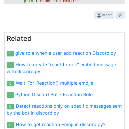
print
(
'Found the emoji'
kcontr
Related
give role when a user add reaction Discord.py
1
How to create “react to role” embed message
2
with discord.py
Wait_For_Reaction() multiple emojis
0
Python Discord Bot - Reaction Role
1
Detect reactions only on specific messages sent
0
by the bot in discord.py
How to get reaction Emoji in discord.py?
0