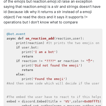
of the emojis but reaction.emoji.id raise an exception
saying that reaction.emoji is a str and strings doesn't have
id (because idk why it returns a str instead of a emoji
object) I've read the docs and it says it supports !=
operations but I don't know what to compare
@bot.event
async
def
on_reaction_add
(
reaction,user
):
     print(reaction) 
#It prints the two emojis on my
if
 user.bot:

        print(
'I am a bot'
)

return
if
 reaction != 
"????"
or
 reaction != 
"✋"
:

        print(
'Did not found the emoji'
)

return
else
:

        print(
'Found the emoji'
#And then some code which will decide if the user th
#The embed the user have to react to if this helps
embed = discord.Embed(title = 
'VS'
,color=
0x00fff5
)

        embed.set_author(name = message.author.name,i