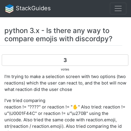
StackGuides
python 3.x - Is there any way to
compare emojis with discordpy?
3
votes
I'm trying to make a selection screen with two options (two
reactions) which the user can react to, and the bot will now
what reaction did the user chose
I've tried comparing
reaction != "????" or reaction != "✋" Also tried: reaction !=
u"\U0001F44C" or reaction != u"\u270B" using the
unicode. Also tried the same code with reaction.emoji,
str(reaction / reaction.emoji). Also tried comparing the id