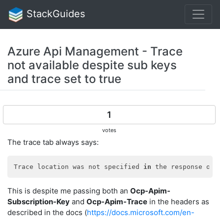
StackGuides
Azure Api Management - Trace
not available despite sub keys
and trace set to true
1
votes
The trace tab always says:
Trace location was not specified 
in
 the response or 
This is despite me passing both an
Ocp-Apim-
Subscription-Key
and
Ocp-Apim-Trace
in the headers as
described in the docs (
https://docs.microsoft.com/en-