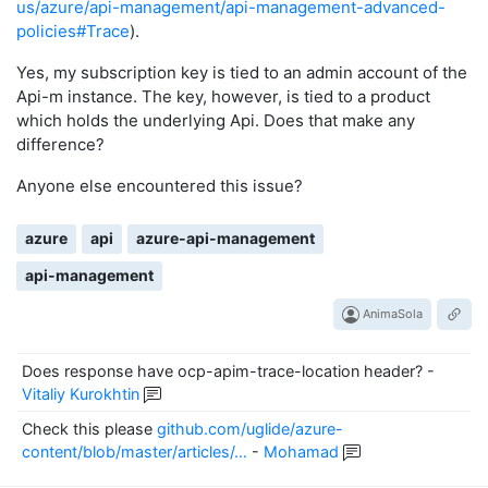
us/azure/api-management/api-management-advanced-
policies#Trace
).
Yes, my subscription key is tied to an admin account of the
Api-m instance. The key, however, is tied to a product
which holds the underlying Api. Does that make any
difference?
Anyone else encountered this issue?
azure
api
azure-api-management
api-management
AnimaSola
Does response have ocp-apim-trace-location header?
-
Vitaliy Kurokhtin
Check this please
github.com/uglide/azure-
content/blob/master/articles/…
-
Mohamad