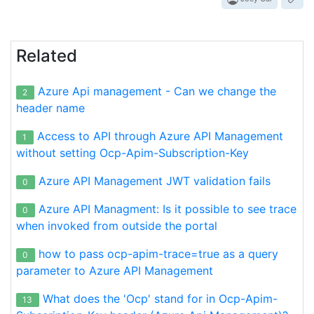
Related
Azure Api management - Can we change the
2
header name
Access to API through Azure API Management
1
without setting Ocp-Apim-Subscription-Key
Azure API Management JWT validation fails
0
Azure API Managment: Is it possible to see trace
0
when invoked from outside the portal
how to pass ocp-apim-trace=true as a query
0
parameter to Azure API Management
What does the 'Ocp' stand for in Ocp-Apim-
13