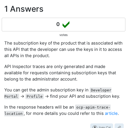
1 Answers
0
votes
The subscription key of the product that is associated with
this API that the developer can use the keys in it to access
all APIs in the product.
API Inspector traces are only generated and made
available for requests containing subscription keys that
belong to the administrator account.
You can get the admin subscription key in
Developer
->
-> find your API and subscription key.
Portal
Profile
In the response headers will be an
ocp-apim-trace-
, for more details you could refer to this
article
.
location
Joey Cai