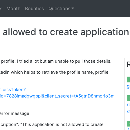
k
Month
Bounties
Questions
t allowed to create applicatio
rofile. I tried a lot but am unable to pull those details.
edin which helps to retrieve the profile name, profile
g
accessToken?
nt_id=7828imadgwgbpl&client_secret=tA5gtnD8nmorio3m
r
s
 error message
cription": "This application is not allowed to create
A