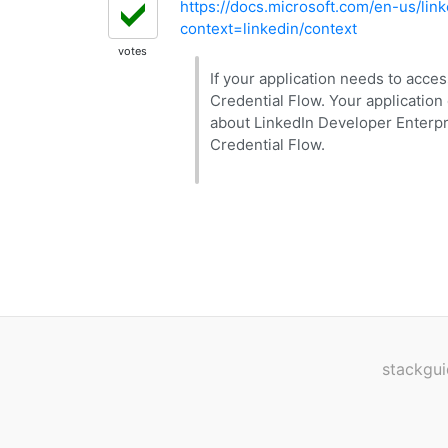
https://docs.microsoft.com/en-us/link
context=linkedin/context
votes
If your application needs to acce
Credential Flow. Your application
about LinkedIn Developer Enterpr
Credential Flow.
stackgui