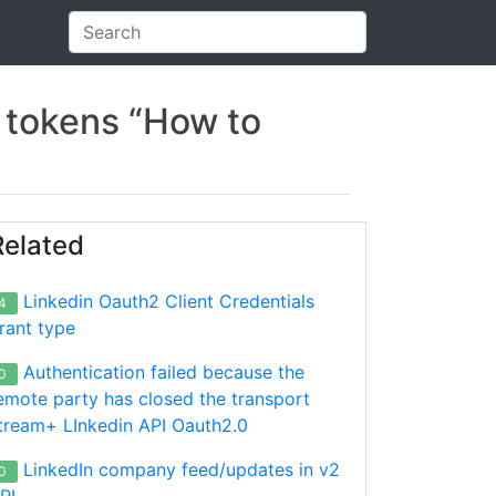
n tokens “How to
Related
Linkedin Oauth2 Client Credentials
4
rant type
Authentication failed because the
0
emote party has closed the transport
tream+ LInkedin API Oauth2.0
LinkedIn company feed/updates in v2
0
PI