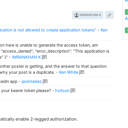
IMRANKHAN K
A
lication is not allowed to create application tokens"
-
Ken
ion here is unable to generate the access token, am
 "access_denied", "error_description": "This application is
s" }"
-
IMRANKHAN K
other poster is getting, and the answer to that question
 why your post is a duplicate.
-
Ken White
nkedin app
-
jacktrades
your bearer token please?
-
hzitoun
atically enable 2-legged authorization.