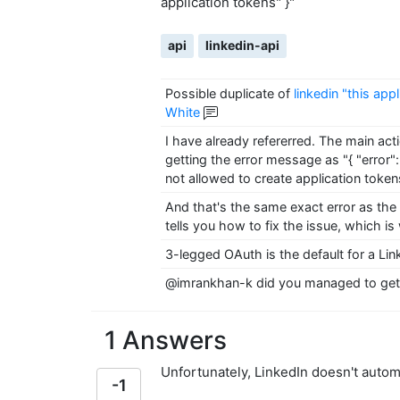
application tokens" }"
api
linkedin-api
Possible duplicate of
linkedin "this app
White
I have already refererred. The main act
getting the error message as "{ "error":
not allowed to create application token
And that's the same exact error as the 
tells you how to fix the issue, which is
3-legged OAuth is the default for a Li
@imrankhan-k did you managed to get 
1 Answers
Unfortunately, LinkedIn doesn't autom
-1