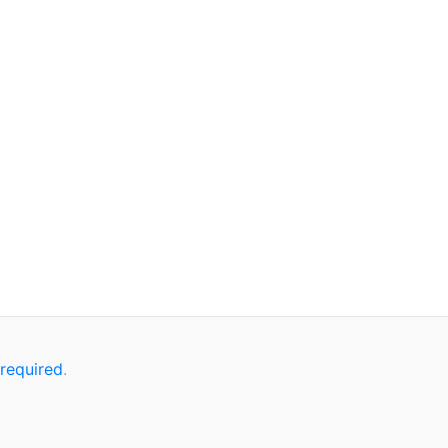
 required
.