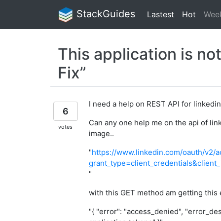
StackGuides
Lastest
Hot
Wee
This application is no
Fix”
I need a help on REST API for linkedin p
6
Can any one help me on the api of link
votes
image..
"
https://www.linkedin.com/oauth/v2/
grant_type=client_credentials&clie
"
with this GET method am getting this
"{ "error": "access_denied", "error_des