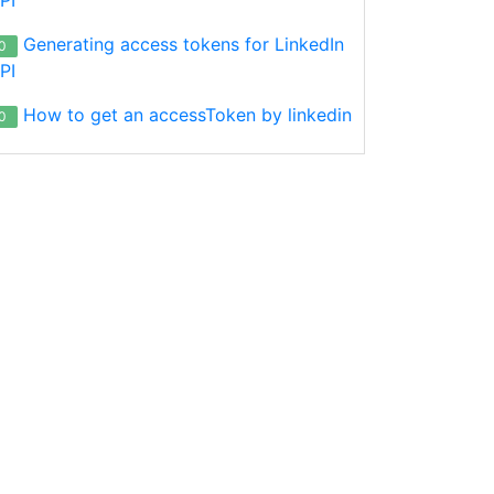
Generating access tokens for LinkedIn
0
PI
How to get an accessToken by linkedin
0