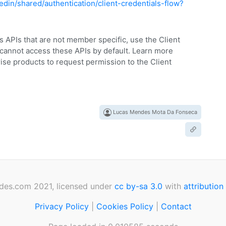
edin/shared/authentication/client-credentials-flow?
ss APIs that are not member specific, use the Client
 cannot access these APIs by default. Learn more
ise products to request permission to the Client
Lucas Mendes Mota Da Fonseca
des.com 2021, licensed under
cc by-sa 3.0
with
attribution
Privacy Policy
|
Cookies Policy
|
Contact