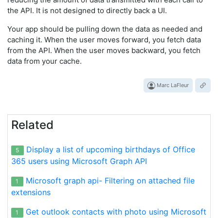
the API. It is not designed to directly back a UI.
Your app should be pulling down the data as needed and
caching it. When the user moves forward, you fetch data
from the API. When the user moves backward, you fetch
data from your cache.
Marc LaFleur
Related
Display a list of upcoming birthdays of Office
5
365 users using Microsoft Graph API
Microsoft graph api- Filtering on attached file
1
extensions
Get outlook contacts with photo using Microsoft
1