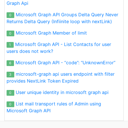
Graph Api
Microsoft Graph API Groups Delta Query Never
0
Returns Delta Query (Infiinite loop with nextLink)
Microsoft Graph Member of limit
0
Microsoft Graph API - List Contacts for user
1
users does not work?
Microsoft Graph API - “code”: “UnknownError”
6
microsoft-graph api users endpoint with filter
3
provides NextLink Token Expired
User unique identity in microsoft graph api
0
List mail transport rules of Admin using
0
Microsoft Graph API