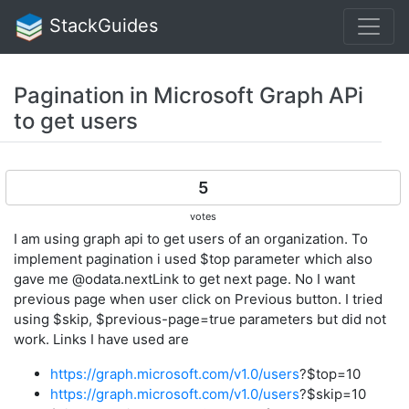
StackGuides
Pagination in Microsoft Graph APi
to get users
5
votes
I am using graph api to get users of an organization. To
implement pagination i used $top parameter which also
gave me @odata.nextLink to get next page. No I want
previous page when user click on Previous button. I tried
using $skip, $previous-page=true parameters but did not
work. Links I have used are
https://graph.microsoft.com/v1.0/users
?$top=10
https://graph.microsoft.com/v1.0/users
?$skip=10