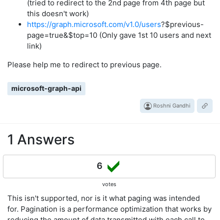
(tried to redirect to the 2nd page from 4th page but
this doesn't work)
https://graph.microsoft.com/v1.0/users
?$previous-
page=true&$top=10 (Only gave 1st 10 users and next
link)
Please help me to redirect to previous page.
microsoft-graph-api
Roshni Gandhi
1 Answers
6
votes
This isn't supported, nor is it what paging was intended
for. Pagination is a performance optimization that works by
reducing the amount of data transmitted with each call to