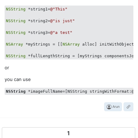
NSString
 *string1=
@"This"
NSString
 *string2=
@"is just"
NSString
 *string3=
@"a test"
NSArray
 *myStrings = [[
NSArray
 alloc] initWithObjects
NSString
 *fullLengthString = [myStrings componentsJoi
or
you can use
NSString
 *imageFullName=[NSString stringWithFormat:@
"
Arun
1