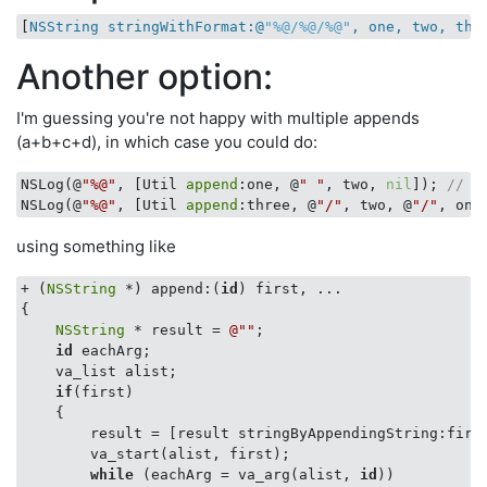
[
NSString stringWithFormat:@
"%@/%@/%@"
, one, two, thr
Another option:
I'm guessing you're not happy with multiple appends
(a+b+c+d), in which case you could do:
NSLog(@
"%@"
, [Util 
append
:one, @
" "
, two, 
nil
]); 
// "
NSLog(@
"%@"
, [Util 
append
:three, @
"/"
, two, @
"/"
, one
using something like
+ (
NSString
 *) append:(
id
) first, ...

{

NSString
 * result = 
@""
;

id
 eachArg;

    va_list alist;

if
(first)

    {

        result = [result stringByAppendingString:first
        va_start(alist, first);

while
 (eachArg = va_arg(alist, 
id
)) 
