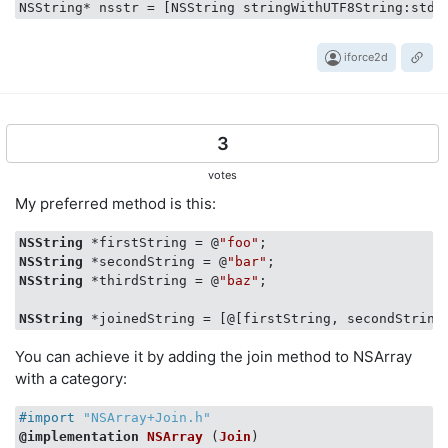
iforce2d
3
votes
My preferred method is this:
NSString
 *firstString = @
"foo"
NSString
 *secondString = @
"bar"
NSString
 *thirdString = @
"baz"
;

NSString
You can achieve it by adding the join method to NSArray
with a category:
#import 
"NSArray+Join.h"
@implementation
NSArray
 (
Join
)