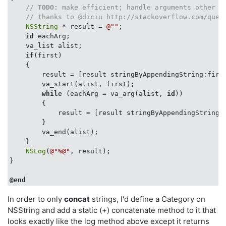
// 
TODO:
 make efficient; handle arguments other t
// thanks to @diciu http://stackoverflow.com/ques
NSString
 * result = 
@""
;

id
 eachArg;

    va_list alist;

if
(first)

    {

        result = [result stringByAppendingString:first
        va_start(alist, first);

while
 (eachArg = va_arg(alist, 
id
)) 

        {

            result = [result stringByAppendingString:e
        }

        va_end(alist);

    }

NSLog
(
@"%@"
, result);

}

@end
In order to only
concat
strings, I'd define a Category on
NSString and add a static (+) concatenate method to it that
looks exactly like the log method above except it returns