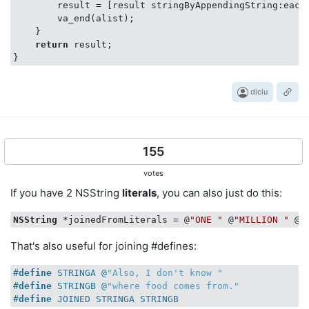
        result = [result stringByAppendingString:eachA
        va_end(alist);

    }

return
 result;

diciu
155
votes
If you have 2 NSString
literals
, you can also just do this:
NSString
 *joinedFromLiterals = @
"ONE "
 @
"MILLION "
 @
"
That's also useful for joining #defines:
#
define
 STRINGA @
"Also, I don't know "
#
define
 STRINGB @
"where food comes from."
#
define
 JOINED STRINGA STRINGB