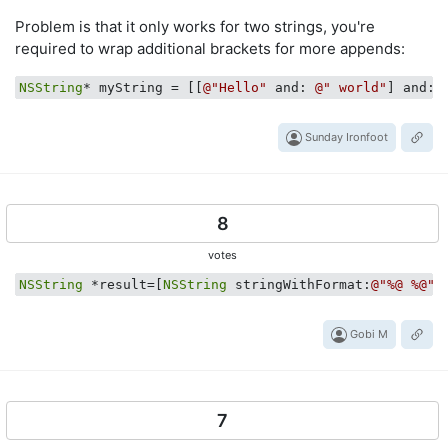
Problem is that it only works for two strings, you're
required to wrap additional brackets for more appends:
NSString
* myString = [[
@"Hello"
 and: 
@" world"
] and: 
Sunday Ironfoot
8
votes
NSString
 *result=[
NSString
 stringWithFormat:
@"%@ %@"
,
Gobi M
7