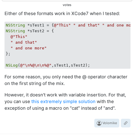
votes
Either of these formats work in XCode7 when I tested:
NSString
 *sTest1 = {
@"This"
" and that"
" and one mor
NSString
 *sTest2 = {

@"This"
" and that"
" and one more"
};

NSLog
(
@"\n%@\n\n%@"
For some reason, you only need the @ operator character
on the first string of the mix.
However, it doesn't work with variable insertion. For that,
you can use
this extremely simple solution
with the
exception of using a macro on "cat" instead of "and".
Volomike