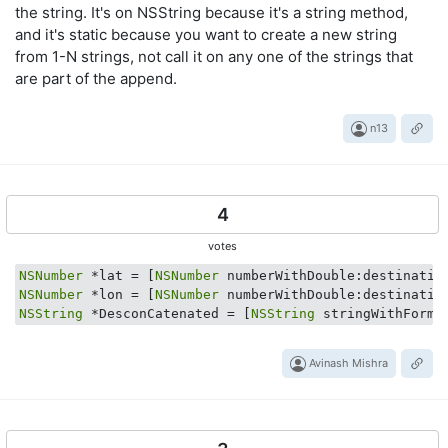
the string. It's on NSString because it's a string method,
and it's static because you want to create a new string
from 1-N strings, not call it on any one of the strings that
are part of the append.
n13
4
votes
NSNumber
 *lat = [
NSNumber
NSNumber
 *lon = [
NSNumber
NSString
 *DesconCatenated = [
NSString
 stringWithForma
Avinash Mishra