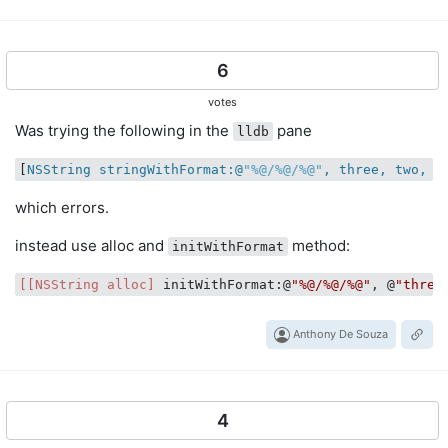
6
votes
Was trying the following in the
pane
lldb
[
NSString stringWithFormat:@
"%@/%@/%@"
, three, two, o
which errors.
instead use alloc and
method:
initWithFormat
[[NSString alloc]
 initWithFormat:@
"%@/%@/%@"
, @
"three
Anthony De Souza
4