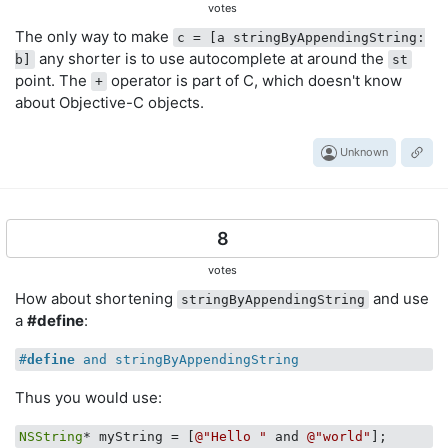
votes
The only way to make
c = [a stringByAppendingString:
any shorter is to use autocomplete at around the
b]
st
point. The
operator is part of C, which doesn't know
+
about Objective-C objects.
Unknown
8
votes
How about shortening
and use
stringByAppendingString
a
#define
:
#
define
 and stringByAppendingString
Thus you would use:
NSString
* myString = [
@"Hello "
 and 
@"world"