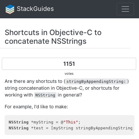
StackGuides
Shortcuts in Objective-C to
concatenate NSStrings
1151
votes
Are there any shortcuts to (
)
stringByAppendingString:
string concatenation in Objective-C, or shortcuts for
working with
in general?
NSString
For example, I'd like to make:
NSString
 *myString = @
"This"
NSString
 *test = [myString stringByAppendingString:@