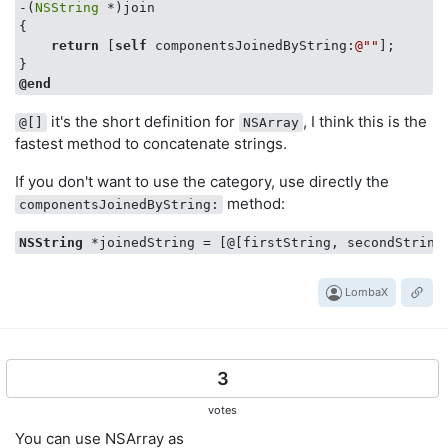
-(
NSString
 *)join

{

return
 [
self
 componentsJoinedByString:
@""
];

@end
it's the short definition for
, I think this is the
@[]
NSArray
fastest method to concatenate strings.
If you don't want to use the category, use directly the
method:
componentsJoinedByString:
NSString
 *joinedString = [@[firstString, secondString
LombaX
3
votes
You can use NSArray as