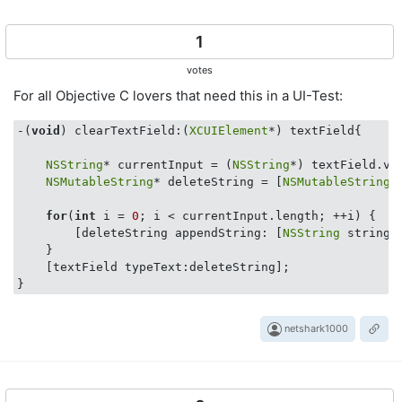
1
votes
For all Objective C lovers that need this in a UI-Test:
-(
void
) clearTextField:(
XCUIElement
*) textField{

NSString
* currentInput = (
NSString
*) textField.val
NSMutableString
* deleteString = [
NSMutableString
 
for
(
int
 i = 
0
; i < currentInput.length; ++i) {

        [deleteString appendString: [
NSString
 stringW
    }

    [textField typeText:deleteString];

netshark1000