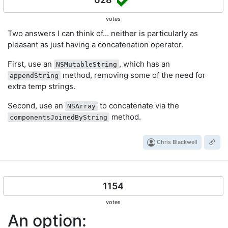
votes
Two answers I can think of... neither is particularly as
pleasant as just having a concatenation operator.
First, use an
, which has an
NSMutableString
method, removing some of the need for
appendString
extra temp strings.
Second, use an
to concatenate via the
NSArray
method.
componentsJoinedByString
Chris Blackwell
1154
votes
An option: