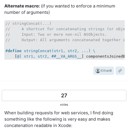
Alternate macro:
(if you wanted to enforce a minimum
number of arguments)
// stringConcat(...)
//     A shortcut for concatenating strings (or objec
//     Input: Two or more non-nil NSObjects.
//     Output: All arguments concatenated together in
#
define
 stringConcat(str1, str2, ...) \
    [
@[ str1, str2, ##__VA_ARGS__
] componentsJoinedBy
EthanB
27
votes
When building requests for web services, I find doing
something like the following is very easy and makes
concatenation readable in Xcode: