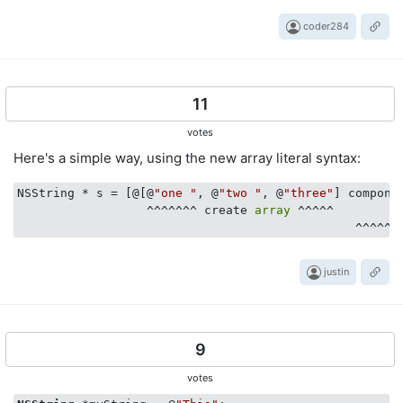
coder284
11
votes
Here's a simple way, using the new array literal syntax:
NSString * s = [@[@
"one "
, @
"two "
, @
"three"
] compone
                  ^^^^^^^ create 
array
 ^^^^^

justin
9
votes