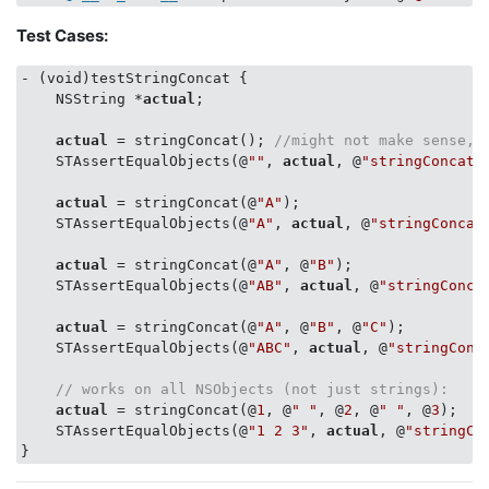
    concatenation = [concatenation concat:
@"c"
, 
@"d"
,
Test Cases:
    STAssertEqualObjects(concatenation, 
@"abcdab"
, 
ni
- (void)testStringConcat {

    NSString *
actual
;

actual
 = stringConcat(); 
//might not make sense, 
    STAssertEqualObjects(@
""
, 
actual
, @
"stringConcat"
actual
 = stringConcat(@
"A"
);

    STAssertEqualObjects(@
"A"
, 
actual
, @
"stringConcat
actual
 = stringConcat(@
"A"
, @
"B"
);

    STAssertEqualObjects(@
"AB"
, 
actual
, @
"stringConca
actual
 = stringConcat(@
"A"
, @
"B"
, @
"C"
);

    STAssertEqualObjects(@
"ABC"
, 
actual
, @
"stringConc
// works on all NSObjects (not just strings):
actual
 = stringConcat(@
1
, @
" "
, @
2
, @
" "
, @
3
);

    STAssertEqualObjects(@
"1 2 3"
, 
actual
, @
"stringCo