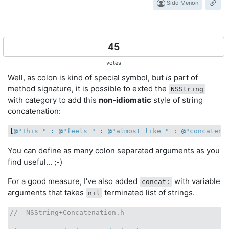
Sidd Menon
45
votes
Well, as colon is kind of special symbol, but
is
part of
method signature, it is possible to exted the
NSString
with category to add this
non-idiomatic
style of string
concatenation:
[
@
"This "
 : @
"feels "
 : @
"almost like "
 : @
"concatena
You can define as many colon separated arguments as you
find useful... ;-)
For a good measure, I've also added
with variable
concat:
arguments that takes
terminated list of strings.
nil
//  NSString+Concatenation.h