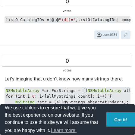
0
votes
listOfCatalogIDs
 =[@[@
"id[]="
,listOfCatalogIDs] compo
user4951
0
votes
Let's imagine that u don't know how many strings there.
NSMutableArray
 *arrForStrings = [[
NSMutableArray
for
 (
int
 i=
0
; i<[allMyStrings count]; i++) {

NSString
 *str = [allMyStrings objectAtIndex:i];

We use cookies to ensure that we give you
    [arrForStrings addObject:str];

the best experience on our website. If you
NSString
 *readyString = [[arrForStrings mutableCopy] 
Got it!
continue to use this site we will assume that
you are happy with it.
Learn more!
Resty