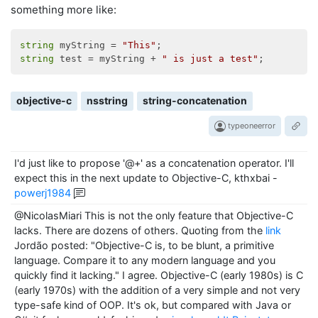
something more like:
string
 myString = 
"This"
string
 test = myString + 
" is just a test"
objective-c
nsstring
string-concatenation
typeoneerror
I'd just like to propose '@+' as a concatenation operator. I'll
expect this in the next update to Objective-C, kthxbai
-
powerj1984
@NicolasMiari This is not the only feature that Objective-C
lacks. There are dozens of others. Quoting from the
link
Jordão posted: "Objective-C is, to be blunt, a primitive
language. Compare it to any modern language and you
quickly find it lacking." I agree. Objective-C (early 1980s) is C
(early 1970s) with the addition of a very simple and not very
type-safe kind of OOP. It's ok, but compared with Java or