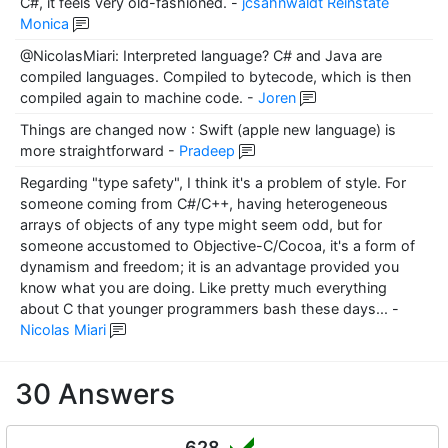
C#, it feels very old-fashioned.
-
jcsahnwaldt Reinstate
Monica
@NicolasMiari: Interpreted language? C# and Java are
compiled languages. Compiled to bytecode, which is then
compiled again to machine code.
-
Joren
Things are changed now : Swift (apple new language) is
more straightforward
-
Pradeep
Regarding "type safety", I think it's a problem of style. For
someone coming from C#/C++, having heterogeneous
arrays of objects of any type might seem odd, but for
someone accustomed to Objective-C/Cocoa, it's a form of
dynamism and freedom; it is an advantage provided you
know what you are doing. Like pretty much everything
about C that younger programmers bash these days...
-
Nicolas Miari
30 Answers
628