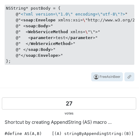
NSString* postBody = {

    @"
<?xml version=\"1.0\" encoding=\"utf-8\"?>
"

    @"
<
soap:Envelope
xmlns:xsi
=
\
"
http:
//
www.w3.org
/
20
    @" 
<
soap:Body
>
"

    @"  
<
WebServiceMethod
xmlns
=
\
"\">
"

    @"   
<
parameter
>
test
</
parameter
>
"

    @"  
</
WebServiceMethod
>
"

    @" 
</
soap:Body
>
"

    @"
</
soap:Envelope
>
"

FreeAsInBeer
27
votes
Shortcut by creating AppendString (AS) macro ...
#define AS(A,B)    [(A) stringByAppendingString:(B)]