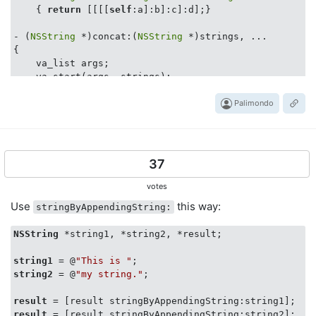
    { 
return
 [[[[
self
:a]:b]:c]:d];}

- (
NSString
 *)concat:(
NSString
 *)strings, ...

{

    va_list args;

    va_start(args, strings);

NSString
 *s;    

Palimondo
NSString
 *con = [
self
 stringByAppendingString:stri
while
((s = va_arg(args, 
NSString
 *))) 

        con = [con stringByAppendingString:s];

37
    va_end(args);

votes
return
 con;

Use
this way:
stringByAppendingString:
@end
NSString
 *string1, *string2, *result;

//  NSString+ConcatenationTest.h
string1
 = @
"This is "
string2
 = @
"my string."
;

#import 
<SenTestingKit/SenTestingKit.h>
#import 
"NSString+Concatenation.h"
result
result