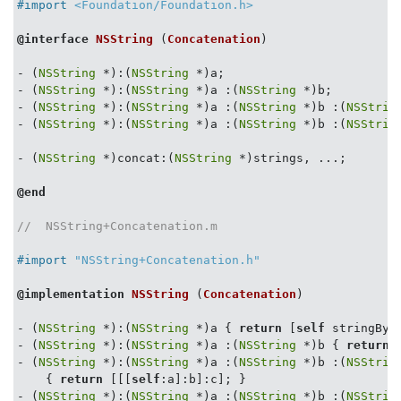
#import 
<Foundation/Foundation.h>
@interface
NSString
 (
Concatenation
)
- (
NSString
 *):(
NSString
 *)a;

- (
NSString
 *):(
NSString
 *)a :(
NSString
 *)b;

- (
NSString
 *):(
NSString
 *)a :(
NSString
 *)b :(
NSStrin
- (
NSString
 *):(
NSString
 *)a :(
NSString
 *)b :(
NSStrin
- (
NSString
 *)concat:(
NSString
 *)strings, ...;

@end
//  NSString+Concatenation.m
#import 
"NSString+Concatenation.h"
@implementation
NSString
 (
Concatenation
)
- (
NSString
 *):(
NSString
 *)a { 
return
 [
self
 stringByA
- (
NSString
 *):(
NSString
 *)a :(
NSString
 *)b { 
return
 
- (
NSString
 *):(
NSString
 *)a :(
NSString
 *)b :(
NSStrin
    { 
return
 [[[
self
:a]:b]:c]; }

- (
NSString
 *):(
NSString
 *)a :(
NSString
 *)b :(
NSStrin