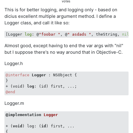
votes
This is for better logging, and logging only - based on
dicius excellent multiple argument method. I define a
Logger class, and call it like so:
[Logger 
log
: @
"foobar "
, @
" asdads "
, theString, 
nil
Almost good, except having to end the var args with "nil"
but I suppose there's no way around that in Objective-C.
Logger.h
@interface
Logger 
: NSObject {

}

+ (void) 
log
@end
Logger.m
@implementation
Logger
+ (
void
) log: (
id
) first, ...

{
