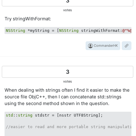
3
votes
Try stringWithFormat:
NSString
 *myString = [
NSString
 stringWithFormat:
@"%@ 
CommanderHK
3
votes
When dealing with strings often I find it easier to make the
source file ObjC++, then I can concatenate std::strings
using the second method shown in the question.
std
::
string
 stdstr = [nsstr UTF8String];

//easier to read and more portable string manipulatio