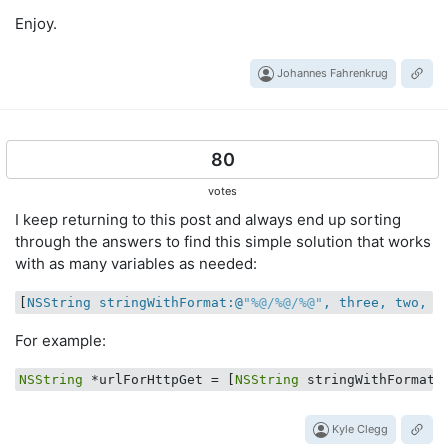
Enjoy.
Johannes Fahrenkrug
80
votes
I keep returning to this post and always end up sorting
through the answers to find this simple solution that works
with as many variables as needed:
[
NSString stringWithFormat:@
"%@/%@/%@"
, three, two, o
For example:
NSString
 *urlForHttpGet = [
NSString
 stringWithFormat:
Kyle Clegg