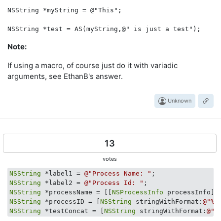
NSString *myString = @"This";

Note:
If using a macro, of course just do it with variadic
arguments, see EthanB's answer.
Unknown
13
votes
NSString
 *label1 = 
@"Process Name: "
NSString
 *label2 = 
@"Process Id: "
NSString
 *processName = [[
NSProcessInfo
NSString
 *processID = [
NSString
 stringWithFormat:
@"%d
NSString
 *testConcat = [
NSString
 stringWithFormat:
@"%