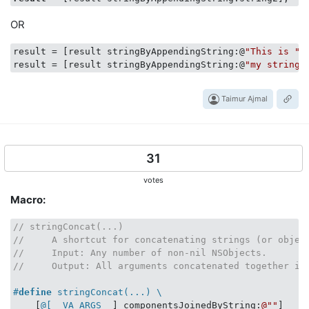
@interface
NSString_ConcatenationTest
 : 
SenTestCase
OR
@end
result
 = [result stringByAppendingString:@
"This is "
]
//  NSString+ConcatenationTest.m
result
 = [result stringByAppendingString:@
"my string.
#import 
"NSString+ConcatenationTest.h"
Taimur Ajmal
@implementation
NSString_ConcatenationTest
- (
void
)testSimpleConcatenation 

{

31
    STAssertEqualObjects([
@"a"
:
@"b"
], 
@"ab"
, 
nil
);

    STAssertEqualObjects([
@"a"
:
@"b"
:
@"c"
], 
@"abc"
, 
ni
votes
    STAssertEqualObjects([
@"a"
:
@"b"
:
@"c"
:
@"d"
], 
@"abc
Macro:
    STAssertEqualObjects([
@"a"
:
@"b"
:
@"c"
:
@"d"
:
@"e"
], 
    STAssertEqualObjects([
@"this "
 : 
@"is "
 : 
@"strin
@"this is string concatenation"
, 
nil
);

// stringConcat(...)
}

//     A shortcut for concatenating strings (or objec
//     Input: Any number of non-nil NSObjects.
- (
void
)testVarArgConcatenation 

//     Output: All arguments concatenated together in
{

NSString
 *concatenation = [
@"a"
 concat:
@"b"
, 
nil
];
#
define
 stringConcat(...) \
    STAssertEqualObjects(concatenation, 
@"ab"
, 
nil
);

    [
@[__VA_ARGS__
] componentsJoinedByString:
@""