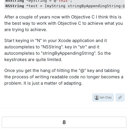
NSString
 *myString = @
"This"
NSString
 *test = [myString stringByAppendingString:@
"
After a couple of years now with Objective C I think this is
the best way to work with Objective C to achieve what you
are trying to achieve.
Start keying in "N" in your Xcode application and it
autocompletes to "NSString". key in "str" and it
autocompletes to "stringByAppendingString". So the
keystrokes are quite limited.
Once you get the hang of hitting the "@" key and tabbing
the process of writing readable code no longer becomes a
problem. It is just a matter of adapting.
Ian Clay
8