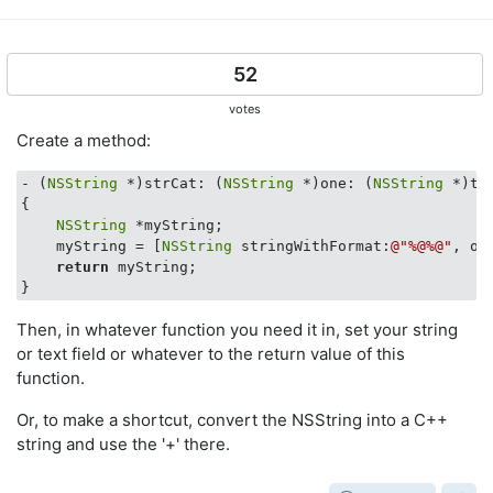
52
votes
Create a method:
- (
NSString
 *)strCat: (
NSString
 *)one: (
NSString
 *)two
{

NSString
 *myString;

    myString = [
NSString
 stringWithFormat:
@"%@%@"
, on
return
 myString;

Then, in whatever function you need it in, set your string
or text field or whatever to the return value of this
function.
Or, to make a shortcut, convert the NSString into a C++
string and use the '+' there.