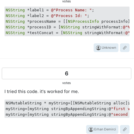
votes
NSString
 *label1 = 
@"Process Name: "
NSString
 *label2 = 
@"Process Id: "
NSString
 *processName = [[
NSProcessInfo
NSString
 *processID = [
NSString
 stringWithFormat:
@"%d
NSString
 *testConcat = [
NSString
 stringWithFormat:
@"%
Unknown
6
votes
I tried this code. it's worked for me.
NSMutableString * myString=[[NSMutableString alloc]ini
myString=[myString stringByAppendingString:@
"first va
myString=[myString stringByAppendingString:@
"second s
Erhan Demirci