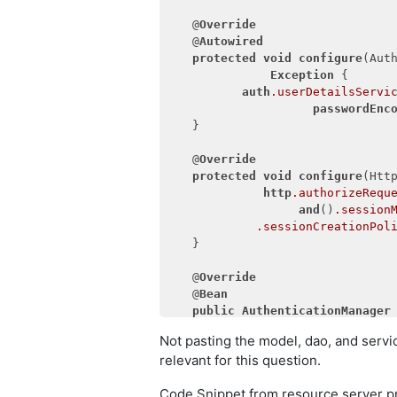
           secret(clientSecret)
            .authorizedGrantTyp
   @
Override
"refresh_token
   @
Autowired
            .refreshTokenValidi
protected
void
configure
(Aut
Exception
 {

     }

auth
.userDetailsServi
passwordEnc
   }

   @
Override
protected
void
configure
(Htt
http
.authorizeRequ
and
()
.session
.sessionCreationPol
   }

   @
Override
   @
Bean
public
AuthenticationManager
       {

Not pasting the model, dao, and servic
return
super
.authent
relevant for this question.
   }

Code Snippet from resource server pr