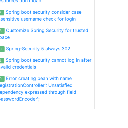
esources don't load
Spring boot security consider case
7
nsensitive username check for login
Customize Spring Security for trusted
3
pace
Spring-Security 5 always 302
0
Spring boot security cannot log in after
2
nvalid credentials
Error creating bean with name
0
registrationController': Unsatisfied
ependency expressed through field
passwordEncoder';