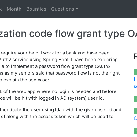
k
Month
Bounties
Questions
zation code flow grant type 
 require your help. I work for a bank and have been
Auth2 service using Spring Boot, I have been exploring
le to implement a password flow grant type OAuth2
s as my seniors said that password flow is not the right
f
 to explain the use case:
s
 URL of the web app where no login is needed and before
ce will be hit with logged in AD (system) user id.
henticate the user using ldap with the given user id and
t of along with the access token which will be used to
C