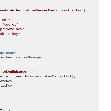
tends
AuthorizationServerConfigurerAdapter
{

lient"
;

= 
"secret"
;

"private-key"
;

public-key"
;

agerBean")
authenticationManager;

r 
tokenEnhancer
()
{

verter = 
new
 JwtAccessTokenConverter();

ateKey);

licKey);

re
()
{
