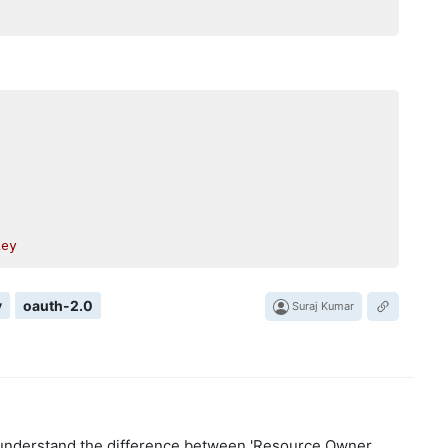
key
y
oauth-2.0
Suraj Kumar
y understand the difference between 'Resource Owner