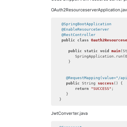
OAuth2ResourceserverApplication.ja
@SpringBootApplication
@EnableResourceServer
@RestController
public
class
Oauth2Resources
public
static
void
main
(S
         SpringApplication.run(O
      }

@RequestMapping(value="/ap
public
 String 
success
()
{

return
"SUCCESS"
;

     }

JwtConverter.java