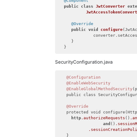
@Component
public
class
JwtConverter
ext
JwtAccessTokenConver
@Override
public
void
configure
(JwtA
              converter.setAcce
     }

SecurityConfiguration.java
@Configuration
@EnableWebSecurity
@EnableGlobalMethodSecurity
(
   public class SecurityConfigur
@Override
   protected void configure(Http
http
.authorizeRequests
()
.a
and
()
.session
.sessionCreationPol
   }
