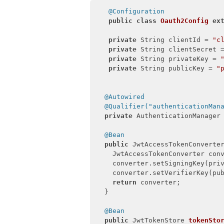
@Configuration
public
class
Oauth2Config
ex
private
 String clientId = 
"c
private
 String clientSecret 
private
 String privateKey = 
private
 String publicKey = 
"
@Autowired
@Qualifier("authenticationMan
private
 AuthenticationManager 
@Bean
public
 JwtAccessTokenConverte
    JwtAccessTokenConverter con
    converter.setSigningKey(priv
    converter.setVerifierKey(pub
return
 converter;

  }

@Bean
public
 JwtTokenStore 
tokenSto