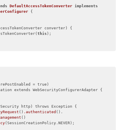
ends
DefaultAccessTokenConverter
implements
terConfigurer
{

ccessTokenConverter converter)
{

ssTokenConverter(
this
);

prePostEnabled = true)

ation extends WebSecurityConfigurerAdapter {

Security http) throws Exception {

nyRequest
()
.authenticated
().

Management
()

icy
(SessionCreationPolicy.NEVER);
