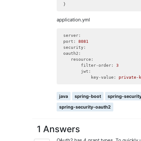
application.yml
server:
port:
8081
security:
oauth2:
resource:
filter-order:
3
jwt:
key-value:
private-
java
spring-boot
spring-securit
spring-security-oauth2
1 Answers
OAuth2 has 4 grant types. To quickl