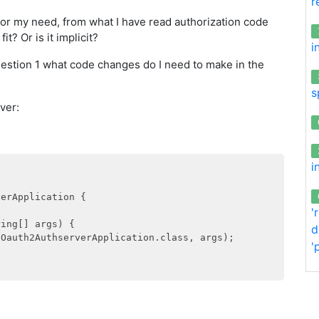
r
 for my need, from what I have read authorization code
it? Or is it implicit?
i
estion 1 what code changes do I need to make in the
s
ver:
i
erApplication {

'
ing[] args) {

d
(Oauth2AuthserverApplication.class, args);

'