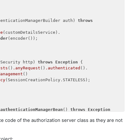
.scopes(
"read"
, 
"write"
)

es(
"password"
, 

"
).accessTokenValiditySeconds(
20000
)

tySeconds(
20000
);

henticationManagerBuilder auth) 
throws
ce
(customDetailsService).

oder
(encoder());

pSecurity http) 
throws
Exception
 {

ests
()
.anyRequest
()
.authenticated
().

Management
()

icy
(SessionCreationPolicy.STATELESS);

authenticationManagerBean
() 
throws
Exception
e code of the authorization server class as they are not
icationManagerBean
();

oject: