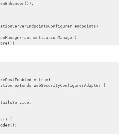
enEnhancer());

zationServerEndpointsConfigurer endpoints)
onManager(authenticationManager).

ore())

nverter(tokenEnhancer());

zationServerSecurityConfigurer security)
on 
{

prePostEnabled = true)

ss(
"permitAll()"
).

ation extends WebSecurityConfigurerAdapter {

"isAuthenticated()"
);

tailsService;

etailsServiceConfigurer clients)
throws
r() {

coder
();

nt(clientId).
