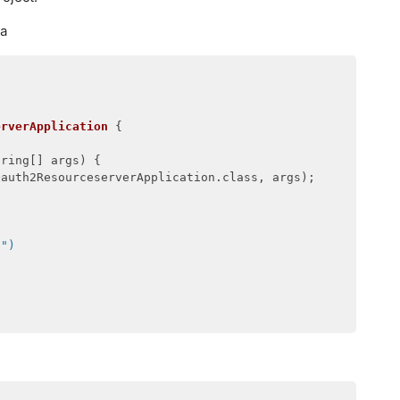
va
erverApplication
{

tring[] args)
{

auth2ResourceserverApplication.class, args);

i")