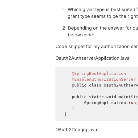
Which grant type is best suited
grant type seems to be the right f
Depending on the answer for qu
below code:
Code snippet for my authorization ser
Oauth2AuthserverApplication.java
@SpringBootApplication
@EnableAuthorizationServer
     public class Oauth2Authserv
public
static
void
main
(Str
SpringApplication
.run
     }

OAuth2Congig.java