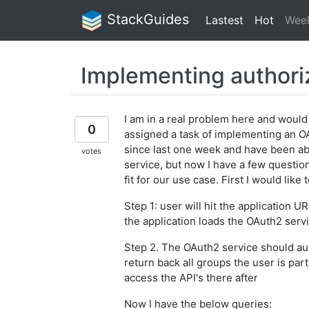
StackGuides
Lastest
Hot
Wee
Implementing authori
I am in a real problem here and would
0
assigned a task of implementing an O
since last one week and have been ab
votes
service, but now I have a few question
fit for our use case. First I would like
Step 1: user will hit the application
the application loads the OAuth2 servi
Step 2. The OAuth2 service should aut
return back all groups the user is par
access the API's there after
Now I have the below queries: