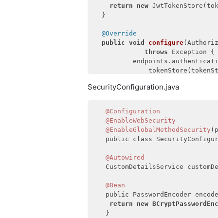
return
new
 JwtTokenStore(tok
  }

@Override
public
void
configure
(Authori
throws
 Exception 
{

          endpoints.authenticati
              tokenStore(tokenSt
                  .accessTokenCo
SecurityConfiguration.java
  }

@Override
@Configuration
public
void
configure
(Authori
@EnableWebSecurity
throws
 Excepti
@EnableGlobalMethodSecurity
(
          security.tokenKeyAcce
   public class SecurityConfigur
              checkTokenAccess(
  }

@Autowired
   CustomDetailsService customDe
@Override
public
void
configure
(ClientD
@Bean
               Exception 
{

   public PasswordEncoder encode
return
new
BCryptPasswordEn
     clients.inMemory().withClie
   }
