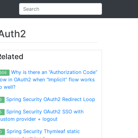
OAuth2
Related
Why is there an “Authorization Code”
306
low in OAuth2 when “Implicit” flow works
o well?
Spring Security OAuth2 Redirect Loop
6
Spring Security OAuth2 SSO with
5
ustom provider + logout
Spring Security Thymleaf static
0