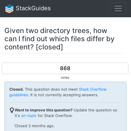
StackGuides
Given two directory trees, how
can I find out which files differ by
content? [closed]
868
votes
Closed.
This question does not meet
Stack Overflow
guidelines
. It is not currently accepting answers.
Want to improve this question?
Update the question so
it's
on-topic
for Stack Overflow.
Closed
3 months ago
.