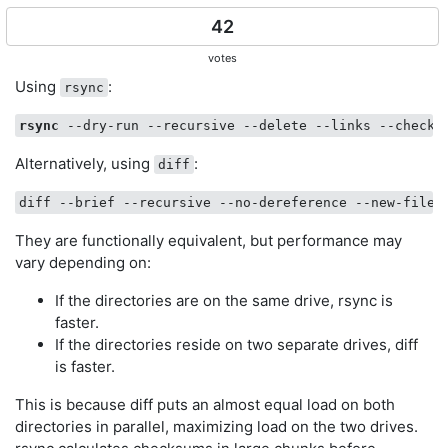
42
votes
Using
:
rsync
rsync
 --dry-run --recursive --delete --links --checks
Alternatively, using
:
diff
They are functionally equivalent, but performance may
vary depending on:
If the directories are on the same drive, rsync is
faster.
If the directories reside on two separate drives, diff
is faster.
This is because diff puts an almost equal load on both
directories in parallel, maximizing load on the two drives.