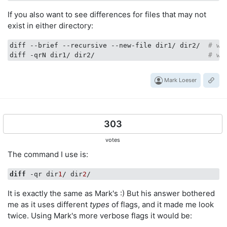
If you also want to see differences for files that may not
exist in either directory:
diff --brief --recursive --new-file dir1/ dir2/  
# wi
diff -qrN dir1/ dir2/                            
# wi
Mark Loeser
303
votes
The command I use is:
diff
 -qr dir
1
/ dir
2
It is exactly the same as Mark's :) But his answer bothered
me as it uses different
types
of flags, and it made me look
twice. Using Mark's more verbose flags it would be: