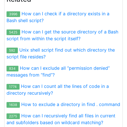
How can I check if a directory exists in a
3996
Bash shell script?
How can I get the source directory of a Bash
5425
script from within the script itself?
Unix shell script find out which directory the
592
script file resides?
How can I exclude all “permission denied”
834
messages from “find”?
How can I count all the lines of code in a
1774
directory recursively?
How to exclude a directory in find . command
1638
How can I recursively find all files in current
2275
and subfolders based on wildcard matching?