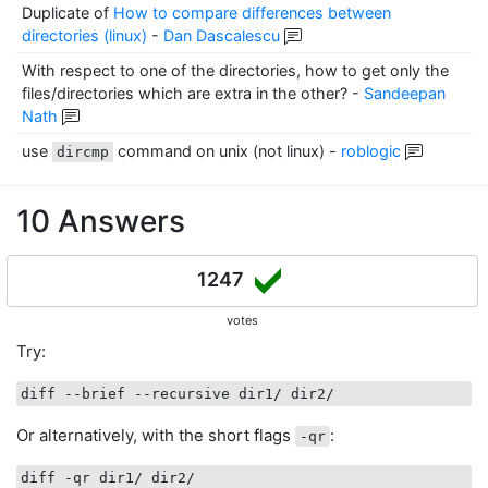
Duplicate of
How to compare differences between
directories (linux)
-
Dan Dascalescu
With respect to one of the directories, how to get only the
files/directories which are extra in the other?
-
Sandeepan
Nath
use
command on unix (not linux)
-
roblogic
dircmp
10 Answers
1247
votes
Try:
Or alternatively, with the short flags
:
-qr