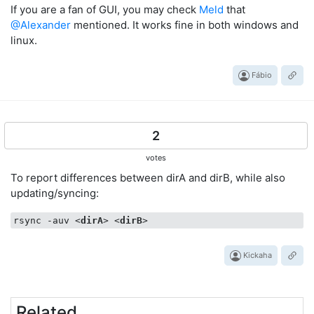
If you are a fan of GUI, you may check
Meld
that
@Alexander
mentioned. It works fine in both windows and
linux.
Fábio
2
votes
To report differences between dirA and dirB, while also
updating/syncing:
rsync -auv 
<
dirA
>
<
dirB
>
Kickaha
Related