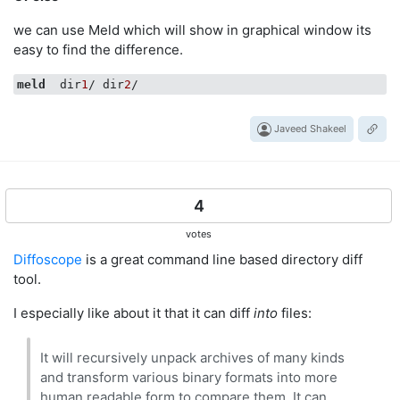
we can use Meld which will show in graphical window its
easy to find the difference.
meld
  dir
1
/ dir
2
Javeed Shakeel
4
votes
Diffoscope
is a great command line based directory diff
tool.
I especially like about it that it can diff
into
files:
It will recursively unpack archives of many kinds
and transform various binary formats into more
human readable form to compare them. It can