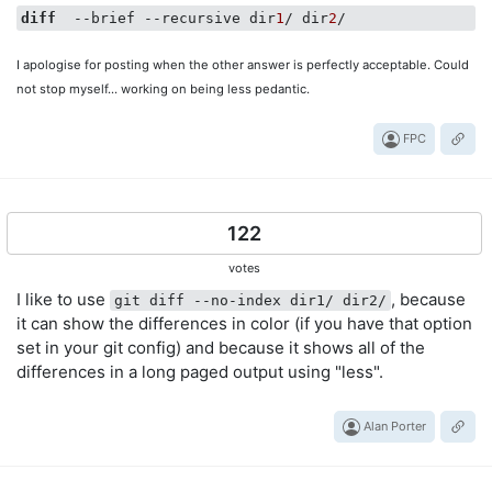
diff
  --brief --recursive dir
1
/ dir
2
I apologise for posting when the other answer is perfectly acceptable. Could
not stop myself... working on being less pedantic.
FPC
122
votes
I like to use
, because
git diff --no-index dir1/ dir2/
it can show the differences in color (if you have that option
set in your git config) and because it shows all of the
differences in a long paged output using "less".
Alan Porter