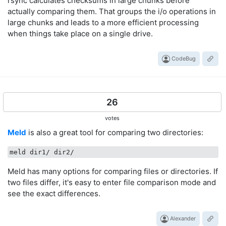
rsync calculates checksums in large chunks before
actually comparing them. That groups the i/o operations in
large chunks and leads to a more efficient processing
when things take place on a single drive.
CodeBug
26
votes
Meld
is also a great tool for comparing two directories:
Meld has many options for comparing files or directories. If
two files differ, it's easy to enter file comparison mode and
see the exact differences.
Alexander