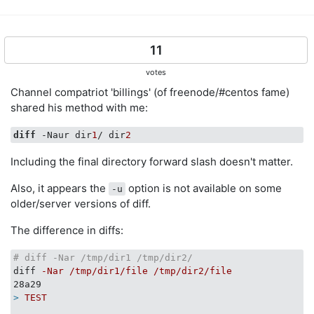
11
votes
Channel compatriot 'billings' (of freenode/#centos fame)
shared his method with me:
diff
 -Naur dir
1
/ dir
2
Including the final directory forward slash doesn't matter.
Also, it appears the
option is not available on some
-u
older/server versions of diff.
The difference in diffs:
# diff -Nar /tmp/dir1 /tmp/dir2/
diff
-Nar /tmp/dir1/file /tmp/dir2/file
28a29
>
TEST