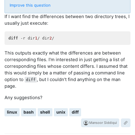
Improve this question
If I want find the differences between two directory trees, I
usually just execute:
diff
 -r dir
1
/ dir
2
This outputs exactly what the differences are between
corresponding files. I'm interested in just getting a list of
corresponding files whose content differs. I assumed that
this would simply be a matter of passing a command line
option to
, but I couldn't find anything on the man
diff
page.
Any suggestions?
linux
bash
shell
unix
diff
Mansoor Siddiqui