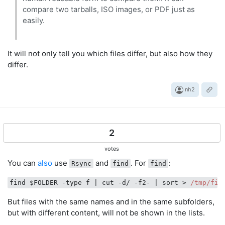
compare two tarballs, ISO images, or PDF just as
easily.
It will not only tell you which files differ, but also how they
differ.
nh2
2
votes
You can
also
use
and
. For
:
Rsync
find
find
find $FOLDER -type f 
| cut -d/ -f2- |
 sort > 
/tmp/fil
But files with the same names and in the same subfolders,
but with different content, will not be shown in the lists.