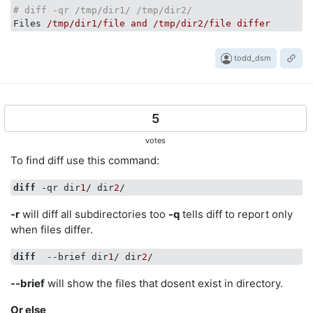
# diff -qr /tmp/dir1/ /tmp/dir2/
Files
/tmp/dir1/file and /tmp/dir2/file differ
todd_dsm
5
votes
To find diff use this command:
diff
 -qr dir
1
/ dir
2
-r
will diff all subdirectories too
-q
tells diff to report only
when files differ.
diff
  --brief dir
1
/ dir
2
--brief
will show the files that dosent exist in directory.
Or else