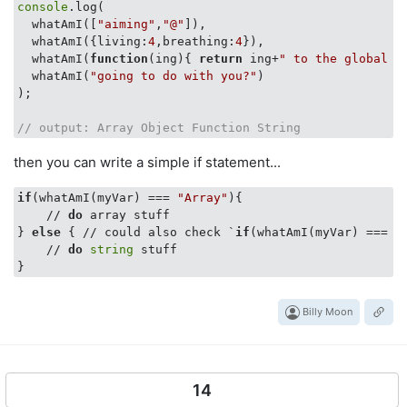
console
.log(

  whatAmI([
"aiming"
,
"@"
]),

  whatAmI({
living
:
4
,
breathing
:
4
}),

  whatAmI(
function
(
ing
)
{ 
return
 ing+
" to the global w
  whatAmI(
"going to do with you?"
)

);

// output: Array Object Function String
then you can write a simple if statement...
if
(whatAmI(myVar) === 
"Array"
){

    // 
do
 array stuff

} 
else
 { // could also check `
if
(whatAmI(myVar) === 
"
    // 
do
string
 stuff

Billy Moon
14