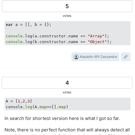
5
votes
var
 a = [], b = {};

console
.log(a.constructor.name == 
"Array"
console
.log(b.constructor.name == 
"Object"
Alauddin Afif Cassandra
4
votes
A = [
1
,
2
,
3
]

console.
log
(A.
map
==[].
map
In search for shortest version here is what I got so far.
Note, there is no perfect function that will always detect all