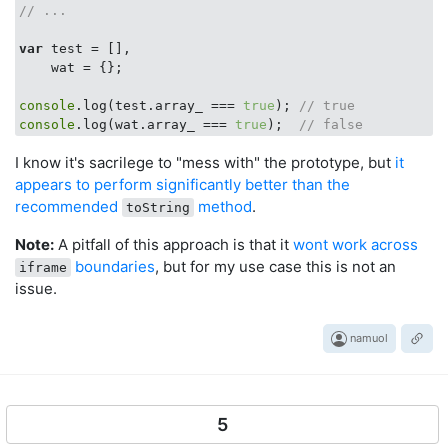
// ...
var
 test = [],

    wat = {};

console
.log(test.array_ === 
true
); 
// true
console
.log(wat.array_ === 
true
);  
// false
I know it's sacrilege to "mess with" the prototype, but
it
appears to perform significantly better than the
recommended
method
.
toString
Note:
A pitfall of this approach is that it
wont work across
boundaries
, but for my use case this is not an
iframe
issue.
namuol
5