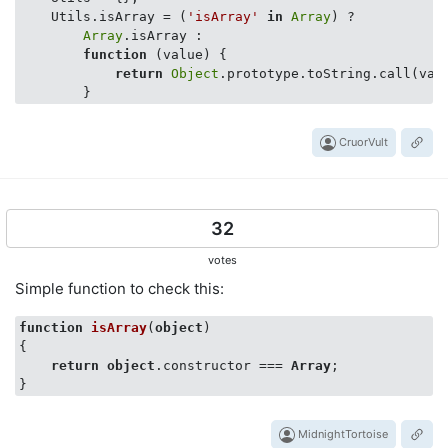
    Utils.isArray = (
'isArray'
in
Array
) ? 

Array
.isArray : 

function
 (
value
) 
{

return
Object
.prototype.toString.call(val
CruorVult
32
votes
Simple function to check this:
function
isArray
(
object
{

return
object
.constructor === 
Array
;

MidnightTortoise