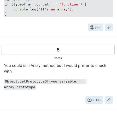
if
 (
typeof
 arr.concat === 
'function'
) {

console
.log(
"It's an array"
);

}
yesil
5
votes
You could is isArray method but I would prefer to check
with
Object.getPrototypeOf(yourvariable) ===
Array.prototype
STEEL