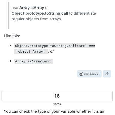
use
Array.isArray
or
Object.prototype.toString.call
to differentiate
regular objects from arrays
Like this:
Object.prototype.toString.call(arr) ===
, or
'[object Array]'
Array.isArray(arr)
ajax333221
16
votes
You can check the type of your variable whether it is an