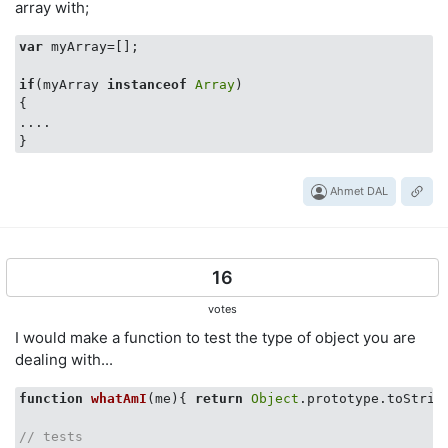
array with;
var
 myArray=[];

if
(myArray 
instanceof
Array
)

{

....

Ahmet DAL
16
votes
I would make a function to test the type of object you are
dealing with...
function
whatAmI
(
me
)
{ 
return
Object
.prototype.toStrin
// tests