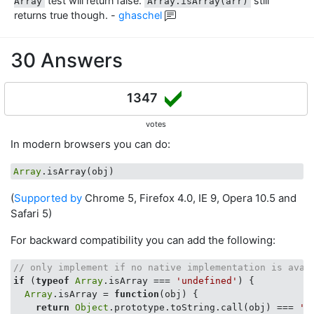
test will return false.
still
Array
Array.isArray(arr)
returns true though.
-
ghaschel
30 Answers
1347
votes
In modern browsers you can do:
Array
(
Supported by
Chrome 5, Firefox 4.0, IE 9, Opera 10.5 and
Safari 5)
For backward compatibility you can add the following:
// only implement if no native implementation is avai
if
 (
typeof
Array
.isArray === 
'undefined'
) {

Array
.isArray = 
function
(
obj
) 
{

return
Object
.prototype.toString.call(obj) === 
'[