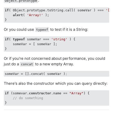
.
Object.prototype
if
( Object.prototype.toString.call( someVar ) === 
'[o
alert
( 
'Array!'
 );

Or you could use
to test if it is a String:
typeof
if
( 
typeof
 someVar === 
'string'
 ) {

    someVar = [ someVar ];

Or if you're not concerned about performance, you could
just do a
to a new empty Array.
concat
someVar
 = [].concat( someVar )
;
There's also the constructor which you can query directly:
if
 (somevar.
constructor
.name == 
"Array"
) {

// do something