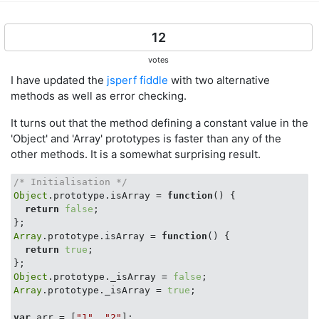
12
votes
I have updated the
jsperf fiddle
with two alternative
methods as well as error checking.
It turns out that the method defining a constant value in the
'Object' and 'Array' prototypes is faster than any of the
other methods. It is a somewhat surprising result.
/* Initialisation */
Object
.prototype.isArray = 
function
(
) 
{

return
false
;

Array
.prototype.isArray = 
function
(
) 
{

return
true
;

Object
.prototype._isArray = 
false
Array
.prototype._isArray = 
true
;

var
 arr = [
"1"
, 
"2"