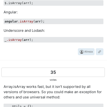
Angular:
angular
.isArray
(
arr
Underscore and Lodash:
_
.isArray
(
arr
Alireza
35
votes
Array.isArray works fast, but it isn't supported by all
versions of browsers. So you could make an exception for
others and use universal method:
    Utils = {};    
