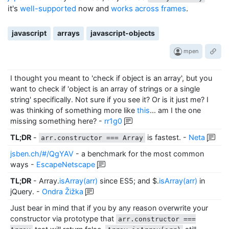
it's
well-supported
now and
works across frames
.
javascript
arrays
javascript-objects
mpen
I thought you meant to 'check if object is an array', but you
want to check if 'object is an array of strings or a single
string' specifically. Not sure if you see it? Or is it just me? I
was thinking of something more like
this
... am I the one
missing something here?
-
rr1g0
TL;DR
-
is fastest.
-
Neta
arr.constructor === Array
jsben.ch/#/QgYAV
- a benchmark for the most common
ways
-
EscapeNetscape
TL;DR
- Array.
isArray(arr)
since ES5; and $.
isArray(arr)
in
jQuery.
-
Ondra Žižka
Just bear in mind that if you by any reason overwrite your
constructor via prototype that
arr.constructor ===