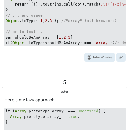
return
 ({}).toString.call(obj).match(
/\s([a-z|A-Z
// ... and usage:
Object
.toType([
1
,
2
,
3
]); 
//"array" (all browsers)
// or to test...
var
 shouldBeAnArray = [
1
,
2
,
3
if
(
Object
.toType(shouldBeAnArray) === 
'array'
){
/* do 
John Wundes
5
votes
Here's my lazy approach:
if
 (
Array
.prototype.array_ === 
undefined
) {

Array
.prototype.array_ = 
true
;

}
