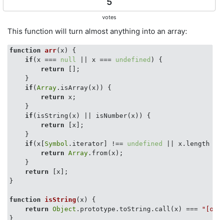
5
votes
This function will turn almost anything into an array:
function
arr
(
x
) 
{

if
(x === 
null
 || x === 
undefined
) {

return
 [];

    }

if
(
Array
.isArray(x)) {

return
 x;

    }

if
(isString(x) || isNumber(x)) {

return
 [x];

    }

if
(x[
Symbol
.iterator] !== 
undefined
 || x.length !
return
Array
.from(x);

    }

return
 [x];

}

function
isString
(
x
) 
{

return
Object
.prototype.toString.call(x) === 
"[ob
}
