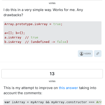
votes
I do this in a very simple way. Works for me. Any
drawbacks?
Array.prototype.isArray
=
true
;
a=[];
b={};
a.isArray
//
true
b.isArray
//
(undefined
->
false
)
rsbkk
13
votes
This is my attempt to improve on
this answer
taking into
account the comments:
var
 isArray = myArray && myArray.constructor === 
Arra