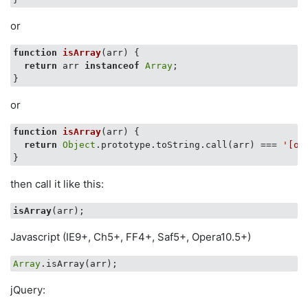
or
function
isArray
(
arr
) 
{

return
 arr 
instanceof
Array
;

or
function
isArray
(
arr
) 
{

return
Object
.prototype.toString.call(arr) === 
'[ob
then call it like this:
isArray
Javascript (IE9+, Ch5+, FF4+, Saf5+, Opera10.5+)
Array
jQuery: