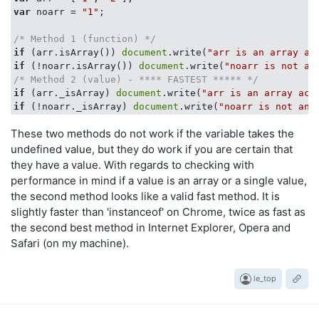
var
 noarr = 
"1"
;

/* Method 1 (function) */
if
 (arr.isArray()) 
document
.write(
"arr is an array ac
if
 (!noarr.isArray()) 
document
.write(
"noarr is not an
/* Method 2 (value) - **** FASTEST ***** */
if
 (arr._isArray) 
document
.write(
"arr is an array acc
if
 (!noarr._isArray) 
document
.write(
"noarr is not an 
These two methods do not work if the variable takes the
undefined value, but they do work if you are certain that
they have a value. With regards to checking with
performance in mind if a value is an array or a single value,
the second method looks like a valid fast method. It is
slightly faster than 'instanceof' on Chrome, twice as fast as
the second best method in Internet Explorer, Opera and
Safari (on my machine).
le_top