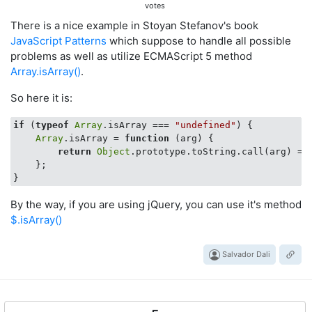
votes
There is a nice example in Stoyan Stefanov's book
JavaScript Patterns
which suppose to handle all possible
problems as well as utilize ECMAScript 5 method
Array.isArray()
.
So here it is:
if
 (
typeof
Array
.isArray === 
"undefined"
) {

Array
.isArray = 
function
 (
arg
) 
{

return
Object
.prototype.toString.call(arg) ==
    };

By the way, if you are using jQuery, you can use it's method
$.isArray()
Salvador Dali