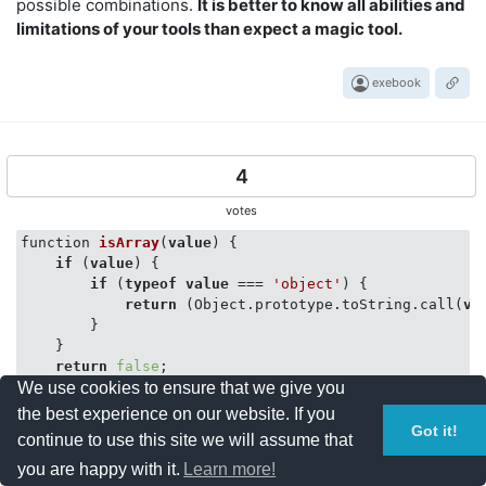
possible combinations.
It is better to know all abilities and
limitations of your tools than expect a magic tool.
exebook
4
votes
function 
isArray
(
value
)
 {

if
 (
value
) {

if
 (
typeof
value
 === 
'object'
) {

return
 (Object.prototype.toString.call(
va
        }

    }

return
false
;

We use cookies to ensure that we give you
}

the best experience on our website. If you
var
 ar = [
"ff"
,
"tt"
]

Got it!
continue to use this site we will assume that
you are happy with it.
Learn more!