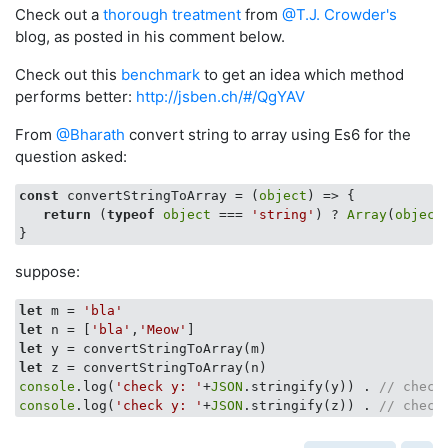
Check out a
thorough treatment
from
@T.J. Crowder's
blog, as posted in his comment below.
Check out this
benchmark
to get an idea which method
performs better:
http://jsben.ch/#/QgYAV
From
@Bharath
convert string to array using Es6 for the
question asked:
const
 convertStringToArray = 
(
object
) =>
 {

return
 (
typeof
object
 === 
'string'
) ? 
Array
(
object
suppose:
let
 m = 
'bla'
let
 n = [
'bla'
,
'Meow'
let
let
console
.log(
'check y: '
+
JSON
.stringify(y)) . 
// check
console
.log(
'check y: '
+
JSON
.stringify(z)) . 
// check