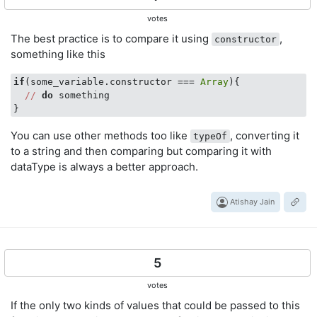
votes
The best practice is to compare it using
,
constructor
something like this
if
(some_variable.constructor === 
Array
){

//
do
 something

You can use other methods too like
, converting it
typeOf
to a string and then comparing but comparing it with
dataType is always a better approach.
Atishay Jain
5
votes
If the only two kinds of values that could be passed to this