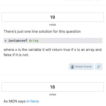
19
votes
There's just one line solution for this question
x 
instanceof
Array
where x is the variable it will return true if x is an array and
false if it is not.
Vikash Kumar
18
votes
As MDN says
in here
: