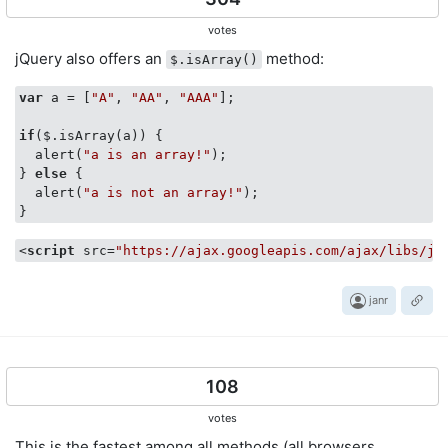
votes
jQuery also offers an
method:
$.isArray()
var
 a = [
"A"
, 
"AA"
, 
"AAA"
];

if
($.isArray(a)) {

  alert(
"a is an array!"
);

} 
else
 {

  alert(
"a is not an array!"
);

}
<
script
src
=
"https://ajax.googleapis.com/ajax/libs/jq
janr
108
votes
This is the fastest among all methods (all browsers