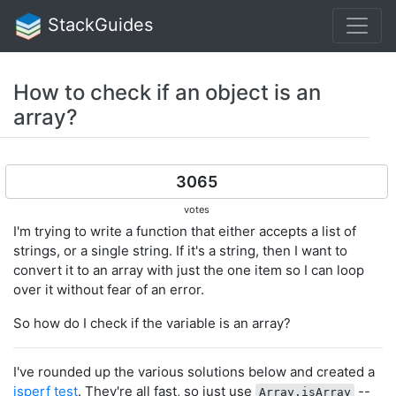
StackGuides
How to check if an object is an
array?
3065
votes
I'm trying to write a function that either accepts a list of
strings, or a single string. If it's a string, then I want to
convert it to an array with just the one item so I can loop
over it without fear of an error.
So how do I check if the variable is an array?
I've rounded up the various solutions below and created a
jsperf test
. They're all fast, so just use
--
Array.isArray