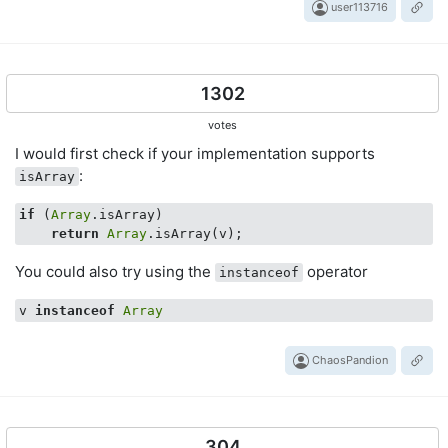
user113716
1302
votes
I would first check if your implementation supports
:
isArray
if
 (
Array
.isArray)

return
Array
You could also try using the
operator
instanceof
v 
instanceof
Array
ChaosPandion
304