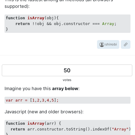
supported):
function
isArray
(
obj
)
{

return
 !!obj && obj.constructor === 
Array
;

shinobi
50
votes
Imagine you have this
array below
:
var
arr
=
 [
1
,
2
,
3
,
4
,
5
]
;
Javascript (new and older browsers):
function
isArray
(
arr
) 
{

return
 arr.constructor.toString().indexOf(
"Array"
) 