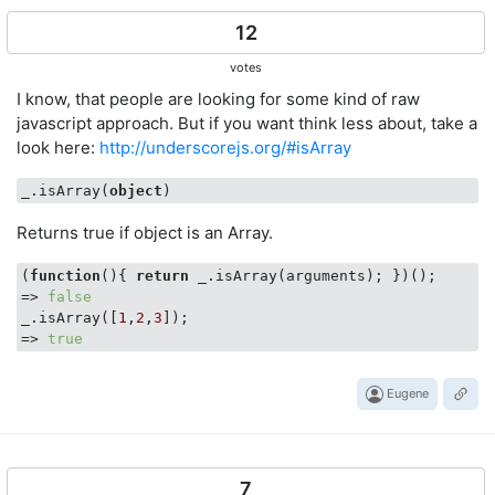
12
votes
I know, that people are looking for some kind of raw
javascript approach. But if you want think less about, take a
look here:
http://underscorejs.org/#isArray
_.isArray(
object
Returns true if object is an Array.
(
function
(
)
{ 
return
 _.isArray(arguments); })();

=> 
false
_.isArray([
1
,
2
,
3
]);

=> 
true
Eugene
7