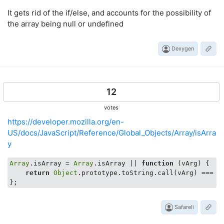
It gets rid of the if/else, and accounts for the possibility of
the array being null or undefined
Dexygen
12
votes
https://developer.mozilla.org/en-
US/docs/JavaScript/Reference/Global_Objects/Array/isArra
y
Array
.isArray = 
Array
.isArray || 
function
 (
vArg
) 
{

return
Object
.prototype.toString.call(vArg) === 
"
Safareli