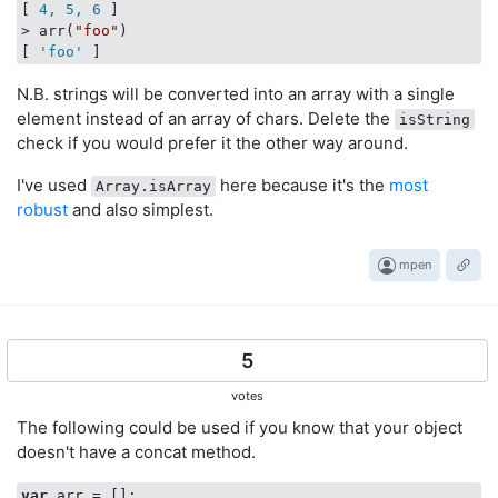
[
 4, 5, 6 
]

> arr(
"foo"
)

[
 'foo' 
N.B. strings will be converted into an array with a single
element instead of an array of chars. Delete the
isString
check if you would prefer it the other way around.
I've used
here because it's the
most
Array.isArray
robust
and also simplest.
mpen
5
votes
The following could be used if you know that your object
doesn't have a concat method.
var