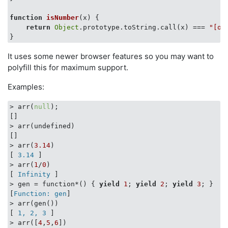
function
isNumber
(
x
) 
{

return
Object
.prototype.toString.call(x) === 
"[ob
It uses some newer browser features so you may want to
polyfill this for maximum support.
Examples:
> arr(
null
);

[
]

> arr(undefined)

[
]

> arr(
3.14
)

[
 3.14 
]

> arr(
1
/
0
)

[
 Infinity 
]

> gen = function*() { 
yield
1
; 
yield
2
; 
yield
3
; }

[
Function: gen
]

> arr(gen())

[
 1, 2, 3 
]

> arr([
4
,
5
,
6
])
