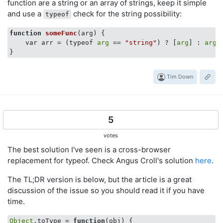
function are a string or an array of strings, keep it simple
and use a
check for the string possibility:
typeof
function
someFunc
(arg)
 {

    var arr = (typeof 
arg
 == 
"string"
) ? [
arg
] : 
arg
;

Tim Down
5
votes
The best solution I've seen is a cross-browser
replacement for typeof. Check Angus Croll's solution
here
.
The TL;DR version is below, but the article is a great
discussion of the issue so you should read it if you have
time.
Object
.toType = 
function
(
obj
) 
{
