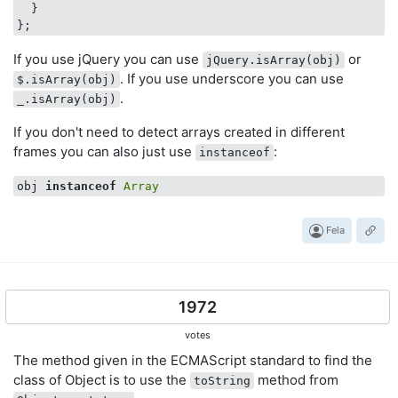
  }

If you use jQuery you can use
or
jQuery.isArray(obj)
. If you use underscore you can use
$.isArray(obj)
.
_.isArray(obj)
If you don't need to detect arrays created in different
frames you can also just use
:
instanceof
obj 
instanceof
Array
Fela
1972
votes
The method given in the ECMAScript standard to find the
class of Object is to use the
method from
toString