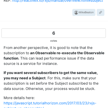
REF:
http://reactivex.io/rxjs/manual/overview.html#subject
MikeBeaton
6
votes
From another perspective, it is good to note that the
subscription to
an Observable re-execute the Observable
function
. This can lead performance issue if the data
source is a service for instance.
If you want several subscribers to get the same value,
you may need a Subject
. For this, make sure that your
subscription is set
before
the Subject subscribed to the
data source. Otherwise, your process would be stuck.
More details here:
https://javascript.tutorialhorizon.com/2017/03/23/rxjs-