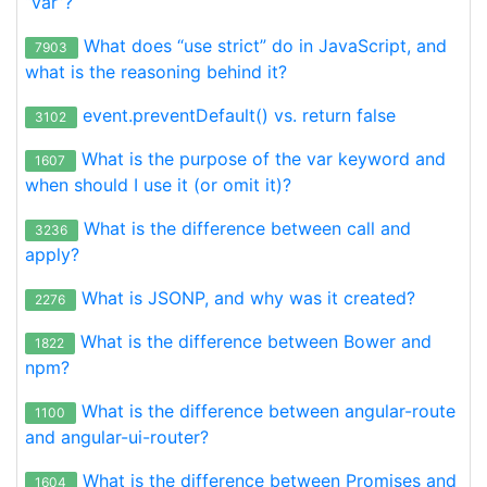
“var”?
What does “use strict” do in JavaScript, and
7903
what is the reasoning behind it?
event.preventDefault() vs. return false
3102
What is the purpose of the var keyword and
1607
when should I use it (or omit it)?
What is the difference between call and
3236
apply?
What is JSONP, and why was it created?
2276
What is the difference between Bower and
1822
npm?
What is the difference between angular-route
1100
and angular-ui-router?
What is the difference between Promises and
1604