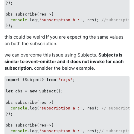
});

obs.subscribe(
res
=>
{

console
.log(
'subscription b :'
, res); 
//subscriptio
this could be weird if you are expecting the same values
on both the subscription.
we can overcome this issue using Subjects.
Subjects is
similar to event-emitter and it does not invoke for each
subscription.
consider the below example.
import
 {Subject} 
from
'rxjs'
;

let
 obs = 
new
 Subject();

obs.subscribe(
res
=>
{

console
.log(
'subscription a :'
, res); 
// subscripti
});

obs.subscribe(
res
=>
{

console
.log(
'subscription b :'
, res);
// subscriptio