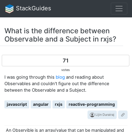
StackGuides
What is the difference between
Observable and a Subject in rxjs?
71
votes
I was going through this
blog
and reading about
Observables and couldn't figure out the difference
between the Observable and a Subject.
javascript
angular
rxjs
reactive-programming
Lijin Durairaj
An Observible is an array/value that can be manipulated and