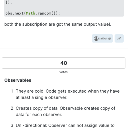
});

obs.next(
Math
both the subscription are got the same output value!.
jaibalaji
40
votes
Observables
They are cold: Code gets executed when they have
at least a single observer.
Creates copy of data: Observable creates copy of
data for each observer.
Uni-directional: Observer can not assign value to