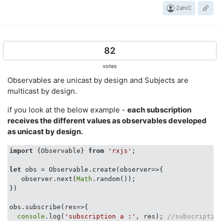
ZahiC
82
votes
Observables are unicast by design and Subjects are
multicast by design.
if you look at the below example -
each subscription
receives the different values as observables developed
as unicast by design.
import
 {Observable} 
from
'rxjs'
;

let
 obs = Observable.create(
observer
=>
{

   observer.next(
Math
.random());

})

obs.subscribe(
res
=>
{

console
.log(
'subscription a :'
, res); 
//subscriptio