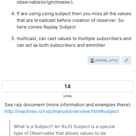
observable(origin/master).
If are using using subject then you miss all the values
that are broadcast before creation of observer. So
here comes Replay Subject
multicast, can cast values to multiple subscribers and
can act as both subscribers and emmitter
jaideep_johny
14
votes
See rxjs document (more information and examples there):
http://reactivex.io/rxjs/manual/overview.html#subject
What is a Subject? An RxJS Subject is a special
type of Observable that allows values to be