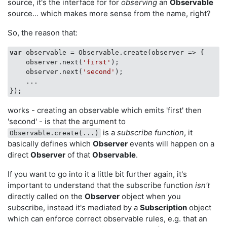
source, it's the interface for for
observing
an
Observable
source... which makes more sense from the name, right?
So, the reason that:
var
 observable = Observable.create(
observer
 =>
 { 

    observer.next(
'first'
); 

    observer.next(
'second'
); 

    ... 

works - creating an observable which emits 'first' then
'second' - is that the argument to
is a
subscribe function
, it
Observable.create(...)
basically defines which
Observer
events will happen on a
direct
Observer
of that
Observable
.
If you want to go into it a little bit further again, it's
important to understand that the subscribe function
isn't
directly called on the
Observer
object when you
subscribe, instead it's mediated by a
Subscription
object
which can enforce correct observable rules, e.g. that an