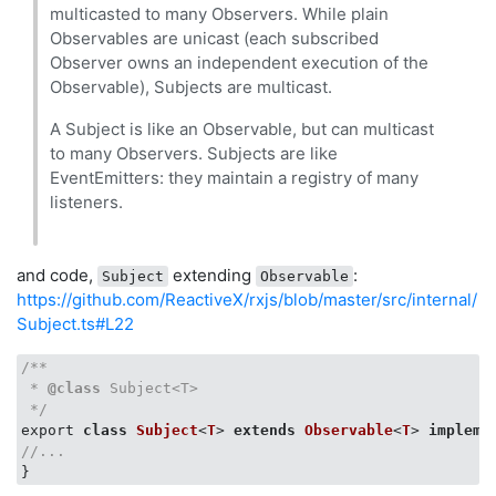
multicasted to many Observers. While plain
Observables are unicast (each subscribed
Observer owns an independent execution of the
Observable), Subjects are multicast.
A Subject is like an Observable, but can multicast
to many Observers. Subjects are like
EventEmitters: they maintain a registry of many
listeners.
and code,
extending
:
Subject
Observable
https://github.com/ReactiveX/rxjs/blob/master/src/internal/
Subject.ts#L22
/**

 * 
@class
 Subject<T>

 */
export 
class
Subject
<
T
> 
extends
Observable
<
T
> 
impleme
//...