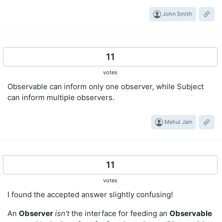
John Smith
11
votes
Observable can inform only one observer, while Subject
can inform multiple observers.
Mehul Jain
11
votes
I found the accepted answer slightly confusing!
An
Observer
isn't
the interface for feeding an
Observable