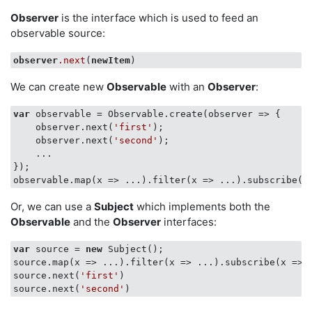
Observer
is the interface which is used to feed an
observable source:
observer
.next
(
newItem
We can create new
Observable
with an
Observer
:
var
 observable = Observable.create(
observer
 =>
 { 

    observer.next(
'first'
); 

    observer.next(
'second'
); 

    ... 

});

observable.map(
x
 =>
 ...).filter(
x
 =>
 ...).subscribe(
x
Or, we can use a
Subject
which implements both the
Observable
and the
Observer
interfaces:
var
 source = 
new
 Subject();

source.map(
x
 =>
 ...).filter(
x
 =>
 ...).subscribe(
x
 =>
 
source.next(
'first'
)

source.next(
'second'