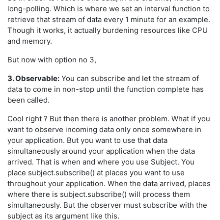
long-polling. Which is where we set an interval function to
retrieve that stream of data every 1 minute for an example.
Though it works, it actually burdening resources like CPU
and memory.
But now with option no 3,
3. Observable:
You can subscribe and let the stream of
data to come in non-stop until the function complete has
been called.
Cool right ? But then there is another problem. What if you
want to observe incoming data only once somewhere in
your application. But you want to use that data
simultaneously around your application when the data
arrived. That is when and where you use Subject. You
place subject.subscribe() at places you want to use
throughout your application. When the data arrived, places
where there is subject.subscribe() will process them
simultaneously. But the observer must subscribe with the
subject as its argument like this.