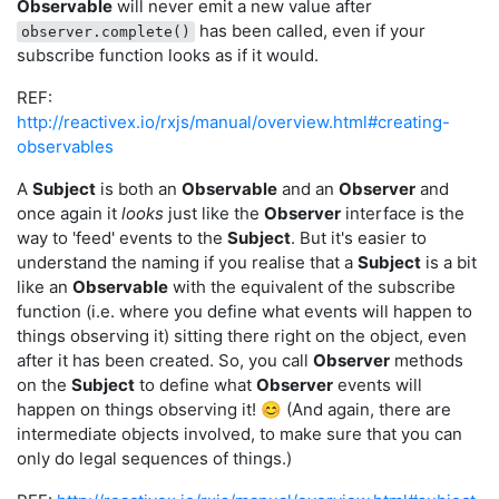
Observable
will never emit a new value after
has been called, even if your
observer.complete()
subscribe function looks as if it would.
REF:
http://reactivex.io/rxjs/manual/overview.html#creating-
observables
A
Subject
is both an
Observable
and an
Observer
and
once again it
looks
just like the
Observer
interface is the
way to 'feed' events to the
Subject
. But it's easier to
understand the naming if you realise that a
Subject
is a bit
like an
Observable
with the equivalent of the subscribe
function (i.e. where you define what events will happen to
things observing it) sitting there right on the object, even
after it has been created. So, you call
Observer
methods
on the
Subject
to define what
Observer
events will
happen on things observing it! 😊 (And again, there are
intermediate objects involved, to make sure that you can
only do legal sequences of things.)