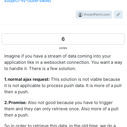
subject-vs-observable/
VincentPerrin.com
6
votes
Imagine if you have a stream of data coming into your
application like in a websocket connection. You want a way
to handle it. There is a few solution:
1. normal ajax request:
This solution is not viable because
it is not applicable to process push data. It is more of a pull
then a push.
2. Promise:
Also not good because you have to trigger
them and they can only retrieve once. Also more of a pull
then a push.
So in order to retrieve this data, in the old time, we do a