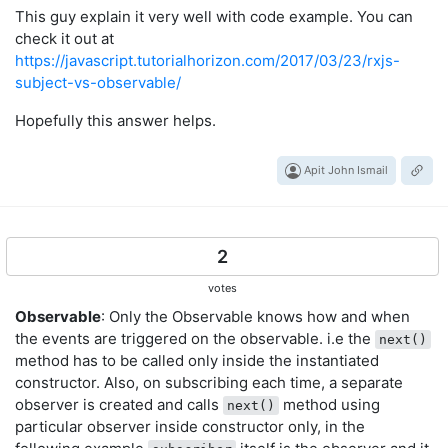
This guy explain it very well with code example. You can
check it out at
https://javascript.tutorialhorizon.com/2017/03/23/rxjs-
subject-vs-observable/
Hopefully this answer helps.
Apit John Ismail
2
votes
Observable
: Only the Observable knows how and when
the events are triggered on the observable. i.e the
next()
method has to be called only inside the instantiated
constructor. Also, on subscribing each time, a separate
observer is created and calls
method using
next()
particular observer inside constructor only, in the