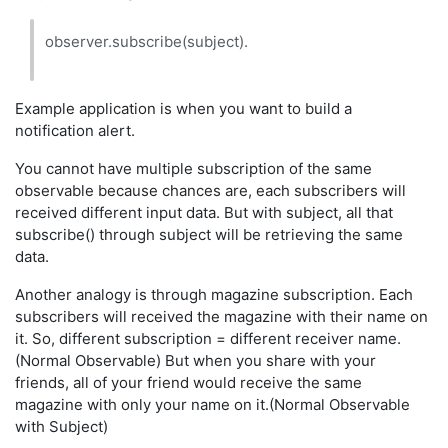
observer.subscribe(subject).
Example application is when you want to build a
notification alert.
You cannot have multiple subscription of the same
observable because chances are, each subscribers will
received different input data. But with subject, all that
subscribe() through subject will be retrieving the same
data.
Another analogy is through magazine subscription. Each
subscribers will received the magazine with their name on
it. So, different subscription = different receiver name.
(Normal Observable) But when you share with your
friends, all of your friend would receive the same
magazine with only your name on it.(Normal Observable
with Subject)