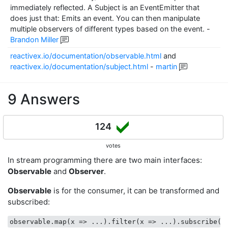
immediately reflected. A Subject is an EventEmitter that
does just that: Emits an event. You can then manipulate
multiple observers of different types based on the event.
-
Brandon Miller
reactivex.io/documentation/observable.html
and
reactivex.io/documentation/subject.html
-
martin
9 Answers
124
votes
In stream programming there are two main interfaces:
Observable
and
Observer
.
Observable
is for the consumer, it can be transformed and
subscribed:
observable.map(
x
 =>
 ...).filter(
x
 =>
 ...).subscribe(
x