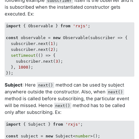
following example
itself is the observer and it
subscriber
is subscribed when the instantiated constructor gets
executed. Ex:
import
 { Observable } 
from
'rxjs'
;

const
 observable = 
new
 Observable(
subscriber
 =>
 {

  subscriber.next(
1
);

  subscriber.next(
2
);

setTimeout
(
() =>
 {

    subscriber.next(
3
);        

  }, 
1000
);

Subject
: Here
method can be used by subject
next()
anywhere outside the constructor. Also, when
next()
method is called before subscribing, the particular event
will be missed. Hence
method has to be called
next()
only after subscribing. Ex:
import
 { Subject } 
from
'rxjs'
;

const
 subject = 
new
 Subject<
number
>();
