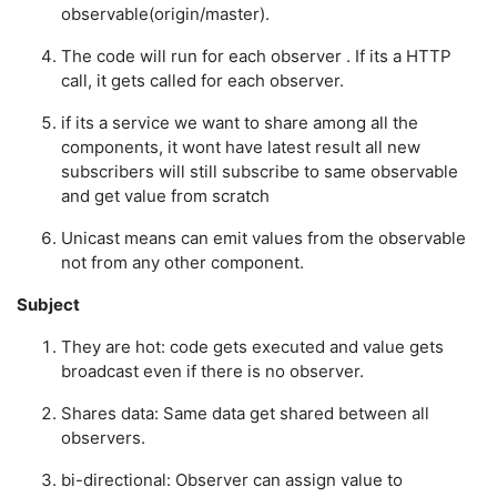
observable(origin/master).
The code will run for each observer . If its a HTTP
call, it gets called for each observer.
if its a service we want to share among all the
components, it wont have latest result all new
subscribers will still subscribe to same observable
and get value from scratch
Unicast means can emit values from the observable
not from any other component.
Subject
They are hot: code gets executed and value gets
broadcast even if there is no observer.
Shares data: Same data get shared between all
observers.
bi-directional: Observer can assign value to