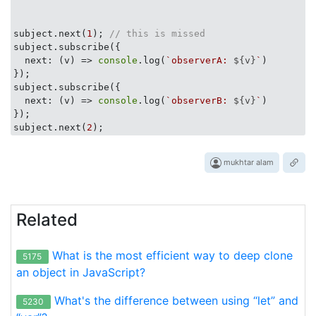
subject.next(
1
); 
// this is missed
subject.subscribe({

  next: 
(
v
) =>
console
.log(
`observerA: 
${v}
`
)

});

subject.subscribe({

  next: 
(
v
) =>
console
.log(
`observerB: 
${v}
`
)

});     

subject.next(
2
mukhtar alam
Related
What is the most efficient way to deep clone
5175
an object in JavaScript?
What's the difference between using “let” and
5230