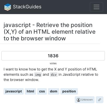
StackGuides
javascript - Retrieve the position
(X,Y) of an HTML element relative
to the browser window
1836
votes
I want to know how to get the X and Y position of HTML
elements such as
and
in JavaScript relative to
img
div
the browser window.
javascript
html
css
dom
position
Unknown