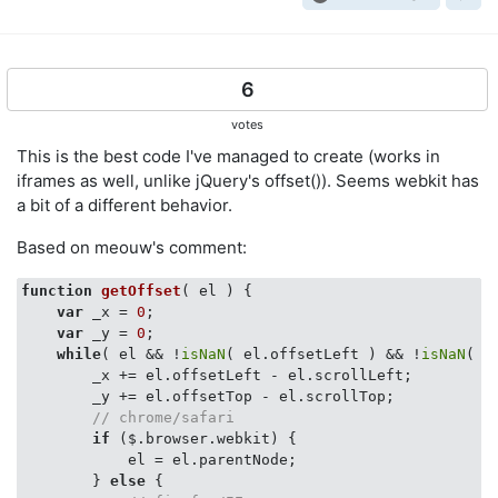
6
votes
This is the best code I've managed to create (works in
iframes as well, unlike jQuery's offset()). Seems webkit has
a bit of a different behavior.
Based on meouw's comment:
function
getOffset
(
 el 
) 
{

var
 _x = 
0
;

var
 _y = 
0
;

while
( el && !
isNaN
( el.offsetLeft ) && !
isNaN
( e
        _x += el.offsetLeft - el.scrollLeft;

        _y += el.offsetTop - el.scrollTop;

// chrome/safari
if
 ($.browser.webkit) {

            el = el.parentNode;

        } 
else
 {
