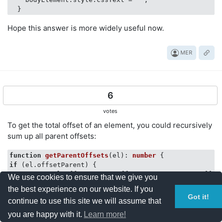
Hope this answer is more widely useful now.
MER
6
votes
To get the total offset of an element, you could recursively
sum up all parent offsets:
function
getParentOffsets
(
el
): 
number
if
 (el.offsetParent) {

return
 el.offsetParent.offsetTop + getParentOffset
We use cookies to ensure that we give you
} 
else
 {

the best experience on our website. If you
return
0
;

Got it!
continue to use this site we will assume that
}

you are happy with it.
Learn more!