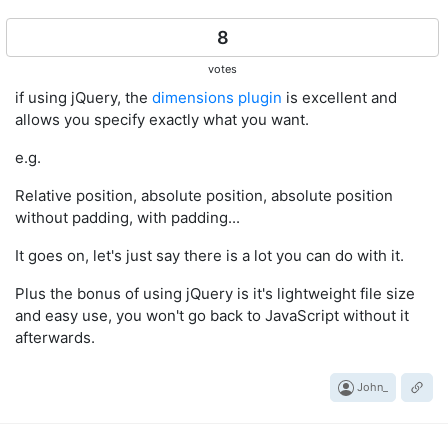
    }

return
 { 
top
: _y, 
left
: _x };

8
votes
if using jQuery, the
dimensions plugin
is excellent and
allows you specify exactly what you want.
e.g.
Relative position, absolute position, absolute position
without padding, with padding...
It goes on, let's just say there is a lot you can do with it.
Plus the bonus of using jQuery is it's lightweight file size
and easy use, you won't go back to JavaScript without it
afterwards.
John_