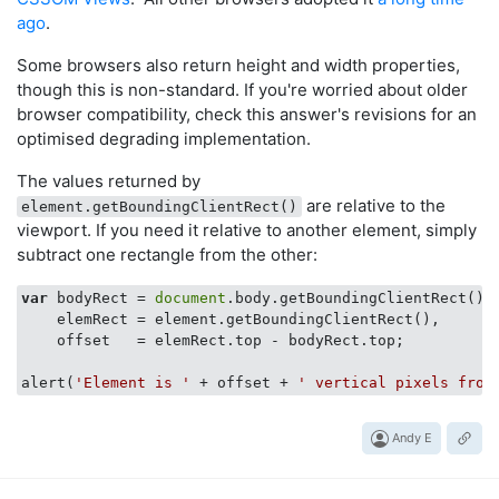
ago
.
Some browsers also return height and width properties,
though this is non-standard. If you're worried about older
browser compatibility, check this answer's revisions for an
optimised degrading implementation.
The values returned by
are relative to the
element.getBoundingClientRect()
viewport. If you need it relative to another element, simply
subtract one rectangle from the other:
var
 bodyRect = 
document
.body.getBoundingClientRect(),

    elemRect = element.getBoundingClientRect(),

    offset   = elemRect.top - bodyRect.top;

alert(
'Element is '
 + offset + 
' vertical pixels from
Andy E