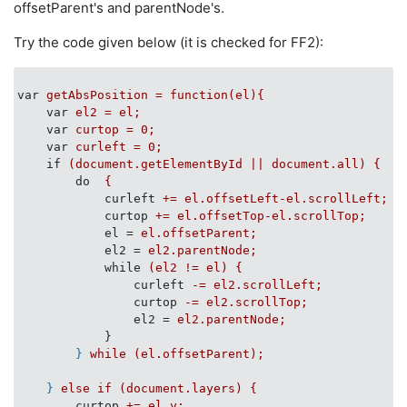
offsetParent's and parentNode's.
Try the code given below (it is checked for FF2):
var
getAbsPosition = function(el){
var
el2 = el;
var
curtop = 0;
var
curleft = 0;
if
(document.getElementById || document.all) {
do
{
curleft
+= el.offsetLeft-el.scrollLeft;
curtop
+= el.offsetTop-el.scrollTop;
el
 = 
el.offsetParent;
el2
 = 
el2.parentNode;
while
(el2 != el) {
curleft
-= el2.scrollLeft;
curtop
-= el2.scrollTop;
el2
 = 
el2.parentNode;
}
}
while (el.offsetParent);
}
else if (document.layers) {
curtop
+= el.y;