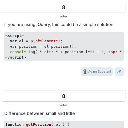
8
votes
If you are using jQuery, this could be a simple solution:
<
script
>
var
 el = $(
"#element"
);

var
 position = el.position();

console
.log( 
"left: "
 + position.left + 
", top: "
</
script
>
Adam Boostani
8
votes
Difference between small and little
function
getPosition
(
 el 
) 
{
