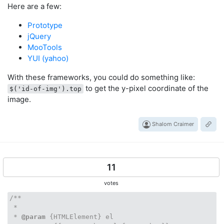
Here are a few:
Prototype
jQuery
MooTools
YUI (yahoo)
With these frameworks, you could do something like:
to get the y-pixel coordinate of the
$('id-of-img').top
image.
Shalom Craimer
11
votes
/**

 *

 * 
@param
 {HTMLElement} el
