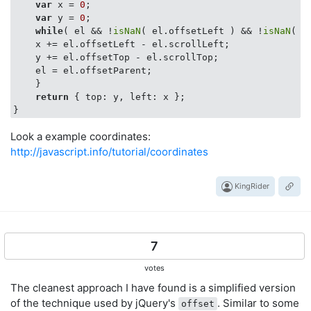
var
 x = 
0
;

var
 y = 
0
;

while
( el && !
isNaN
( el.offsetLeft ) && !
isNaN
( e
    x += el.offsetLeft - el.scrollLeft;

    y += el.offsetTop - el.scrollTop;

    el = el.offsetParent;

    }

return
 { 
top
: y, 
left
: x };

Look a example coordinates:
http://javascript.info/tutorial/coordinates
KingRider
7
votes
The cleanest approach I have found is a simplified version
of the technique used by jQuery's
. Similar to some
offset