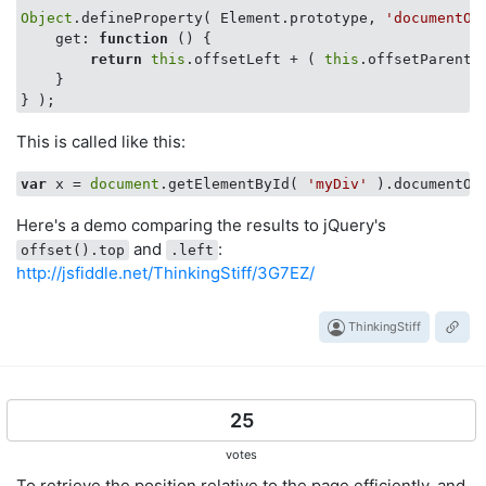
Object
.defineProperty( Element.prototype, 
'documentOf
get
: 
function
 (
) 
{ 

return
this
.offsetLeft + ( 
this
.offsetParent 
    }

This is called like this:
var
 x = 
document
.getElementById( 
'myDiv'
Here's a demo comparing the results to jQuery's
and
:
offset().top
.left
http://jsfiddle.net/ThinkingStiff/3G7EZ/
ThinkingStiff
25
votes
To retrieve the position relative to the page efficiently, and