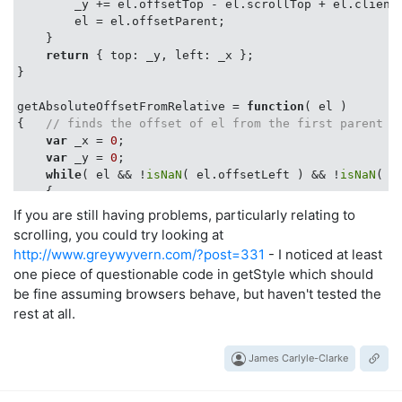
        _y += el.offsetTop - el.scrollTop + el.clientT
        el = el.offsetParent;

    }

return
 { 
top
: _y, 
left
: _x };

}

getAbsoluteOffsetFromRelative = 
function
(
 el 
{   
// finds the offset of el from the first parent w
var
 _x = 
0
;

var
 _y = 
0
;

while
( el && !
isNaN
( el.offsetLeft ) && !
isNaN
( e
    {

        _x += el.offsetLeft - el.scrollLeft + el.clien
If you are still having problems, particularly relating to
        _y += el.offsetTop - el.scrollTop + el.clientT
scrolling, you could try looking at
        el = el.offsetParent;

http://www.greywyvern.com/?post=331
- I noticed at least
if
 (el != 
null
)

one piece of questionable code in getStyle which should
        {

be fine assuming browsers behave, but haven't tested the
if
 (getComputedStyle !== 
'undefined'
)

                valString = getComputedStyle(el, 
null
rest at all.
else
                valString = el.currentStyle[
'position
James Carlyle-Clarke
if
 (valString === 
"relative"
)

                el = 
null
;

        }
