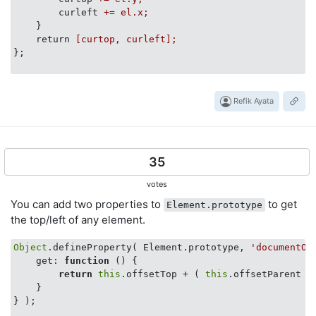
curleft
+= el.x;
}
return
[curtop, curleft];
};
Refik Ayata
35
votes
You can add two properties to
to get
Element.prototype
the top/left of any element.
Object
.defineProperty( Element.prototype, 
'documentOf
get
: 
function
 (
) 
{ 

return
this
.offsetTop + ( 
this
.offsetParent ?
    }

} );
