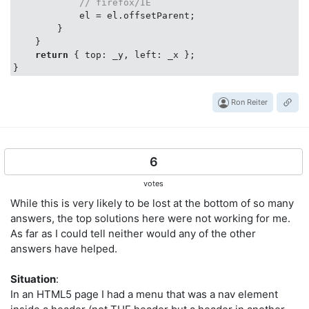
// firefox/IE
            el = el.offsetParent;

        }

    }

return
 { 
top
: _y, 
left
: _x };

Ron Reiter
6
votes
While this is very likely to be lost at the bottom of so many
answers, the top solutions here were not working for me.
As far as I could tell neither would any of the other
answers have helped.
Situation
:
In an HTML5 page I had a menu that was a nav element