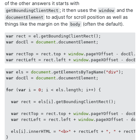
of the other answers it starts with
; it then uses the
and the
getBoundingClientRect
window
to adjust for scroll position as well as
documentElement
things like the margin on the
(often the default).
body
var
var
 docEl = 
document
.documentElement;

var
 rectTop = rect.top + 
window
var
 rectLeft = rect.left + 
window
var
 els = 
document
.getElementsByTagName(
"div"
var
 docEl = 
document
.documentElement;

for
 (
var
 i = 
0
; i < els.length; i++) {

var
 rect = els[i].getBoundingClientRect();

var
 rectTop = rect.top + 
window
.pageYOffset - docEl.
var
 rectLeft = rect.left + 
window
.pageXOffset - docE
  els[i].innerHTML = 
"<b>"
 + rectLeft + 
", "
 + rectTo
}