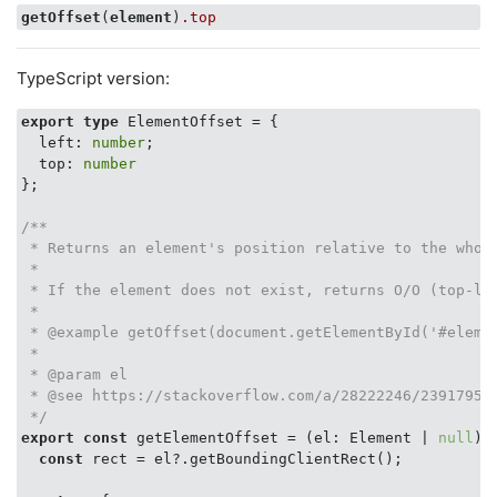
getOffset
(
element
)
.top
TypeScript version:
export
type
 ElementOffset = {

  left: 
number
;

  top: 
number
};

/**

 * Returns an element's position relative to the whole
 *

 * If the element does not exist, returns O/O (top-lef
 *

 * @example getOffset(document.getElementById('#elemen
 *

 * @param el

 * @see https://stackoverflow.com/a/28222246/2391795

 */
export
const
 getElementOffset = (el: Element | 
null
):
const
 rect = el?.getBoundingClientRect();
