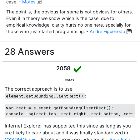
case.
-
Motes
The point is, the obvious for some is not obvious for others.
Even if in theory we know which is the case, due to
empirical knowledge, clarity hurts no one here, specially for
those who just started programming.
-
Andre Figueiredo
28 Answers
2058
votes
The correct approach is to use
:
element.getBoundingClientRect()
var
 rect = element.getBoundingClientRect();

console.log(rect.top, rect.
right
, rect.bottom, rect.
l
Internet Explorer has supported this since as long as you
are likely to care about and it was finally standardized in
CSSOM Views
. All other browsers adopted it
a long time