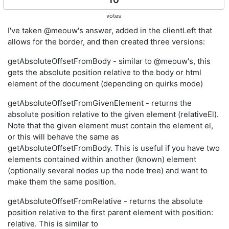
votes
I've taken @meouw's answer, added in the clientLeft that
allows for the border, and then created three versions:
getAbsoluteOffsetFromBody - similar to @meouw's, this
gets the absolute position relative to the body or html
element of the document (depending on quirks mode)
getAbsoluteOffsetFromGivenElement - returns the
absolute position relative to the given element (relativeEl).
Note that the given element must contain the element el,
or this will behave the same as
getAbsoluteOffsetFromBody. This is useful if you have two
elements contained within another (known) element
(optionally several nodes up the node tree) and want to
make them the same position.
getAbsoluteOffsetFromRelative - returns the absolute
position relative to the first parent element with position:
relative. This is similar to