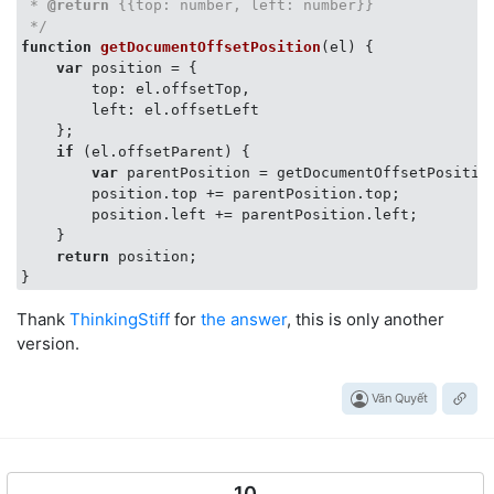
 * 
@return
 {{top: number, left: number}}

 */
function
getDocumentOffsetPosition
(
el
) 
{

var
 position = {

        top: el.offsetTop,

        left: el.offsetLeft

    };

if
 (el.offsetParent) {

var
 parentPosition = getDocumentOffsetPosition
        position.top += parentPosition.top;

        position.left += parentPosition.left;

    }

return
 position;

Thank
ThinkingStiff
for
the answer
, this is only another
version.
Văn Quyết
10