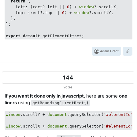
return
 {

    left: (rect?.left || 
0
) + 
window
?.scrollX,

    top: (rect?.top || 
0
) + 
window
?.scrollY,

  };

};

export
default
Adam Grant
144
votes
If you want it done only in javascript
, here are some
one
liners
using
getBoundingClientRect()
window
.scrollY + 
document
.querySelector(
'#elementId'
)
window
.scrollX + 
document
.querySelector(
'#elementId'
)