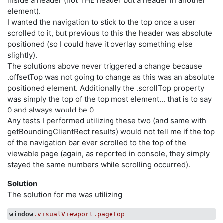
inside a header (not THE header but a header in another
element).
I wanted the navigation to stick to the top once a user
scrolled to it, but previous to this the header was absolute
positioned (so I could have it overlay something else
slightly).
The solutions above never triggered a change because
.offsetTop was not going to change as this was an absolute
positioned element. Additionally the .scrollTop property
was simply the top of the top most element... that is to say
0 and always would be 0.
Any tests I performed utilizing these two (and same with
getBoundingClientRect results) would not tell me if the top
of the navigation bar ever scrolled to the top of the
viewable page (again, as reported in console, they simply
stayed the same numbers while scrolling occurred).
Solution
The solution for me was utilizing
window
.visualViewport
.pageTop