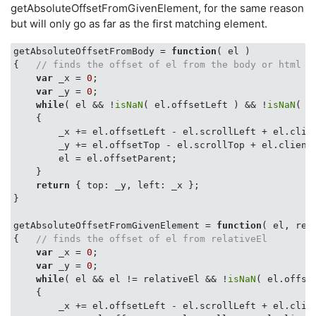
getAbsoluteOffsetFromGivenElement, for the same reason
but will only go as far as the first matching element.
getAbsoluteOffsetFromBody = 
function
(
 el 
{   
// finds the offset of el from the body or html e
var
 _x = 
0
;

var
 _y = 
0
;

while
( el && !
isNaN
( el.offsetLeft ) && !
isNaN
( e
    {

        _x += el.offsetLeft - el.scrollLeft + el.clien
        _y += el.offsetTop - el.scrollTop + el.clientT
        el = el.offsetParent;

    }

return
 { 
top
: _y, 
left
: _x };

}

getAbsoluteOffsetFromGivenElement = 
function
(
 el, rel
{   
// finds the offset of el from relativeEl
var
 _x = 
0
;

var
 _y = 
0
;

while
( el && el != relativeEl && !
isNaN
( el.offse
    {

        _x += el.offsetLeft - el.scrollLeft + el.clien