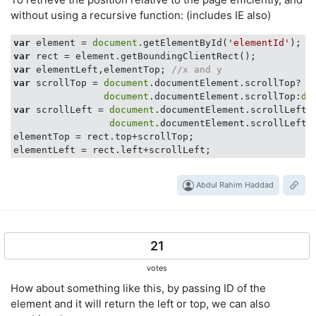
without using a recursive function: (includes IE also)
var
 element = 
document
.getElementById(
'elementId'
); 
/
var
var
 elementLeft,elementTop; 
//x and y
var
 scrollTop = 
document
.documentElement.scrollTop?

document
.documentElement.scrollTop:
do
var
 scrollLeft = 
document
.documentElement.scrollLeft? 
document
.documentElement.scrollLeft:
elementTop = rect.top+scrollTop;

Abdul Rahim Haddad
21
votes
How about something like this, by passing ID of the
element and it will return the left or top, we can also