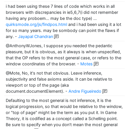
i had been using these 7 lines of code which works in all
browsers with discrepancies in ie5,6,7(i did not remember
having any proboem... may be the doc type) ...
quirksmode.org/js/findpos.html
and i had been using it a lot
for so many years. may be sombody can point the flaws if
any.
-
Jayapal Chandran
@AnthonyWJones, I suppose you needed the pedantic
pleasure, but it is obvious, as it always is when unspecified,
that the OP refers to the most general case, or refers to the
window coordinates of the browser.
-
Motes
@Mote, No, it's not that obvious. Leave inference,
subjectivity and false axioms aside. It can be relative to
viewport or top of the page (aka
document.documentElement).
-
Andre Figueiredo
Defaulting to the most general is not inference, it is the
logical progression, so that would be relative to the window,
or "top of page" might be the term as you put it. In Game
Theory, it is codified as a concept called a Schelling point.
Be sure to specify when you don't mean the most general