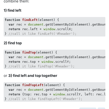
combine them:
1) find left
function
findLeft
(
element
) 
{

var
 rec = 
document
.getElementById(element).getBoundi
return
 rec.left + 
window
.scrollX;

} 
//call it like findLeft('#header');
2) find top
function
findTop
(
element
) 
{

var
 rec = 
document
.getElementById(element).getBoundi
return
 rec.top + 
window
.scrollY;

} 
//call it like findTop('#header');
or
3) find left and top together
function
findTopLeft
(
element
) 
{

var
 rec = 
document
.getElementById(element).getBoundi
return
 {
top
: rec.top + 
window
.scrollY, 
left
: rec.le
} 
//call it like findTopLeft('#header');