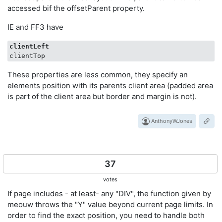
accessed bif the offsetParent property.
IE and FF3 have
clientLeft
These properties are less common, they specify an
elements position with its parents client area (padded area
is part of the client area but border and margin is not).
AnthonyWJones
37
votes
If page includes - at least- any "DIV", the function given by
meouw throws the "Y" value beyond current page limits. In
order to find the exact position, you need to handle both