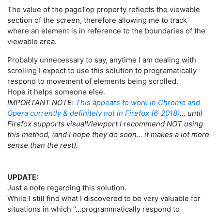
The value of the pageTop property reflects the viewable
section of the screen, therefore allowing me to track
where an element is in reference to the boundaries of the
viewable area.
Probably unnecessary to say, anytime I am dealing with
scrolling I expect to use this solution to programatically
respond to movement of elements being scrolled.
Hope it helps someone else.
IMPORTANT NOTE:
This appears to work in Chrome and
Opera currently & definitely not in Firefox (6-2018)
... until
Firefox supports visualViewport I recommend NOT using
this method, (and I hope they do soon... it makes a lot more
sense than the rest).
UPDATE:
Just a note regarding this solution.
While I still find what I discovered to be very valuable for
situations in which "...programmatically respond to