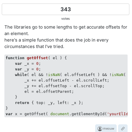
343
votes
The libraries go to some lengths to get accurate offsets for
an element.
here's a simple function that does the job in every
circumstances that I've tried.
function
getOffset
(
 el 
) 
{

var
 _x = 
0
;

var
 _y = 
0
;

while
( el && !
isNaN
( el.offsetLeft ) && !
isNaN
( e
        _x += el.offsetLeft - el.scrollLeft;

        _y += el.offsetTop - el.scrollTop;

        el = el.offsetParent;

    }

return
 { 
top
: _y, 
left
: _x };

var
 x = getOffset( 
document
.getElementById(
'yourElId'
meouw