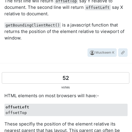
The first line will return
say Y relative to
offsetTop
document. The second line will return
say X
offsetLeft
relative to document.
is a javascript function that
getBoundingClientRect()
returns the position of the element relative to viewport of
window.
Mustkeem K
52
votes
HTML elements on most browsers will have:-
offsetLeft
These specifiy the position of the element relative its
nearest parent that has layout. This parent can often be