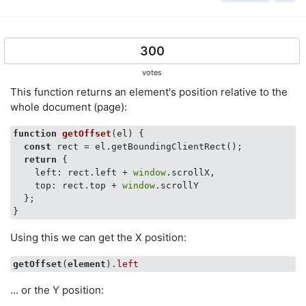
300
votes
This function returns an element's position relative to the
whole document (page):
function
getOffset
(
el
) 
{

const
 rect = el.getBoundingClientRect();

return
 {

left
: rect.left + 
window
.scrollX,

top
: rect.top + 
window
.scrollY

  };

Using this we can get the X position:
getOffset
(
element
)
.left
... or the Y position: