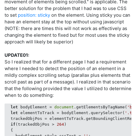
movement of elements being scrolled." is applicable. The
better solution for the problem that I had was to use CSS
to set
position: sticky
on the element. Using sticky you can
have an element stay at the top without using javascript
(NOTE: there are times this will not work as effectively as
changing the element to fixed but for most uses the sticky
approach will likely be superior)
UPDATE01:
So I realized that for a different page I had a requirement
where I needed to detect the position of an element in a
mildly complex scrolling setup (parallax plus elements that
scroll past as part of a message). I realized in that scenario
that the following provided the value I utilized to determine
when to do something:
let
 bodyElement = 
document
.getElementsByTagName(
'bo
let
 elementToTrack = bodyElement.querySelector(
'.tr
  trackedObjPos = elementToTrack.getBoundingClientRect
if
(trackedObjPos > 
264
)

  {

    bodyElement.style.cssText = 
''
;
