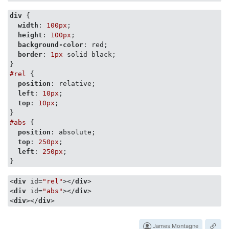
div
 {

width
: 
100px
;

height
: 
100px
;

background-color
: red;

border
: 
1px
 solid black;

#rel
 {

position
: relative;

left
: 
10px
;

top
: 
10px
;

#abs
 {

position
: absolute;

top
: 
250px
;

left
: 
250px
;

}
<
div
id
=
"rel"
>
</
div
>
<
div
id
=
"abs"
>
</
div
>
<
div
>
</
div
>
James Montagne