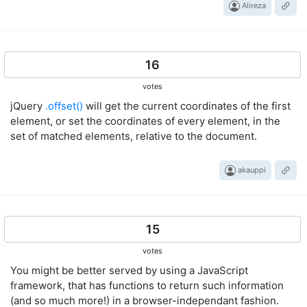
Alireza
16
votes
jQuery
.offset()
will get the current coordinates of the first
element, or set the coordinates of every element, in the
set of matched elements, relative to the document.
akauppi
15
votes
You might be better served by using a JavaScript
framework, that has functions to return such information
(and so much more!) in a browser-independant fashion.