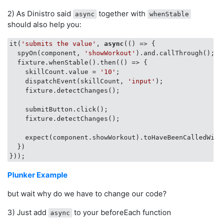
2) As Dinistro said
together with
async
whenStable
should also help you:
it(
'submits the value'
, 
async
(
() =>
 {

  spyOn(component, 
'showWorkout'
).and.callThrough();

  fixture.whenStable().then(
() =>
 {

    skillCount.value = 
'10'
;

    dispatchEvent(skillCount, 
'input'
);

    fixture.detectChanges();

    submitButton.click();

    fixture.detectChanges();

    expect(component.showWorkout).toHaveBeenCalledWit
  })

Plunker Example
but wait why do we have to change our code?
3) Just add
to your beforeEach function
async