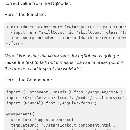
correct value from the NgModel.
Here's the template:
<form id="createWorkout" #cwf="ngForm" (ngSubmit)="sh
  <input name="skillCount" id="skillCount" class="for
  <button type="submit" id="buildWorkout">Build a Work
Note: I know that the value sent the ngSubmit is going to
cause the test to fail, but it means I can set a break point in
the function and inspect the NgModel.
Here's the Component:
import { Component, OnInit } from '@angular/core';

import {SkillService} from "../model/skill-service";

import {NgModel} from "@angular/forms";

@Component({

  selector: 'app-startworkout',

  templateUrl: './startworkout.component.html',
