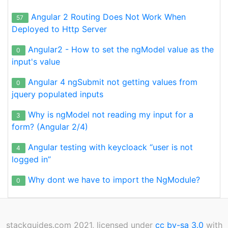
Angular 2 Routing Does Not Work When
57
Deployed to Http Server
Angular2 - How to set the ngModel value as the
0
input's value
Angular 4 ngSubmit not getting values from
0
jquery populated inputs
Why is ngModel not reading my input for a
3
form? (Angular 2/4)
Angular testing with keycloack “user is not
4
logged in”
Why dont we have to import the NgModule?
0
stackguides.com 2021, licensed under
cc by-sa 3.0
with