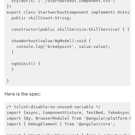
  styleUrls: ['./startworkout.component.css']

})

export class StartworkoutComponent implements OnInit {
  public skillCount:String;

  constructor(public skillService:SkillService) { }

  showWorkout(value:NgModel):void {

    console.log('breakpoint', value.value);

  }

  ngOnInit() {

  }

Here is the spec:
/* tslint:disable:no-unused-variable */

import {async, ComponentFixture, TestBed, fakeAsync, 
import {By, BrowserModule} from '@angular/platform-bro
import { DebugElement } from '@angular/core';
