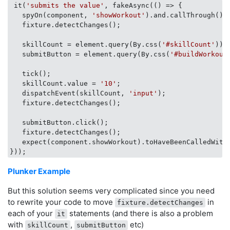
 it(
'submits the value'
, fakeAsync(
() =>
 {

   spyOn(component, 
'showWorkout'
).and.callThrough();

   fixture.detectChanges();

   skillCount = element.query(By.css(
'#skillCount'
)).
   submitButton = element.query(By.css(
'#buildWorkout
   tick();

   skillCount.value = 
'10'
;

   dispatchEvent(skillCount, 
'input'
);

   fixture.detectChanges();

   submitButton.click();

   fixture.detectChanges();

   expect(component.showWorkout).toHaveBeenCalledWith
Plunker Example
But this solution seems very complicated since you need
to rewrite your code to move
in
fixture.detectChanges
each of your
statements (and there is also a problem
it
with
,
etc)
skillCount
submitButton