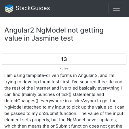
StackGuides
Angular2 NgModel not getting
value in Jasmine test
13
votes
I am using template-driven forms in Angular 2, and I'm
trying to develop them test-first. I've scoured this site and
the rest of the internet and I've tried basically everything I
can find (mainly bunches of tick() statements and
detectChanges() everywhere in a fakeAsync) to get the
NgModel attached to my input to pick up the value so it can
be passed to my onSubmit function. The value of the input
element sets properly, but the NgModel never updates,
which then means the onSubmit function does not get the