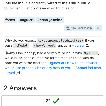
until the input is correctly wired to the skillCountFld
    });

controller. I just don't see what I'm missing.
    it('submits the value', fakeAsync(() => {

      spyOn(component, 'showWorkout').and.callThrough(
      tick();

forms
angular
karma-jasmine
      skillCount.value = '10';

      dispatchEvent(skillCount, 'input');

Amy Blankenship
      fixture.detectChanges();

      tick(50);

Why do you expect
if you
      submitButton.click();

toHaveBeenCalledWith(10)
      fixture.detectChanges();

pass
in
function?
-
yurzui
ngModel
showWorkout
      tick(50);

@Amy Blankenship, had a very similar issue with
,
NgModel
      expect(component.showWorkout).toHaveBeenCalledWi
while in the case of reactive forms module there was no
    }));

problem with the bindings.
Figured out how to get around it
  });

which can probably be of any help to you
.
-
Ahmad Baktash
Hayeri
2 Answers
22