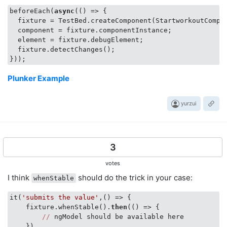
beforeEach(
async
(
() =>
 {

  fixture = TestBed.createComponent(StartworkoutCompon
  component = fixture.componentInstance;

  element = fixture.debugElement;

  fixture.detectChanges();

Plunker Example
yurzui
3
votes
I think
should do the trick in your case:
whenStable
it(
'submits the value'
,
()
 =>
 {

    fixture.whenStable().
then
(
()
 =>
 {

//
 ngModel should be available here 

    })
