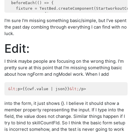
  beforeEach(() => {

    fixture = TestBed.createComponent(StartworkoutComp
    component = fixture.componentInstance;

    element = fixture.debugElement;

I'm sure I'm missing something basic/simple, but I've spent
    fixture.detectChanges();

the past day combing through everything I can find with no
luck.
  });

Edit:
  it('should create', () => {

    expect(component).toBeTruthy();

  });

I think maybe people are focusing on the wrong thing. I'm
pretty sure at this point that I'm missing something basic
  describe('without workout', () => {

about how ngForm and ngModel work. When I add
    let createWorkout:DebugElement;

    let skillCount:HTMLInputElement;

    let submitButton:HTMLButtonElement;

&lt;
p>{{cwf.value | json}}
&lt;
    beforeEach(() => {

      createWorkout = element.query(By.css('#createWor
into the form, it just shows {}. I believe it should show a
      skillCount = element.query(By.css('#skillCount')
member property representing the input. If I type into the
      submitButton = element.query(By.css('#buildWorko
    });

field, the value does not change. Similar things happen if I
    it('has createWorkout form', () => {

try to bind to skillCountFld. So I think the basic form setup
      expect(createWorkout).toBeTruthy();

is incorrect somehow, and the test is never going to work
      expect(skillCount).toBeTruthy();
