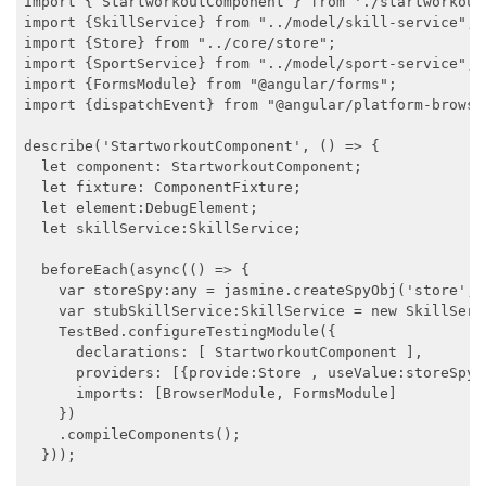
import { StartworkoutComponent } from './startworkout.
import {SkillService} from "../model/skill-service";

import {Store} from "../core/store";

import {SportService} from "../model/sport-service";

import {FormsModule} from "@angular/forms";

import {dispatchEvent} from "@angular/platform-browse
describe('StartworkoutComponent', () => {

  let component: StartworkoutComponent;

  let fixture: ComponentFixture;

  let element:DebugElement;

  let skillService:SkillService;

  beforeEach(async(() => {

    var storeSpy:any = jasmine.createSpyObj('store', 
    var stubSkillService:SkillService = new SkillServi
    TestBed.configureTestingModule({

      declarations: [ StartworkoutComponent ],

      providers: [{provide:Store , useValue:storeSpy}
      imports: [BrowserModule, FormsModule]

    })

    .compileComponents();

  }));
