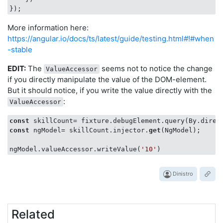
More information here:
https://angular.io/docs/ts/latest/guide/testing.html#!#when
-stable
EDIT:
The
seems not to notice the change
ValueAccessor
if you directly manipulate the value of the DOM-element.
But it should notice, if you write the value directly with the
:
ValueAccessor
const
const
 ngModel= skillCount.injector.
get
(NgModel);

ngModel.valueAccessor.writeValue(
'10'
Dinistro
Related