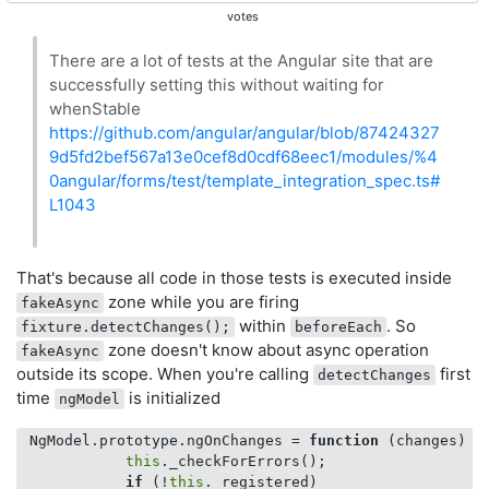
votes
There are a lot of tests at the Angular site that are
successfully setting this without waiting for
whenStable
https://github.com/angular/angular/blob/87424327
9d5fd2bef567a13e0cef8d0cdf68eec1/modules/%4
0angular/forms/test/template_integration_spec.ts#
L1043
That's because all code in those tests is executed inside
zone while you are firing
fakeAsync
within
. So
fixture.detectChanges();
beforeEach
zone doesn't know about async operation
fakeAsync
outside its scope. When you're calling
first
detectChanges
time
is initialized
ngModel
 NgModel.prototype.ngOnChanges = 
function
 (
changes
) 
{

this
._checkForErrors();

if
 (!
this
._registered)
