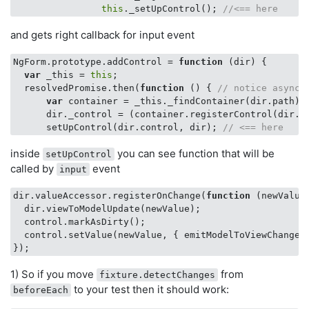
this
._setUpControl(); 
//<== here
and gets right callback for input event
NgForm.prototype.addControl = 
function
 (
dir
) 
{

var
 _this = 
this
;

  resolvedPromise.then(
function
 (
) 
{ 
// notice async 
var
 container = _this._findContainer(dir.path);

      dir._control = (container.registerControl(dir.na
      setUpControl(dir.control, dir); 
// <== here
inside
you can see function that will be
setUpControl
called by
event
input
dir.valueAccessor.registerOnChange(
function
 (
newValue
  dir.viewToModelUpdate(newValue);

  control.markAsDirty();

  control.setValue(newValue, { emitModelToViewChange:
1) So if you move
from
fixture.detectChanges
to your test then it should work:
beforeEach