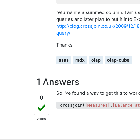
returns me a summed column. I am us
queries and later plan to put it into E
http://blog.crossjoin.co.uk/2009/12/
query/
Thanks
ssas
mdx
olap
olap-cube
1 Answers
So I've found a way to get this to wor
0
 crossjoin(
[Measures]
.
[Balance a
votes