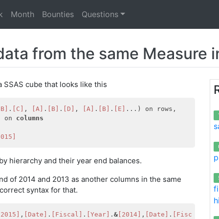
k
Month
Bounties
Questions
data from the same Measure in
 SSAS cube that looks like this
[B]
.
[C]
, 
[A]
.
[B]
.
[D]
, 
[A]
.
[B]
.
[E]
]
 on 
columns
s
2015]
p
 by hierarchy and their year end balances.
 end of 2014 and 2013 as another columns in the same
f
correct syntax for that.
h
[2015]
,
[Date]
.
[Fiscal]
.
[Year]
.
&
[2014]
,
[Date]
.
[Fiscal]
.
[Y