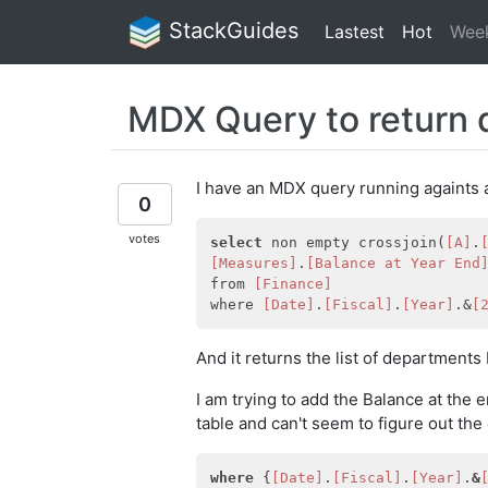
StackGuides
Lastest
Hot
Wee
MDX Query to return 
I have an MDX query running againts a
0
votes
select
 non empty crossjoin(
[A]
.
[Measures]
.
[Balance at Year End
from 
[Finance]
where 
[Date]
.
[Fiscal]
.
[Year]
.&
[
And it returns the list of departments
I am trying to add the Balance at the
table and can't seem to figure out the 
where
 {
[Date]
.
[Fiscal]
.
[Year]
.
&