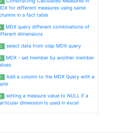
Constructing Calculated Measures in
0
DX for different measures using same
olumns in a fact table
MDX query different combinations of
1
ifferent dimensions
select data from olap MDX query
0
MDX - set member by another member
2
alues
Add a column to the MDX Query with a
0
uple
setting a measure value to NULL if a
8
al]
.Year
.&
[2015]
,
[Date]
.
[Fiscal]
.
[Year]
.&
[2014]
}) on 
col
articular dimension is used in excel