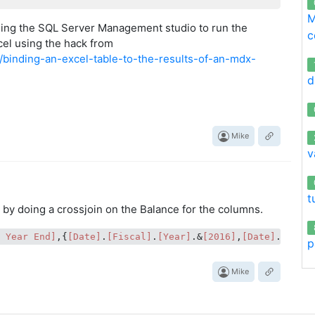
M
ing the SQL Server Management studio to run the
c
xcel using the hack from
18/binding-an-excel-table-to-the-results-of-an-mdx-
d
Mike
v
t
k by doing a crossjoin on the Balance for the columns.
t Year End]
,{
[Date]
.
[Fiscal]
.
[Year]
.&
[2016]
,
[Date]
.
[Fisc
p
Mike