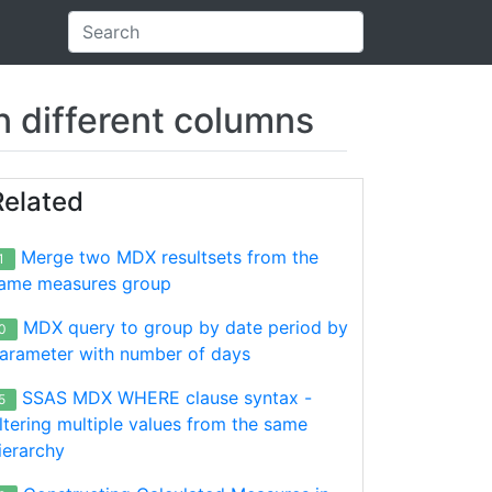
 different columns
Related
Merge two MDX resultsets from the
1
ame measures group
MDX query to group by date period by
0
arameter with number of days
SSAS MDX WHERE clause syntax -
5
iltering multiple values from the same
ierarchy
ear]
.
&
[2013]