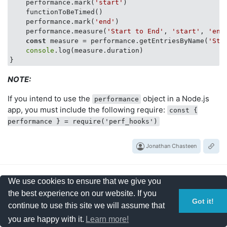
    performance.mark(
'start'
)

    functionToBeTimed()

    performance.mark(
'end'
)

    performance.measure(
'Start to End'
, 
'start'
, 
'end
const
 measure = performance.getEntriesByName(
'Sta
console
.log(measure.duration)

NOTE:
If you intend to use the
object in a Node.js
performance
app, you must include the following require:
const {
performance } = require('perf_hooks')
Jonathan Chasteen
We use cookies to ensure that we give you
2
the best experience on our website. If you
Got it!
continue to use this site we will assume that
votes
Stopwatch with cumulative
you are happy with it.
Learn more!