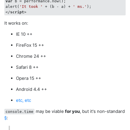
var
 b = performance.now();

alert(
'It took '
 + (b - a) + 
' ms.'
</
script
>
It works on:
IE 10 ++
FireFox 15 ++
Chrome 24 ++
Safari 8 ++
Opera 15 ++
Android 4.4 ++
etc, etc
may be viable
for you
, but it's non-standard
console.time
§
: