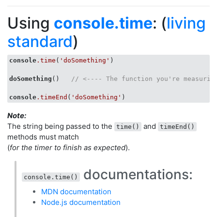
Using
console.time
: (
living
standard
)
console
.time
(
'doSomething'
)

doSomething
()   
// <---- The function you're measurin
console
.timeEnd
(
'doSomething'
Note:
The string being passed to the
and
time()
timeEnd()
methods must match
(
for the timer to finish as expected
).
documentations:
console.time()
MDN documentation
Node.js documentation