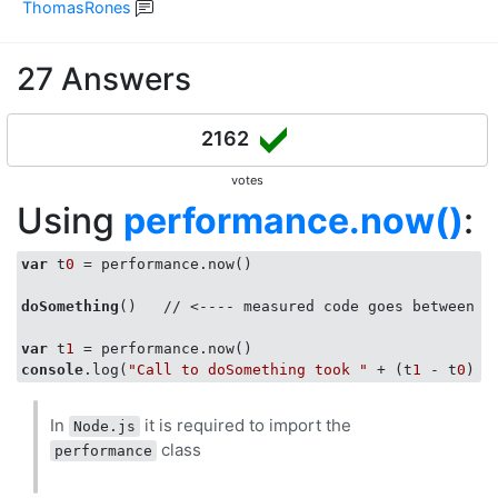
ThomasRones
27 Answers
2162
votes
Using
performance.now()
:
var
 t
0
 = performance.now()

doSomething
()   // <---- measured code goes between t
var
 t
1
console
.log(
"Call to doSomething took "
 + (t
1
 - t
0
) +
In
it is required to import the
Node.js
class
performance