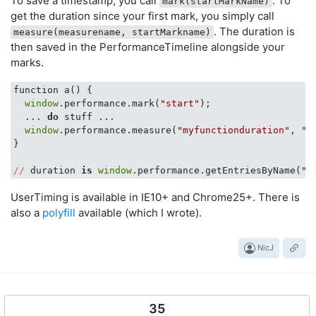
To save a timestamp, you call
. To
mark(startMarkName)
get the duration since your first mark, you simply call
. The duration is
measure(measurename, startMarkname)
then saved in the PerformanceTimeline alongside your
marks.
function a() {

window
.performance.mark(
"start"
);

  ... 
do
 stuff ...

window
.performance.measure(
"myfunctionduration"
, 
"s
}

//
 duration 
is
window
.performance.getEntriesByName(
"m
UserTiming is available in IE10+ and Chrome25+. There is
also a
polyfill
available (which I wrote).
NicJ
35