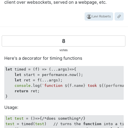
client over websockets, served on a webpage, etc.
Levi Roberts
8
votes
Here's a decorator for timing functions
let
 timed = 
(
f
) =>
(
...args
)=>
{

let
 start = performance.now();

let
 ret = f(...args);

console
.log(
`function 
${f.name}
 took 
${(performan
return
 ret;   

Usage:
let
test
test
 = timed(
test
)   // turns the 
function
 into a tim