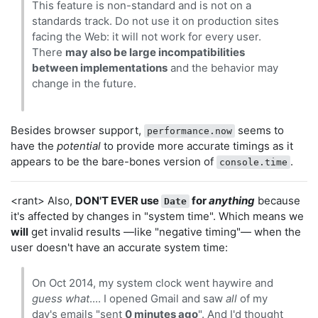
This feature is non-standard and is not on a
standards track. Do not use it on production sites
facing the Web: it will not work for every user.
There
may also be large incompatibilities
between implementations
and the behavior may
change in the future.
Besides browser support,
seems to
performance.now
have the
potential
to provide more accurate timings as it
appears to be the bare-bones version of
.
console.time
<rant> Also,
DON'T EVER use
for
anything
because
Date
it's affected by changes in "system time". Which means we
will
get invalid results —like "negative timing"— when the
user doesn't have an accurate system time:
On Oct 2014, my system clock went haywire and
guess what
.... I opened Gmail and saw
all
of my
day's emails "sent
0 minutes ago
". And I'd thought