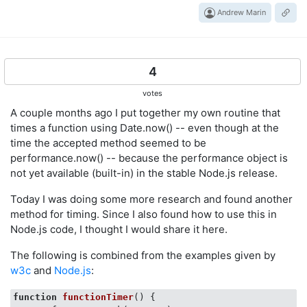
Andrew Marin
4
votes
A couple months ago I put together my own routine that
times a function using Date.now() -- even though at the
time the accepted method seemed to be
performance.now() -- because the performance object is
not yet available (built-in) in the stable Node.js release.
Today I was doing some more research and found another
method for timing. Since I also found how to use this in
Node.js code, I thought I would share it here.
The following is combined from the examples given by
w3c
and
Node.js
:
function
functionTimer
(
) 
{
