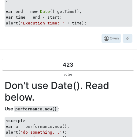
var
 end = 
new
Date
var
 time = end - start;

alert(
'Execution time: '
Owen
423
votes
Don't use Date(). Read
below.
Use
:
performance.now()
<
script
>
var
 a = performance.now();

alert(
'do something...'