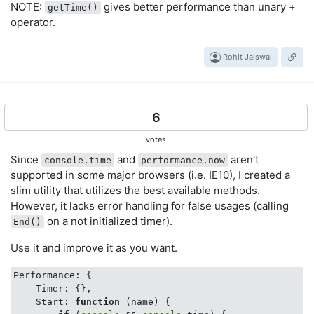
NOTE:
gives better performance than unary +
getTime()
operator.
Rohit Jaiswal
6
votes
Since
and
aren't
console.time
performance.now
supported in some major browsers (i.e. IE10), I created a
slim utility that utilizes the best available methods.
However, it lacks error handling for false usages (calling
on a not initialized timer).
End()
Use it and improve it as you want.
Performance: {

Timer
: {},

Start
: 
function
 (
name
) 
{
