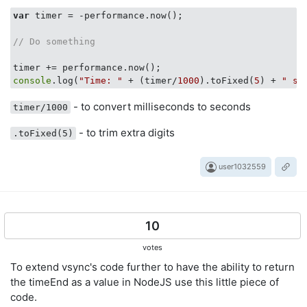
var
 timer = -performance.now();

// Do something
console
.log(
"Time: "
 + (timer/
1000
).toFixed(
5
) + 
" se
- to convert milliseconds to seconds
timer/1000
- to trim extra digits
.toFixed(5)
user1032559
10
votes
To extend vsync's code further to have the ability to return
the timeEnd as a value in NodeJS use this little piece of
code.