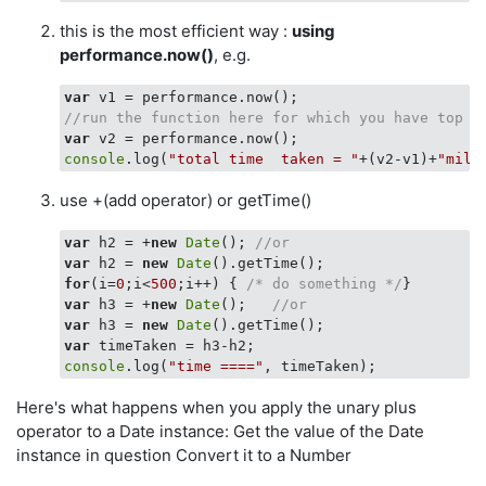
this is the most efficient way :
using
performance.now()
, e.g.
var
//run the function here for which you have top m
var
console
.log(
"total time  taken = "
+(v2-v1)+
"mill
use +(add operator) or getTime()
var
 h2 = +
new
Date
(); 
//or
var
 h2 = 
new
Date
for
(i=
0
;i<
500
;i++) { 
/* do something */
var
 h3 = +
new
Date
();   
//or 
var
 h3 = 
new
Date
var
console
.log(
"time ===="
Here's what happens when you apply the unary plus
operator to a Date instance: Get the value of the Date
instance in question Convert it to a Number