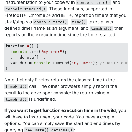
instrumentation to your code with
and
console.time()
. These functions, supported in
console.timeEnd()
Firefox11+, Chrome2+ and IE11+, report on timers that you
start/stop via
.
takes a user-
console.time()
time()
defined timer name as an argument, and
then
timeEnd()
reports on the execution time since the timer started:
function
a
(
) 
{

console
.time(
"mytimer"
);

  ... 
do
 stuff ...

var
 dur = 
console
.timeEnd(
"myTimer"
); 
// 
NOTE:
 dur 
Note that only Firefox returns the elapsed time in the
call. The other browsers simply report the
timeEnd()
result to the developer console: the return value of
is undefined.
timeEnd()
If you want to get function execution time in the wild
, you
will have to instrument your code. You have a couple
options. You can simply save the start and end times by
querying
:
new Date().getTime()