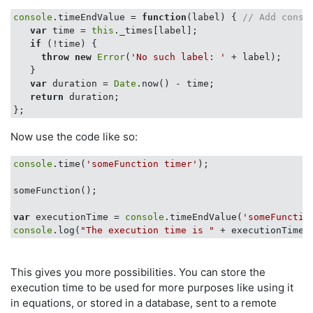
console
.timeEndValue = 
function
(
label
) 
{ 
// Add conso
var
 time = 
this
._times[label];

if
 (!time) {

throw
new
Error
(
'No such label: '
 + label);

   }

var
 duration = 
Date
.now() - time;

return
 duration;

Now use the code like so:
console
.time(
'someFunction timer'
);

someFunction();

var
 executionTime = 
console
.timeEndValue(
'someFunctio
console
.log(
"The execution time is "
This gives you more possibilities. You can store the
execution time to be used for more purposes like using it
in equations, or stored in a database, sent to a remote