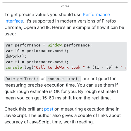
votes
To get precise values you should use
Performance
interface
. It's supported in modern versions of Firefox,
Chrome, Opera and IE. Here's an example of how it can be
used:
var
 performance = 
window
var
 t0 = performance.now();

var
console
.log(
"Call to doWork took "
 + (t1 - t0) + 
" mi
or
are not good for
Date.getTime()
console.time()
measuring precise execution time. You can use them if
quick rough estimate is OK for you. By rough estimate I
mean you can get 15-60 ms shift from the real time.
Check this brilliant
post
on measuring execution time in
JavaScript. The author also gives a couple of links about
accuracy of JavaScript time, worth reading.