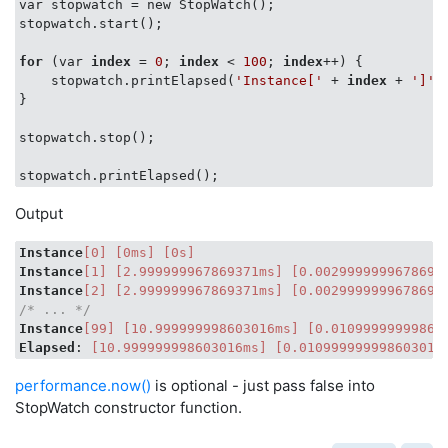
var stopwatch = new StopWatch();

stopwatch.start();

console
.log(currentName, 
'['
 + 
this
.getElapsedMil
for
 (var 
index
 = 
0
; 
index
 < 
100
; 
index
++) {

    stopwatch.printElapsed(
'Instance['
 + 
index
 + 
']'
);
}

stopwatch.stop();

Output
Instance
[0]
[0ms]
[0s]
Instance
[1]
[2.999999967869371ms]
[0.0029999999678693
Instance
[2]
[2.999999967869371ms]
[0.0029999999678693
/* ... */
Instance
[99]
[10.999999998603016ms]
[0.01099999999860
Elapsed
: 
[10.999999998603016ms]
[0.010999999998603016
performance.now()
is optional - just pass false into
StopWatch constructor function.