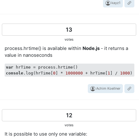
kayz1
13
votes
process.hrtime() is available within
Node.js
- it returns a
value in nanoseconds
var
console
.log(hrTime[
0
] * 
1000000
 + hrTime[
1
] / 
1000
Achim Koellner
12
votes
It is possible to use only one variable: