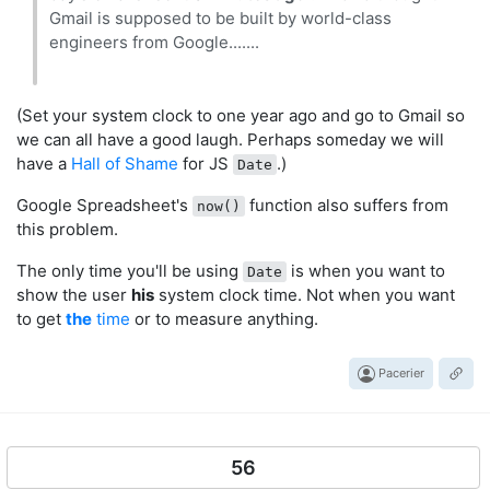
Gmail is supposed to be built by world-class
engineers from Google.......
(Set your system clock to one year ago and go to Gmail so
we can all have a good laugh. Perhaps someday we will
have a
Hall of Shame
for JS
.)
Date
Google Spreadsheet's
function also suffers from
now()
this problem.
The only time you'll be using
is when you want to
Date
show the user
his
system clock time. Not when you want
to get
the
time
or to measure anything.
Pacerier
56