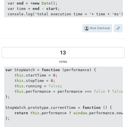
 var 
end
 = +
new
Date
();

 var time = 
end
 - 
start
;

Alok Deshwal
13
votes
var
 StopWatch = 
function
 (
performance
) 
{

this
.startTime = 
0
;

this
.stopTime = 
0
;

this
.running = 
false
;

this
.performance = performance === 
false
 ? 
false
 
};

StopWatch.prototype.currentTime = 
function
 (
) 
{

return
this
.performance ? 
window
.performance.now(
};
