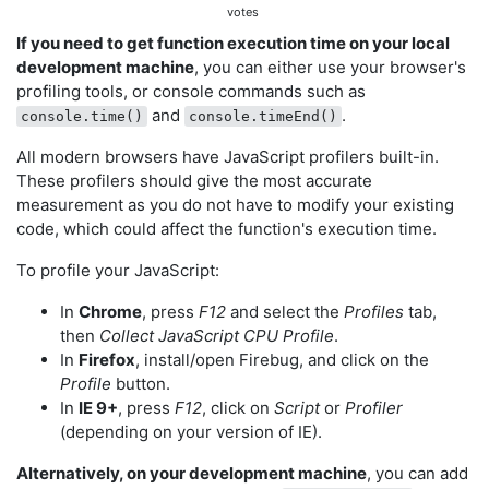
votes
If you need to get function execution time on your local
development machine
, you can either use your browser's
profiling tools, or console commands such as
and
.
console.time()
console.timeEnd()
All modern browsers have JavaScript profilers built-in.
These profilers should give the most accurate
measurement as you do not have to modify your existing
code, which could affect the function's execution time.
To profile your JavaScript:
In
Chrome
, press
F12
and select the
Profiles
tab,
then
Collect JavaScript CPU Profile
.
In
Firefox
, install/open Firebug, and click on the
Profile
button.
In
IE 9+
, press
F12
, click on
Script
or
Profiler
(depending on your version of IE).
Alternatively, on your development machine
, you can add