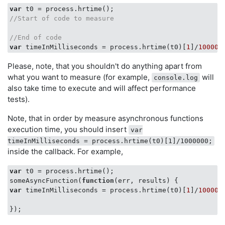
var
//Start of code to measure
//End of code
var
 timeInMilliseconds = process.hrtime(t0)[
1
]/
100000
Please, note, that you shouldn't do anything apart from
what you want to measure (for example,
will
console.log
also take time to execute and will affect performance
tests).
Note, that in order by measure asynchronous functions
execution time, you should insert
var
timeInMilliseconds = process.hrtime(t0)[1]/1000000;
inside the callback. For example,
var
 t0 = process.hrtime();

someAsyncFunction(
function
(
err, results
) 
var
 timeInMilliseconds = process.hrtime(t0)[
1
]/
100000