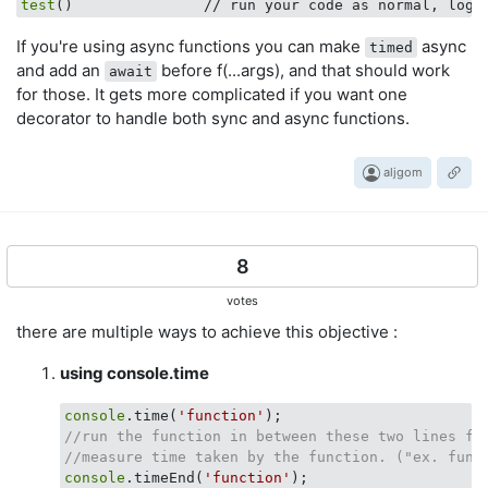
test
()               // run your code as normal, logs
If you're using async functions you can make
async
timed
and add an
before f(...args), and that should work
await
for those. It gets more complicated if you want one
decorator to handle both sync and async functions.
aljgom
8
votes
there are multiple ways to achieve this objective :
using console.time
console
.time(
'function'
//run the function in between these two lines fo
//measure time taken by the function. ("ex. func
console
.timeEnd(
'function'