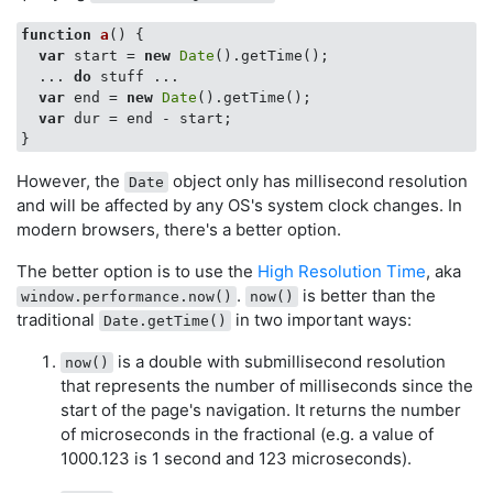
function
a
(
) 
{

var
 start = 
new
Date
().getTime();

  ... 
do
 stuff ...

var
 end = 
new
Date
().getTime();

var
 dur = end - start;

However, the
object only has millisecond resolution
Date
and will be affected by any OS's system clock changes. In
modern browsers, there's a better option.
The better option is to use the
High Resolution Time
, aka
.
is better than the
window.performance.now()
now()
traditional
in two important ways:
Date.getTime()
is a double with submillisecond resolution
now()
that represents the number of milliseconds since the
start of the page's navigation. It returns the number
of microseconds in the fractional (e.g. a value of
1000.123 is 1 second and 123 microseconds).