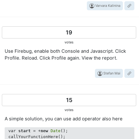
Varvara Kalinina
19
votes
Use Firebug, enable both Console and Javascript. Click
Profile. Reload. Click Profile again. View the report.
Stefan Mai
15
votes
A simple solution, you can use add operator also here
 var 
start
 = +
new
Date
();

 callYourFunctionHere();
