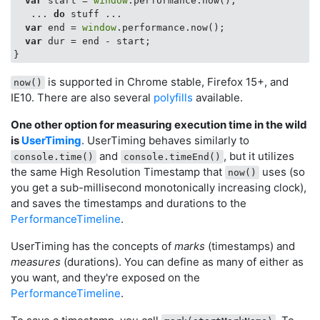
var
 start = 
window
.performance.now();

   ... 
do
 stuff ...

var
 end = 
window
.performance.now();

var
 dur = end - start;

is supported in Chrome stable, Firefox 15+, and
now()
IE10. There are also several
polyfills
available.
One other option for measuring execution time in the wild
is
UserTiming
. UserTiming behaves similarly to
and
, but it utilizes
console.time()
console.timeEnd()
the same High Resolution Timestamp that
uses (so
now()
you get a sub-millisecond monotonically increasing clock),
and saves the timestamps and durations to the
PerformanceTimeline
.
UserTiming has the concepts of
marks
(timestamps) and
measures
(durations). You can define as many of either as
you want, and they're exposed on the
PerformanceTimeline
.