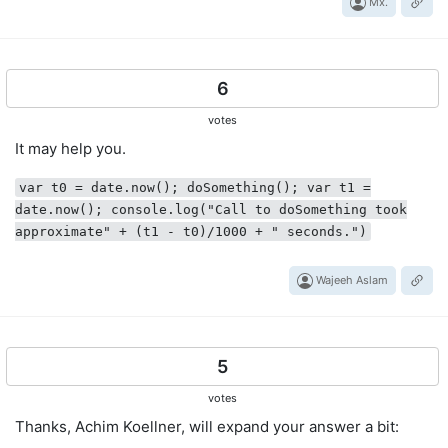
Mx.
6
votes
It may help you.
var t0 = date.now(); doSomething(); var t1 =
date.now(); console.log("Call to doSomething took
approximate" + (t1 - t0)/1000 + " seconds.")
Wajeeh Aslam
5
votes
Thanks, Achim Koellner, will expand your answer a bit: