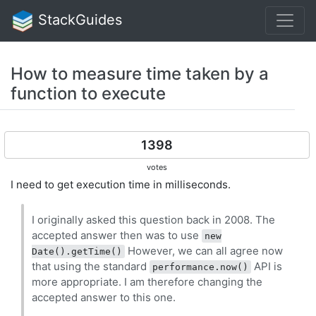
StackGuides
How to measure time taken by a
function to execute
1398
votes
I need to get execution time in milliseconds.
I originally asked this question back in 2008. The
accepted answer then was to use
new
However, we can all agree now
Date().getTime()
that using the standard
API is
performance.now()
more appropriate. I am therefore changing the
accepted answer to this one.