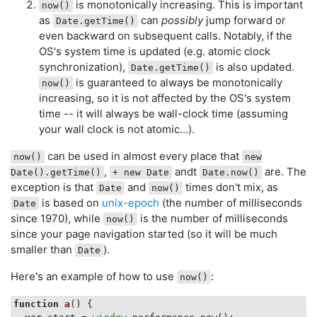
is monotonically increasing. This is important
now()
as
can
possibly
jump forward or
Date.getTime()
even backward on subsequent calls. Notably, if the
OS's system time is updated (e.g. atomic clock
synchronization),
is also updated.
Date.getTime()
is guaranteed to always be monotonically
now()
increasing, so it is not affected by the OS's system
time -- it will always be wall-clock time (assuming
your wall clock is not atomic...).
can be used in almost every place that
now()
new
,
andt
are. The
Date().getTime()
+ new Date
Date.now()
exception is that
and
times don't mix, as
Date
now()
is based on
unix-epoch
(the number of milliseconds
Date
since 1970), while
is the number of milliseconds
now()
since your page navigation started (so it will be much
smaller than
).
Date
Here's an example of how to use
:
now()
function
a
(
) 
{
