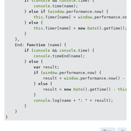
if
 (
console
 && 
console
.time) {

console
.time(name);

        } 
else
if
 (
window
.performance.now) {

this
.Timer[name] = 
window
.performance.now(
        } 
else
 {

this
.Timer[name] = 
new
Date
().getTime();

        }

    },

End
: 
function
 (
name
) 
{

if
 (
console
 && 
console
.time) {

console
.timeEnd(name);

        } 
else
 {

var
 result;

if
 (
window
.performance.now) {

                result = 
window
.performance.now() - 
t
            } 
else
 {

                result = 
new
Date
().getTime() - 
this
.
            }

console
.log(name + 
": "
 + result);

        }

    }
