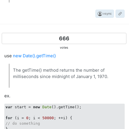
vsync
666
votes
use
new Date().getTime()
The getTime() method returns the number of
milliseconds since midnight of January 1, 1970.
ex.
var
 start = 
new
Date
().getTime();

for
 (i = 
0
; i < 
50000
// do something
}
