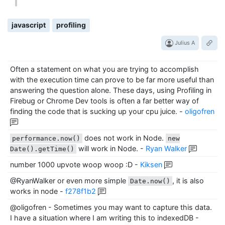
javascript
profiling
Julius A
Often a statement on what you are trying to accomplish
with the execution time can prove to be far more useful than
answering the question alone. These days, using Profiling in
Firebug or Chrome Dev tools is often a far better way of
finding the code that is sucking up your cpu juice.
-
oligofren
does not work in Node.
performance.now()
new
will work in Node.
-
Ryan Walker
Date().getTime()
number 1000 upvote woop woop :D
-
Kiksen
@RyanWalker or even more simple
, it is also
Date.now()
works in node
-
f278f1b2
@oligofren - Sometimes you may want to capture this data.
I have a situation where I am writing this to indexedDB
-