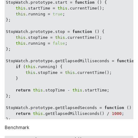
StopWatch.prototype.start = 
function
 (
) 
{

this
.startTime = 
this
.currentTime();

this
.running = 
true
;

};

StopWatch.prototype.stop = 
function
 (
) 
{

this
.stopTime = 
this
.currentTime();

this
.running = 
false
;

};

StopWatch.prototype.getElapsedMilliseconds = 
function
if
 (
this
.running) {

this
.stopTime = 
this
.currentTime();

    }

return
this
.stopTime - 
this
.startTime;

};

StopWatch.prototype.getElapsedSeconds = 
function
 (
) 
{

return
this
.getElapsedMilliseconds() / 
1000
;

};

Benchmark
StopWatch.prototype.printElapsed = 
function
 (
name
) 
{

var
 currentName = name || 
'Elapsed:'
;
