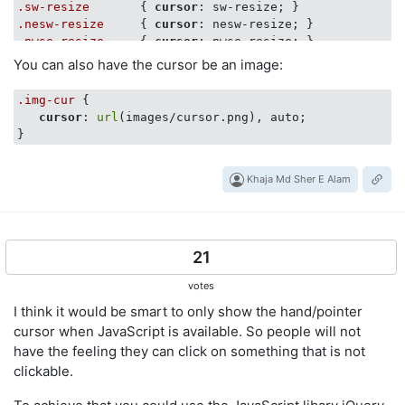
.sw-resize
       { 
cursor
.nesw-resize
     { 
cursor
.nwse-resize
     { 
cursor
You can also have the cursor be an image:
.img-cur
 {

cursor
: 
url
(images/cursor.png), auto;

Khaja Md Sher E Alam
21
votes
I think it would be smart to only show the hand/pointer
cursor when JavaScript is available. So people will not
have the feeling they can click on something that is not
clickable.