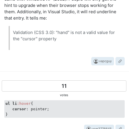
hint to upgrade when their browser stops working for
them. Additionally, in Visual Studio, it will red underline
that entry. It tells me:
Validation (CSS 3.0): "hand" is not a valid value for
the "cursor" property
vapcguy
11
votes
ul
li
:hover
{

cursor
: pointer;

user3776645