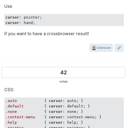
Use
cursor
cursor
if you want to have a crossbrowser result!
Unknown
42
votes
CSS:
.auto
            { 
cursor
.default
         { 
cursor
.none
            { 
cursor
.context-menu
    { 
cursor
.help
            { 
cursor
.pointer
         { 
cursor