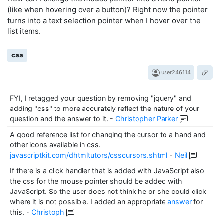
(like when hovering over a button)? Right now the pointer
turns into a text selection pointer when I hover over the
list items.
css
user246114
FYI, I retagged your question by removing "jquery" and
adding "css" to more accurately reflect the nature of your
question and the answer to it.
-
Christopher Parker
A good reference list for changing the cursor to a hand and
other icons available in css.
javascriptkit.com/dhtmltutors/csscursors.shtml
-
Neil
If there is a click handler that is added with JavaScript also
the css for the mouse pointer should be added with
JavaScript. So the user does not think he or she could click
where it is not possible. I added an appropriate
answer
for
this.
-
Christoph