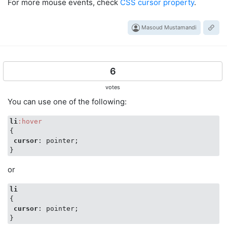
For more mouse events, check
CSS cursor property
.
Masoud Mustamandi
6
votes
You can use one of the following:
li
:hover
{

cursor
: pointer;

or
li
{

cursor
: pointer;
