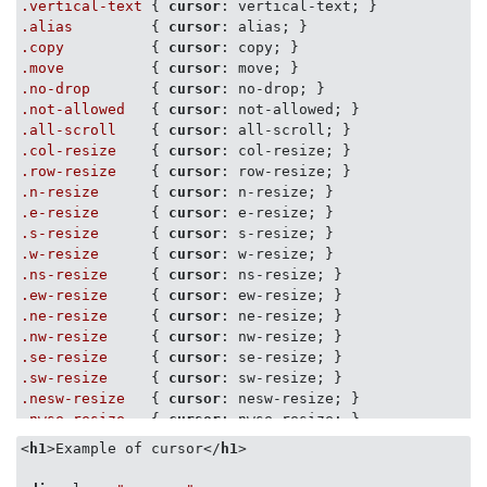
.vertical-text
 { 
cursor
.alias
         { 
cursor
.copy
          { 
cursor
.move
          { 
cursor
.no-drop
       { 
cursor
.not-allowed
   { 
cursor
.all-scroll
    { 
cursor
.col-resize
    { 
cursor
.row-resize
    { 
cursor
.n-resize
      { 
cursor
.e-resize
      { 
cursor
.s-resize
      { 
cursor
.w-resize
      { 
cursor
.ns-resize
     { 
cursor
.ew-resize
     { 
cursor
.ne-resize
     { 
cursor
.nw-resize
     { 
cursor
.se-resize
     { 
cursor
.sw-resize
     { 
cursor
.nesw-resize
   { 
cursor
.nwse-resize
   { 
cursor
: nwse-resize; }

<
h1
>
Example of cursor
</
h1
>
.cursors
 > 
div
 {

float
: left;
