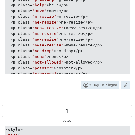
<
p
class
=
"help"
>
help
</
p
>
<
p
class
=
"move"
>
move
</
p
>
<
p
class
=
"n-resize"
>
n-resize
</
p
>
<
p
class
=
"ne-resize"
>
ne-resize
</
p
>
<
p
class
=
"nesw-resize"
>
nesw-resize
</
p
>
<
p
class
=
"ns-resize"
>
ns-resize
</
p
>
<
p
class
=
"nw-resize"
>
nw-resize
</
p
>
<
p
class
=
"nwse-resize"
>
nwse-resize
</
p
>
<
p
class
=
"no-drop"
>
no-drop
</
p
>
<
p
class
=
"none"
>
none
</
p
>
<
p
class
=
"not-allowed"
>
not-allowed
</
p
>
<
p
class
=
"pointer"
>
pointer
</
p
>
<
p
class
=
"progress"
>
progress
</
p
>
<
p
class
=
"row-resize"
>
row-resize
</
p
>
<
p
class
=
"s-resize"
>
s-resize
</
p
>
Y. Joy Ch. Singha
<
p
class
=
"se-resize"
>
se-resize
</
p
>
<
p
class
=
"sw-resize"
>
sw-resize
</
p
>
<
p
class
=
"text"
>
text
</
p
>
<
p
class
=
"url"
>
url
</
p
>
1
<
p
class
=
"w-resize"
>
w-resize
</
p
>
<
p
class
=
"wait"
>
wait
</
p
>
votes
<
p
class
=
"zoom-in"
>
zoom-in
</
p
>
<
style
>
<
p
class
=
"zoom-out"
>
zoom-out
</
p
>