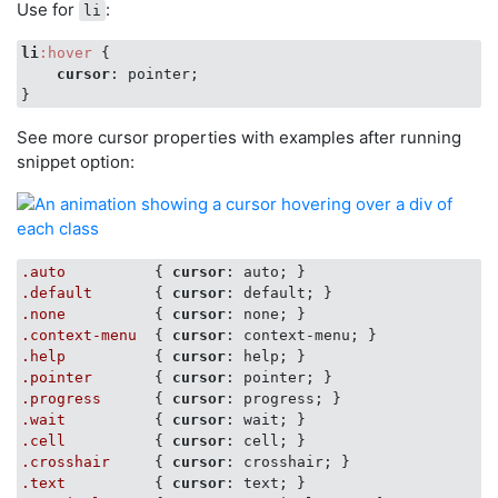
Use for
:
li
li
:hover
 {

cursor
: pointer;

See more cursor properties with examples after running
snippet option:
.auto
          { 
cursor
.default
       { 
cursor
.none
          { 
cursor
.context-menu
  { 
cursor
.help
          { 
cursor
.pointer
       { 
cursor
.progress
      { 
cursor
.wait
          { 
cursor
.cell
          { 
cursor
.crosshair
     { 
cursor
.text
          { 
cursor