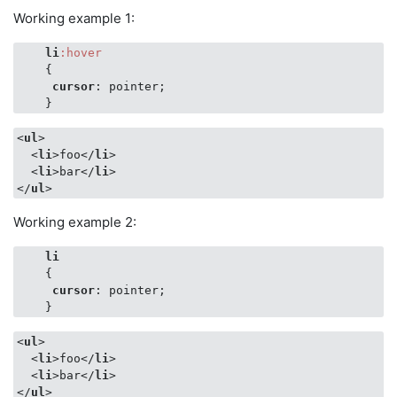
Working example 1:
li
:hover
    {

cursor
: pointer;

    }
<
ul
>
<
li
>
foo
</
li
>
<
li
>
bar
</
li
>
</
ul
>
Working example 2:
li
    {

cursor
: pointer;

    }
<
ul
>
<
li
>
foo
</
li
>
<
li
>
bar
</
li
>
</
ul
>