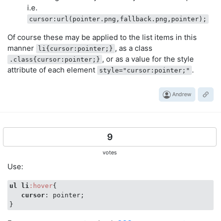
i.e.
cursor:url(pointer.png,fallback.png,pointer);
Of course these may be applied to the list items in this
manner
, as a class
li{cursor:pointer;}
, or as a value for the style
.class{cursor:pointer;}
attribute of each element
.
style="cursor:pointer;"
Andrew
9
votes
Use:
ul
li
:hover
{

cursor
: pointer;
