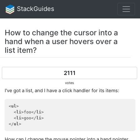
StackGuides
How to change the cursor into a
hand when a user hovers over a
list item?
2111
votes
I've got a list, and I have a click handler for its items:
<
ul
>
<
li
>
foo
</
li
>
<
li
>
goo
</
li
>
</
ul
>
How can I change the mouse pointer into a hand pointer