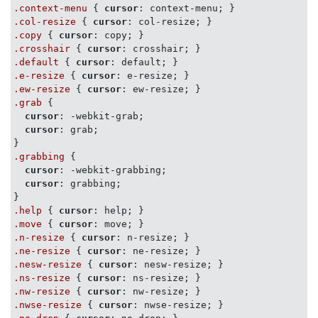
.context-menu
 { 
cursor
.col-resize
 { 
cursor
.copy
 { 
cursor
.crosshair
 { 
cursor
.default
 { 
cursor
.e-resize
 { 
cursor
.ew-resize
 { 
cursor
.grab
 {

cursor
: -webkit-grab;

cursor
: grab;

.grabbing
 {

cursor
: -webkit-grabbing;

cursor
: grabbing;

.help
 { 
cursor
.move
 { 
cursor
.n-resize
 { 
cursor
.ne-resize
 { 
cursor
.nesw-resize
 { 
cursor
.ns-resize
 { 
cursor
.nw-resize
 { 
cursor
.nwse-resize
 { 
cursor