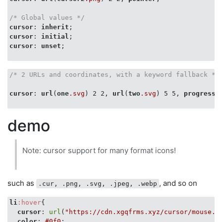
/* Global values */
cursor
: 
inherit
cursor
: 
initial
cursor
: 
unset
;

/* 2 URLs and coordinates, with a keyword fallback */
cursor
: 
url
(
one
.svg
) 2 2, 
url
(
two
.svg
) 5 5, 
progress
;

demo
Note: cursor support for many format icons!
such as
, and so on
.cur, .png, .svg, .jpeg, .webp
li
:hover
{

cursor
: 
url
(
"https://cdn.xgqfrms.xyz/cursor/mouse.c
color
: 
#0f0
;
