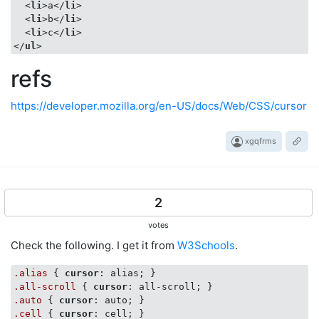
<
li
>
a
</
li
>
<
li
>
b
</
li
>
<
li
>
c
</
li
>
</
ul
>
refs
https://developer.mozilla.org/en-US/docs/Web/CSS/cursor
xgqfrms
2
votes
Check the following. I get it from
W3Schools
.
.alias
 { 
cursor
.all-scroll
 { 
cursor
.auto
 { 
cursor
.cell
 { 
cursor