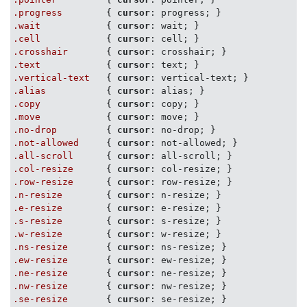
.progress
        { 
cursor
.wait
            { 
cursor
.cell
            { 
cursor
.crosshair
       { 
cursor
.text
            { 
cursor
.vertical-text
   { 
cursor
.alias
           { 
cursor
.copy
            { 
cursor
.move
            { 
cursor
.no-drop
         { 
cursor
.not-allowed
     { 
cursor
.all-scroll
      { 
cursor
.col-resize
      { 
cursor
.row-resize
      { 
cursor
.n-resize
        { 
cursor
.e-resize
        { 
cursor
.s-resize
        { 
cursor
.w-resize
        { 
cursor
.ns-resize
       { 
cursor
.ew-resize
       { 
cursor
.ne-resize
       { 
cursor
.nw-resize
       { 
cursor
.se-resize
       { 
cursor