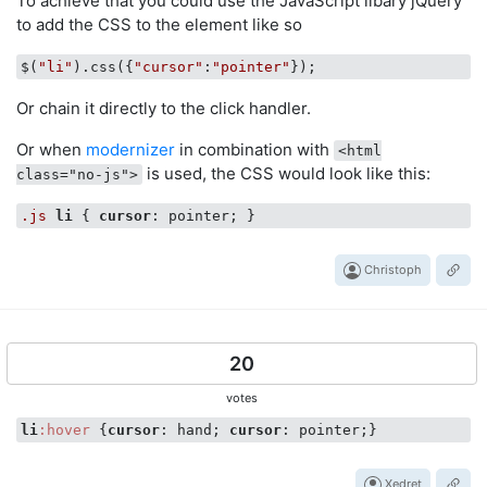
To achieve that you could use the JavaScript libary jQuery
to add the CSS to the element like so
$(
"li"
).css({
"cursor"
:
"pointer"
Or chain it directly to the click handler.
Or when
modernizer
in combination with
<html
is used, the CSS would look like this:
class="no-js">
.js
li
 { 
cursor
Christoph
20
votes
li
:hover
 {
cursor
: hand; 
cursor
Xedret