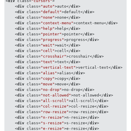
<
div
class
=
"cursors"
>
box-sizing
: border-box;

<
div
class
=
"auto"
>
auto
</
div
>
background
: 
#f2f2f2
;

<
div
class
=
"default"
>
default
</
div
>
border
:
1px
 solid 
#ccc
;

<
div
class
=
"none"
>
none
</
div
>
width
: 
20%
;

<
div
class
=
"context-menu"
>
context-menu
</
div
>
padding
: 
10px
2px
;

<
div
class
=
"help"
>
help
</
div
>
text-align
: center;

<
div
class
=
"pointer"
>
pointer
</
div
>
white-space
: nowrap;

<
div
class
=
"progress"
>
progress
</
div
>
    &:nth-child(even) {

<
div
class
=
"wait"
>
wait
</
div
>
background
: 
#eee
;

<
div
class
=
"cell"
>
cell
</
div
>
    }

<
div
class
=
"crosshair"
>
crosshair
</
div
>
    &
:hover
 {

<
div
class
=
"text"
>
text
</
div
>
opacity
: 
0.25
<
div
class
=
"vertical-text"
>
vertical-text
</
div
>
    }

<
div
class
=
"alias"
>
alias
</
div
>
}
<
div
class
=
"copy"
>
copy
</
div
>
<
div
class
=
"move"
>
move
</
div
>
<
div
class
=
"no-drop"
>
no-drop
</
div
>
<
div
class
=
"not-allowed"
>
not-allowed
</
div
>
<
div
class
=
"all-scroll"
>
all-scroll
</
div
>
<
div
class
=
"col-resize"
>
col-resize
</
div
>
<
div
class
=
"row-resize"
>
row-resize
</
div
>
<
div
class
=
"n-resize"
>
n-resize
</
div
>
<
div
class
=
"s-resize"
>
s-resize
</
div
>
<
div
class
=
"e-resize"
>
e-resize
</
div
>