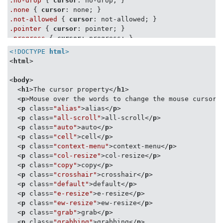
.no-drop
 { 
cursor
.none
 { 
cursor
.not-allowed
 { 
cursor
.pointer
 { 
cursor
.progress
 { 
cursor
.row-resize
 { 
cursor
<!DOCTYPE 
html
>
.s-resize
 { 
cursor
<
html
>
.se-resize
 { 
cursor
.sw-resize
 { 
cursor
<
body
>
.text
 { 
cursor
<
h1
>
The cursor property
</
h1
>
.url
 { 
cursor
: 
url
<
p
>
Mouse over the words to change the mouse cursor.
.w-resize
 { 
cursor
<
p
class
=
"alias"
>
alias
</
p
>
.wait
 { 
cursor
<
p
class
=
"all-scroll"
>
all-scroll
</
p
>
.zoom-in
 { 
cursor
<
p
class
=
"auto"
>
auto
</
p
>
.zoom-out
 { 
cursor
: zoom-out; }
<
p
class
=
"cell"
>
cell
</
p
>
<
p
class
=
"context-menu"
>
context-menu
</
p
>
<
p
class
=
"col-resize"
>
col-resize
</
p
>
<
p
class
=
"copy"
>
copy
</
p
>
<
p
class
=
"crosshair"
>
crosshair
</
p
>
<
p
class
=
"default"
>
default
</
p
>
<
p
class
=
"e-resize"
>
e-resize
</
p
>
<
p
class
=
"ew-resize"
>
ew-resize
</
p
>
<
p
class
=
"grab"
>
grab
</
p
>
<
p
class
=
"grabbing"
>
grabbing
</
p
>