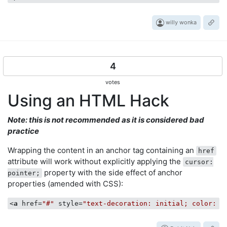
willy wonka
4
votes
Using an HTML Hack
Note: this is not recommended as it is considered bad
practice
Wrapping the content in an anchor tag containing an
href
attribute will work without explicitly applying the
cursor:
property with the side effect of anchor
pointer;
properties (amended with CSS):
<
a
href
=
"#"
style
=
"text-decoration: initial; color: i