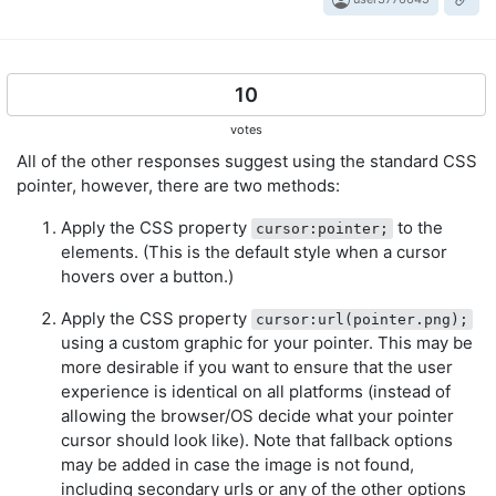
10
votes
All of the other responses suggest using the standard CSS
pointer, however, there are two methods:
Apply the CSS property
to the
cursor:pointer;
elements. (This is the default style when a cursor
hovers over a button.)
Apply the CSS property
cursor:url(pointer.png);
using a custom graphic for your pointer. This may be
more desirable if you want to ensure that the user
experience is identical on all platforms (instead of
allowing the browser/OS decide what your pointer
cursor should look like). Note that fallback options
may be added in case the image is not found,
including secondary urls or any of the other options