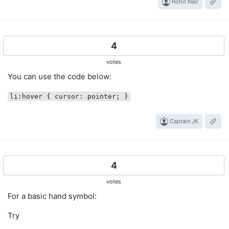
Rohit Nair
4
votes
You can use the code below:
li:hover { cursor: pointer; }
Captain JK
4
votes
For a basic hand symbol:
Try