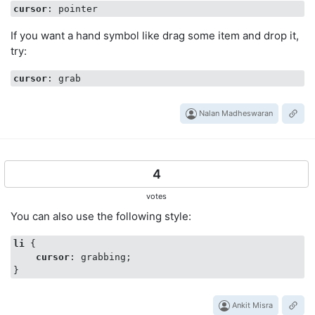
cursor
If you want a hand symbol like drag some item and drop it,
try:
cursor
Nalan Madheswaran
4
votes
You can also use the following style:
li
 {

cursor
: grabbing;

Ankit Misra