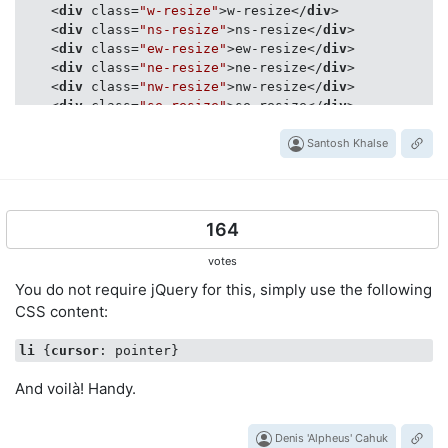
<
div
class
=
"w-resize"
>
w-resize
</
div
>
<
div
class
=
"ns-resize"
>
ns-resize
</
div
>
<
div
class
=
"ew-resize"
>
ew-resize
</
div
>
<
div
class
=
"ne-resize"
>
ne-resize
</
div
>
<
div
class
=
"nw-resize"
>
nw-resize
</
div
>
<
div
class
=
"se-resize"
>
se-resize
</
div
>
<
div
class
=
"sw-resize"
>
sw-resize
</
div
>
<
div
class
=
"nesw-resize"
>
nesw-resize
Santosh Khalse
</
div
>
<
div
class
=
"nwse-resize"
>
nwse-resize
</
div
>
</
div
>
164
votes
You do not require jQuery for this, simply use the following
CSS content:
li
 {
cursor
And voilà! Handy.
Denis 'Alpheus' Cahuk