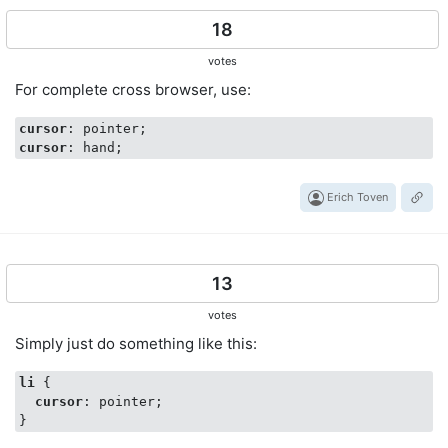
18
votes
For complete cross browser, use:
cursor
cursor
Erich Toven
13
votes
Simply just do something like this:
li
 { 

cursor
: pointer;
