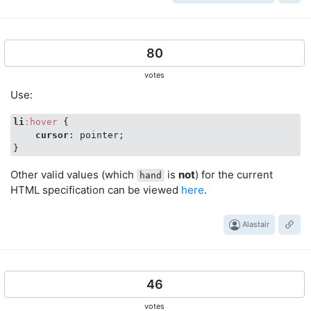
80
votes
Use:
li
:hover
 {

cursor
: pointer;

Other valid values (which
is
not
) for the current
hand
HTML specification can be viewed
here
.
Alastair
46
votes