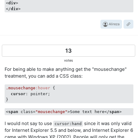
<
div
>
</
div
>
Alireza
13
votes
For being able to make anything get the "mousechange"
treatment, you can add a CSS class:
.mousechange
:hover
 {

cursor
: pointer;

}
<
span
class
=
"mousechange"
>
Some text here
</
span
>
I would not say to use
since it was only valid
cursor:hand
for Internet Explorer 5.5 and below, and Internet Explorer 6
came with Windows XP (2002). People will only get the