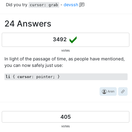
Did you try
-
devssh
cursor: grab
24 Answers
3492
votes
In light of the passage of time, as people have mentioned,
you can now safely just use:
li
 { 
cursor
Aren
405
votes