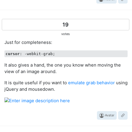
19
votes
Just for completeness:
cursor
It also gives a hand, the one you know when moving the
view of an image around.
It is quite useful if you want to
emulate grab behavior
using
jQuery and mousedown.
Avatar