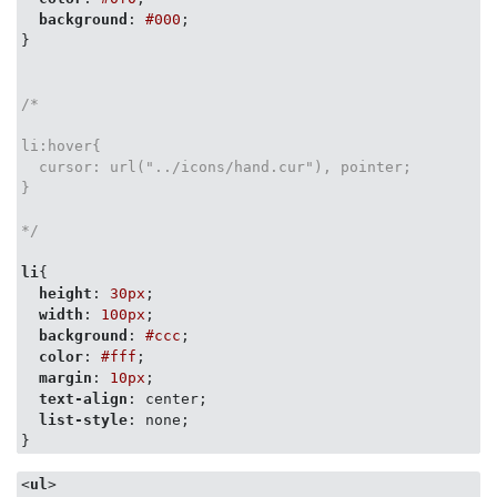
background
: 
#000
;

}

/*

li:hover{

  cursor: url("../icons/hand.cur"), pointer;

}

*/
li
{

height
: 
30px
;

width
: 
100px
;

background
: 
#ccc
;

color
: 
#fff
;

margin
: 
10px
;

text-align
: center;

list-style
: none;

}
<
ul
>