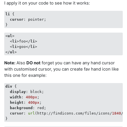
I apply it on your code to see how it works:
li
 {

cursor
: pointer;

}
<
ul
>
<
li
>
foo
</
li
>
<
li
>
goo
</
li
>
</
ul
>
Note:
Also
DO not
forget you can have any hand cursor
with customised cursor, you can create fav hand icon like
this one for example:
div
 {

display
: block;

width
: 
400px
;

height
: 
400px
;

background
: red;

cursor
: 
url
(http://findicons.com/files/icons/
1840
/f
}