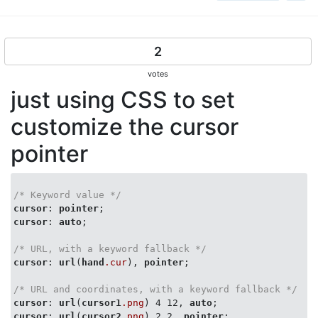
2
votes
just using CSS to set
customize the cursor
pointer
/* Keyword value */
cursor
: 
pointer
cursor
: 
auto
;

/* URL, with a keyword fallback */
cursor
: 
url
(
hand
.cur
), 
pointer
;

/* URL and coordinates, with a keyword fallback */
cursor
: 
url
(
cursor1
.png
) 4 12, 
auto
cursor
: 
url
(
cursor2
.png
) 2 2, 
pointer
;
