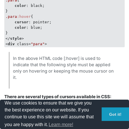
.para
{

</
body
>
color
: black;

</
html
>
.para
:hover
{

cursor
: pointer;

color
: blue;

</
style
>
<
div
class
=
"para"
>
In the above HTML code [:hover] is used to
indicate that the following style must be applied
only on hovering or keeping the mouse cursor on
it.
There are several types of cursors available in CSS:
We use cookies to ensure that we give you
the best experience on our website. If you
View the below code for types of cursor:
Got it!
continue to use this site we will assume that
you are happy with it.
Learn more!