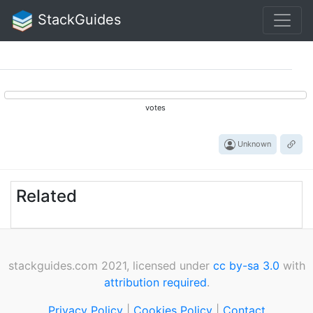
StackGuides
votes
Unknown
Related
stackguides.com 2021, licensed under
cc by-sa 3.0
with
attribution required
.
Privacy Policy
|
Cookies Policy
|
Contact