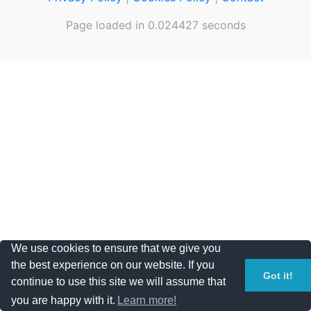
Page loaded in 0.024427 seconds
We use cookies to ensure that we give you
the best experience on our website. If you
Got it!
continue to use this site we will assume that
you are happy with it.
Learn more!