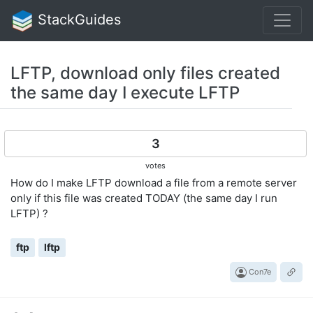
StackGuides
LFTP, download only files created
the same day I execute LFTP
3
votes
How do I make LFTP download a file from a remote server
only if this file was created TODAY (the same day I run
LFTP) ?
ftp
lftp
Con7e