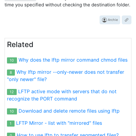
time you specified without checking the destination folder.
Archie
Related
Why does the lftp mirror command chmod files
10
Why lftp mirror --only-newer does not transfer
8
"only newer" file?
LFTP active mode with servers that do not
12
recognize the PORT command
Download and delete remote files using lftp
10
LFTP Mirror - list with "mirrored" files
1
How to use lftp to transfer segmented files?
0