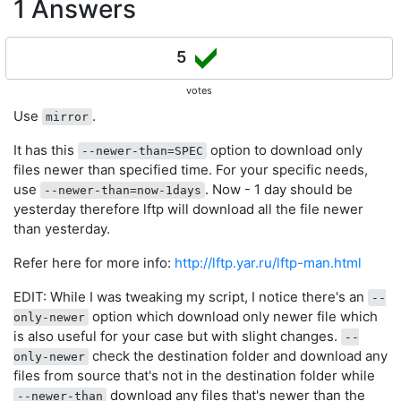
1 Answers
5
votes
Use
.
mirror
It has this
option to download only
--newer-than=SPEC
files newer than specified time. For your specific needs,
use
. Now - 1 day should be
--newer-than=now-1days
yesterday therefore lftp will download all the file newer
than yesterday.
Refer here for more info:
http://lftp.yar.ru/lftp-man.html
EDIT: While I was tweaking my script, I notice there's an
--
option which download only newer file which
only-newer
is also useful for your case but with slight changes.
--
check the destination folder and download any
only-newer
files from source that's not in the destination folder while
download any files that's newer than the
--newer-than