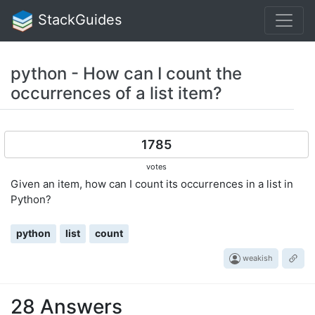
StackGuides
python - How can I count the
occurrences of a list item?
1785
votes
Given an item, how can I count its occurrences in a list in
Python?
python
list
count
weakish
28 Answers