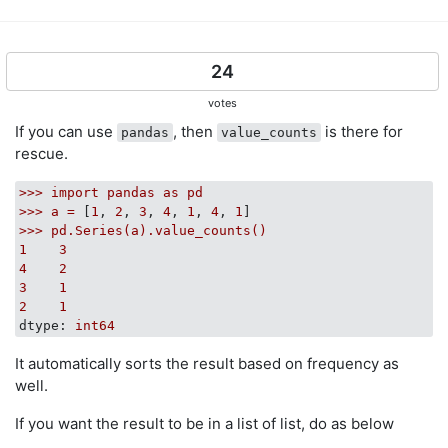
def
count_unsorted_list_items
(
items
):
    counts = defaultdict(int)

for
 item 
in
 items:

        counts[item] += 
1
24
return
 dict(counts)

votes
If you can use
, then
is there for
pandas
value_counts
def
operator_countof
(
a
):
rescue.
return
 dict((i, operator.countOf(a, i)) 
for
 i 
in
 
>>>
import
pandas
as
pd
>>>
a
=
 [
1
, 
2
, 
3
, 
4
, 
1
, 
4
, 
1
perfplot.show(

>>>
pd.Series(a).value_counts()
    setup=
lambda
 n: list(numpy.random.randint(
0
, 
100
,
1
3
    n_range=[
2
**k 
for
 k 
in
 range(
20
)],

4
2
    kernels=[

3
1
        counter, count, bincount, pandas_value_counts,
2
1
        count_unsorted_list_items, operator_countof

dtype:
int64
        ],

    equality_check=
None
,

It automatically sorts the result based on frequency as
    logx=
True
,

well.
    logy=
True
,

If you want the result to be in a list of list, do as below