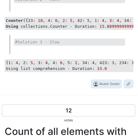
Counter
({
23
: 
10
, 
4
: 
6
, 
2
: 
5
, 
42
: 
5
, 
1
: 
4
, 
3
: 
4
, 
34
: 
4
Using
 collections.Counter - Duration: 
15
.
889999999999
#Solution 3 - Slow
{
1:
4
, 
2:
5
, 
3:
4
, 
4:
6
, 
5:
2
, 
34:
4
, 
423:
3
, 
234:
3
,
Using list comprehension - Duration:
33.0
Akash Swain
12
votes
Count of all elements with