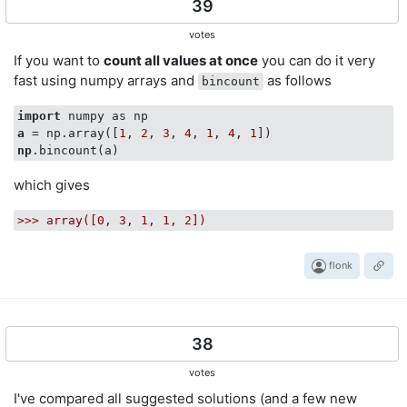
39
votes
If you want to
count all values at once
you can do it very
fast using numpy arrays and
as follows
bincount
import
a
 = np.array([
1
, 
2
, 
3
, 
4
, 
1
, 
4
, 
1
np
which gives
>>>
array([0,
3
,
1
,
1
,
2
])
flonk
38
votes
I've compared all suggested solutions (and a few new