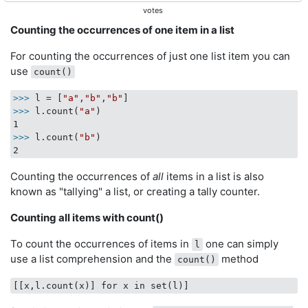
votes
Counting the occurrences of one item in a list
For counting the occurrences of just one list item you can
use
count()
>>>
l = [
"a"
,
"b"
,
"b"
]
>>>
l.count(
"a"
)
>>>
l.count(
"b"
)
Counting the occurrences of
all
items in a list is also
known as "tallying" a list, or creating a tally counter.
Counting all items with count()
To count the occurrences of items in
one can simply
l
use a list comprehension and the
method
count()