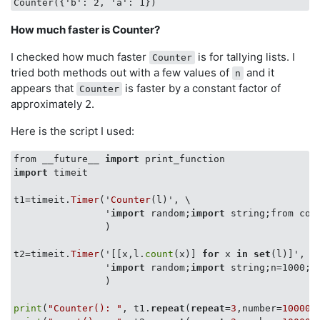
How much faster is Counter?
I checked how much faster
is for tallying lists. I
Counter
tried both methods out with a few values of
and it
n
appears that
is faster by a constant factor of
Counter
approximately 2.
Here is the script I used:
from __future__ 
import
import
 timeit

t1=timeit.
Timer
('
Counter
(l)', \

                '
import
 random;
import
 string;from col
                )

t2=timeit.
Timer
('[[x,l.
count
(x)] 
for
 x 
in
set
(l)]',

                '
import
 random;
import
 string;n=1000;l
                )

print
(
"Counter(): "
, t1.
repeat
(
repeat
=
3
,number=
10000