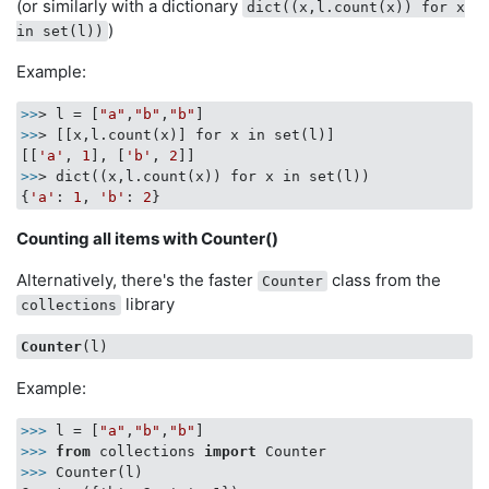
(or similarly with a dictionary
dict((x,l.count(x)) for x
)
in set(l))
Example:
>>
> l = [
"a"
,
"b"
,
"b"
>>
> [[x,l.count(x)] for x in set(l)]

[[
'a'
, 
1
], [
'b'
, 
2
>>
> dict((x,l.count(x)) for x in set(l))

{
'a'
: 
1
, 
'b'
: 
2
Counting all items with Counter()
Alternatively, there's the faster
class from the
Counter
library
collections
Counter
Example:
>>>
l = [
"a"
,
"b"
,
"b"
]
>>>
from
 collections 
import
 Counter
>>>
Counter(l)