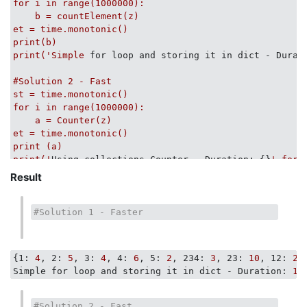
            ([
2
,
2
,
2
,
2
,
3
,
3
,
5
,
5
], [(
2
,
4
), (
3
,
2
), (
5
,
2
)])
for
i
in
range(1000000):
            )

b
=
countElement(z)
for
 inp, exp_outp 
in
 D:

et
=
time.monotonic()
            counts = list( count_sorted_list_items(inp
print(b)
print
 inp, exp_outp, counts

print('Simple
for loop and storing it in dict - Durat
            self.assertEqual(counts, exp_outp)

#Solution 2 - Fast

        inp, exp_outp = UNSORTED_FAIL = ([
2
,
2
,
4
,
2
], [
st = time.monotonic()

        self.assertEqual(exp_outp, list( count_sorted_
for i in range(1000000):

# ... [(2,2), (4,1), (2,1)]
    a = Counter(z)

et = time.monotonic()

print (a)

print('
Using collections.Counter - Duration:
 {}
'.form
Result
#Solution 3 - Slow

st = time.monotonic()

for i in range(1000000):

#Solution 1 - Faster
    g = dict([(i, z.count(i)) for i in set(z)])

et = time.monotonic()

print(g)

{
1:
4
, 
2:
5
, 
3:
4
, 
4:
6
, 
5:
2
, 
234:
3
, 
23:
10
, 
12:
2
,
print('
Using list comprehension - Duration:
 {}
Simple for loop and storing it in dict - Duration:
12
#Solution 2 - Fast