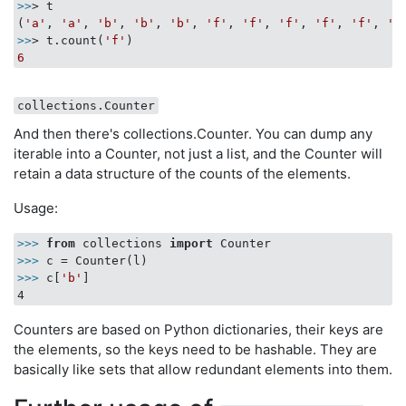
>>
> t

(
'a'
, 
'a'
, 
'b'
, 
'b'
, 
'b'
, 
'f'
, 
'f'
, 
'f'
, 
'f'
, 
'f'
, 
'f
>>
> t.count(
'f'
6
collections.Counter
And then there's collections.Counter. You can dump any
iterable into a Counter, not just a list, and the Counter will
retain a data structure of the counts of the elements.
Usage:
>>>
from
 collections 
import
 Counter
>>>
c = Counter(l)
>>>
c[
'b'
]
Counters are based on Python dictionaries, their keys are
the elements, so the keys need to be hashable. They are
basically like sets that allow redundant elements into them.