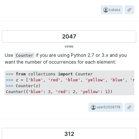
Łukasz
2047
votes
Use
if you are using Python 2.7 or 3.x and you
Counter
want the number of occurrences for each element:
>>> 
from
 collections 
import
>>> 
z = [
'blue'
, 
'red'
, 
'blue'
, 
'yellow'
, 
'blue'
, 
're
>>> 
Counter(z)

Counter({
'blue'
: 
3
, 
'red'
: 
2
, 
'yellow'
: 
1
user52028778
312