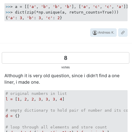
>>
> a = [[
'a'
, 
'b'
, 
'b'
, 
'b'
], [
'a'
, 
'c'
, 
'c'
, 
'a'
>>
> dict(zip(*np.unique(a, return_counts=True)))

{
'a'
: 
3
, 
'b'
: 
3
, 
'c'
: 
2
Andreas K.
8
votes
Although it is very old question, since i didn't find a one
liner, i made one.
# original numbers in list
l
=
 [
1
, 
2
, 
2
, 
3
, 
3
, 
3
, 
4
]

# empty dictionary to hold pair of number and its cou
d
=
 {}

# loop through all elements and store count