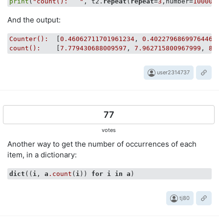
print
(
"count():   "
, t2.
repeat
(
repeat
=
3
,number=
10000
And the output:
Counter():
  [
0.46062711701961234
, 
0.4022796869976446
,
count():
    [
7.779430688009597
, 
7.962715800967999
, 
8.
user2314737
77
votes
Another way to get the number of occurrences of each
item, in a dictionary:
dict
((
i
, 
a
.count
(
i
)) 
for
i
in
a
tj80