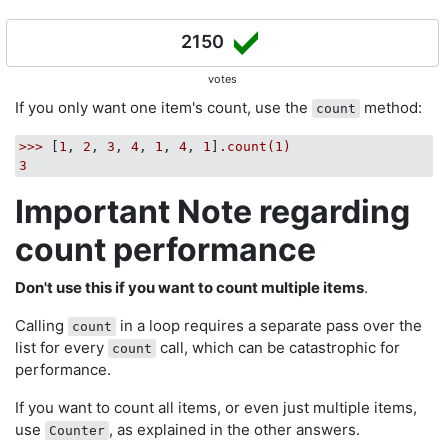
2150
votes
If you only want one item's count, use the
method:
count
>>>
 [
1
, 
2
, 
3
, 
4
, 
1
, 
4
, 
1
]
.count(1)
3
Important Note regarding
count performance
Don't use this if you want to count multiple items
.
Calling
in a loop requires a separate pass over the
count
list for every
call, which can be catastrophic for
count
performance.
If you want to count all items, or even just multiple items,
use
, as explained in the other answers.
Counter