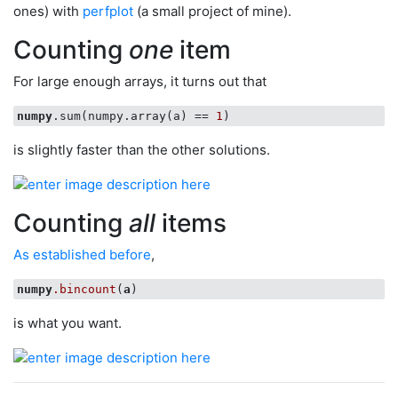
ones) with
perfplot
(a small project of mine).
Counting
one
item
For large enough arrays, it turns out that
numpy
.sum(numpy.array(a) == 
1
is slightly faster than the other solutions.
Counting
all
items
As established before
,
numpy
.bincount
(
a
is what you want.