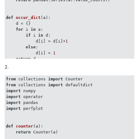
def
occur_dict
(
a
):
    d = {}

for
 i 
in
 a:

if
 i 
in
 d:

            d[i] = d[i]+
1
else
:

            d[i] = 
1
return
 d

2.
def
count_unsorted_list_items
(
items
):
from
 collections 
import
    counts = defaultdict(int)

from
 collections 
import
for
 item 
in
 items:

import
        counts[item] += 
1
import
return
 dict(counts)

import
import
 perfplot

def
operator_countof
(
a
):
return
 dict((i, operator.countOf(a, i)) 
for
 i 
in
 
def
counter
(
a
):
return
 Counter(a)
