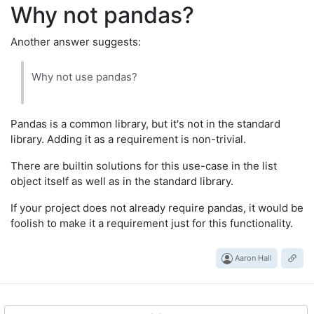
Why not pandas?
Another answer suggests:
Why not use pandas?
Pandas is a common library, but it's not in the standard
library. Adding it as a requirement is non-trivial.
There are builtin solutions for this use-case in the list
object itself as well as in the standard library.
If your project does not already require pandas, it would be
foolish to make it a requirement just for this functionality.
Aaron Hall