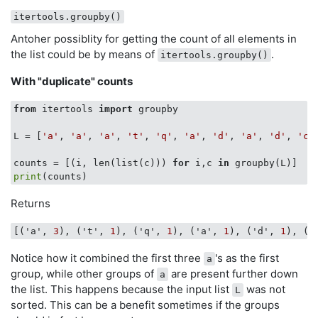
itertools.groupby()
Antoher possiblity for getting the count of all elements in
the list could be by means of
.
itertools.groupby()
With "duplicate" counts
from
 itertools 
import
 groupby

L = [
'a'
, 
'a'
, 
'a'
, 
't'
, 
'q'
, 
'a'
, 
'd'
, 
'a'
, 
'd'
, 
'c'
counts = [(i, len(list(c))) 
for
 i,c 
in
 groupby(L)]   
print
Returns
[('a', 
3
), ('t', 
1
), ('q', 
1
), ('a', 
1
), ('d', 
1
), ('
Notice how it combined the first three
's as the first
a
group, while other groups of
are present further down
a
the list. This happens because the input list
was not
L
sorted. This can be a benefit sometimes if the groups