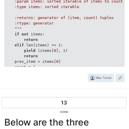
    :param items: sorted iterable of items to count

    :type items: sorted iterable

    :returns: generator of (item, count) tuples

    :rtype: generator

    """
if
not
 items:

return
elif
 len(items) == 
1
:

yield
 (items[
0
], 
1
)

return
    prev_item = items[
0
]

    count = 
1
for
 item 
in
 items[
1
:]:

if
 prev_item == item:

Wes Turner
            count += 
1
else
:

yield
 (prev_item, count)

            count = 
1
13
            prev_item = item

yield
 (item, count)

votes
return
Below are the three