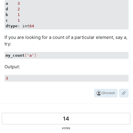
a
3
d
2
b
1
c
1
dtype
: int
64
If you are looking for a count of a particular element, say
a
,
try:
my_count
[
'a'
]
Output:
3
Shoresh
14
votes