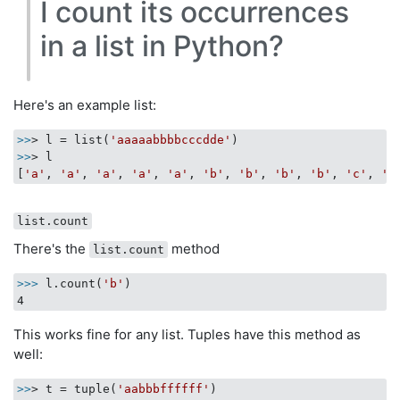
I count its occurrences
in a list in Python?
Here's an example list:
>>
> l = list(
'aaaaabbbbcccdde'
>>
> l

[
'a'
, 
'a'
, 
'a'
, 
'a'
, 
'a'
, 
'b'
, 
'b'
, 
'b'
, 
'b'
, 
'c'
, 
'c
list.count
There's the
method
list.count
>>>
l.count(
'b'
)
This works fine for any list. Tuples have this method as
well:
>>
> t = tuple(
'aabbbffffff'