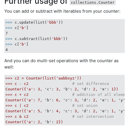
Further usage of
collections.Counter
You can add or subtract with iterables from your counter:
>>>
c.update(list(
'bbb'
))
>>>
c[
'b'
]
>>>
c.subtract(list(
'bbb'
))
>>>
c[
'b'
]
And you can do multi-set operations with the counter as
well:
>>>
c2
=
Counter(list('aabbxyz'))
>>>
c
-
c2
# set difference
Counter({'a':
3
,
'c':
3
,
'b':
2
,
'd':
2
,
'e':
1
})
>>>
c
+
c2
# addition of all elemen
Counter({'a':
7
,
'b':
6
,
'c':
3
,
'd':
2
,
'e':
1
,
'y':
>>>
c
|
c2
# set union
Counter({'a':
5
,
'b':
4
,
'c':
3
,
'd':
2
,
'e':
1
,
'y':
>>>
c
&
c2
# set intersection
Counter({'a':
2
,
'b':
2
})