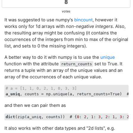
8
votes
It was suggested to use numpy's
bincount
, however it
works only for 1d arrays with
non-negative integers
. Also,
the resulting array might be confusing (it contains the
occurrences of the integers from min to max of the original
list, and sets to 0 the missing integers).
A better way to do it with numpy is to use the
unique
function with the attribute
set to True. It
return_counts
returns a tuple with an array of the unique values and an
array of the occurrences of each unique value.
# a = [1, 1, 0, 2, 1, 0, 3, 3]
a_uniq
, counts = np.unique(a, return_counts=True)  # 
and then we can pair them as
dict
(zip(a_uniq, counts))  # {
0
: 
2
, 
1
: 
3
, 
2
: 
1
, 
3
: 
2
It also works with other data types and "2d lists", e.g.