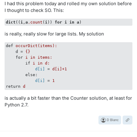
I had this problem today and rolled my own solution before
I thought to check SO. This:
dict
((
i
,
a
.count
(
i
)) 
for
i
in
a
is really, really slow for large lists. My solution
def
occurDict(items):
d
 = 
{}
for
i in items:
if
i in d:
d[i]
 = 
d[i]+1
else
:
d[i]
 = 
1
return
d
is actually a bit faster than the Counter solution, at least for
Python 2.7.
D Blanc