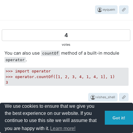
eyquem
4
votes
You can also use
method of a built-in module
countOf
.
operator
>>>
import
operator
>>>
operator.countOf([1,
2
,
3
,
4
,
1
,
4
,
1
],
1
)
3
vishes_shell
We use cookies to ensure that we give you
the best experience on our website. If you
Got it!
continue to use this site we will assume that
3
you are happy with it.
Learn more!
votes