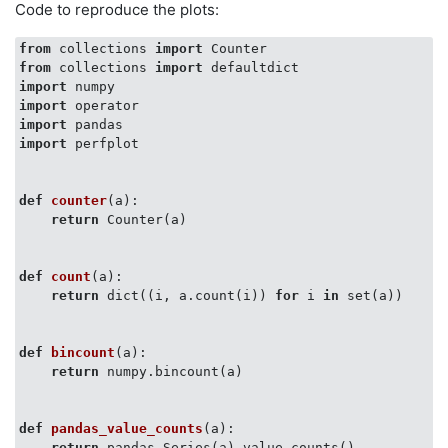
Code to reproduce the plots:
from
 collections 
import
from
 collections 
import
import
import
import
import
 perfplot

def
counter
(
a
):
return
 Counter(a)

def
count
(
a
):
return
 dict((i, a.count(i)) 
for
 i 
in
 set(a))

def
bincount
(
a
):
return
 numpy.bincount(a)

def
pandas_value_counts
(
a
):
return
 pandas.Series(a).value_counts()
