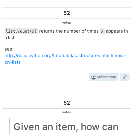
52
votes
returns the number of times
appears in
list.count(x)
x
a list
see:
http://docs.python.org/tutorial/datastructures.html#more-
on-lists
Silfverstrom
52
votes
Given an item, how can