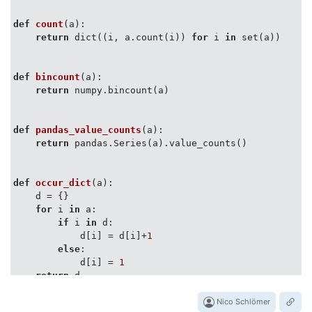
perfplot.show(

    setup=
lambda
 n: list(numpy.random.randint(
0
, 
100
,
def
count
(
a
):
    n_range=[
2
**k 
for
 k 
in
 range(
20
)],

return
 dict((i, a.count(i)) 
for
 i 
in
 set(a))

    kernels=[

        counter, count, bincount, pandas_value_counts,
        count_unsorted_list_items, operator_countof

def
bincount
(
a
):
        ],

return
 numpy.bincount(a)

    equality_check=
None
,

    logx=
True
,

    logy=
True
,

def
pandas_value_counts
(
a
):
return
 pandas.Series(a).value_counts()

def
occur_dict
(
a
):
    d = {}

for
 i 
in
 a:

if
 i 
in
 d:

            d[i] = d[i]+
1
else
:

            d[i] = 
1
return
 d

Nico Schlömer