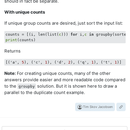
should in fact be separate.
With unique counts
If unique group counts are desired, just sort the input list:
counts = [(i, len(list(
c
))) 
for
 i,
c
in
 groupby(sorted
print
Returns
[('a', 
5
), ('c', 
1
), ('d', 
2
), ('q', 
1
), ('t', 
1
Note:
For creating unique counts, many of the other
answers provide easier and more readable code compared
to the
solution. But it is shown here to draw a
groupby
parallel to the duplicate count example.
Tim Skov Jacobsen