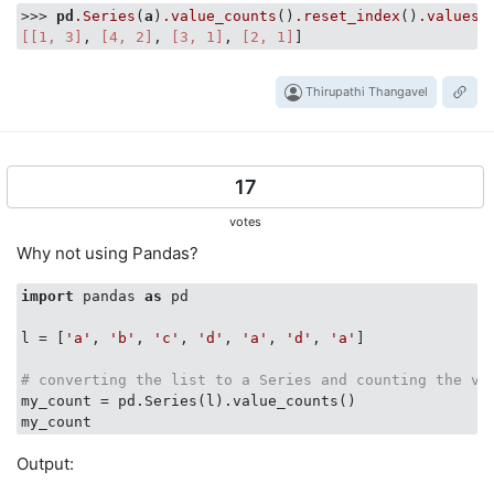
>>> 
pd
.Series
(
a
)
.value_counts
()
.reset_index
()
.values
.
[[1, 3]
, 
[4, 2]
, 
[3, 1]
, 
[2, 1]
Thirupathi Thangavel
17
votes
Why not using Pandas?
import
 pandas 
as
 pd

l = [
'a'
, 
'b'
, 
'c'
, 
'd'
, 
'a'
, 
'd'
, 
'a'
]

# converting the list to a Series and counting the va
my_count = pd.Series(l).value_counts()

Output: