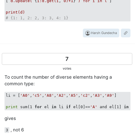
[ 
d.update(
 {
i:d.get(i
, 
0
)+1
} 
)
for
i
in
l
 ]

print(d)
# {1: 1, 2: 2, 3: 3, 4: 1}
Harsh Gundecha
7
votes
To count the number of diverse elements having a
common type:
li = [
'A0'
,
'c5'
,
'A8'
,
'A2'
,
'A5'
,
'c2'
,
'A3'
,
'A9'
]

print
 sum(1 
for
 el 
in
 li 
if
 el[0]==
'A'
 and el[1] 
in
'
gives
, not 6
3