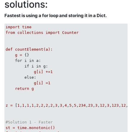
solutions:
import
class
TestListCounters
(
unittest.TestCase
):
Fastest is using a for loop and storing it in a Dict.
def
test_count_unsorted_list_items
(
self
):
        D = (

            ([], []),

import
time
            ([
2
], [(
2
,
1
)]),

from
collections
import
Counter
            ([
2
,
2
], [(
2
,
2
)]),

            ([
2
,
2
,
2
,
2
,
3
,
3
,
5
,
5
], [(
2
,
4
), (
3
,
2
), (
5
,
2
)])
            )

def
countElement(a):
for
 inp, exp_outp 
in
 D:

g
=
 {}

            counts = count_unsorted_list_items(inp) 

for i in a:
print
 inp, exp_outp, counts

if i in g:
            self.assertEqual(counts, dict( exp_outp ))
g[i]
+=1
else:
        inp, exp_outp = UNSORTED_WIN = ([
2
,
2
,
4
,
2
], [(
g[i]
=1
        self.assertEqual(dict( exp_outp ), count_unsor
return
g
def
test_count_sorted_list_items
(
self
):
z
=
 [
1
,
1
,
1
,
1
,
2
,
2
,
2
,
2
,
3
,
3
,
4
,
5
,
5
,
234
,
23
,
3
,
12
,
3
,
123
,
12
,
3
        D = (

            ([], []),

            ([
2
], [(
2
,
1
)]),

#Solution 1 - Faster
            ([
2
,
2
], [(
2
,
2
)]),

st
=
time.monotonic()