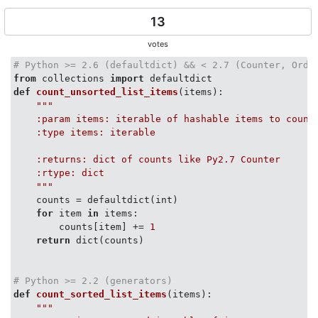
13
votes
# Python >= 2.6 (defaultdict) && < 2.7 (Counter, Orde
from
 collections 
import
def
count_unsorted_list_items
(
items
):
"""

    :param items: iterable of hashable items to count

    :type items: iterable

    :returns: dict of counts like Py2.7 Counter

    :rtype: dict

    """
    counts = defaultdict(int)

for
 item 
in
 items:

        counts[item] += 
1
return
 dict(counts)

# Python >= 2.2 (generators)
def
count_sorted_list_items
(
items
):
"""
