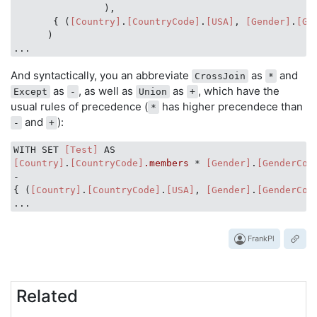
                ),

       { (
[Country]
.
[CountryCode]
.
[USA]
, 
[Gender]
.
[Ge
      )

And syntactically, you an abbreviate
as
and
CrossJoin
*
as
, as well as
as
, which have the
Except
-
Union
+
usual rules of precedence (
has higher precendece than
*
and
):
-
+
WITH SET 
[Test]
[Country]
.
[CountryCode]
.members
 * 
[Gender]
.
[GenderCod
-

{ (
[Country]
.
[CountryCode]
.
[USA]
, 
[Gender]
.
[GenderCod
FrankPl
Related