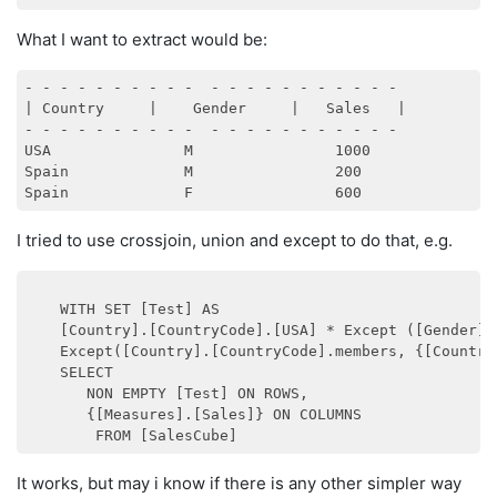
What I want to extract would be:
- - - - - - - - - -  - - - - - - - - - - - 

| Country     |    Gender     |   Sales   |        

- - - - - - - - - -  - - - - - - - - - - - 

USA               M                1000

Spain             M                200

I tried to use crossjoin, union and except to do that, e.g.
    WITH SET [Test] AS

    [Country].[CountryCode].[USA] * Except ([Gender].
    Except([Country].[CountryCode].members, {[Country
    SELECT

       NON EMPTY [Test] ON ROWS,

       {[Measures].[Sales]} ON COLUMNS

It works, but may i know if there is any other simpler way