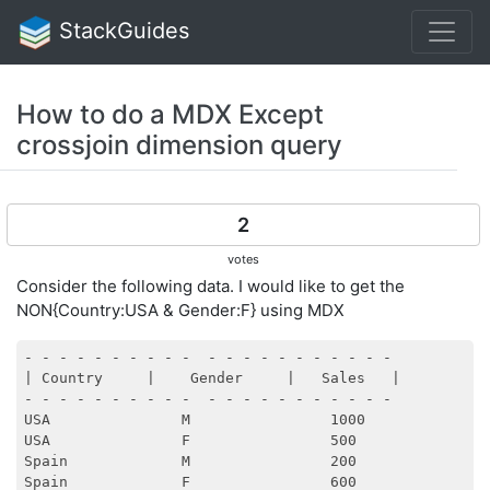
StackGuides
How to do a MDX Except
crossjoin dimension query
2
votes
Consider the following data. I would like to get the
NON{Country:USA & Gender:F} using MDX
- - - - - - - - - -  - - - - - - - - - - - 

| Country     |    Gender     |   Sales   |        

- - - - - - - - - -  - - - - - - - - - - - 

USA               M                1000

USA               F                500

Spain             M                200
