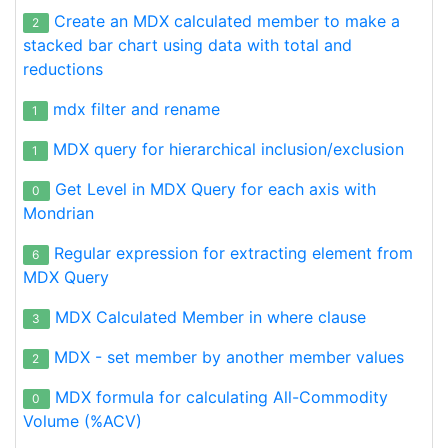
Create an MDX calculated member to make a
2
stacked bar chart using data with total and
reductions
mdx filter and rename
1
MDX query for hierarchical inclusion/exclusion
1
Get Level in MDX Query for each axis with
0
Mondrian
Regular expression for extracting element from
6
MDX Query
MDX Calculated Member in where clause
3
MDX - set member by another member values
2
MDX formula for calculating All-Commodity
0
Volume (%ACV)