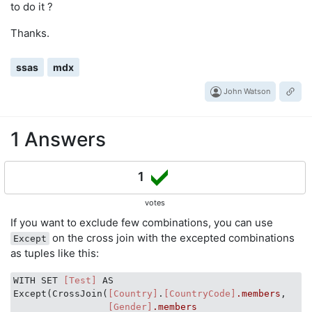
to do it ?
Thanks.
ssas
mdx
John Watson
1 Answers
1
votes
If you want to exclude few combinations, you can use
on the cross join with the excepted combinations
Except
as tuples like this:
WITH SET 
[Test]
 AS

Except(CrossJoin(
[Country]
.
[CountryCode]
.members
,

[Gender]
.members