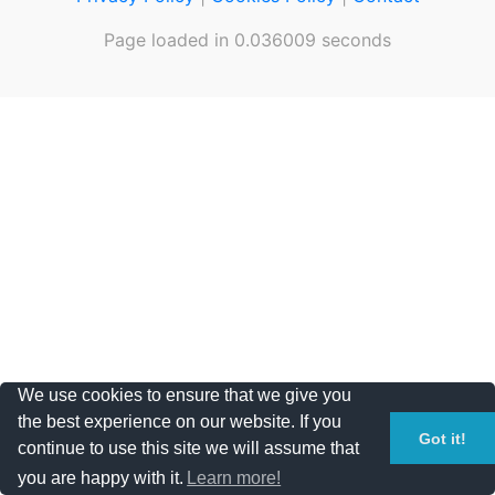
Page loaded in 0.036009 seconds
We use cookies to ensure that we give you
the best experience on our website. If you
Got it!
continue to use this site we will assume that
you are happy with it.
Learn more!