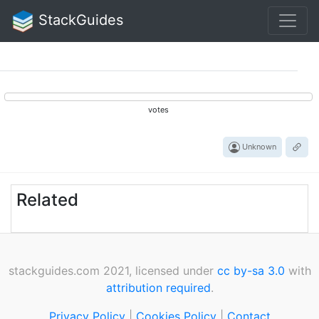
StackGuides
votes
Unknown
Related
stackguides.com 2021, licensed under
cc by-sa 3.0
with
attribution required
.
Privacy Policy
|
Cookies Policy
|
Contact