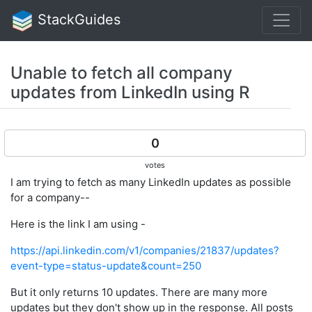
StackGuides
Unable to fetch all company
updates from LinkedIn using R
0
votes
I am trying to fetch as many LinkedIn updates as possible
for a company--
Here is the link I am using -
https://api.linkedin.com/v1/companies/21837/updates?
event-type=status-update&count=250
But it only returns 10 updates. There are many more
updates but they don't show up in the response. All posts