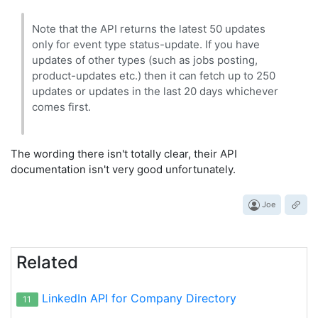
Note that the API returns the latest 50 updates
only for event type status-update. If you have
updates of other types (such as jobs posting,
product-updates etc.) then it can fetch up to 250
updates or updates in the last 20 days whichever
comes first.
The wording there isn't totally clear, their API
documentation isn't very good unfortunately.
Joe
Related
LinkedIn API for Company Directory
11