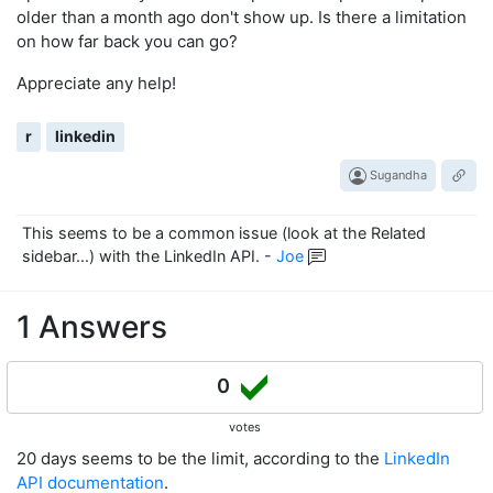
older than a month ago don't show up. Is there a limitation
on how far back you can go?
Appreciate any help!
r
linkedin
Sugandha
This seems to be a common issue (look at the Related
sidebar...) with the LinkedIn API.
-
Joe
1 Answers
0
votes
20 days seems to be the limit, according to the
LinkedIn
API documentation
.