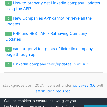
How to properly get LinkedIn company updates
2
using the API?
New Companies API: cannot retrieve all the
0
updates
PHP and REST API - Retrieving Company
2
Updates
cannot get video posts of linkedin company
2
page through api
LinkedIn company feed/updates in v2 API
0
stackguides.com 2021, licensed under
cc by-sa 3.0
with
attribution required
.
Privacy Policy
|
Cookies Policy
|
Contact
We use cookies to ensure that we give you
the best experience on our website. If you