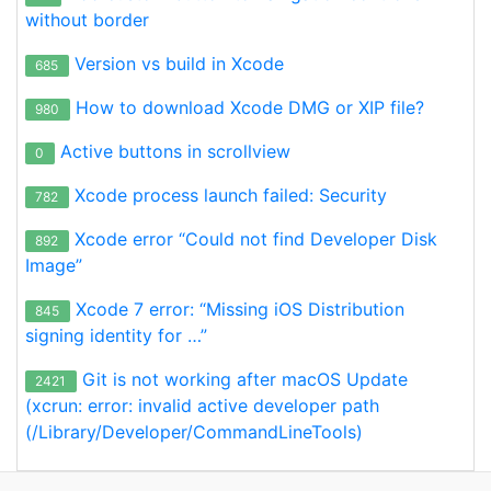
without border
Version vs build in Xcode
685
How to download Xcode DMG or XIP file?
980
Active buttons in scrollview
0
Xcode process launch failed: Security
782
Xcode error “Could not find Developer Disk
892
Image”
Xcode 7 error: “Missing iOS Distribution
845
signing identity for …”
Git is not working after macOS Update
2421
(xcrun: error: invalid active developer path
(/Library/Developer/CommandLineTools)