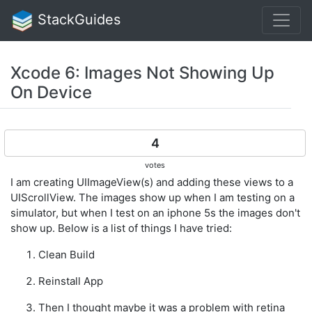
StackGuides
Xcode 6: Images Not Showing Up
On Device
4
votes
I am creating UIImageView(s) and adding these views to a
UIScrollView. The images show up when I am testing on a
simulator, but when I test on an iphone 5s the images don't
show up. Below is a list of things I have tried:
Clean Build
Reinstall App
Then I thought maybe it was a problem with retina