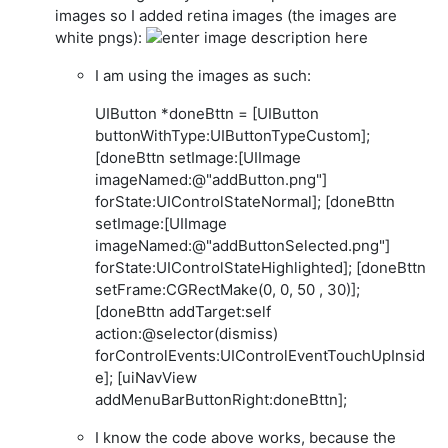
images so I added retina images (the images are
white pngs):
I am using the images as such:
UIButton *doneBttn = [UIButton
buttonWithType:UIButtonTypeCustom];
[doneBttn setImage:[UIImage
imageNamed:@"addButton.png"]
forState:UIControlStateNormal]; [doneBttn
setImage:[UIImage
imageNamed:@"addButtonSelected.png"]
forState:UIControlStateHighlighted]; [doneBttn
setFrame:CGRectMake(0, 0, 50 , 30)];
[doneBttn addTarget:self
action:@selector(dismiss)
forControlEvents:UIControlEventTouchUpInsid
e]; [uiNavView
addMenuBarButtonRight:doneBttn];
I know the code above works, because the