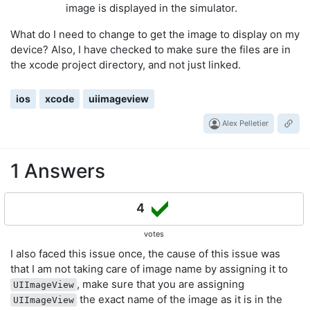
image is displayed in the simulator.
What do I need to change to get the image to display on my
device? Also, I have checked to make sure the files are in
the xcode project directory, and not just linked.
ios
xcode
uiimageview
Alex Pelletier
1 Answers
4
votes
I also faced this issue once, the cause of this issue was
that I am not taking care of image name by assigning it to
, make sure that you are assigning
UIImageView
the exact name of the image as it is in the
UIImageView