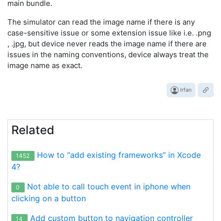
main bundle.
The simulator can read the image name if there is any
case-sensitive issue or some extension issue like i.e. .png
, .jpg, but device never reads the image name if there are
issues in the naming conventions, device always treat the
image name as exact.
Irfan
Related
How to “add existing frameworks” in Xcode
1452
4?
Not able to call touch event in iphone when
0
clicking on a button
Add custom button to navigation controller
14