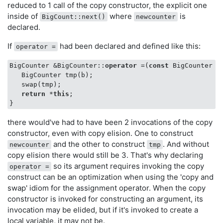
   }

reduced to 1 call of the copy constructor, the explicit one
return
 newcounter;

inside of
where
is
BigCount::next()
newcounter
}

declared.
void
someFunction
()
If
had been declared and defined like this:
operator =
{

    BigCounter loopcount;

BigCounter &BigCounter::
operator
 =(
const
 BigCounter &b
while
 (
true
) {

   BigCounter tmp(b);

       loopcount = loopcount.next();

   swap(tmp);

    }

return
 *
this
;

there would've had to have been 2 invocations of the copy
constructor, even with copy elision. One to construct
and the other to construct
. And without
newcounter
tmp
copy elision there would still be 3. That's why declaring
so its argument requires invoking the copy
operator =
construct can be an optimization when using the 'copy and
swap' idiom for the assignment operator. When the copy
constructor is invoked for constructing an argument, its
invocation may be elided, but if it's invoked to create a
local variable, it may not be.