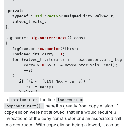
private
:

typedef
 ::
std
::
vector
<
unsigned
int
> 
valvec_t
;

valvec_t
 vals_;

};

BigCounter 
BigCounter::next
()
const
{

BigCounter 
newcounter
(*
this
)
;

unsigned
int
 carry = 
1
;

for
 (
valvec_t
::iterator i = newcounter.vals_.begin(
        carry > 
0
 && i != newcounter.vals_.end();

        ++i)

   {

if
 (*i <= (UINT_MAX - carry)) {

         *i += carry;

      } 
else
 {

         *i += carry;

In
the line
somefunction
loopcount =
         carry = 
1
;

benefits greatly from copy elision. If
loopcount.next();
      }

copy elision were not allowed, that line would require 3
   }

invocations of the copy constructor and an associated call
if
 (carry > 
0
) {

to a destructor. With copy elision being allowed, it can be
      newcounter.vals_.push_back(carry);
