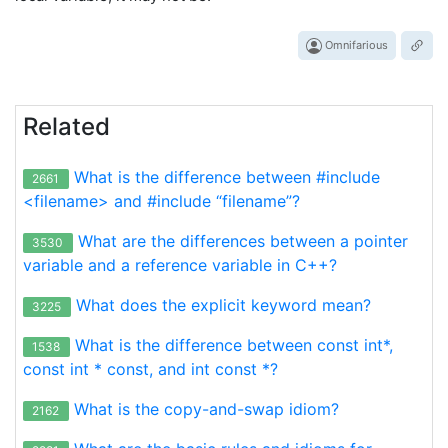
Omnifarious
Related
What is the difference between #include
2661
<filename> and #include “filename”?
What are the differences between a pointer
3530
variable and a reference variable in C++?
What does the explicit keyword mean?
3225
What is the difference between const int*,
1538
const int * const, and int const *?
What is the copy-and-swap idiom?
2162