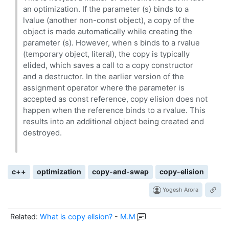
an optimization. If the parameter (s) binds to a
lvalue (another non-const object), a copy of the
object is made automatically while creating the
parameter (s). However, when s binds to a rvalue
(temporary object, literal), the copy is typically
elided, which saves a call to a copy constructor
and a destructor. In the earlier version of the
assignment operator where the parameter is
accepted as const reference, copy elision does not
happen when the reference binds to a rvalue. This
results into an additional object being created and
destroyed.
c++
optimization
copy-and-swap
copy-elision
Yogesh Arora
Related:
What is copy elision?
-
M.M