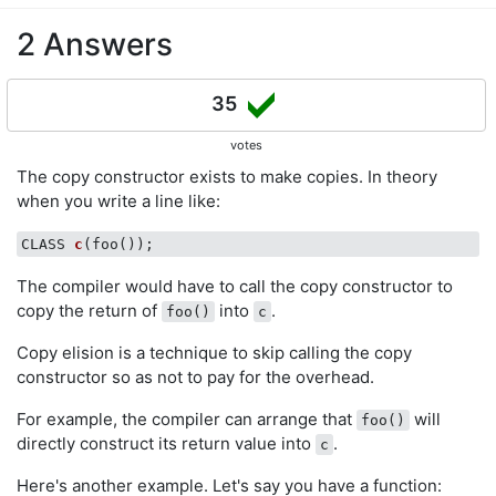
2 Answers
35
votes
The copy constructor exists to make copies. In theory
when you write a line like:
CLASS 
c
(foo())
The compiler would have to call the copy constructor to
copy the return of
into
.
foo()
c
Copy elision is a technique to skip calling the copy
constructor so as not to pay for the overhead.
For example, the compiler can arrange that
will
foo()
directly construct its return value into
.
c
Here's another example. Let's say you have a function: