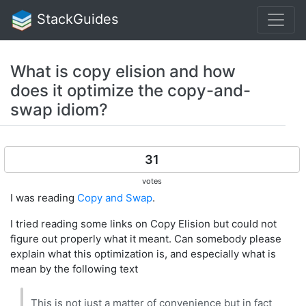
StackGuides
What is copy elision and how
does it optimize the copy-and-
swap idiom?
31
votes
I was reading
Copy and Swap
.
I tried reading some links on Copy Elision but could not
figure out properly what it meant. Can somebody please
explain what this optimization is, and especially what is
mean by the following text
This is not just a matter of convenience but in fact