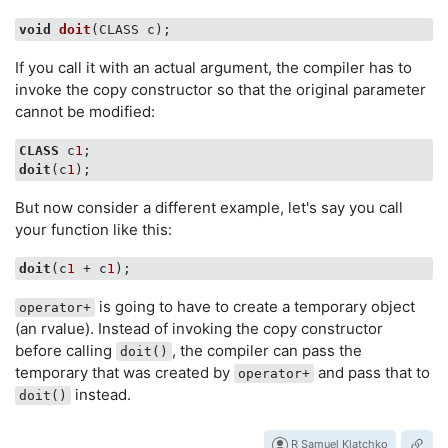
void
doit
(CLASS c)
If you call it with an actual argument, the compiler has to
invoke the copy constructor so that the original parameter
cannot be modified:
CLASS
 c
1
doit
(c
1
But now consider a different example, let's say you call
your function like this:
doit
(c
1
 + c
1
is going to have to create a temporary object
operator+
(an rvalue). Instead of invoking the copy constructor
before calling
, the compiler can pass the
doit()
temporary that was created by
and pass that to
operator+
instead.
doit()
R Samuel Klatchko