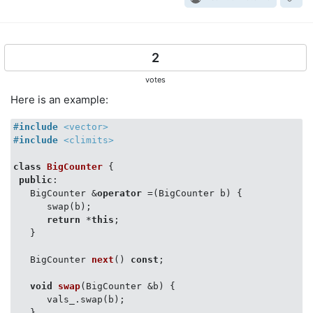
2
votes
Here is an example:
#
include
<vector>
#
include
<climits>
class
BigCounter
 {
public
:

   BigCounter &
operator
 =(BigCounter b) {

      swap(b);

return
 *
this
;

   }

BigCounter 
next
()
const
;

void
swap
(BigCounter &b)
{

      vals_.swap(b);

   }
