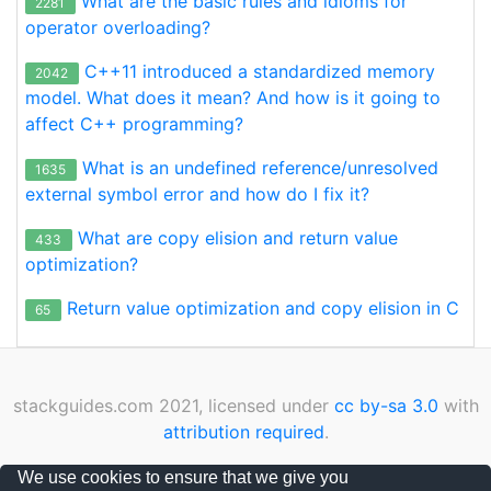
What are the basic rules and idioms for
2281
operator overloading?
C++11 introduced a standardized memory
2042
model. What does it mean? And how is it going to
affect C++ programming?
What is an undefined reference/unresolved
1635
external symbol error and how do I fix it?
What are copy elision and return value
433
optimization?
Return value optimization and copy elision in C
65
stackguides.com 2021, licensed under
cc by-sa 3.0
with
attribution required
.
Privacy Policy
|
Cookies Policy
|
Contact
We use cookies to ensure that we give you