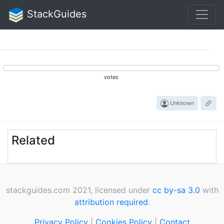
StackGuides
votes
Unknown
Related
stackguides.com 2021, licensed under
cc by-sa 3.0
with
attribution required
.
Privacy Policy
|
Cookies Policy
|
Contact