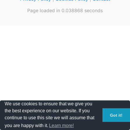
Page loaded in 0.038868 seconds
We use cookies to ensure that we give you
the best experience on our website. If you
Got it!
continue to use this site we will assume that
you are happy with it.
Learn more!