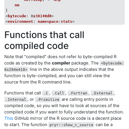
nm
}

<
bytecode
: 0
x38140d0
>

<
environment
: 
namespace
:
stats
Functions that call
compiled code
Note that "compiled" does not refer to byte-compiled R
code as created by the
compiler
package. The
<bytecode:
line in the above output indicates that the
0x294e410>
function is byte-compiled, and you can still view the
source from the R command line.
Functions that call
,
,
,
,
.C
.Call
.Fortran
.External
, or
are calling entry points in
.Internal
.Primitive
compiled code, so you will have to look at sources of the
compiled code if you want to fully understand the function.
This
GitHub mirror of the R source code is a decent place
to start. The function
can be a
pryr::show_c_source