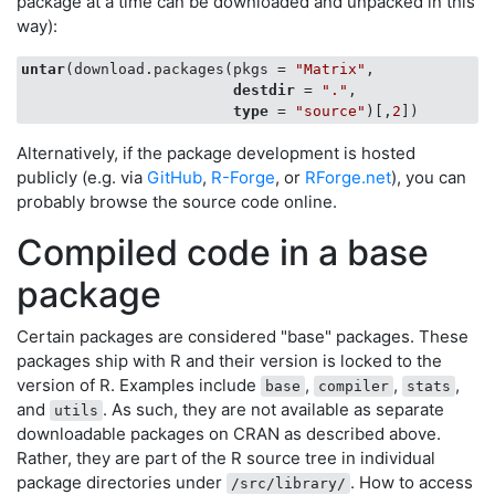
package at a time can be downloaded and unpacked in this
way):
untar
(download.packages(pkgs = 
"Matrix"
,

destdir
 = 
"."
,

type
 = 
"source"
)[,
2
Alternatively, if the package development is hosted
publicly (e.g. via
GitHub
,
R-Forge
, or
RForge.net
), you can
probably browse the source code online.
Compiled code in a base
package
Certain packages are considered "base" packages. These
packages ship with R and their version is locked to the
version of R. Examples include
,
,
,
base
compiler
stats
and
. As such, they are not available as separate
utils
downloadable packages on CRAN as described above.
Rather, they are part of the R source tree in individual
package directories under
. How to access
/src/library/