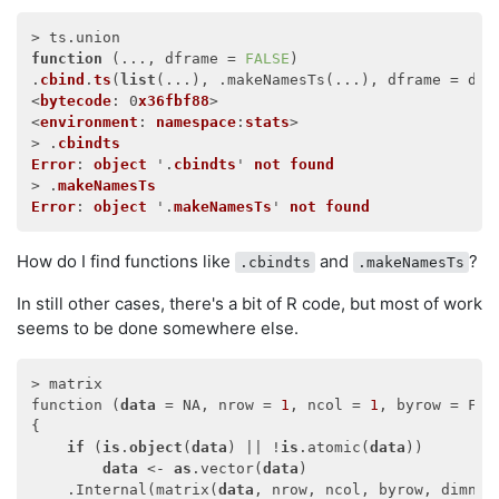
function
 (
..., dframe = 
FALSE
) 

.
cbind
.
ts
(
list
(
...
), .makeNamesTs(
...
), dframe = dfr
<
bytecode
: 0
x36fbf88
>

<
environment
: 
namespace
:
stats
>

> .
cbindts
Error
: 
object
 '.
cbindts
' 
not
found
> .
makeNamesTs
Error
: 
object
 '.
makeNamesTs
' 
not
found
How do I find functions like
and
?
.cbindts
.makeNamesTs
In still other cases, there's a bit of R code, but most of work
seems to be done somewhere else.
> matrix

function (
data
 = NA, nrow = 
1
, ncol = 
1
, byrow = FAL
{

if
 (
is
.
object
(
data
) || !
is
.atomic(
data
)) 

data
 <- 
as
.vector(
data
)

    .Internal(matrix(
data
, nrow, ncol, byrow, dimname