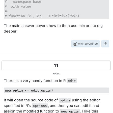
#   namespace:base
#  with value
#
# function (e1, e2)  .Primitive("%%")
The main answer covers how to then use mirrors to dig
deeper.
MichaelChirico
11
votes
There is a very handy function in R
edit
new_optim
It will open the source code of
using the editor
optim
specified in R's
, and then you can edit it and
options
assign the modified function to
. I like this
new_optim