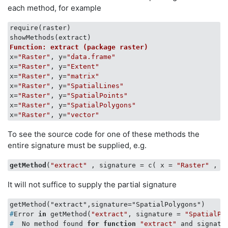
each method, for example
require(raster)

Function: extract (package raster)
x=
"Raster"
, y=
"data.frame"
x=
"Raster"
, y=
"Extent"
x=
"Raster"
, y=
"matrix"
x=
"Raster"
, y=
"SpatialLines"
x=
"Raster"
, y=
"SpatialPoints"
x=
"Raster"
, y=
"SpatialPolygons"
x=
"Raster"
, y=
"vector"
To see the source code for one of these methods the
entire signature must be supplied, e.g.
getMethod
(
"extract"
 , signature = c( x = 
"Raster"
 , y
It will not suffice to supply the partial signature
#
Error 
in
 getMethod(
"extract"
, signature = 
"SpatialPo
#
  No method found 
for
function
"extract"
 and signatu