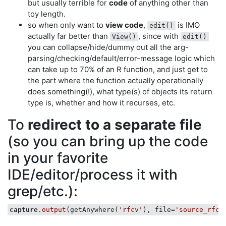
but usually terrible for
code
of anything other than
toy length.
so when only want to
view code
,
is IMO
edit()
actually far better than
, since with
View()
edit()
you can collapse/hide/dummy out all the arg-
parsing/checking/default/error-message logic which
can take up to 70% of an R function, and just get to
the part where the function actually operationally
does something(!), what type(s) of objects its return
type is, whether and how it recurses, etc.
To
redirect to a separate file
(so you can bring up the code
in your favorite
IDE/editor/process it with
grep/etc.):
capture
.output
(getAnywhere(
'rfcv'
), file=
'source_rfcv