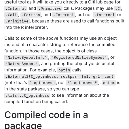
useful tool as it will take you directly to a GitHub page for
and
calls. Packages may use
,
.Internal
.Primitive
.C
,
, and
; but not
or
.Call
.Fortran
.External
.Internal
, because these are used to call functions built
.Primitive
into the R interpreter.
Calls to some of the above functions may use an object
instead of a character string to reference the compiled
function. In those cases, the object is of class
,
, or
"NativeSymbolInfo"
"RegisteredNativeSymbol"
; and printing the object yields useful
"NativeSymbol"
information. For example,
calls
optim
.External2(C_optimhess, res$par, fn1, gr1, con)
(note that's
, not
).
is
C_optimhess
"C_optimhess"
optim
in the stats package, so you can type
to see information about the
stats:::C_optimhess
compiled function being called.
Compiled code in a
package