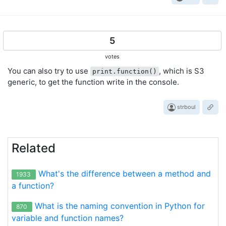
5
votes
You can also try to use
, which is S3
print.function()
generic, to get the function write in the console.
strboul
Related
What's the difference between a method and
1933
a function?
What is the naming convention in Python for
870
variable and function names?