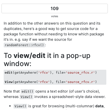
109
votes
In addition to the other answers on this question and its
duplicates, here's a good way to get source code for a
package function without needing to know which package
it's in. e.g. say if we want the source for
:
randomForest::rfcv()
To
view/edit
it in a pop-up
window:
edit
(getAnywhere(
'rfcv'
), file=
'source_rfcv.r'
)

View
(getAnywhere(
'rfcv'
), file=
'source_rfcv.r'
Note that
opens a text editor (of user's choice),
edit()
whereas
invokes a spreadsheet-style data viewer.
View()
is great for browsing (multi-columnar)
data
,
View()