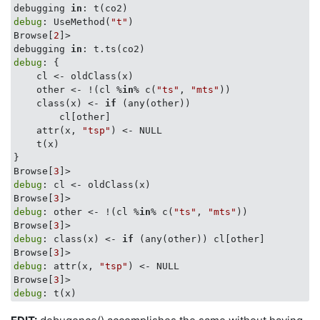
debugging 
in
debug
: UseMethod(
"t"
)

Browse[
2
]> 

debugging 
in
debug
: {

    cl <- oldClass(x)

    other <- !(cl %
in
% c(
"ts"
, 
"mts"
))

    class(x) <- 
if
 (any(other)) 

        cl[other]

    attr(x, 
"tsp"
) <- NULL

    t(x)

}

Browse[
3
debug
: cl <- oldClass(x)

Browse[
3
debug
: other <- !(cl %
in
% c(
"ts"
, 
"mts"
))

Browse[
3
debug
: class(x) <- 
if
 (any(other)) cl[other]

Browse[
3
debug
: attr(x, 
"tsp"
) <- NULL

Browse[
3
debug