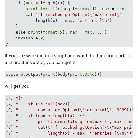
if
 (
max
 < length(x)) {

print
(
format
(x[seq_len(
max
)]), 
max
 = 
max
, ...)
        cat(
" [ reached getOption(\"max.print\") -- o
            length(x) - 
max
, 
"entries ]\n"
)

    }

else
print
(
format
(x), 
max
 = 
max
, ...)

    invisible(x)

If you are working in a script and want the function code as
a character vector, you can get it.
capture.output(
print
(body(
print
.
Date
will get you:
[
1
] 
"{"
[
2
] 
"    if (is.null(max)) "
[
3
] 
"        max <- getOption(\"max.print\", 9999L)"
[
4
] 
"    if (max < length(x)) {"
[
5
] 
"        print(format(x[seq_len(max)]), max = max
[
6
] 
"        cat(\" [ reached getOption(\\\"max.print
[
7
] 
"            length(x) - max, \"entries ]\\n\")"