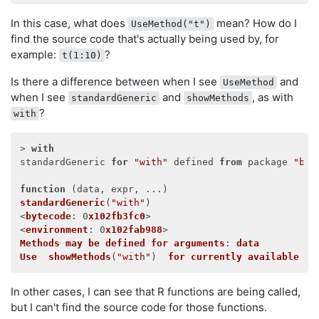
In this case, what does
mean? How do I
UseMethod("t")
find the source code that's actually being used by, for
example:
?
t(1:10)
Is there a difference between when I see
and
UseMethod
when I see
and
, as with
standardGeneric
showMethods
?
with
> 
with
standardGeneric 
for
"with"
 defined 
from
 package 
"bas
function
 (
data, expr, ...
standardGeneric
(
"with"
)

<
bytecode
: 0
x102fb3fc0
>

<
environment
: 0
x102fab988
Methods
may
be
defined
for
arguments
: 
data
Use
showMethods
(
"with"
)  
for
currently
available
on
In other cases, I can see that R functions are being called,
but I can't find the source code for those functions.