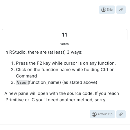
Eric
11
votes
In RStudio, there are (at least) 3 ways:
Press the F2 key while cursor is on any function.
Click on the function name while holding Ctrl or
Command
(function_name) (as stated above)
View
A new pane will open with the source code. If you reach
.Primitive or .C you'll need another method, sorry.
Arthur Yip