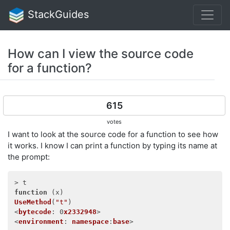
StackGuides
How can I view the source code
for a function?
615
votes
I want to look at the source code for a function to see how
it works. I know I can print a function by typing its name at
the prompt:
function
 (
x
UseMethod
(
"t"
)

<
bytecode
: 0
x2332948
>

<
environment
: 
namespace
:
base