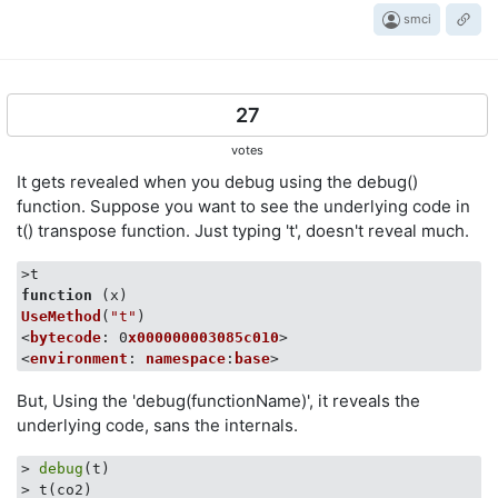
smci
27
votes
It gets revealed when you debug using the debug()
function. Suppose you want to see the underlying code in
t() transpose function. Just typing 't', doesn't reveal much.
function
 (
x
UseMethod
(
"t"
)

<
bytecode
: 0
x000000003085c010
>

<
environment
: 
namespace
:
base
But, Using the 'debug(functionName)', it reveals the
underlying code, sans the internals.
> 
debug
(t)

> t(co2)
