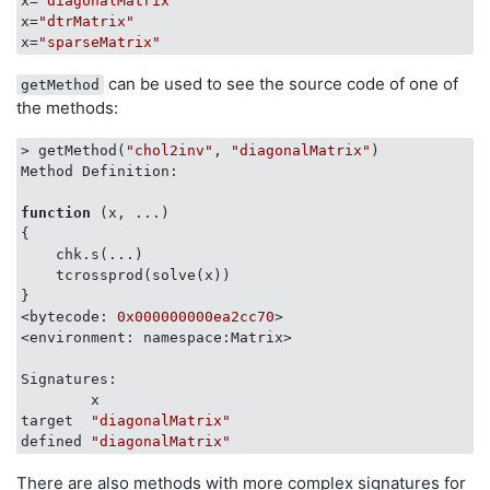
x=
"diagonalMatrix"
x=
"dtrMatrix"
x=
"sparseMatrix"
can be used to see the source code of one of
getMethod
the methods:
> getMethod(
"chol2inv"
, 
"diagonalMatrix"
)

Method Definition:

function
(x, ...)
{

    chk.s(...)

    tcrossprod(solve(x))

}

<bytecode: 
0x000000000ea2cc70
>

<environment: namespace:Matrix>

Signatures:

        x               

target  
"diagonalMatrix"
defined 
"diagonalMatrix"
There are also methods with more complex signatures for