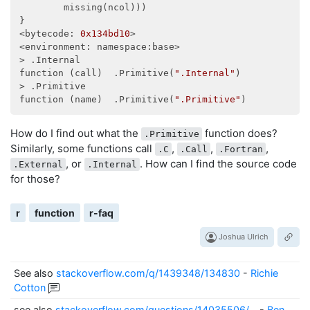
        missing(ncol)))

}

<bytecode: 
0x134bd10
>

<environment: namespace:base>

> .Internal

function (call)  .Primitive(
".Internal"
)

> .Primitive

function (name)  .Primitive(
".Primitive"
How do I find out what the
function does?
.Primitive
Similarly, some functions call
,
,
,
.C
.Call
.Fortran
, or
. How can I find the source code
.External
.Internal
for those?
r
function
r-faq
Joshua Ulrich
See also
stackoverflow.com/q/1439348/134830
-
Richie
Cotton
see also
stackoverflow.com/questions/14035506/…
-
Ben