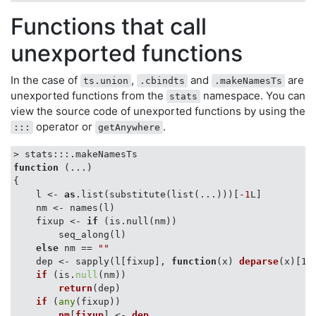
Functions that call
unexported functions
In the case of
,
and
are
ts.union
.cbindts
.makeNamesTs
unexported functions from the
namespace. You can
stats
view the source code of unexported functions by using the
operator or
.
:::
getAnywhere
function
 (
...
{

    l <- 
as
.list(substitute(list(...)))[
-1
L]

    nm <- names(l)

    fixup <- 
if
 (is.null(nm)) 

        seq_along(l)

else
 nm == 
""
    dep <- sapply(l[fixup], 
function
(
x
) 
deparse
(
x
)[1
L
if
 (
is.
null
(nm)
) 

return
(
dep
)

if
 (
any
(fixup)
) 

nm
[
fixup
] <- 
dep