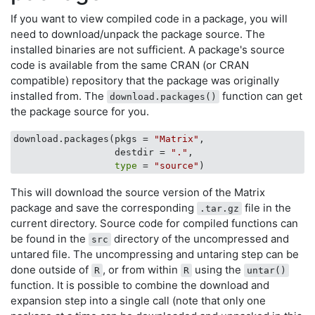
If you want to view compiled code in a package, you will
need to download/unpack the package source. The
installed binaries are not sufficient. A package's source
code is available from the same CRAN (or CRAN
compatible) repository that the package was originally
installed from. The
function can get
download.packages()
the package source for you.
download.packages(pkgs = 
"Matrix"
, 

                  destdir = 
"."
,

type
 = 
"source"
This will download the source version of the Matrix
package and save the corresponding
file in the
.tar.gz
current directory. Source code for compiled functions can
be found in the
directory of the uncompressed and
src
untared file. The uncompressing and untaring step can be
done outside of
, or from within
using the
R
R
untar()
function. It is possible to combine the download and
expansion step into a single call (note that only one