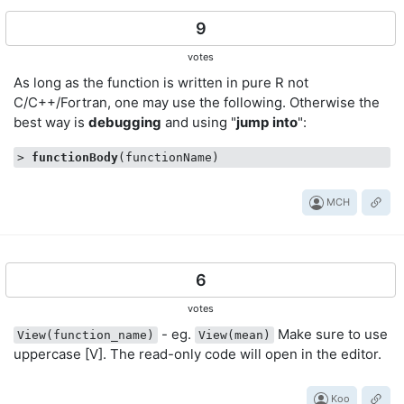
9
votes
As long as the function is written in pure R not
C/C++/Fortran, one may use the following. Otherwise the
best way is
debugging
and using "
jump
into
":
> 
functionBody
MCH
6
votes
- eg.
Make sure to use
View(function_name)
View(mean)
uppercase [V]. The read-only code will open in the editor.
Koo