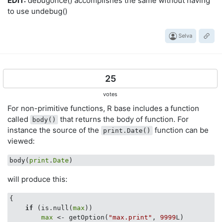
EDIT:
debugonce() accomplishes the same without having
to use undebug()
Selva
25
votes
For non-primitive functions, R base includes a function
called
that returns the body of function. For
body()
instance the source of the
function can be
print.Date()
viewed:
body(
print
.
Date
will produce this:
{

if
 (is.null(
max
)) 

max
 <- getOption(
"max.print"
, 
9999
L)
