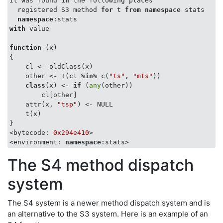
It was found 
in
 the following places

  registered S3 method 
for
 t 
from
namespace
 stats

namespace
with
 value

function
 (
x
{

    cl <- oldClass(x)

    other <- !(cl %
in
% c(
"ts"
, 
"mts"
))

class
(x) <- 
if
 (
any
(other)) 

        cl[other]

    attr(x, 
"tsp"
) <- NULL

    t(x)

}

<bytecode: 
0x294e410
>

<environment: 
namespace
The S4 method dispatch
system
The S4 system is a newer method dispatch system and is
an alternative to the S3 system. Here is an example of an