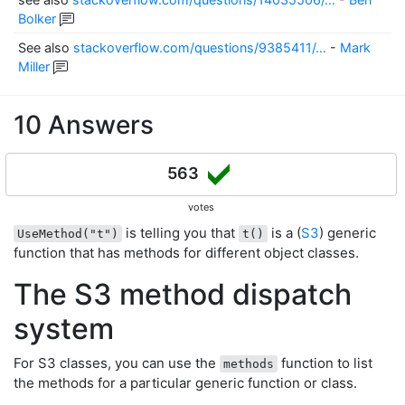
Bolker
See also
stackoverflow.com/questions/9385411/…
-
Mark
Miller
10 Answers
563
votes
is telling you that
is a (
S3
) generic
UseMethod("t")
t()
function that has methods for different object classes.
The S3 method dispatch
system
For S3 classes, you can use the
function to list
methods
the methods for a particular generic function or class.