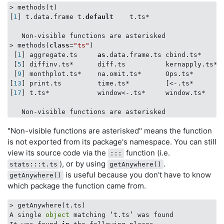
> methods(t)

[
1
] t.data.frame t.
default
    t.ts*       

   Non-visible functions are asterisked

> methods(
class
=
"ts"
)

 [
1
] aggregate.ts     
as
.data.frame.ts cbind.ts*      
 [
5
] diffinv.ts*      diff.ts          kernapply.ts*  
 [
9
] monthplot.ts*    na.omit.ts*      Ops.ts*        
[
13
] print.ts         time.ts*         [<-.ts*        
[
17
] t.ts*            window<-.ts*     window.ts*     
"Non-visible functions are asterisked" means the function
is not exported from its package's namespace. You can still
view its source code via the
function (i.e.
:::
), or by using
.
stats:::t.ts
getAnywhere()
is useful because you don't have to know
getAnywhere()
which package the function came from.
> getAnywhere(t.ts)

A single 
object
 matching ‘t.ts’ was found
