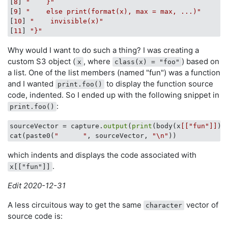
[
8
] 
"    }"
[
9
] 
"    else print(format(x), max = max, ...)"
[
10
] 
"    invisible(x)"
[
11
] 
"}"
Why would I want to do such a thing? I was creating a
custom S3 object (
, where
) based on
x
class(x) = "foo"
a list. One of the list members (named "fun") was a function
and I wanted
to display the function source
print.foo()
code, indented. So I ended up with the following snippet in
:
print.foo()
sourceVector = capture.
output
(
print
(body(x
[["fun"]]
)))
cat(paste0(
"      "
, sourceVector, 
"\n"
which indents and displays the code associated with
.
x[["fun"]]
Edit 2020-12-31
A less circuitous way to get the same
vector of
character
source code is: