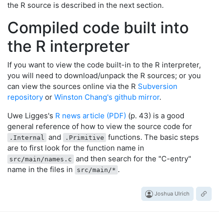
the R source is described in the next section.
Compiled code built into
the R interpreter
If you want to view the code built-in to the R interpreter,
you will need to download/unpack the R sources; or you
can view the sources online via the R
Subversion
repository
or
Winston Chang's github mirror
.
Uwe Ligges's
R news article (PDF)
(p. 43) is a good
general reference of how to view the source code for
and
functions. The basic steps
.Internal
.Primitive
are to first look for the function name in
and then search for the "C-entry"
src/main/names.c
name in the files in
.
src/main/*
Joshua Ulrich