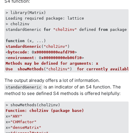
S4 function:
> library(Matrix)

Loading required package: lattice

> chol2inv

standardGeneric 
for
"chol2inv"
 defined 
from
 package 
"
function
 (
x, ...
standardGeneric
(
"chol2inv"
)

<
bytecode
: 0
x000000000eafd790
>

<
environment
: 0
x000000000eb06f10
Methods
may
be
defined
for
arguments
: 
x
Use
showMethods
(
"chol2inv"
)  
for
currently
available
The output already offers a lot of information.
is an indicator of an S4 function. The
standardGeneric
method to see defined S4 methods is offered helpfully:
Function: chol2inv (package base)
x=
"ANY"
x=
"CHMfactor"
x=
"denseMatrix"