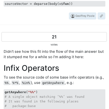
sourceVector = deparse(body(x$
fun
))
Geoffrey Poole
21
votes
Didn't see how this fit into the flow of the main answer but
it stumped me for a while so I'm adding it here:
Infix Operators
To see the source code of some base infix operators (e.g.,
,
,
), use
, e.g.:
%%
%*%
%in%
getAnywhere
getAnywhere
(
"%%"
# A single object matching ‘%%’ was found
# It was found in the following places
#   package:base