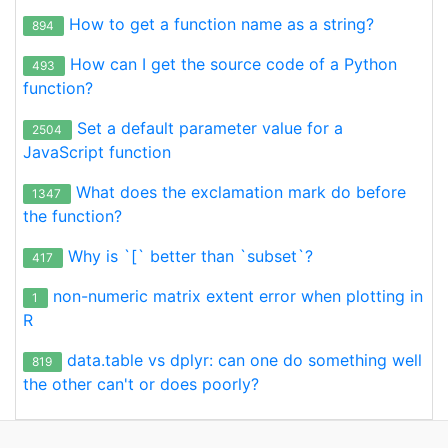
How to get a function name as a string?
894
How can I get the source code of a Python
493
function?
Set a default parameter value for a
2504
JavaScript function
What does the exclamation mark do before
1347
the function?
Why is `[` better than `subset`?
417
non-numeric matrix extent error when plotting in
1
R
data.table vs dplyr: can one do something well
819
the other can't or does poorly?