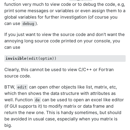
function very much to view code or to debug the code, e.g,
print some messages or variables or even assign them to a
global variables for further investigation (of course you
can use
).
debug
If you just want to view the source code and don't want the
annoying long source code printed on your console, you
can use
invisible
Clearly, this cannot be used to view C/C++ or Fortran
source code.
BTW,
can open other objects like list, matrix, etc,
edit
which then shows the data structure with attributes as
well. Function
can be used to open an excel like editor
de
(if GUI supports it) to modify matrix or data frame and
return the new one. This is handy sometimes, but should
be avoided in usual case, especially when you matrix is
big.